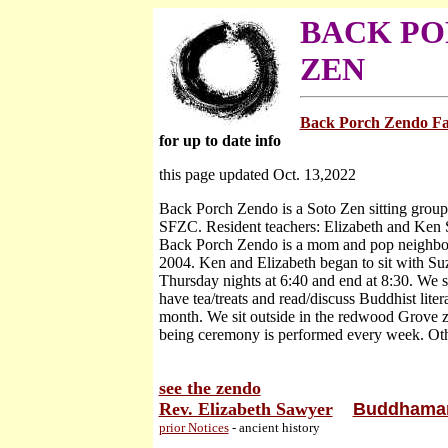
BACK PO
ZEN
Back Porch Zendo F
for up to date info
this page updated Oct. 13,2022
Back Porch Zendo is a Soto Zen sitting group 
SFZC. Resident teachers: Elizabeth and Ken
Back Porch Zendo is a mom and pop neighbo
2004. Ken and Elizabeth began to sit with S
Thursday nights at 6:40 and end at 8:30. We s
have tea/treats and read/discuss Buddhist liter
month. We sit outside in the redwood Grove ze
being ceremony is performed every week. Oth
see the zendo
Rev. Elizabeth Sawyer
Buddhamam
prior Notices
- ancient history