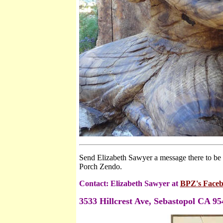
Send Elizabeth Sawyer a message there to be o
Porch Zendo.
Contact: Elizabeth Sawyer
at
BPZ's Faceb
3533 Hillcrest Ave
, Sebastopol CA 95