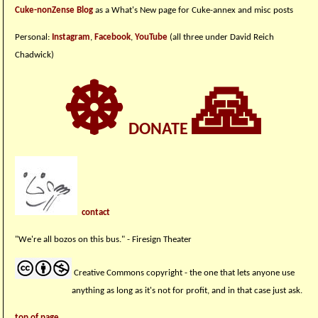
Cuke-nonZense Blog
as a What's New page for Cuke-annex and misc posts
Personal:
Instagram
,
Facebook
,
YouTube
(all three under David Reich
Chadwick)
☸
🙏
DONATE
contact
"We're all bozos on this bus." - Firesign Theater
Creative Commons copyright - the one that lets anyone use
anything as long as it's not for profit, and in that case just ask.
top of page