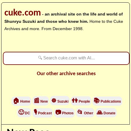
cuke.com
- an archival site on the life and world of
Shunryu Suzuki and those who knew him.
Home to the Cuke
Archives and more. From December 1998.
Our other archive searches
🏠
📰
☸
👫
📚
Home
New
Suzuki
People
Publications
🙂
🎙
📷
📂
🙏
DC
Podcast
Photos
Other
Donate