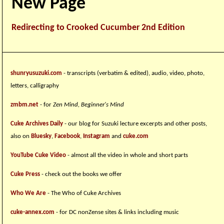
New Page
Redirecting to Crooked Cucumber 2nd Edition
shunryusuzuki.com
- transcripts (verbatim & edited), audio, video, photo,
letters, calligraphy
zmbm.net
- for
Zen Mind, Beginner's Mind
Cuke Archives Daily
- our blog for Suzuki lecture excerpts and other posts,
also on
Bluesky
,
Facebook
,
Instagram
and
cuke.com
YouTube Cuke Video
- almost all the video in whole and short parts
Cuke Press
- check out the books we offer
Who We Are
- The Who of Cuke Archives
cuke-annex.com
- for DC nonZense sites & links including music