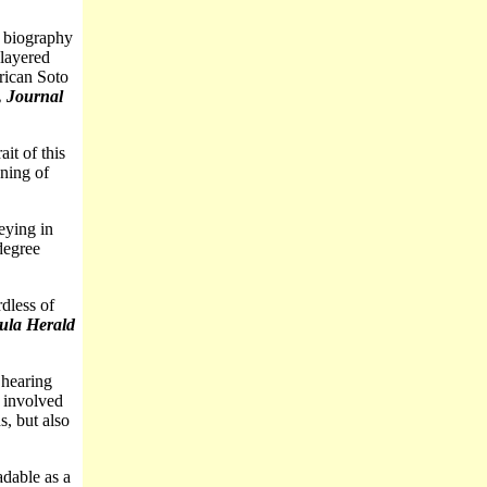
 biography
-layered
rican Soto
, Journal
it of this
ening of
eying in
degree
dless of
ula Herald
 hearing
e involved
s, but also
adable as a