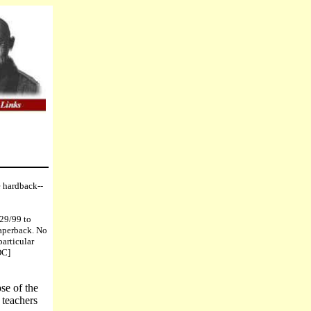
e hardback--
/29/99 to
paperback. No
particular
DC]
se of the
 teachers