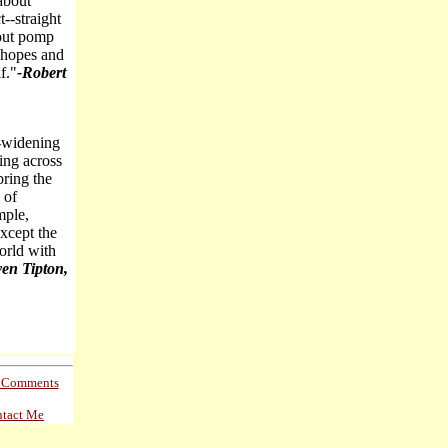
 about
t--straight
hout pomp
, hopes and
f."
-Robert
r-widening
ding across
bring the
 of
mple,
except the
orld with
ven Tipton,
s Comments
tact Me