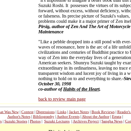
"It's impossible to imagine a better book than this
Suzuki Roshi. It possesses the virtues of its subjec
forward, without excess, without deficiency, wit
or falseness. Its precise picture of Suzuki's values
problems could make it a major primer of Zen itsel
Pirsig, author of Zen And The Art of Motorcycle
Maintenance
"Like a pebble dropped into a still pond with eve
waves of resonance, here is the arc of a life unfol
civilizations and centuries of Buddhist practice to 
way of Zen into the everyday lives of a generation
American seekers. Shunryu Suzuki taught by exa
extraordinary in its ordinariness, leaving no trace 
transparent wisdom and lucent joy of living in a w
nothing to hold on to and everything to share.
-Ste
October 30, 1998
co-author of
Habits of the Heart
.
back to review main page
at Was New
|
Contest
|
Digressions
|
Links
|
Jacket Notes
|
Book Reviews
|
Reader'
Author's Notes
|
Bibliography
|
Author Events
|
About the Author
|
Errata
|
ws
|
Suzuki Stories
|
Photos
|
Suzuki Lectures
|
Archives Project
|
Sangha News
|
Con