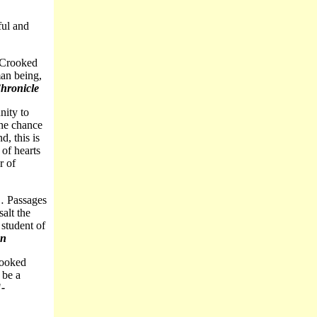
ful and
… Crooked
an being,
hronicle
nity to
the chance
d, this is
 of hearts
r of
… Passages
salt the
 student of
an
rooked
 be a
"
-