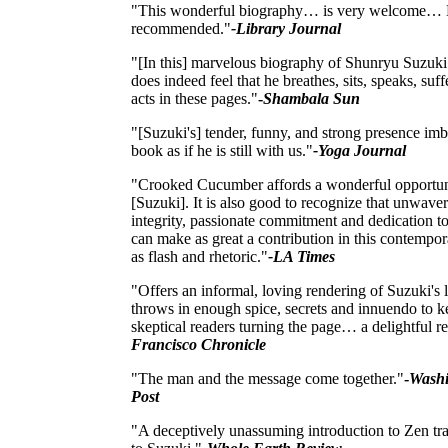
"This wonderful biography… is very welcome… 
recommended."
-Library Journal
"[In this] marvelous biography of Shunryu Suzuki 
does indeed feel that he breathes, sits, speaks, suff
acts in these pages."
-
Shambala Sun
"[Suzuki's] tender, funny, and strong presence imb
book as if he is still with us."
-Yoga Journal
"Crooked Cucumber affords a wonderful opportun
[Suzuki]. It is also good to recognize that unwave
integrity, passionate commitment and dedication t
can make as great a contribution in this contempo
as flash and rhetoric."
-LA Times
"Offers an informal, loving rendering of Suzuki's l
throws in enough spice, secrets and innuendo to k
skeptical readers turning the page… a delightful r
Francisco Chronicle
"The man and the message come together."
-
Washi
Post
"A deceptively unassuming introduction to Zen tra