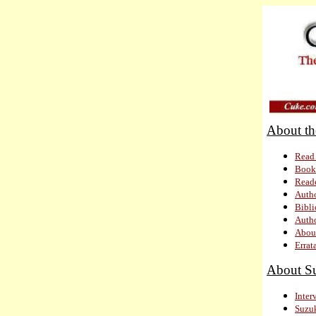
About
Read 
Book
Read
Autho
Bibl
Autho
About
Errat
About S
Inter
Suzuk