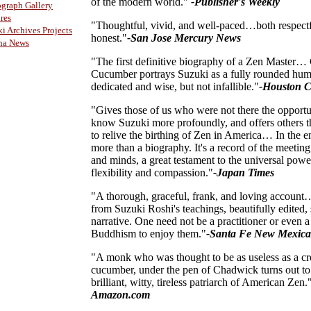
of the modern world."
-Publisher's Weekly
graph Gallery
res
"Thoughtful, vivid, and well-paced…both respect
i Archives Projects
honest."
-San Jose Mercury News
ha News
"The first definitive biography of a Zen Master
Cucumber portrays Suzuki as a fully rounded hum
dedicated and wise, but not infallible."
-Houston C
"Gives those of us who were not there the opportu
know Suzuki more profoundly, and offers others 
to relive the birthing of Zen in America… In the en
more than a biography. It's a record of the meeting
and minds, a great testament to the universal powe
flexibility and compassion."
-Japan Times
"A thorough, graceful, frank, and loving account
from Suzuki Roshi's teachings, beautifully edited, 
narrative. One need not be a practitioner or even a
Buddhism to enjoy them."
-Santa Fe New Mexic
"A monk who was thought to be as useless as a c
cucumber, under the pen of Chadwick turns out to
brilliant, witty, tireless patriarch of American Zen.
Amazon.com