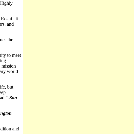
Highly
Roshi...it
ers, and
ues the
ity to meet
ring
o mission
rary world
ife, but
eep
ead."
-San
ngton
dition and