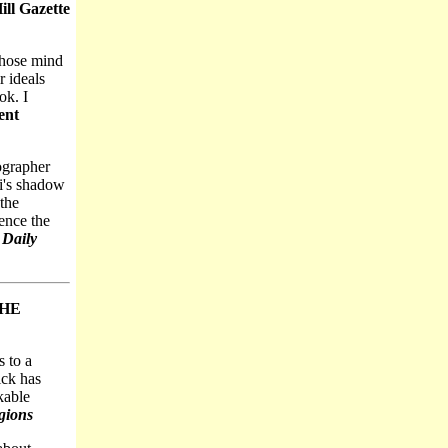
ll Gazette
whose mind
r ideals
ok. I
ent
iographer
ki's shadow
 the
ence the
 Daily
THE
 to a
ick has
kable
gions