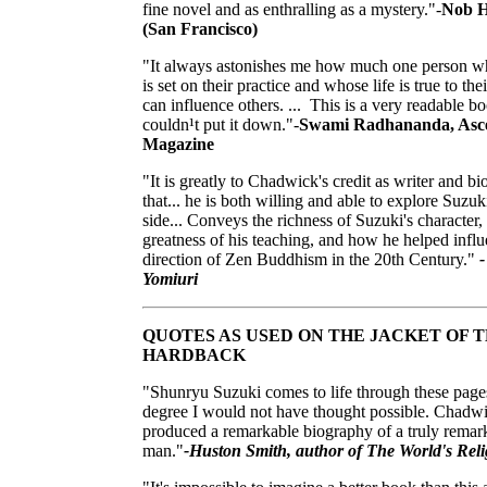
fine novel and as enthralling as a mystery."-
Nob Hi
(San Francisco)
"It always astonishes me how much one person 
is set on their practice and whose life is true to thei
can influence others. ... This is a very readable bo
couldn¹t put it down."-
Swami Radhananda, Asc
Magazine
"It is greatly to Chadwick's credit as writer and b
that... he is both willing and able to explore Suzu
side... Conveys the richness of Suzuki's character,
greatness of his teaching, and how he helped influ
direction of Zen Buddhism in the 20th Century."
-
Yomiuri
QUOTES AS USED ON THE JACKET OF 
HARDBACK
"Shunryu Suzuki comes to life through these pages
degree I would not have thought possible. Chadw
produced a remarkable biography of a truly remar
man."
-Huston Smith, author of The World's Reli