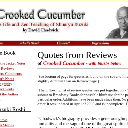
 the Book
Quotes from Reviews
of
Crooked Cucumber
- with blurbs below
the Jacket Notes
 Reviews
ers' Comments
[See bottom of page for quotes as found on the cover of th
r's Notes
slightly different than on Review page.]
iography
r Events
[The following list of review quotes was put together on 7
 the Author
submit to Broadway Books for possible blurb use for the 
a
particular order. Additions have been made since then. No 
order. It was updated in April of 2000 and is incomplete.--
uzuki Roshi
"Chadwick's biography provides a generous glimp
views
humanity and message of one of the great spiritual
i Stories