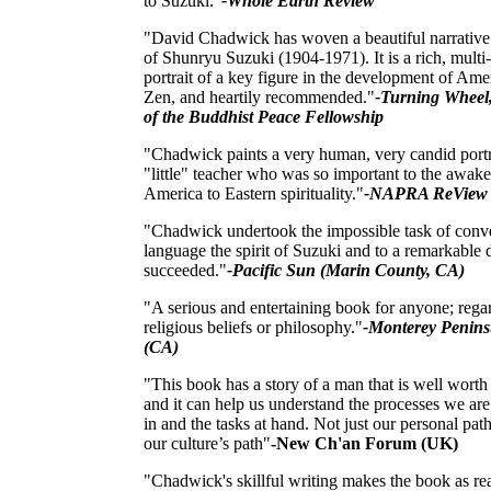
to Suzuki."
-Whole Earth Review
"David Chadwick has woven a beautiful narrative
of Shunryu Suzuki (1904-1971). It is a rich, multi
portrait of a key figure in the development of Ame
Zen, and heartily recommended."
-Turning Wheel
of the Buddhist Peace Fellowship
"Chadwick paints a very human, very candid portra
"little" teacher who was so important to the awak
America to Eastern spirituality."
-NAPRA ReView
"Chadwick undertook the impossible task of conv
language the spirit of Suzuki and to a remarkable 
succeeded."
-Pacific Sun (Marin County, CA)
"A serious and entertaining book for anyone; regar
religious beliefs or philosophy."
-Monterey Penins
(CA)
"This book has a story of a man that is well worth
and it can help us understand the processes we ar
in and the tasks at hand. Not just our personal path
our culture’s path"
-New Ch'an Forum (UK)
"Chadwick's skillful writing makes the book as re