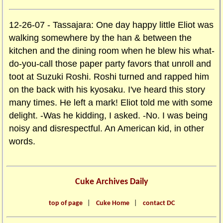
12-26-07 - Tassajara: One day happy little Eliot was
walking somewhere by the han & between the
kitchen and the dining room when he blew his what-
do-you-call those paper party favors that unroll and
toot at Suzuki Roshi. Roshi turned and rapped him
on the back with his kyosaku. I've heard this story
many times. He left a mark! Eliot told me with some
delight. -Was he kidding, I asked. -No. I was being
noisy and disrespectful. An American kid, in other
words.
Cuke Archives Daily
top of page
|
Cuke Home
|
contact DC