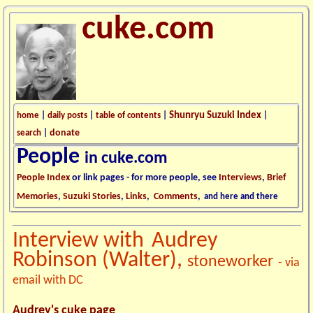
cuke.com
Shunryu Suzuki Index
home
|
daily posts
|
table of contents
|
|
donate
search
|
People
in cuke.com
People Index
or link pages - for more people, see
Interviews
,
Brief
Memories
,
Suzuki Stories
,
Links
,
Comments
,
and here and there
Interview with
Audrey
Robinson (Walter),
stoneworker
- via
email with DC
Audrey's cuke page