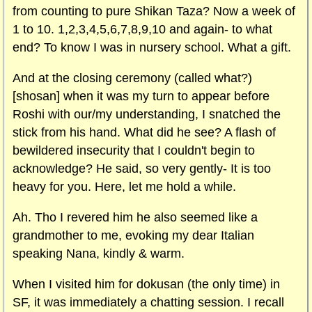
from counting to pure Shikan Taza? Now a week of
1 to 10. 1,2,3,4,5,6,7,8,9,10 and again- to what
end? To know I was in nursery school. What a gift.
And at the closing ceremony (called what?)
[shosan] when it was my turn to appear before
Roshi with our/my understanding, I snatched the
stick from his hand. What did he see? A flash of
bewildered insecurity that I couldn't begin to
acknowledge? He said, so very gently- It is too
heavy for you. Here, let me hold a while.
Ah. Tho I revered him he also seemed like a
grandmother to me, evoking my dear Italian
speaking Nana, kindly & warm.
When I visited him for dokusan (the only time) in
SF, it was immediately a chatting session. I recall