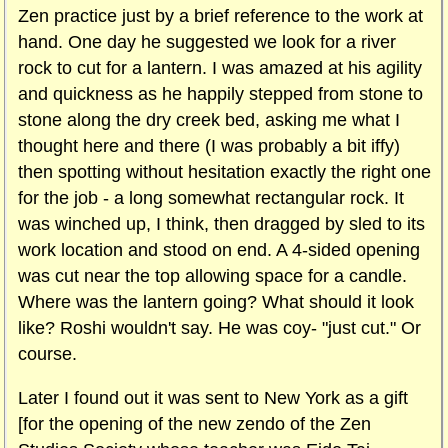
Zen practice just by a brief reference to the work at
hand. One day he suggested we look for a river
rock to cut for a lantern. I was amazed at his agility
and quickness as he happily stepped from stone to
stone along the dry creek bed, asking me what I
thought here and there (I was probably a bit iffy)
then spotting without hesitation exactly the right one
for the job - a long somewhat rectangular rock. It
was winched up, I think, then dragged by sled to its
work location and stood on end. A 4-sided opening
was cut near the top allowing space for a candle.
Where was the lantern going? What should it look
like? Roshi wouldn't say. He was coy- "just cut." Or
course.
Later I found out it was sent to New York as a gift
[for the opening of the new zendo of the Zen