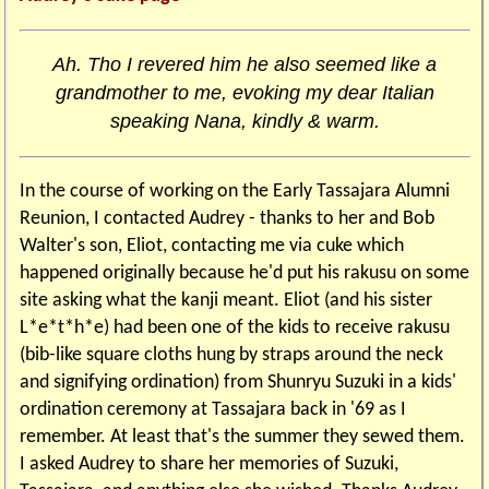
Ah. Tho I revered him he also seemed like a
grandmother to me, evoking my dear Italian
speaking Nana, kindly & warm.
In the course of working on the Early Tassajara Alumni
Reunion, I contacted Audrey - thanks to her and Bob
Walter's son, Eliot, contacting me via cuke which
happened originally because he'd put his rakusu on some
site asking what the kanji meant. Eliot (and his sister
L*e*t*h*e) had been one of the kids to receive rakusu
(bib-like square cloths hung by straps around the neck
and signifying ordination) from Shunryu Suzuki in a kids'
ordination ceremony at Tassajara back in '69 as I
remember. At least that's the summer they sewed them.
I asked Audrey to share her memories of Suzuki,