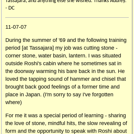
Tassajara, and anything else she wished. Thanks Audrey.
- DC
11-07-07
During the summer of '69 and the following training
period [at Tassajara] my job was cutting stone -
corner stone, water basin, lantern. I was situated
outside Roshi's cabin where he sometimes sat in
the doorway warming his bare back in the sun. He
loved the tapping sound of hammer and chisel that
brought back good feelings of a former time and
place in Japan. (I'm sorry to say I've forgotten
where)
For me it was a special period of learning - sharing
the love of stone, mindful hits, the slow revealing of
form and the opportunity to speak with Roshi about