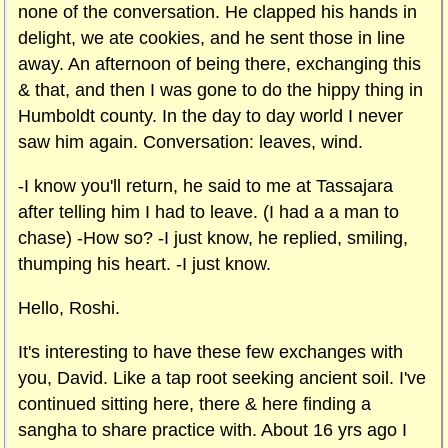
none of the conversation. He clapped his hands in
delight, we ate cookies, and he sent those in line
away. An afternoon of being there, exchanging this
& that, and then I was gone to do the hippy thing in
Humboldt county. In the day to day world I never
saw him again. Conversation: leaves, wind.
-I know you'll return, he said to me at Tassajara
after telling him I had to leave. (I had a a man to
chase) -How so? -I just know, he replied, smiling,
thumping his heart. -I just know.
Hello, Roshi.
It's interesting to have these few exchanges with
you, David. Like a tap root seeking ancient soil. I've
continued sitting here, there & here finding a
sangha to share practice with. About 16 yrs ago I