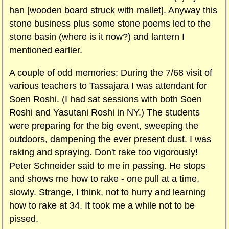
han [wooden board struck with mallet]. Anyway this
stone business plus some stone poems led to the
stone basin (where is it now?) and lantern I
mentioned earlier.
A couple of odd memories: During the 7/68 visit of
various teachers to Tassajara I was attendant for
Soen Roshi. (I had sat sessions with both Soen
Roshi and Yasutani Roshi in NY.) The students
were preparing for the big event, sweeping the
outdoors, dampening the ever present dust. I was
raking and spraying. Don't rake too vigorously!
Peter Schneider said to me in passing. He stops
and shows me how to rake - one pull at a time,
slowly. Strange, I think, not to hurry and learning
how to rake at 34. It took me a while not to be
pissed.