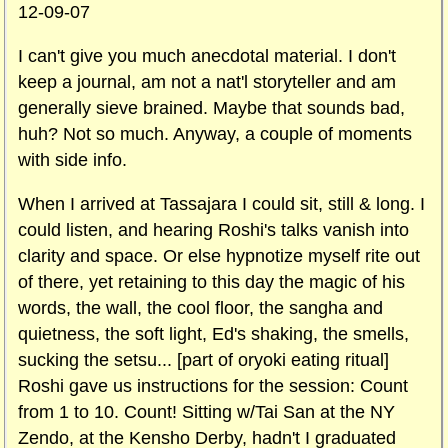
12-09-07
I can't give you much anecdotal material. I don't
keep a journal, am not a nat'l storyteller and am
generally sieve brained. Maybe that sounds bad,
huh? Not so much. Anyway, a couple of moments
with side info.
When I arrived at Tassajara I could sit, still & long. I
could listen, and hearing Roshi's talks vanish into
clarity and space. Or else hypnotize myself rite out
of there, yet retaining to this day the magic of his
words, the wall, the cool floor, the sangha and
quietness, the soft light, Ed's shaking, the smells,
sucking the setsu... [part of oryoki eating ritual]
Roshi gave us instructions for the session: Count
from 1 to 10. Count! Sitting w/Tai San at the NY
Zendo, at the Kensho Derby, hadn't I graduated