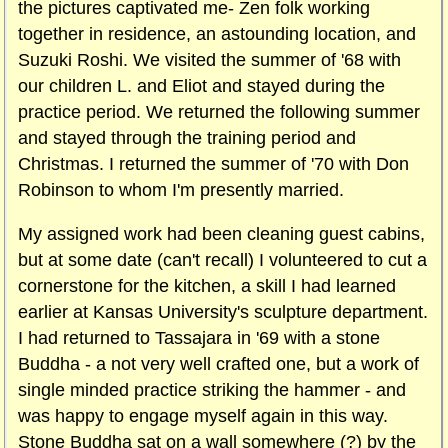
the pictures captivated me- Zen folk working
together in residence, an astounding location, and
Suzuki Roshi. We visited the summer of '68 with
our children L. and Eliot and stayed during the
practice period. We returned the following summer
and stayed through the training period and
Christmas. I returned the summer of '70 with Don
Robinson to whom I'm presently married.
My assigned work had been cleaning guest cabins,
but at some date (can't recall) I volunteered to cut a
cornerstone for the kitchen, a skill I had learned
earlier at Kansas University's sculpture department.
I had returned to Tassajara in '69 with a stone
Buddha - a not very well crafted one, but a work of
single minded practice striking the hammer - and
was happy to engage myself again in this way.
Stone Buddha sat on a wall somewhere (?) by the