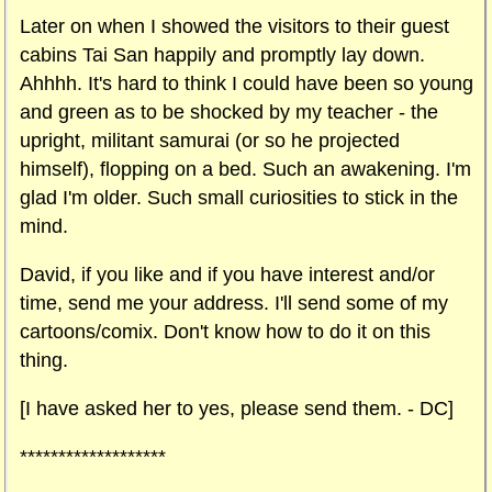
Later on when I showed the visitors to their guest
cabins Tai San happily and promptly lay down.
Ahhhh. It's hard to think I could have been so young
and green as to be shocked by my teacher - the
upright, militant samurai (or so he projected
himself), flopping on a bed. Such an awakening. I'm
glad I'm older. Such small curiosities to stick in the
mind.
David, if you like and if you have interest and/or
time, send me your address. I'll send some of my
cartoons/comix. Don't know how to do it on this
thing.
[I have asked her to yes, please send them. - DC]
*******************