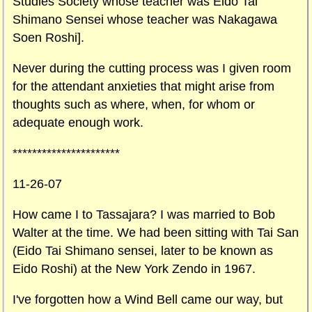
Studies Society whose teacher was Eido Tai
Shimano Sensei whose teacher was Nakagawa
Soen Roshi].
Never during the cutting process was I given room
for the attendant anxieties that might arise from
thoughts such as where, when, for whom or
adequate enough work.
**********************
11-26-07
How came I to Tassajara? I was married to Bob
Walter at the time. We had been sitting with Tai San
(Eido Tai Shimano sensei, later to be known as
Eido Roshi) at the New York Zendo in 1967.
I've forgotten how a Wind Bell came our way, but