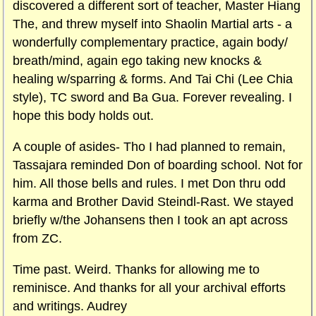
discovered a different sort of teacher, Master Hiang
The, and threw myself into Shaolin Martial arts - a
wonderfully complementary practice, again body/
breath/mind, again ego taking new knocks &
healing w/sparring & forms. And Tai Chi (Lee Chia
style), TC sword and Ba Gua. Forever revealing. I
hope this body holds out.
A couple of asides- Tho I had planned to remain,
Tassajara reminded Don of boarding school. Not for
him. All those bells and rules. I met Don thru odd
karma and Brother David Steindl-Rast. We stayed
briefly w/the Johansens then I took an apt across
from ZC.
Time past. Weird. Thanks for allowing me to
reminisce. And thanks for all your archival efforts
and writings. Audrey