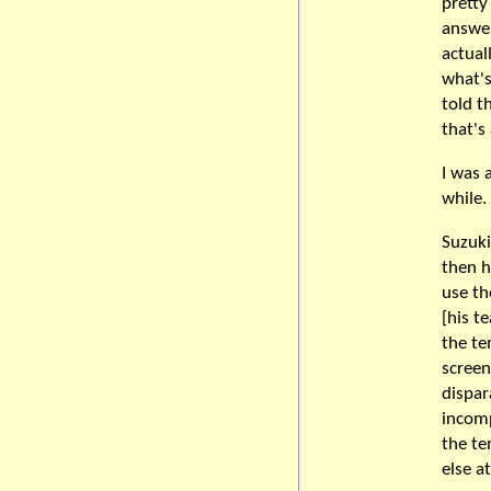
pretty
answer
actual
what's
told t
that's
I was 
while.
Suzuki
then h
use th
[his t
the te
scree
dispar
incomp
the te
else a