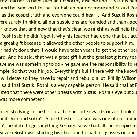
hy teacher to have such an unworthy disciple and it was his ba
and he went on like that for half an hour or more and Suzuki Ro
t as the gospel truth and everyone could hear it. And Suzuki Rosh
ere surely thinking, all our suspicions are founded and thank god
r knows that and now that that's clear, we might as well help the
 Roshi said he didn't get it why his teacher had done that but act
 a great gift because it allowed the other people to support him. I
r hadn't done that it would have taken years to get the other pe
rd. And he said, that was a great gift but the greatest gift my te
ave me was something to do - he gave me the responsibility to r
mple. So that was his job. Everything's built there with the know
t will decay so they have to repair and rebuild a lot. Phillip Wilson
 said that Suzuki Roshi is a very capable person. He said that at E
lized that there were other priests with Suzuki Roshi's eye but S
 was more competent.
rted studying in the first practice period Edward Conze's book o
and Diamond sutra's. Since Chester Carlson was one of our foun
n't hesitate to get anything Xeroxed so we had all these copies of
Suzuki Roshi was starting his class and he had his glasses on and