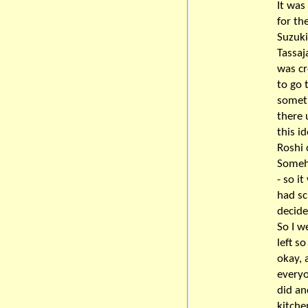
It was 
for th
Suzuki
Tassaj
was cr
to go 
someth
there 
this i
Roshi 
Someho
- so i
had sc
decide
So I w
left s
okay, 
everyo
did an
kitche