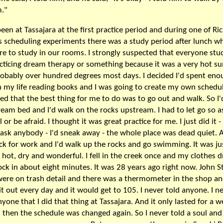
."
been at Tassajara at the first practice period and during one of Ri
s scheduling experiments there was a study period after lunch w
e to study in our rooms. I strongly suspected that everyone stu
cticing dream therapy or something because it was a very hot 
obably over hundred degrees most days. I decided I'd spent eno
n my life reading books and I was going to create my own schedu
ded that the best thing for me to do was to go out and walk. So I'
ream bed and I'd walk on the rocks upstream. I had to let go so a
l or be afraid. I thought it was great practice for me. I just did it - 
 ask anybody - I'd sneak away - the whole place was dead quiet. A
ck for work and I'd walk up the rocks and go swimming. It was ju
- hot, dry and wonderful. I fell in the creek once and my clothes d
ock in about eight minutes. It was 28 years ago right now. John S
were on trash detail and there was a thermometer in the shop a
it out every day and it would get to 105. I never told anyone. I n
nyone that I did that thing at Tassajara. And it only lasted for a 
 then the schedule was changed again. So I never told a soul and