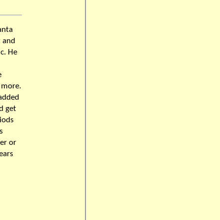
anta
t and
ic. He
e
 more.
 added
d get
riods
s
er or
ears