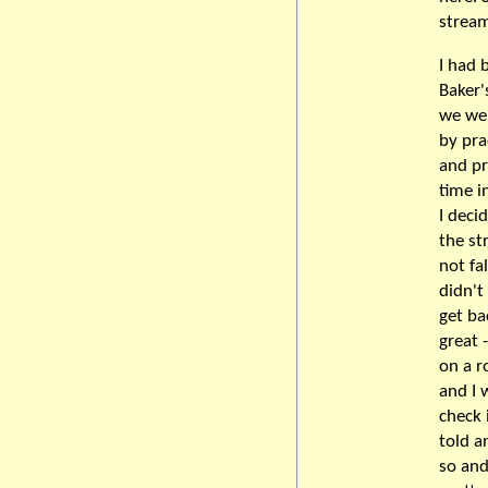
stream
I had 
Baker'
we wer
by pra
and pr
time i
I deci
the st
not fal
didn't
get ba
great 
on a r
and I 
check 
told a
so and