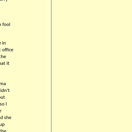
n fool
 in
 office
the
at it
oma
idn't
out
so I
e
nd she
 up
 the