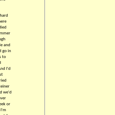
chard
here
died
summer
ugh
le and
d go in
s to
I
nd I'd
st
ried
teiner
nd we'd
ever
week or
 I'm