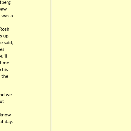
stberg
 saw
t was a
 Roshi
as up
e said,
bes
u'll
ot me
 his
 the
and we
ut
u know
at day.