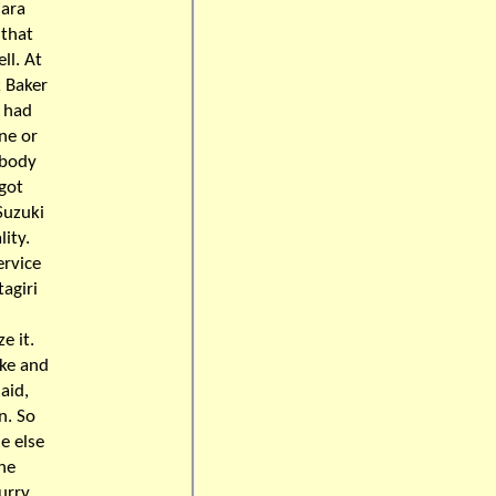
jara
 that
ll. At
k Baker
i had
ine or
obody
 got
Suzuki
ity.
rvice
agiri
e it.
ake and
aid,
n. So
e else
the
urry