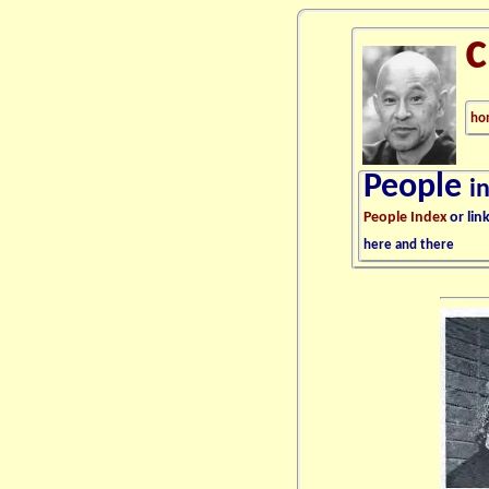
ho
People
i
People Index
or lin
here and there