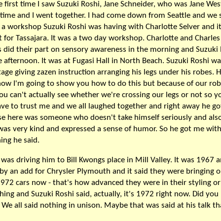
e first time I saw Suzuki Roshi, Jane Schneider, who was Jane We
 time and I went together. I had come down from Seattle and we
 a workshop Suzuki Roshi was having with Charlotte Selver and i
t for Tassajara. It was a two day workshop. Charlotte and Charles
 did their part on sensory awareness in the morning and Suzuki
e afternoon. It was at Fugasi Hall in North Beach. Suzuki Roshi w
tage giving zazen instruction arranging his legs under his robes. H
ow I'm going to show you how to do this but because of our ro
ou can't actually see whether we're crossing our legs or not so yo
ave to trust me and we all laughed together and right away he g
e here was someone who doesn't take himself seriously and also
was very kind and expressed a sense of humor. So he got me with
hing he said.
I was driving him to Bill Kwongs place in Mill Valley. It was 1967 
by an add for Chrysler Plymouth and it said they were bringing o
1972 cars now - that's how advanced they were in their styling or
ing and Suzuki Roshi said, actually, it's 1972 right now. Did yo
 We all said nothing in unison. Maybe that was said at his talk th