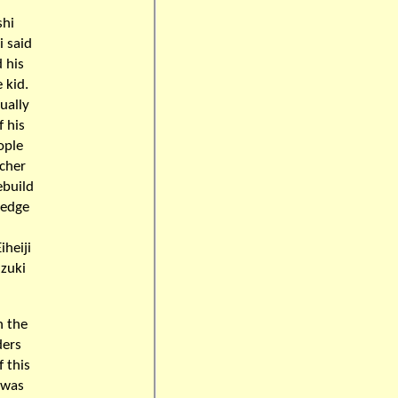
d
shi
i said
 his
 kid.
ually
f his
ople
acher
ebuild
ledge
iheiji
uzuki
n the
ders
 this
 was