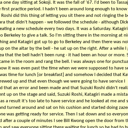
a one day sitting at Sokoji. It was the fall of '67. I'd been to Tassa
e first practice period. I hadn't been around long enough to know
 Roshi did this thing of letting you sit there and not ringing the be
ara that didn't happen - we followed the schedule - although Dic
eating a new schedule every two days. It was a Saturday. Katagir
to Berkeley to give a talk. So I'm sitting there in the morning at n
ing and Katagiri got up to go to Berkeley and then there was n
up on the altar by the bell - he sat up on the right. After a while I
dea that the bell hadn't been rung - it had been an hour or more. 
came in the room and rang the bell. I was always one for punctual
w it was even past the time when we were supposed to have se
t was time for lunch [or breakfast] and somehow I decided that Kat
rewed up and that even though we were going to have service I
d that an error and been made and that Suzuki Roshi didn't realiz
ent up on the stage and said, Suzuki Roshi, Katagiri made a mist
o as a result it's too late to have service and he looked at me and s
and turned around and sat on his cushion and started doing zaze
ne was getting ready for service. Then I sat down and so everyon
d after a couple of minutes I see Bill Kwong open the door from 
n and saw everyone sitting there waiting for lunch so he had to h