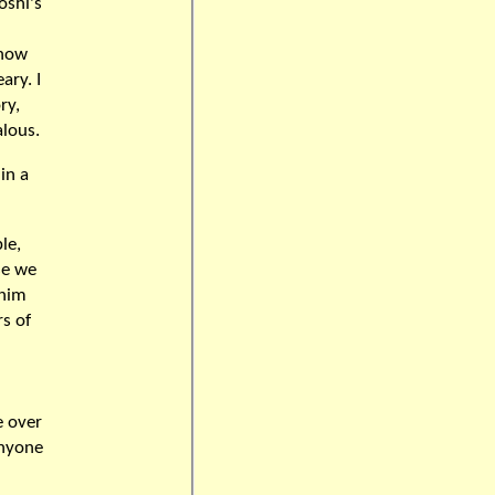
oshi's
know
ary. I
ry,
alous.
in a
le,
se we
 him
s of
e over
anyone
n