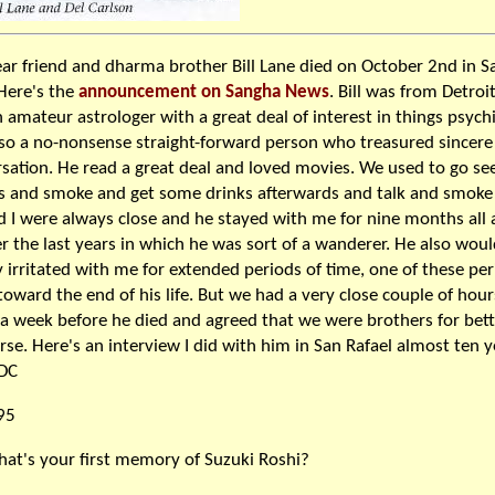
ar friend and dharma brother Bill Lane died on October 2nd in S
Here's the
announcement on Sangha News
. Bill was from Detroi
 amateur astrologer with a great deal of interest in things psych
so a no-nonsense straight-forward person who treasured sincere
sation. He read a great deal and loved movies. We used to go se
 and smoke and get some drinks afterwards and talk and smoke
nd I were always close and he stayed with me for nine months all
r the last years in which he was sort of a wanderer. He also woul
y irritated with me for extended periods of time, one of these pe
toward the end of his life. But we had a very close couple of hour
a week before he died and agreed that we were brothers for bett
rse. Here's an interview I did with him in San Rafael almost ten y
 DC
95
at's your first memory of Suzuki Roshi?