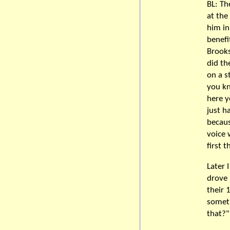
BL: Th
at the
him in
benefi
Brooks
did th
on a s
you kn
here y
just h
becaus
voice 
first t
Later 
drove 
their 
someth
that?"