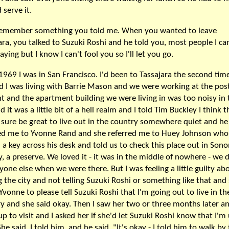
 serve it.
 remember something you told me. When you wanted to leave
ara, you talked to Suzuki Roshi and he told you, most people I ca
aying but I know I can't fool you so I'll let you go.
 1969 I was in San Francisco. I'd been to Tassajara the second time
d I was living with Barrie Mason and we were working at the post
ht and the apartment building we were living in was too noisy in 
 it was a little bit of a hell realm and I told Tim Buckley I think th
sure be great to live out in the country somewhere quiet and he
ed me to Yvonne Rand and she referred me to Huey Johnson who
 a key across his desk and told us to check this place out in Son
, a preserve. We loved it - it was in the middle of nowhere - we d
yone else when we were there. But I was feeling a little guilty ab
g the city and not telling Suzuki Roshi or something like that and 
Yvonne to please tell Suzuki Roshi that I'm going out to live in th
y and she said okay. Then I saw her two or three months later a
p to visit and I asked her if she'd let Suzuki Roshi know that I'm
She said, I told him, and he said, "It's okay - I told him to walk by