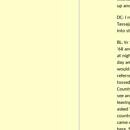
up and
DC: I
Tassaj
into st
BL: In
'68 an
at nig
day and
would 
referr
tossed
County
see an
leavin
asked 
countr
came u
here. 