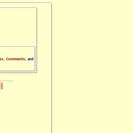
ks
,
Comments
,
and
l