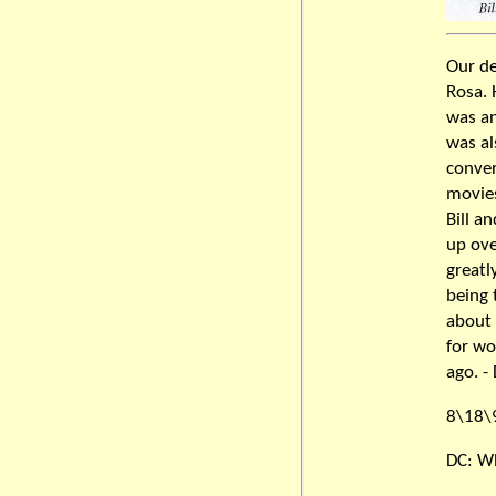
Our de
Rosa. 
was an
was al
conver
movies
Bill a
up ove
greatl
being 
about 
for wo
ago. -
8\18\
DC: Wh