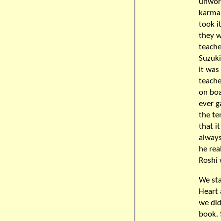
unwort
karma 
took i
they w
teache
Suzuki
it was
teache
on boa
ever g
the te
that i
always
he rea
Roshi
We sta
Heart 
we did
book. 