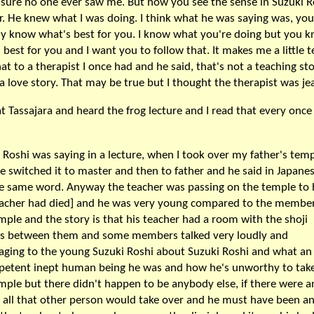
 sure no one ever saw me. But now you see the sense in Suzuki R
. He knew what I was doing. I think what he was saying was, you
ly know what's best for you. I know what you're doing but you 
 best for you and I want you to follow that. It makes me a little te
hat to a therapist I once had and he said, that's not a teaching sto
 a love story. That may be true but I thought the therapist was je
at Tassajara and heard the frog lecture and I read that every once 
 Roshi was saying in a lecture, when I took over my father's temp
e switched it to master and then to father and he said in Japane
e same word. Anyway the teacher was passing on the temple to
eacher had died] and he was very young compared to the member
mple and the story is that his teacher had a room with the shoji
ns between them and some members talked very loudly and
aging to the young Suzuki Roshi about Suzuki Roshi and what an
etent inept human being he was and how he's unworthy to tak
mple but there didn't happen to be anybody else, if there were 
t all that other person would take over and he must have been a