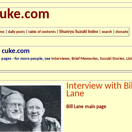
cuke.com
Shunryu Suzuki Index
donate
me
|
daily posts
|
table of contents
|
|
search
|
n cuke.com
k pages - for more people, see
Interviews
,
Brief Memories
,
Suzuki Stories
,
Lin
Interview with Bil
Lane
Bill Lane main page