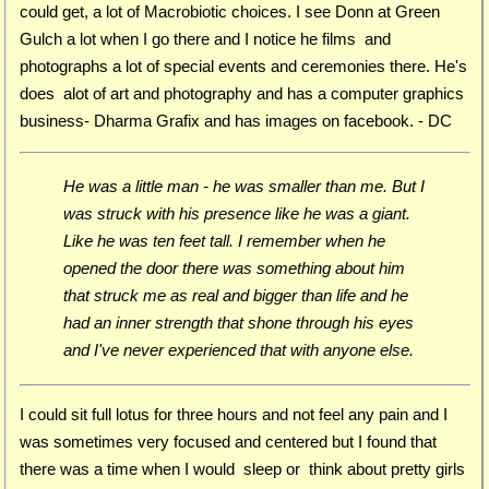
could get, a lot of Macrobiotic choices. I see Donn at Green
Gulch a lot when I go there and I notice he films and
photographs a lot of special events and ceremonies there. He's
does alot of art and photography and has a computer graphics
business- Dharma Grafix and has images on facebook. - DC
He was a little man - he was smaller than me. But I
was struck with his presence like he was a giant.
Like he was ten feet tall. I remember when he
opened the door there was something about him
that struck me as real and bigger than life and he
had an inner strength that shone through his eyes
and I've never experienced that with anyone else.
I could sit full lotus for three hours and not feel any pain and I
was sometimes very focused and centered but I found that
there was a time when I would sleep or think about pretty girls