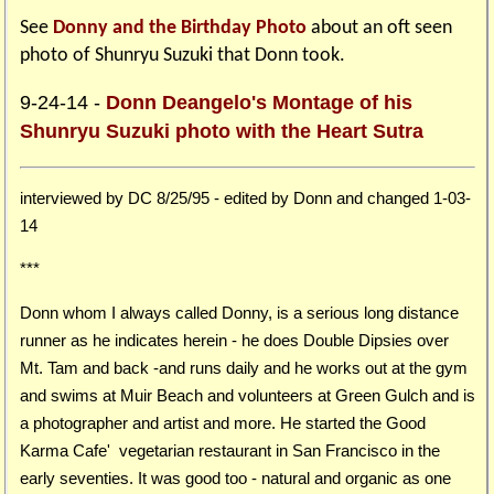
See
Donny and the Birthday Photo
about an oft seen
photo of Shunryu Suzuki that Donn took.
9-24-14 -
Donn Deangelo's Montage of his
Shunryu Suzuki photo with the Heart Sutra
interviewed by DC 8/25/95 - edited by Donn and changed 1-03-
14
***
Donn whom I always called Donny, is a serious long distance
runner as he indicates herein - he does Double Dipsies over
Mt. Tam and back -and runs daily and he works out at the gym
and swims at Muir Beach and volunteers at Green Gulch and is
a photographer and artist and more. He started the Good
Karma Cafe' vegetarian restaurant in San Francisco in the
early seventies. It was good too - natural and organic as one