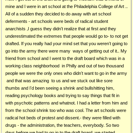
mine and I were in art school at the Philadelphia College of Art ..
All of a sudden they decided to do away with art school
deferments - art schools were beds of radical student
anarchists ,I guess they didn't realize that at first and they
underestimated the extremes that people would go to- to not get
drafted. If you really had your mind set that you weren't going to
go into the army there were many ways of getting out of it.. My
friend from school and I went to the draft board which was in a
working class neighborhood in Philly and out of two thousand
people we were the only ones who didn't want to go in the army
and that was amazing to us and we stuck out like sore
thumbs and I'd been seeing a shrink and bullshitting him,
reading psychology books and trying to say things that fit in
with psychotic patterns and whatnot. I had a letter from him and
from the school shrink too who was cool. The art schools were
radical hot beds of protest and dissent.- they were filled with
drugs - the administration, the teachers, everybody. So two
days before we had to go in to the draft board we started