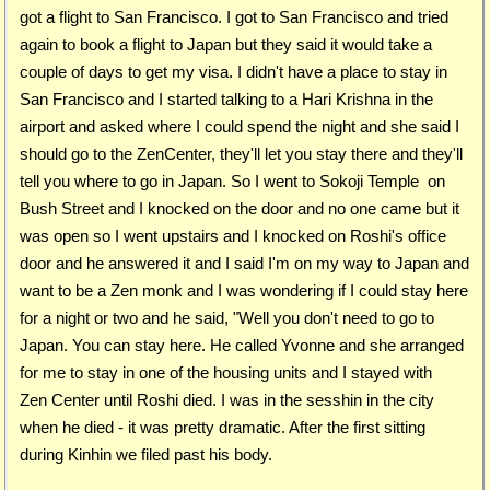
got a flight to San Francisco. I got to San Francisco and tried
again to book a flight to Japan but they said it would take a
couple of days to get my visa. I didn't have a place to stay in
San Francisco and I started talking to a Hari Krishna in the
airport and asked where I could spend the night and she said I
should go to the ZenCenter, they'll let you stay there and they'll
tell you where to go in Japan. So I went to Sokoji Temple on
Bush Street and I knocked on the door and no one came but it
was open so I went upstairs and I knocked on Roshi's office
door and he answered it and I said I'm on my way to Japan and
want to be a Zen monk and I was wondering if I could stay here
for a night or two and he said, "Well you don't need to go to
Japan. You can stay here. He called Yvonne and she arranged
for me to stay in one of the housing units and I stayed with
Zen Center until Roshi died. I was in the sesshin in the city
when he died - it was pretty dramatic. After the first sitting
during Kinhin we filed past his body.