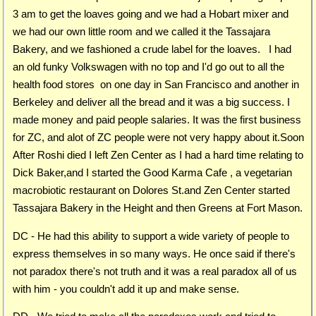
3 am to get the loaves going and we had a Hobart mixer and
we had our own little room and we called it the Tassajara
Bakery, and we fashioned a crude label for the loaves. I had
an old funky Volkswagen with no top and I'd go out to all the
health food stores on one day in San Francisco and another in
Berkeley and deliver all the bread and it was a big success. I
made money and paid people salaries. It was the first business
for ZC, and alot of ZC people were not very happy about it.Soon
After Roshi died I left Zen Center as I had a hard time relating to
Dick Baker,and I started the Good Karma Cafe , a vegetarian
macrobiotic restaurant on Dolores St.and Zen Center started
Tassajara Bakery in the Height and then Greens at Fort Mason.
DC - He had this ability to support a wide variety of people to
express themselves in so many ways. He once said if there's
not paradox there's not truth and it was a real paradox all of us
with him - you couldn't add it up and make sense.