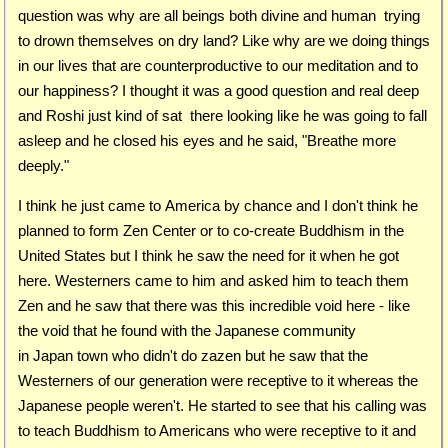
question was why are all beings both divine and human trying
to drown themselves on dry land? Like why are we doing things
in our lives that are counterproductive to our meditation and to
our happiness? I thought it was a good question and real deep
and Roshi just kind of sat there looking like he was going to fall
asleep and he closed his eyes and he said, "Breathe more
deeply."
I think he just came to America by chance and I don't think he
planned to form Zen Center or to co-create Buddhism in the
United States but I think he saw the need for it when he got
here. Westerners came to him and asked him to teach them
Zen and he saw that there was this incredible void here - like
the void that he found with the Japanese community
in Japan town who didn't do zazen but he saw that the
Westerners of our generation were receptive to it whereas the
Japanese people weren't. He started to see that his calling was
to teach Buddhism to Americans who were receptive to it and