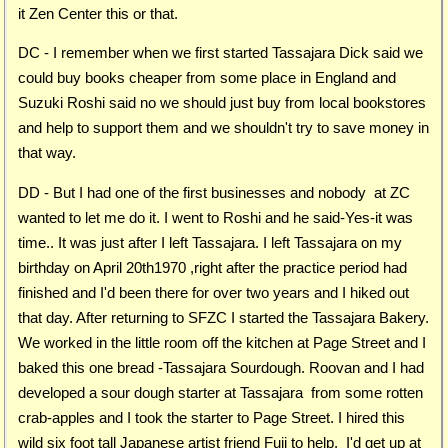
it Zen Center this or that.
DC - I remember when we first started Tassajara Dick said we
could buy books cheaper from some place in England and
Suzuki Roshi said no we should just buy from local bookstores
and help to support them and we shouldn't try to save money in
that way.
DD - But I had one of the first businesses and nobody at ZC
wanted to let me do it. I went to Roshi and he said-Yes-it was
time.. It was just after I left Tassajara. I left Tassajara on my
birthday on April 20th1970 ,right after the practice period had
finished and I'd been there for over two years and I hiked out
that day. After returning to SFZC I started the Tassajara Bakery.
We worked in the little room off the kitchen at Page Street and I
baked this one bread -Tassajara Sourdough. Roovan and I had
developed a sour dough starter at Tassajara from some rotten
crab-apples and I took the starter to Page Street. I hired this
wild six foot tall Japanese artist friend Fuji to help. I'd get up at