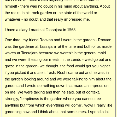
himself - there was no doubt in his mind about anything. About
the rocks in his rock garden or the state of the world or
whatever - no doubt and that really impressed me.
I have a diary I made at Tassajara in 1968.
One time my friend Roovan and I were in the garden - Roovan
was the gardener at Tassajara at the time and both of us made
waves at Tassajara because we weren't in the general mold
and we weren't eating our meals in the zendo - we'd go out and
graze in the garden- we thought the food would get you higher
if you picked it and ate it fresh. Roshi came out and he was in
the garden looking around and we were talking to him about the
garden and I wrote something down that made an impression
on me. We were talking and then he said, out of context,
strongly, "emptiness is the garden where you cannot see
anything but from which everything will come". wow! I really like
gardening now and I think about that sometimes. I spend a lot