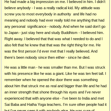
He had made a big impression on me. I believed in him. I didn't
believe anybody - I was a really radical kid. My attitude was
screw you to most everybody in authority and life had no
meaning and nobody had ever really told me anything that had
any personal significance - nobody. And when he said don't go
to Japan - just stay here and study Buddhism - I believed him.
Right away. I believed that that was what I needed to do and I
also felt that he knew that that was the right thing for me. He
was the first person I'd ever met that I really believed. And
there's been nobody since then either - since he died.
He was a little man - he was smaller than me. But I was struck
with his presence like he was a giant. Like he was ten feet tall. I
remember when he opened the door there was something
about him that struck me as real and bigger than life and he had
an inner strength that shone through his eyes and I've never
experienced that with anyone else - I've been to India and met
Sai Baba and Hatha Yoga teachers. I'm sure other people had it
but I've never seen it with anybody else. He was sure of