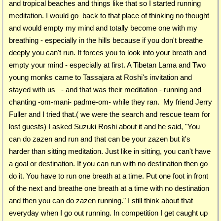
and tropical beaches and things like that so I started running
meditation. I would go back to that place of thinking no thought
and would empty my mind and totally become one with my
breathing - especially in the hills because if you don't breathe
deeply you can't run. It forces you to look into your breath and
empty your mind - especially at first. A Tibetan Lama and Two
young monks came to Tassajara at Roshi's invitation and
stayed with us - and that was their meditation - running and
chanting -om-mani- padme-om- while they ran. My friend Jerry
Fuller and I tried that.( we were the search and rescue team for
lost guests) I asked Suzuki Roshi about it and he said, "You
can do zazen and run and that can be your zazen but it's
harder than sitting meditation. Just like in sitting, you can't have
a goal or destination. If you can run with no destination then go
do it. You have to run one breath at a time. Put one foot in front
of the next and breathe one breath at a time with no destination
and then you can do zazen running." I still think about that
everyday when I go out running. In competition I get caught up