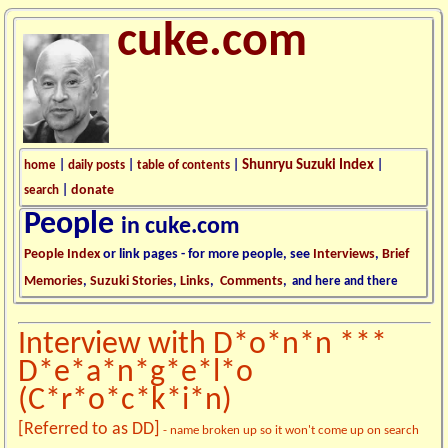
cuke.com
Shunryu Suzuki Index
home
|
daily posts
|
table of contents
|
|
donate
search
|
People
in cuke.com
People Index
or link pages - for more people, see
Interviews
,
Brief
Memories
,
Suzuki Stories
,
Links
,
Comments
,
and here and there
Interview with D*o*n*n ***
D*e*a*n*g*e*l*o
(C*r*o*c*k*i*n)
[Referred to as DD]
- name broken up so it won't come up on search