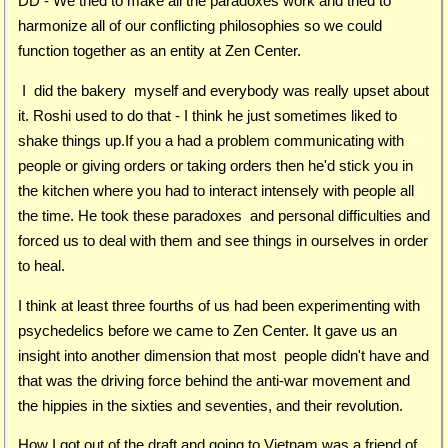
DD - We tried to make all the paradoxes work and tried to
harmonize all of our conflicting philosophies so we could
function together as an entity at Zen Center.
I did the bakery myself and everybody was really upset about
it. Roshi used to do that - I think he just sometimes liked to
shake things up.If you a had a problem communicating with
people or giving orders or taking orders then he'd stick you in
the kitchen where you had to interact intensely with people all
the time. He took these paradoxes and personal difficulties and
forced us to deal with them and see things in ourselves in order
to heal.
I think at least three fourths of us had been experimenting with
psychedelics before we came to Zen Center. It gave us an
insight into another dimension that most people didn't have and
that was the driving force behind the anti-war movement and
the hippies in the sixties and seventies, and their revolution.
How I got out of the draft and going to Vietnam was a friend of