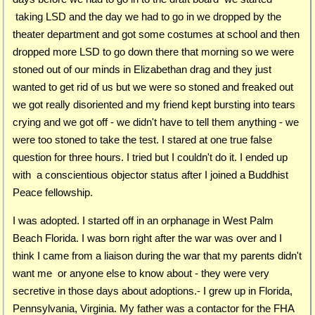
taking LSD and the day we had to go in we dropped by the
theater department and got some costumes at school and then
dropped more LSD to go down there that morning so we were
stoned out of our minds in Elizabethan drag and they just
wanted to get rid of us but we were so stoned and freaked out
we got really disoriented and my friend kept bursting into tears
crying and we got off - we didn't have to tell them anything - we
were too stoned to take the test. I stared at one true false
question for three hours. I tried but I couldn't do it. I ended up
with a conscientious objector status after I joined a Buddhist
Peace fellowship.
I was adopted. I started off in an orphanage in West Palm
Beach Florida. I was born right after the war was over and I
think I came from a liaison during the war that my parents didn't
want me or anyone else to know about - they were very
secretive in those days about adoptions.- I grew up in Florida,
Pennsylvania, Virginia. My father was a contactor for the FHA