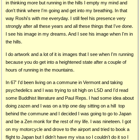
in thinking more but running in the hills I empty my mind and
don't think where I'm going and get into my breathing. In that
way Roshi's with me everyday. I still feel his presence very
strongly after all these years and all these things that I've done.
I see his image in my dreams. And I see his image when I'm in
the hills.
I do artwork and a lot of it is images that I see when I'm running
because you do get into a heightened state after a couple of
hours of running in the mountains.
In 67' I'd been living on a commune in Vermont and taking
psychedelics and I was trying to sit high on LSD and I'd read
some Buddhist literature and Paul Reps. I had some idea about
doing zazen and I was on a trip one day sitting on a hill top
behind the commune and I decided I was going to go to Japan
and be a Zen monk for the rest of my life. I was nineteen. I got
on my motorcycle and drove to the airport and tried to book a
flight to Japan but I didn't have my visa so I couldn't do it so I