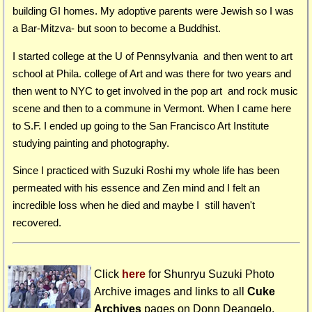
building GI homes. My adoptive parents were Jewish so I was
a Bar-Mitzva- but soon to become a Buddhist.
I started college at the U of Pennsylvania and then went to art
school at Phila. college of Art and was there for two years and
then went to NYC to get involved in the pop art and rock music
scene and then to a commune in Vermont. When I came here
to S.F. I ended up going to the San Francisco Art Institute
studying painting and photography.
Since I practiced with Suzuki Roshi my whole life has been
permeated with his essence and Zen mind and I felt an
incredible loss when he died and maybe I still haven't
recovered.
Click
here
for Shunryu Suzuki Photo
Archive images and links to all
Cuke
Archives
pages on
Donn Deangelo
.