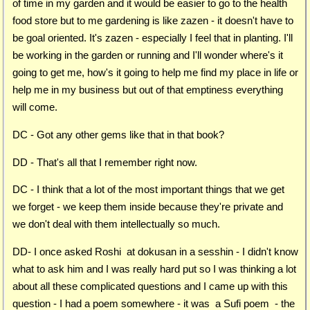
of time in my garden and it would be easier to go to the health
food store but to me gardening is like zazen - it doesn't have to
be goal oriented. It's zazen - especially I feel that in planting. I'll
be working in the garden or running and I'll wonder where's it
going to get me, how's it going to help me find my place in life or
help me in my business but out of that emptiness everything
will come.
DC - Got any other gems like that in that book?
DD - That's all that I remember right now.
DC - I think that a lot of the most important things that we get
we forget - we keep them inside because they're private and
we don't deal with them intellectually so much.
DD- I once asked Roshi at dokusan in a sesshin - I didn't know
what to ask him and I was really hard put so I was thinking a lot
about all these complicated questions and I came up with this
question - I had a poem somewhere - it was a Sufi poem - the