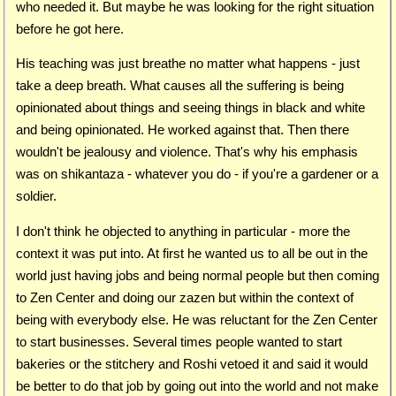
who needed it. But maybe he was looking for the right situation
before he got here.
His teaching was just breathe no matter what happens - just
take a deep breath. What causes all the suffering is being
opinionated about things and seeing things in black and white
and being opinionated. He worked against that. Then there
wouldn't be jealousy and violence. That's why his emphasis
was on shikantaza - whatever you do - if you're a gardener or a
soldier.
I don't think he objected to anything in particular - more the
context it was put into. At first he wanted us to all be out in the
world just having jobs and being normal people but then coming
to Zen Center and doing our zazen but within the context of
being with everybody else. He was reluctant for the Zen Center
to start businesses. Several times people wanted to start
bakeries or the stitchery and Roshi vetoed it and said it would
be better to do that job by going out into the world and not make