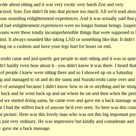
write about sitting and it was very exotic very harsh Zen and very
cized. Soto Zen didn't fit into that picture too much. All we'd read abo
ous sounding enlightenment experiences. And it was actually said that
d had enlightenment experiences were no longer human beings. [supe
oans were these totally incomprehensible things that were supposed to
nd. It always sounded like taking LSD or something like that. It didn't
tting on a cushion and have your legs hurt for hours on end.
roshi came and just quietly got people to start sitting and it was so quiet
n't hardly even hear about it - you didn't know it was there. I heard that
 of people I knew were sitting there and so I showed up on a Saturday
g and managed to sit and do the samu and Suzuki-roshi came over and
rt of arranged because I didn't know how to sit or anything and he stra
 back and he went back up and sat where he sat and then when the per
nd we started doing samu, he came over and gave me a back massage a
at I had the stiffest back of anyone he'd ever seen. So here was this com
nt picture. Here was this lovely man who was not this big important po
 just very ordinary. He was impressive but kindly and considerate and
ly gave me a back massage.