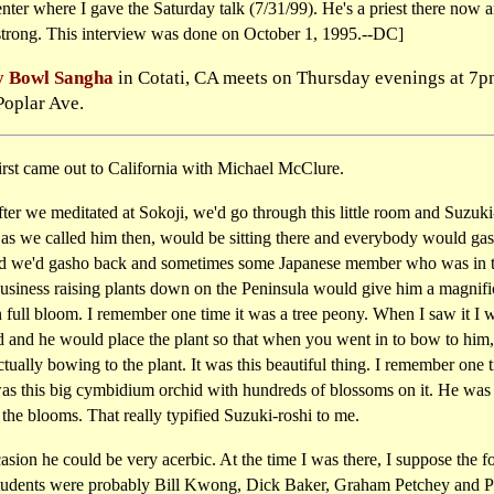
ter where I gave the Saturday talk (7/31/99). He's a priest there now 
strong. This interview was done on October 1, 1995.--DC]
 Bowl Sangha
in Cotati, CA meets on Thursday evenings at 7p
Poplar Ave.
irst came out to California with Michael McClure.
er we meditated at Sokoji, we'd go through this little room and Suzuki
 as we called him then, would be sitting there and everybody would gas
d we'd gasho back and sometimes some Japanese member who was in 
business raising plants down on the Peninsula would give him a magnifi
n full bloom. I remember one time it was a tree peony. When I saw it I 
d and he would place the plant so that when you went in to bow to him
tually bowing to the plant. It was this beautiful thing. I remember one 
was this big cymbidium orchid with hundreds of blossoms on it. He was
he blooms. That really typified Suzuki-roshi to me.
sion he could be very acerbic. At the time I was there, I suppose the f
tudents were probably Bill Kwong, Dick Baker, Graham Petchey and P