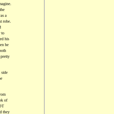
magine.
the
as a
t robe.
d
 to
ed his
hen he
both
 pretty
 side
he
from
ok of
 DT
nd they