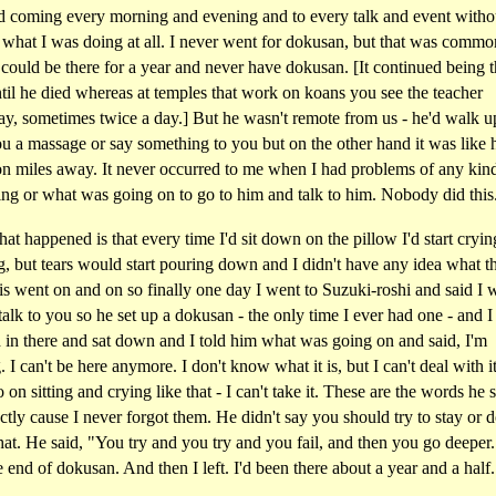
ted coming every morning and evening and to every talk and event witho
 what I was doing at all. I never went for dokusan, but that was commo
could be there for a year and never have dokusan. [It continued being t
il he died whereas at temples that work on koans you see the teacher
ay, sometimes twice a day.] But he wasn't remote from us - he'd walk u
u a massage or say something to you but on the other hand it was like
ion miles away. It never occurred to me when I had problems of any kin
ing or what was going on to go to him and talk to him. Nobody did this
t happened is that every time I'd sit down on the pillow I'd start cryin
, but tears would start pouring down and I didn't have any idea what t
s went on and on so finally one day I went to Suzuki-roshi and said I 
 talk to you so he set up a dokusan - the only time I ever had one - and I
 in there and sat down and I told him what was going on and said, I'm
. I can't be here anymore. I don't know what it is, but I can't deal with it
o on sitting and crying like that - I can't take it. These are the words he s
tly cause I never forgot them. He didn't say you should try to stay or d
hat. He said, "You try and you try and you fail, and then you go deeper
 end of dokusan. And then I left. I'd been there about a year and a half.