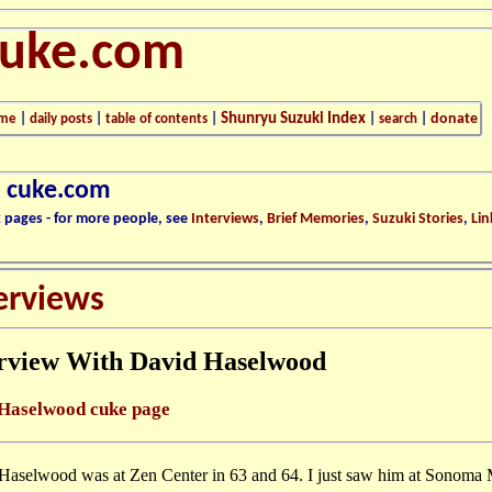
cuke.com
Shunryu Suzuki Index
donate
me
|
daily posts
|
table of contents
|
|
search
|
n cuke.com
k pages - for more people, see
Interviews
,
Brief Memories
,
Suzuki Stories
,
Lin
erviews
erview With David Haselwood
Haselwood cuke page
Haselwood was at Zen Center in 63 and 64. I just saw him at Sonoma 