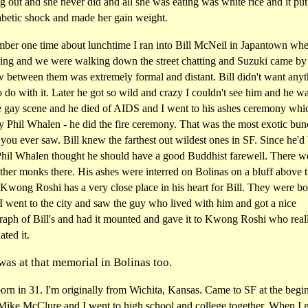
g out and she never did and all she was eating was white rice and it put
abetic shock and made her gain weight.
mber one time about lunchtime I ran into Bill McNeil in Japantown whe
ving and we were walking down the street chatting and Suzuki came by
w between them was extremely formal and distant. Bill didn't want any
 do with it. Later he got so wild and crazy I couldn't see him and he w
he gay scene and he died of AIDS and I went to his ashes ceremony wh
y Phil Whalen - he did the fire ceremony. That was the most exotic bun
you ever saw. Bill knew the farthest out wildest ones in SF. Since he'd
 Phil Whalen thought he should have a good Buddhist farewell. There w
her monks there. His ashes were interred on Bolinas on a bluff above 
Kwong Roshi has a very close place in his heart for Bill. They were bo
. I went to the city and saw the guy who lived with him and got a nice
aph of Bill's and had it mounted and gave it to Kwong Roshi who real
ated it.
was at that memorial in Bolinas too.
orn in 31. I'm originally from Wichita, Kansas. Came to SF at the begi
 Mike McClure and I went to high school and college together. When I g