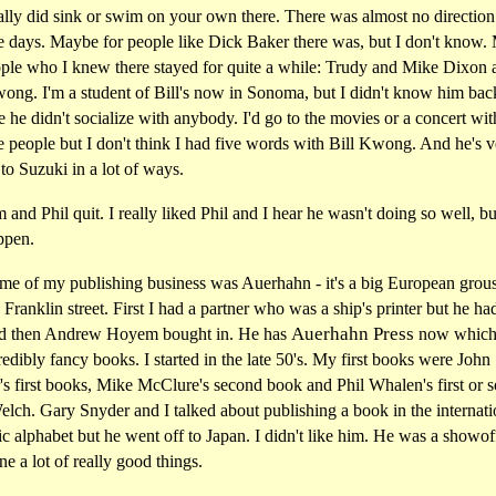
lly did sink or swim on your own there. There was almost no direction 
se days. Maybe for people like Dick Baker there was, but I don't know.
ople who I knew there stayed for quite a while: Trudy and Mike Dixon 
wong. I'm a student of Bill's now in Sonoma, but I didn't know him bac
 he didn't socialize with anybody. I'd go to the movies or a concert with
e people but I don't think I had five words with Bill Kwong. And he's 
 to Suzuki in a lot of ways.
and Phil quit. I really liked Phil and I hear he wasn't doing so well, bu
ppen.
me of my publishing business was Auerhahn - it's a big European grouse
Franklin street. First I had a partner who was a ship's printer but he ha
Auerhahn Press
nd then Andrew Hoyem bought in. He has
now which
redibly fancy books. I started in the late 50's. My first books were John
s first books, Mike McClure's second book and Phil Whalen's first or 
lch. Gary Snyder and I talked about publishing a book in the internati
c alphabet but he went off to Japan. I didn't like him. He was a showof
ne a lot of really good things.