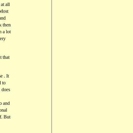
at all
 Most
and
k then
 a lot
very
t that
 . It
d to
 does
so and
onal
f. But