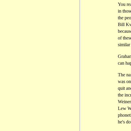
You rea
in tho
the pe
Bill K
because
of thes
similar
Graham 
can ha
The na
was on 
quit a
the inc
Weiner'
Lew We
phoneti
he's do