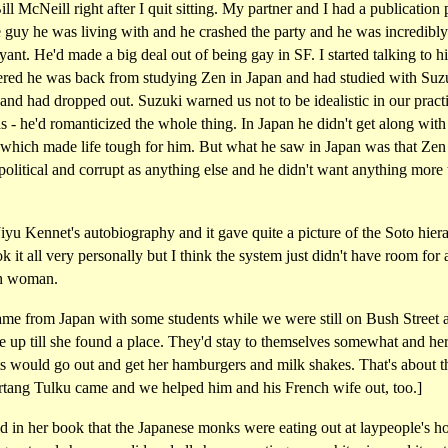
ill McNeill right after I quit sitting. My partner and I had a publication 
 guy he was living with and he crashed the party and he was incredibly
ant. He'd made a big deal out of being gay in SF. I started talking to 
ered he was back from studying Zen in Japan and had studied with Suzu
and had dropped out. Suzuki warned us not to be idealistic in our pract
s - he'd romanticized the whole thing. In Japan he didn't get along wit
 which made life tough for him. But what he saw in Japan was that Ze
 political and corrupt as anything else and he didn't want anything more
Jiyu Kennet's autobiography and it gave quite a picture of the Soto hier
k it all very personally but I think the system just didn't have room for 
h woman.
ame from Japan with some students while we were still on Bush Street
e up till she found a place. They'd stay to themselves somewhat and he
ts would go out and get her hamburgers and milk shakes. That's about t
artang Tulku came and we helped him and his French wife out, too.]
d in her book that the Japanese monks were eating out at laypeople's h