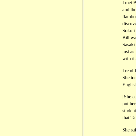
I met B
and the
flamboy
discov
Sokoji 
Bill wa
Sasaki
just as
with it.
I read 
She too
Englis
[She c
put her
studen
that T
She sai