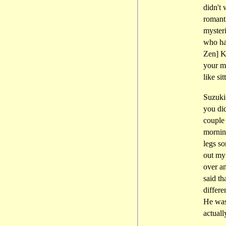
didn't 
romanti
mysteri
who ha
Zen] K
your mi
like si
Suzuki-
you did
couple
mornin
legs so
out my
over a
said th
differe
He was
actual