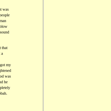
ut was
 people
rman
 blow
 sound
 that
 a
 got my
ightened
iod was
nd he
pletely
obah.