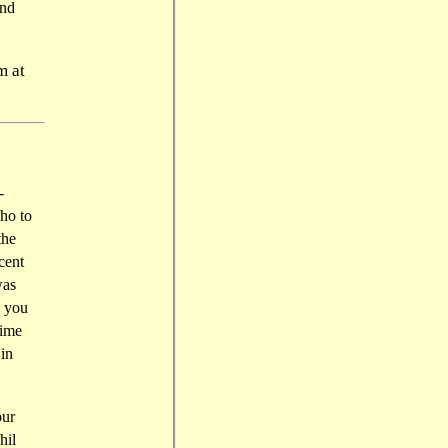
and
m at
-
ho to
the
cent
was
, you
time
 in
our
hil