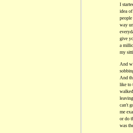
I star
idea of
people 
way unt
everyd
give yo
a mill
my sitt
And wha
sobbing
And thi
like to
walked
leaving
can't g
me exac
or do t
was the