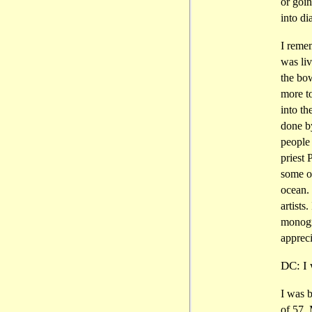
or goin
into di
I reme
was li
the bo
more to
into t
done b
people 
priest
some ot
ocean. 
artists
monogr
appreci
DC: I 
I was b
of 57.