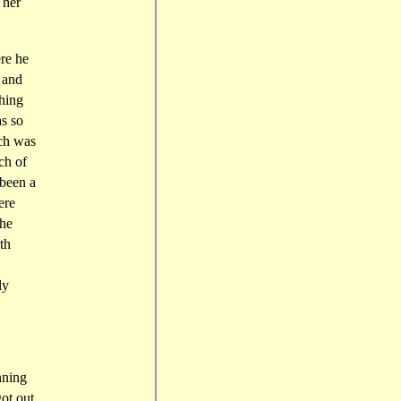
 her
re he
 and
thing
as so
ich was
ch of
 been a
ere
the
th
ly
nning
ot out