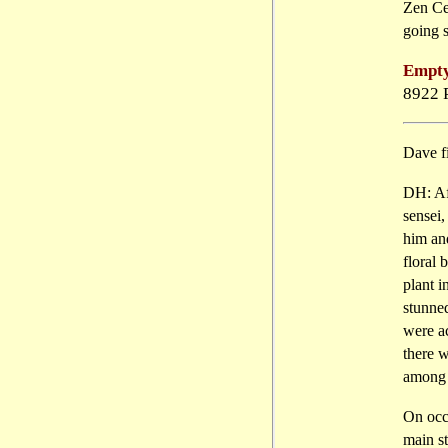
Zen Cen
going 
Empty
8922 
Dave f
DH: Aft
sensei,
him an
floral 
plant i
stunne
were ac
there 
among t
On occa
main s