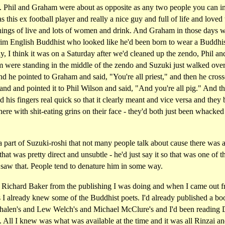
. Phil and Graham were about as opposite as any two people you can i
s this ex football player and really a nice guy and full of life and loved 
hings of live and lots of women and drink. And Graham in those days w
rim English Buddhist who looked like he'd been born to wear a Buddhis
, I think it was on a Saturday after we'd cleaned up the zendo, Phil an
 were standing in the middle of the zendo and Suzuki just walked over
d he pointed to Graham and said, "You're all priest," and then he cross
and and pointed it to Phil Wilson and said, "And you're all pig." And t
d his fingers real quick so that it clearly meant and vice versa and they 
here with shit-eating grins on their face - they'd both just been whacked
a part of Suzuki-roshi that not many people talk about cause there was a
that was pretty direct and unsubtle - he'd just say it so that was one of t
 saw that. People tend to denature him in some way.
 Richard Baker from the publishing I was doing and when I came out 
 I already knew some of the Buddhist poets. I'd already published a bo
halen's and Lew Welch's and Michael McClure's and I'd been reading
 All I knew was what was available at the time and it was all Rinzai a