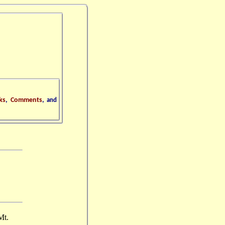
ks
,
Comments
,
and
Mt.