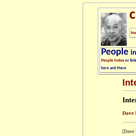
ho
People
i
People Index
or lin
here and there
Int
Int
Dave 
[Dave 