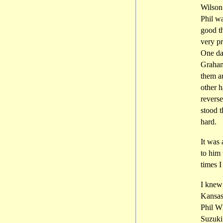
Wilson
Phil wa
good t
very p
One day
Graham
them an
other h
reverse
stood t
hard.
It was 
to him 
times I
I knew
Kansas
Phil W
Suzuki.