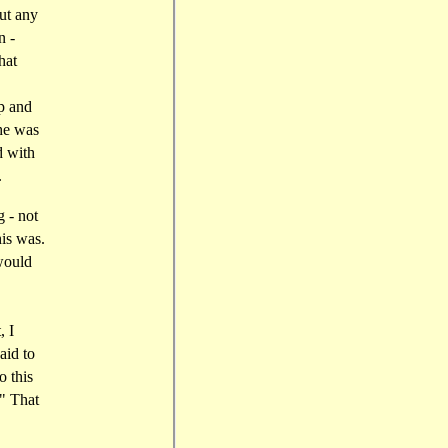
ut any
n -
hat
p and
 he was
d with
.
g - not
his was.
would
, I
aid to
o this
." That