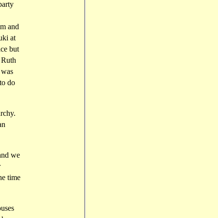
party
him and
ki at
ice but
h Ruth
n was
 to do
archy.
an
 and we
r
he time
ouses