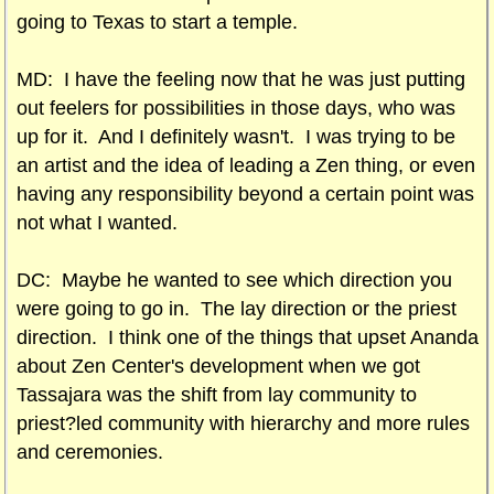
going to Texas to start a temple.
MD: I have the feeling now that he was just putting
out feelers for possibilities in those days, who was
up for it. And I definitely wasn't. I was trying to be
an artist and the idea of leading a Zen thing, or even
having any responsibility beyond a certain point was
not what I wanted.
DC: Maybe he wanted to see which direction you
were going to go in. The lay direction or the priest
direction. I think one of the things that upset Ananda
about Zen Center's development when we got
Tassajara was the shift from lay community to
priest?led community with hierarchy and more rules
and ceremonies.