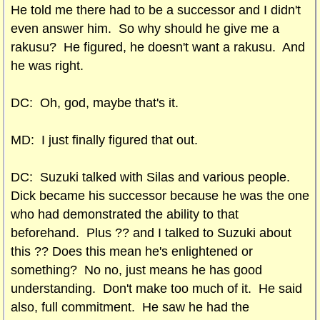
He told me there had to be a successor and I didn't
even answer him. So why should he give me a
rakusu? He figured, he doesn't want a rakusu. And
he was right.
DC: Oh, god, maybe that's it.
MD: I just finally figured that out.
DC: Suzuki talked with Silas and various people.
Dick became his successor because he was the one
who had demonstrated the ability to that
beforehand. Plus ?? and I talked to Suzuki about
this ?? Does this mean he's enlightened or
something? No no, just means he has good
understanding. Don't make too much of it. He said
also, full commitment. He saw he had the