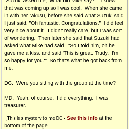
"Suzuki asked me, ‘What did Mike say?’" I knew
that was coming up so I was cool. When she came
in with her rakusu, before she said what Suzuki said
I just said, "Oh fantastic. Congratulations." I did feel
very nice about it. I didn't really care, but I was sort
of wondering. Then later she said that Suzuki had
asked what Mike had said. "So I told him, oh he
gave me a kiss, and said 'This is great, Trudy. I'm
so happy for you.'" So that's what he got back from
me.
DC: Were you sitting with the group at the time?
MD: Yeah, of course. I did everything. I was
treasurer.
-
See this info
at the
[This is a mystery to me DC
bottom of the page.