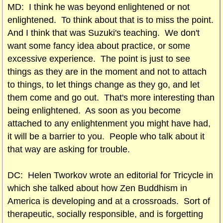
MD: I think he was beyond enlightened or not
enlightened. To think about that is to miss the point.
And I think that was Suzuki's teaching. We don't
want some fancy idea about practice, or some
excessive experience. The point is just to see
things as they are in the moment and not to attach
to things, to let things change as they go, and let
them come and go out. That's more interesting than
being enlightened. As soon as you become
attached to any enlightenment you might have had,
it will be a barrier to you. People who talk about it
that way are asking for trouble.
DC: Helen Tworkov wrote an editorial for Tricycle in
which she talked about how Zen Buddhism in
America is developing and at a crossroads. Sort of
therapeutic, socially responsible, and is forgetting