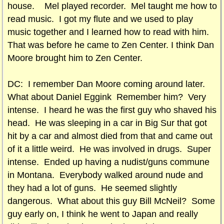
house. Mel played recorder. Mel taught me how to
read music. I got my flute and we used to play
music together and I learned how to read with him.
That was before he came to Zen Center. I think Dan
Moore brought him to Zen Center.
DC: I remember Dan Moore coming around later.
What about Daniel Eggink Remember him? Very
intense. I heard he was the first guy who shaved his
head. He was sleeping in a car in Big Sur that got
hit by a car and almost died from that and came out
of it a little weird. He was involved in drugs. Super
intense. Ended up having a nudist/guns commune
in Montana. Everybody walked around nude and
they had a lot of guns. He seemed slightly
dangerous. What about this guy Bill McNeil? Some
guy early on, I think he went to Japan and really