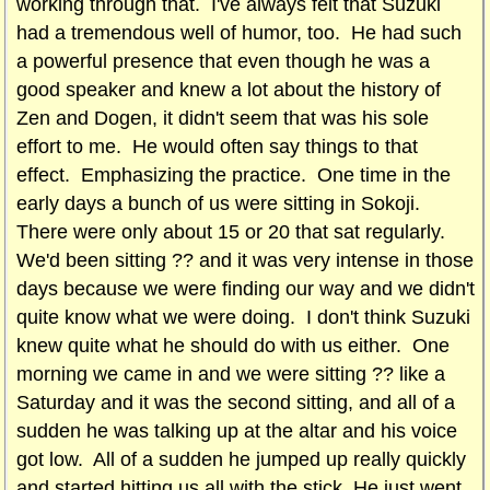
working through that. I've always felt that Suzuki
had a tremendous well of humor, too. He had such
a powerful presence that even though he was a
good speaker and knew a lot about the history of
Zen and Dogen, it didn't seem that was his sole
effort to me. He would often say things to that
effect. Emphasizing the practice. One time in the
early days a bunch of us were sitting in Sokoji.
There were only about 15 or 20 that sat regularly.
We'd been sitting ?? and it was very intense in those
days because we were finding our way and we didn't
quite know what we were doing. I don't think Suzuki
knew quite what he should do with us either. One
morning we came in and we were sitting ?? like a
Saturday and it was the second sitting, and all of a
sudden he was talking up at the altar and his voice
got low. All of a sudden he jumped up really quickly
and started hitting us all with the stick. He just went