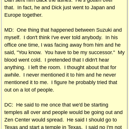
Dan sent him back the ashes. He's gotten over
that. In fact, he and Dick just went to Japan and
Europe together.
MD: One thing that happened between Suzuki and
myself. I don't think I've ever told anybody. In his
office one time, I was facing away from him and he
said, "You know. You have to be my successor." My
blood went cold. I pretended that I didn't hear
anything. I left the room. I thought about that for
awhile. I never mentioned it to him and he never
mentioned it to me. I figure he probably tried that
out on a lot of people.
DC: He said to me once that we'd be starting
temples all over and people would be going out and
Zen Center would spread. He said I should go to
Texas and start a temple in Texas. I said no I'm not