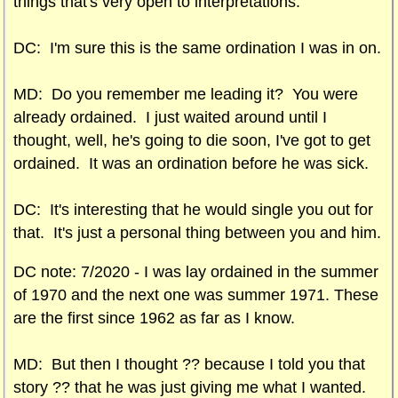
things that's very open to interpretations.
DC: I'm sure this is the same ordination I was in on.
MD: Do you remember me leading it? You were
already ordained. I just waited around until I
thought, well, he's going to die soon, I've got to get
ordained. It was an ordination before he was sick.
DC: It's interesting that he would single you out for
that. It's just a personal thing between you and him.
DC note: 7/2020 -
I was lay ordained in the summer
of 1970 and the next one was summer 1971. These
are the first since 1962 as far as I know.
MD: But then I thought ?? because I told you that
story ?? that he was just giving me what I wanted.