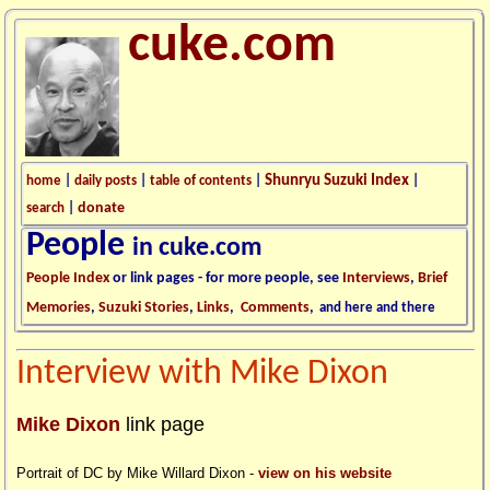
cuke.com
Shunryu Suzuki Index
home
|
daily posts
|
table of contents
|
|
donate
search
|
People
in cuke.com
People Index
or link pages - for more people, see
Interviews
,
Brief
Memories
,
Suzuki Stories
,
Links
,
Comments
,
and here and there
Interview with Mike Dixon
Mike Dixon
link page
Portrait of DC by Mike Willard Dixon -
view on his website