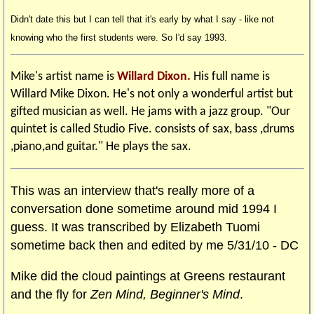
Didn't date this but I can tell that it's early by what I say - like not
knowing who the first students were. So I'd say 1993.
Mike's artist name is
Willard Dixon.
His full name is
Willard Mike Dixon. He's not only a wonderful artist but
gifted musician as well. He jams with a jazz group. "Our
quintet is called Studio Five. consists of sax, bass ,drums
,piano,and guitar." He plays the sax.
This was an interview that's really more of a
conversation done sometime around mid 1994 I
guess. It was transcribed by Elizabeth Tuomi
sometime back then and edited by me 5/31/10 - DC
Mike did the cloud paintings at Greens restaurant
and the fly for
Zen Mind, Beginner's Mind
.