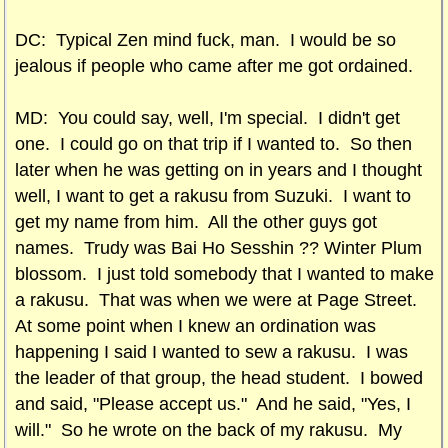
DC: Typical Zen mind fuck, man. I would be so
jealous if people who came after me got ordained.
MD: You could say, well, I'm special. I didn't get
one. I could go on that trip if I wanted to. So then
later when he was getting on in years and I thought
well, I want to get a rakusu from Suzuki. I want to
get my name from him. All the other guys got
names. Trudy was Bai Ho Sesshin ?? Winter Plum
blossom. I just told somebody that I wanted to make
a rakusu. That was when we were at Page Street.
At some point when I knew an ordination was
happening I said I wanted to sew a rakusu. I was
the leader of that group, the head student. I bowed
and said, "Please accept us." And he said, "Yes, I
will." So he wrote on the back of my rakusu. My