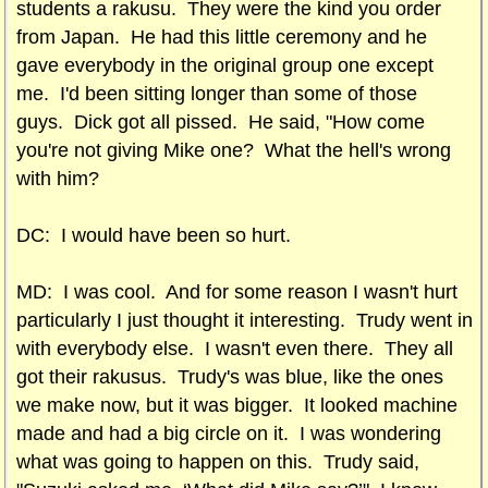
students a rakusu. They were the kind you order
from Japan. He had this little ceremony and he
gave everybody in the original group one except
me. I'd been sitting longer than some of those
guys. Dick got all pissed. He said, "How come
you're not giving Mike one? What the hell's wrong
with him?
DC: I would have been so hurt.
MD: I was cool. And for some reason I wasn't hurt
particularly I just thought it interesting. Trudy went in
with everybody else. I wasn't even there. They all
got their rakusus. Trudy's was blue, like the ones
we make now, but it was bigger. It looked machine
made and had a big circle on it. I was wondering
what was going to happen on this. Trudy said,