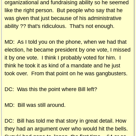
organizational and fundraising ability so he seemed
like the right person. But people who say that he
was given that just because of his administrative
ability ?? that's ridiculous. That's not enough.
MD: As I told you on the phone, when we had that
election, he became president by one vote, I missed
it by one vote. I think I probably voted for him. I
think he took it as kind of a mandate and he just
took over. From that point on he was gangbusters.
DC: Was this the point where Bill left?
MD: Bill was still around.
DC: Bill has told me that story in great detail. How
they had an argument over who would hit the bells.