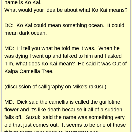
name is Ko Kai.
What would your idea be about what Ko Kai means?
DC: Ko Kai could mean something ocean. It could
mean dark ocean.
MD: I'll tell you what he told me it was. When he
was dying I went up and talked to him and I asked
him, what does Ko Kai mean? He said it was Out of
Kalpa Camellia Tree.
(discussion of calligraphy on Mike's rakusu)
MD: Dick said the camellia is called the guillotine
flower and it's like death because it all of a sudden
falls off. Suzuki said the name was something very
old that just comes out. It seems to be one of those