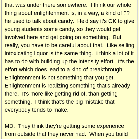
that was under there somewhere. I think our whole
thing about enlightenment is, in a way, a kind of ??
he used to talk about candy. He'd say it's OK to give
young students some candy, so they would get
involved here and get going on something. But
really, you have to be careful about that. Like selling
intoxicating liquor is the same thing. I think a lot of it
has to do with building up the intensity effort. It's the
effort which does lead to a kind of breakthrough.
Enlightenment is not something that you get.
Enlightenment is realizing something that's already
there. It's more like getting rid of, than getting
something. I think that's the big mistake that
everybody tends to make.
MD: They think they're getting some experience
from outside that they never had. When you build