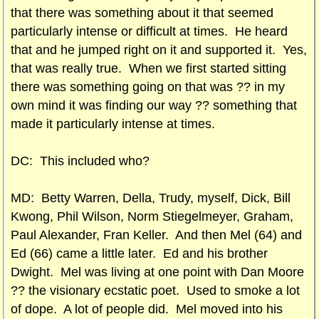
that there was something about it that seemed
particularly intense or difficult at times. He heard
that and he jumped right on it and supported it. Yes,
that was really true. When we first started sitting
there was something going on that was ?? in my
own mind it was finding our way ?? something that
made it particularly intense at times.
DC: This included who?
MD: Betty Warren, Della, Trudy, myself, Dick, Bill
Kwong, Phil Wilson, Norm Stiegelmeyer, Graham,
Paul Alexander, Fran Keller. And then Mel (64) and
Ed (66) came a little later. Ed and his brother
Dwight. Mel was living at one point with Dan Moore
?? the visionary ecstatic poet. Used to smoke a lot
of dope. A lot of people did. Mel moved into his