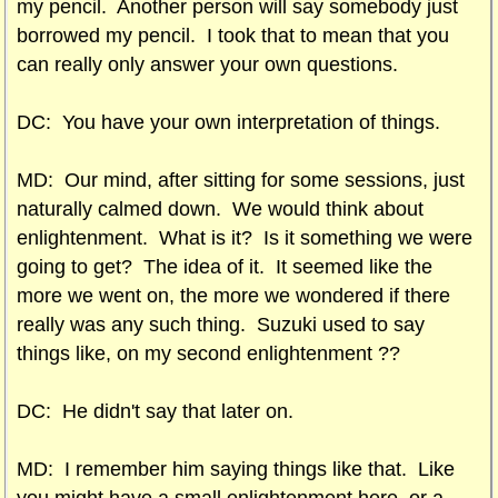
my pencil. Another person will say somebody just
borrowed my pencil. I took that to mean that you
can really only answer your own questions.
DC: You have your own interpretation of things.
MD: Our mind, after sitting for some sessions, just
naturally calmed down. We would think about
enlightenment. What is it? Is it something we were
going to get? The idea of it. It seemed like the
more we went on, the more we wondered if there
really was any such thing. Suzuki used to say
things like, on my second enlightenment ??
DC: He didn't say that later on.
MD: I remember him saying things like that. Like