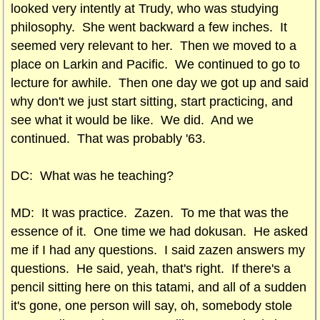
looked very intently at Trudy, who was studying
philosophy. She went backward a few inches. It
seemed very relevant to her. Then we moved to a
place on Larkin and Pacific. We continued to go to
lecture for awhile. Then one day we got up and said
why don't we just start sitting, start practicing, and
see what it would be like. We did. And we
continued. That was probably '63.
DC: What was he teaching?
MD: It was practice. Zazen. To me that was the
essence of it. One time we had dokusan. He asked
me if I had any questions. I said zazen answers my
questions. He said, yeah, that's right. If there's a
pencil sitting here on this tatami, and all of a sudden
it's gone, one person will say, oh, somebody stole