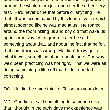
around the whole room just one after the other, very
fast. He'd never done that before or anything like
that. It was accompanied by this tone of voice which
almost seemed like he was mad at us. He roared
around the room hitting us and boy did that wake us
up in some way. As a group. Later he said
something about that, and about the fact that he felt
that something was wrong. He didn't know quite
what it was, something about our attitude. The way
we'd been practicing was not right. That we were all
doing something a little off that he felt needed
correcting.
DC: He did the same thing at Tassajara years later.
MD: One time I said something to someone else,
that I thought in the early days my experience was