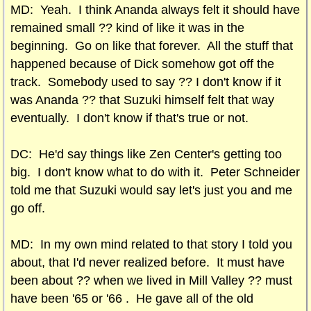
MD: Yeah. I think Ananda always felt it should have
remained small ?? kind of like it was in the
beginning. Go on like that forever. All the stuff that
happened because of Dick somehow got off the
track. Somebody used to say ?? I don't know if it
was Ananda ?? that Suzuki himself felt that way
eventually. I don't know if that's true or not.
DC: He'd say things like Zen Center's getting too
big. I don't know what to do with it. Peter Schneider
told me that Suzuki would say let's just you and me
go off.
MD: In my own mind related to that story I told you
about, that I'd never realized before. It must have
been about ?? when we lived in Mill Valley ?? must
have been '65 or '66 . He gave all of the old