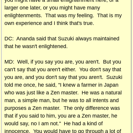
you might have a small enlightenment here, or a
larger one later, or you might have many
enlightenments. That was my feeling. That is my
own experience and I think that's true.
DC: Ananda said that Suzuki always maintained
that he wasn't enlightened.
MD: Well, if you say you are, you aren't. But you
can't say that you aren't either. You don't say that
you are, and you don't say that you aren't. Suzuki
told me once, he said, "I knew a farmer in Japan
who was just like a Zen master. He was a natural
man, a simple man, but he was to all intents and
purposes a Zen master. The only difference was
that if you said to him, you are a Zen master, he
would say, no I am not." He had a kind of
innocence. You would have to go through a lot of