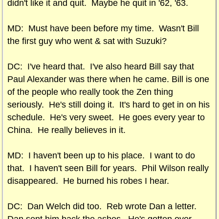
didn't like it and quit. Maybe he quit in '62, '63.
MD: Must have been before my time. Wasn't Bill
the first guy who went & sat with Suzuki?
DC: I've heard that. I've also heard Bill say that
Paul Alexander was there when he came. Bill is one
of the people who really took the Zen thing
seriously. He's still doing it. It's hard to get in on his
schedule. He's very sweet. He goes every year to
China. He really believes in it.
MD: I haven't been up to his place. I want to do
that. I haven't seen Bill for years. Phil Wilson really
disappeared. He burned his robes I hear.
DC: Dan Welch did too. Reb wrote Dan a letter.