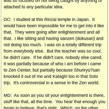
was so focused on not being caught by anything or
attached to any particular idea.
DC: I studied at this Rinzai temple in Japan. It
would have been impossible for me to get into it like
that. They were going after enlightenment and all
that. I like sitting and having sanzen (dokusan) and
not doing too much. I was on a totally different trip
from everybody else. But the teacher was so cool,
he didn't care. If he didn't care, nobody else cared.
It was partially because of who I am before I came
to Zen Center, but partially because Shunryu?san
knocked it out of me and Katagiri too in that Soto
trip. It's controversial in a sense in the Zen world.
MD: As soon as you sit your enlightenment is there,
stuff like that, all the time. You hear that enough you
begin to believe, that's right. Which, on the other