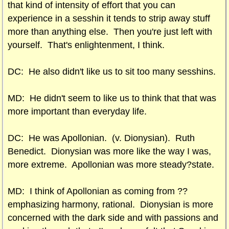
that kind of intensity of effort that you can
experience in a sesshin it tends to strip away stuff
more than anything else. Then you're just left with
yourself. That's enlightenment, I think.
DC: He also didn't like us to sit too many sesshins.
MD: He didn't seem to like us to think that that was
more important than everyday life.
DC: He was Apollonian. (v. Dionysian). Ruth
Benedict. Dionysian was more like the way I was,
more extreme. Apollonian was more steady?state.
MD: I think of Apollonian as coming from ??
emphasizing harmony, rational. Dionysian is more
concerned with the dark side and with passions and