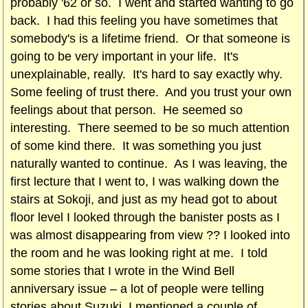
probably '62 or so. I went and started wanting to go
back. I had this feeling you have sometimes that
somebody's is a lifetime friend. Or that someone is
going to be very important in your life. It's
unexplainable, really. It's hard to say exactly why.
Some feeling of trust there. And you trust your own
feelings about that person. He seemed so
interesting. There seemed to be so much attention
of some kind there. It was something you just
naturally wanted to continue. As I was leaving, the
first lecture that I went to, I was walking down the
stairs at Sokoji, and just as my head got to about
floor level I looked through the banister posts as I
was almost disappearing from view ?? I looked into
the room and he was looking right at me. I told
some stories that I wrote in the Wind Bell
anniversary issue – a lot of people were telling
stories about Suzuki. I mentioned a couple of