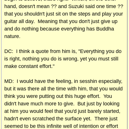
hand, doesn't mean ?? and Suzuki said one time ??
that you shouldn't just sit on the steps and play your
guitar all day. Meaning that you don't just give up
and do nothing because everything has Buddha
nature.
DC: I think a quote from him is, "Everything you do
is right, nothing you do is wrong, yet you must still
make constant effort."
MD: I would have the feeling, in sesshin especially,
but it was there all the time with him, that you would
think you were putting out this huge effort. You
didn't have much more to give. But just by looking
at him you would feel that you'd just barely started,
hadn't even scratched the surface yet. There just
seemed to be this infinite well of intention or effort