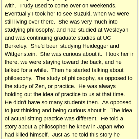
with. Trudy used to come over on weekends.
Eventually I took her to see Suzuki, when we were
still living over there. She was very much into
studying philosophy, and had studied at Wesleyan
and was continuing graduate studies at UC
Berkeley. She'd been studying Heidegger and
Wittgenstein. She was curious about it. I took her in
there, we were staying toward the back, and he
talked for a while. Then he started talking about
philosophy. The study of philosophy, as opposed to
the study of Zen, or practice. He was always
holding out the idea of practice to us at that time.
He didn't have so many students then. As opposed
to just thinking and being curious about it. The idea
of actual sitting practice was different. He told a
story about a philosopher he knew in Japan who
had killed himself. Just as he told this story he