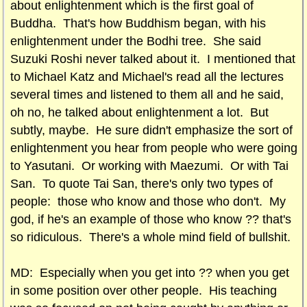
about enlightenment which is the first goal of
Buddha. That's how Buddhism began, with his
enlightenment under the Bodhi tree. She said
Suzuki Roshi never talked about it. I mentioned that
to Michael Katz and Michael's read all the lectures
several times and listened to them all and he said,
oh no, he talked about enlightenment a lot. But
subtly, maybe. He sure didn't emphasize the sort of
enlightenment you hear from people who were going
to Yasutani. Or working with Maezumi. Or with Tai
San. To quote Tai San, there's only two types of
people: those who know and those who don't. My
god, if he's an example of those who know ?? that's
so ridiculous. There's a whole mind field of bullshit.
MD: Especially when you get into ?? when you get
in some position over other people. His teaching