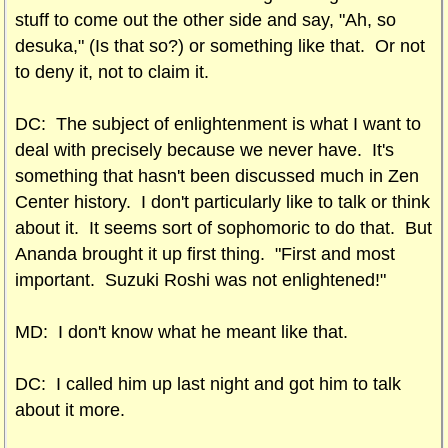
stuff to come out the other side and say, "Ah, so
desuka," (Is that so?) or something like that. Or not
to deny it, not to claim it.
DC: The subject of enlightenment is what I want to
deal with precisely because we never have. It's
something that hasn't been discussed much in Zen
Center history. I don't particularly like to talk or think
about it. It seems sort of sophomoric to do that. But
Ananda brought it up first thing. "First and most
important. Suzuki Roshi was not enlightened!"
MD: I don't know what he meant like that.
DC: I called him up last night and got him to talk
about it more.