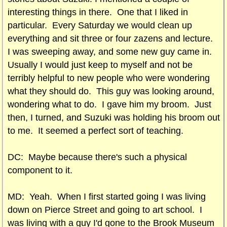
interesting things in there. One that I liked in
particular. Every Saturday we would clean up
everything and sit three or four zazens and lecture.
I was sweeping away, and some new guy came in.
Usually I would just keep to myself and not be
terribly helpful to new people who were wondering
what they should do. This guy was looking around,
wondering what to do. I gave him my broom. Just
then, I turned, and Suzuki was holding his broom out
to me. It seemed a perfect sort of teaching.
DC: Maybe because there's such a physical
component to it.
MD: Yeah. When I first started going I was living
down on Pierce Street and going to art school. I
was living with a guy I'd gone to the Brook Museum