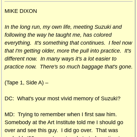
MIKE DIXON
In the long run, my own life, meeting Suzuki and
following the way he taught me, has colored
everything. It's something that continues. I feel now
that I'm getting older, more the pull into practice. It's
different now. In many ways it's a lot easier to
practice now. There's so much baggage that's gone.
(Tape 1, Side A) –
DC: What's your most vivid memory of Suzuki?
MD: Trying to remember when I first saw him.
Somebody at the Art Institute told me I should go
over and see this guy. I did go over. That was