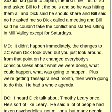
Suzuki had gone to Japan, the first time – 64 or so –
and asked Bill to hit the bells and so he was hitting
them all and Dick said he should share and Bill said
no he asked me so Dick called a meeting and Bill
said he couldn’t take the conflict and started sitting
in Mill Valley except for Saturdays.
MD: It didn't happen immediately, the changes to
ZC when Dick took over, but you just look around,
from that point on he changed everybody's
consciousness about what we were doing, what
could happen, what was going to happen. Plus
we're getting Tassajara next month, then we're going
to do this. He had a whole agenda.
DC: I heard Dick talk about Timothy Leary once.
He's sort of like Leary. He said a lot of people had
taken psychedelics, not millions, but many people