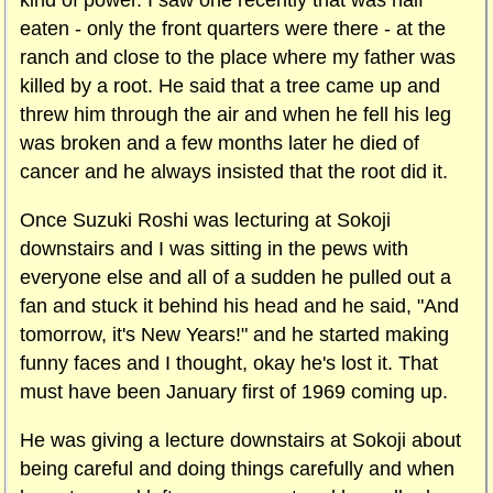
kind of power. I saw one recently that was half
eaten - only the front quarters were there - at the
ranch and close to the place where my father was
killed by a root. He said that a tree came up and
threw him through the air and when he fell his leg
was broken and a few months later he died of
cancer and he always insisted that the root did it.
Once Suzuki Roshi was lecturing at Sokoji
downstairs and I was sitting in the pews with
everyone else and all of a sudden he pulled out a
fan and stuck it behind his head and he said, "And
tomorrow, it's New Years!" and he started making
funny faces and I thought, okay he's lost it. That
must have been January first of 1969 coming up.
He was giving a lecture downstairs at Sokoji about
being careful and doing things carefully and when