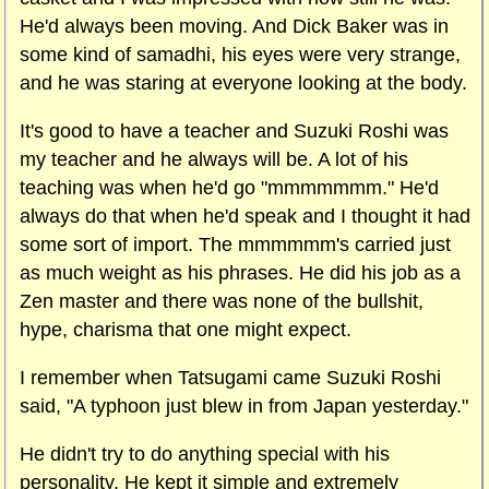
He'd always been moving. And Dick Baker was in
some kind of samadhi, his eyes were very strange,
and he was staring at everyone looking at the body.
It's good to have a teacher and Suzuki Roshi was
my teacher and he always will be. A lot of his
teaching was when he'd go "mmmmmmm." He'd
always do that when he'd speak and I thought it had
some sort of import. The mmmmmm's carried just
as much weight as his phrases. He did his job as a
Zen master and there was none of the bullshit,
hype, charisma that one might expect.
I remember when Tatsugami came Suzuki Roshi
said, "A typhoon just blew in from
Japan
yesterday."
He didn't try to do anything special with his
personality. He kept it simple and extremely