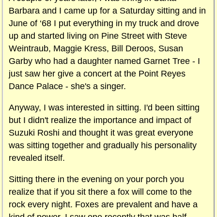
Barbara and I came up for a Saturday sitting and in
June of ‘68 I put everything in my truck and drove
up and started living on Pine Street with Steve
Weintraub, Maggie Kress, Bill Deroos, Susan
Garby who had a daughter named Garnet Tree - I
just saw her give a concert at the Point Reyes
Dance Palace - she's a singer.
Anyway, I was interested in sitting. I'd been sitting
but I didn't realize the importance and impact of
Suzuki Roshi and thought it was great everyone
was sitting together and gradually his personality
revealed itself.
Sitting there in the evening on your porch you
realize that if you sit there a fox will come to the
rock every night. Foxes are prevalent and have a