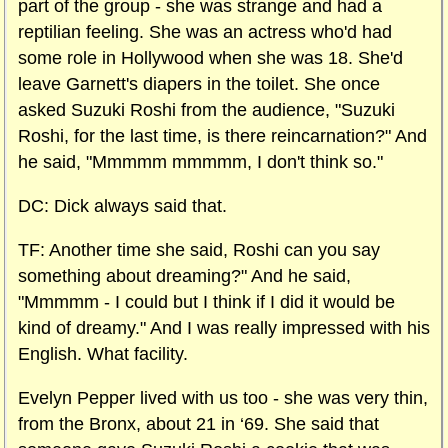
part of the group - she was strange and had a
reptilian feeling. She was an actress who'd had
some role in Hollywood when she was 18. She'd
leave Garnett's diapers in the toilet. She once
asked Suzuki Roshi from the audience, "Suzuki
Roshi, for the last time, is there reincarnation?" And
he said, "Mmmmm mmmmm, I don't think so."
DC: Dick always said that.
TF: Another time she said, Roshi can you say
something about dreaming?" And he said,
"Mmmmm - I could but I think if I did it would be
kind of dreamy." And I was really impressed with his
English. What facility.
Evelyn Pepper lived with us too - she was very thin,
from the
Bronx
, about
21 in ‘69. She said that