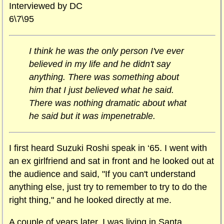
Interviewed by DC
6\7\95
I think he was the only person I've ever
believed in my life and he didn't say
anything. There was something about
him that I just believed what he said.
There was nothing dramatic about what
he said but it was impenetrable.
I first heard Suzuki Roshi speak in ‘65. I went with
an ex girlfriend and sat in front and he looked out at
the audience and said, "If you can't understand
anything else, just try to remember to try to do the
right thing," and he looked directly at me.
A couple of years later, I was living in Santa