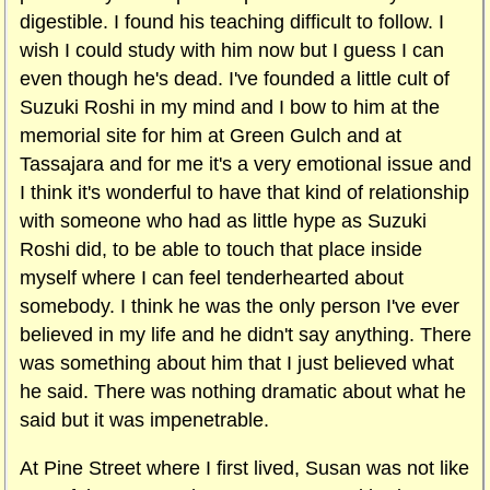
digestible. I found his teaching difficult to follow. I
wish I could study with him now but I guess I can
even though he's dead. I've founded a little cult of
Suzuki Roshi in my mind and I bow to him at the
memorial site for him at Green Gulch and at
Tassajara and for me it's a very emotional issue and
I think it's wonderful to have that kind of relationship
with someone who had as little hype as Suzuki
Roshi did, to be able to touch that place inside
myself where I can feel tenderhearted about
somebody. I think he was the only person I've ever
believed in my life and he didn't say anything. There
was something about him that I just believed what
he said. There was nothing dramatic about what he
said but it was impenetrable.
At
Pine Street where I first lived, Susan was not like