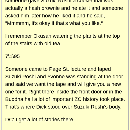
someone gave Suzuki Roshi a cookie that was
actually a hash brownie and he ate it and someone
asked him later how he liked it and he said,
"Mmmmm, it's okay if that's what you like."
I remember Okusan watering the plants at the top
of the stairs with old tea.
7\1\95
Someone came to
Page St.
lecture and taped
Suzuki Roshi and Yvonne was standing at the door
and said we want the tape and will give you a new
one for it. Right there inside the front door or in the
Buddha hall a lot of important ZC history took place.
That's where Dick stood over Suzuki Roshi's body.
DC: I get a lot of stories there.