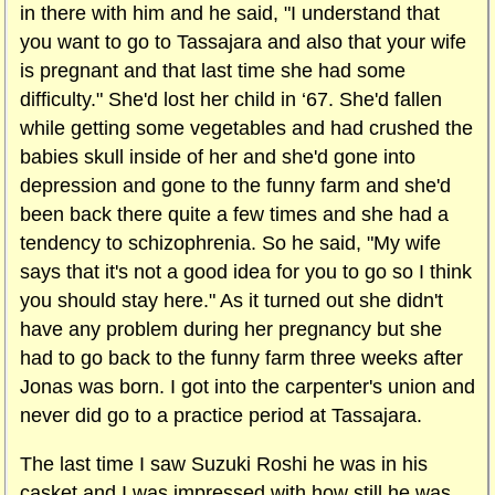
in there with him and he said, "I understand that
you want to go to Tassajara and also that your wife
is pregnant and that last time she had some
difficulty." She'd lost her child in ‘67. She'd fallen
while getting some vegetables and had crushed the
babies skull inside of her and she'd gone into
depression and gone to the funny farm and she'd
been back there quite a few times and she had a
tendency to schizophrenia. So he said, "My wife
says that it's not a good idea for you to go so I think
you should stay here." As it turned out she didn't
have any problem during her pregnancy but she
had to go back to the funny farm three weeks after
Jonas was born. I got into the carpenter's union and
never did go to a practice period at Tassajara.
The last time I saw Suzuki Roshi he was in his
casket and I was impressed with how still he was.