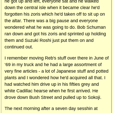
he got up and left, everyone sat and he walked
down the central isle when it became clear he'd
forgotten his zoris which he'd taken off to sit up on
the altar. There was a big pause and everyone
wondered what he was going to do. Bob Schuman
ran down and got his zoris and sprinted up holding
them and Suzuki Roshi just put them on and
continued out.
I remember moving Reb's stuff over there in June of
‘69 in my truck and he had a large assortment of
very fine articles - a lot of Japanese stuff and potted
plants and I wondered how he'd acquired all that. I
had watched him drive up in his fifties grey and
white Cadillac hearse when he first arrived. He
drove down
Bush Street and pulled up to Sokoji.
The next morning after a seven day sesshin at