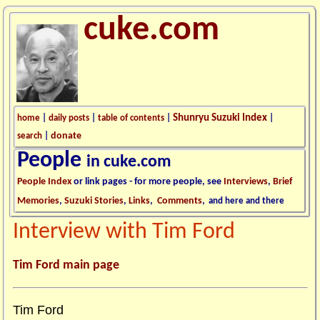
cuke.com
Shunryu Suzuki Index
home
|
daily posts
|
table of contents
|
|
donate
search
|
People
in cuke.com
People Index
or link pages - for more people, see
Interviews
,
Brief
Memories
,
Suzuki Stories
,
Links
,
Comments
,
and here and there
Interview with Tim Ford
Tim Ford main page
Tim Ford