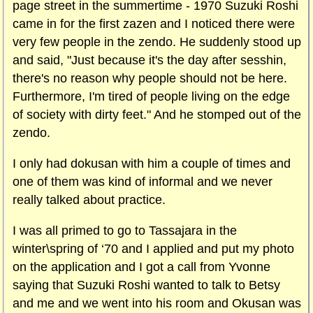
page street in the summertime - 1970 Suzuki Roshi
came in for the first zazen and I noticed there were
very few people in the zendo. He suddenly stood up
and said, "Just because it's the day after sesshin,
there's no reason why people should not be here.
Furthermore, I'm tired of people living on the edge
of society with dirty feet." And he stomped out of the
zendo.
I only had dokusan with him a couple of times and
one of them was kind of informal and we never
really talked about practice.
I was all primed to go to Tassajara in the
winter\spring of ‘70 and I applied and put my photo
on the application and I got a call from Yvonne
saying that Suzuki Roshi wanted to talk to Betsy
and me and we went into his room and Okusan was