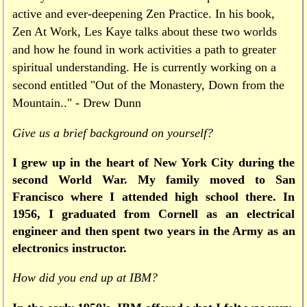
active and ever-deepening Zen Practice. In his book,
Zen At Work, Les Kaye talks about these two worlds
and how he found in work activities a path to greater
spiritual understanding. He is currently working on a
second entitled "Out of the Monastery, Down from the
Mountain.." - Drew Dunn
Give us a brief background on yourself?
I grew up in the heart of New York City during the
second World War. My family moved to San
Francisco where I attended high school there. In
1956, I graduated from Cornell as an electrical
engineer and then spent two years in the Army as an
electronics instructor.
How did you end up at IBM?