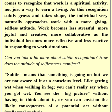
comes to recognize that work is a spiritual activity,
not just a way to earn a living. As this recognition
subtly grows and takes shape, the individual very
naturally approaches work with a more giving,
selfless attitude. Work becomes less stressful, more
joyful and creative, more collaborative as the
individual becomes more reflective and less reactive
in responding to work situations.
Can you talk a bit more about subtle recognition? How
does the attitude of selflessness manifest?
"Subtle" means that something is going on but we
are not aware of it at a conscious level. Like getting
wet when walking in fog; you can't really say when
you got wet. You see the "big picture" without
having to think about it, or you can envision the
likely consequences of a potential act without