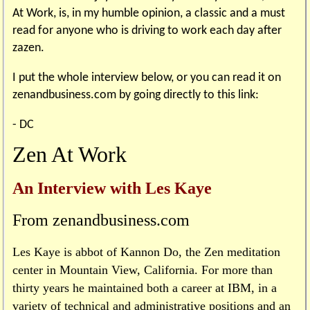
At Work, is, in my humble opinion, a classic and a must
read for anyone who is driving to work each day after
zazen.
I put the whole interview below, or you can read it on
zenandbusiness.com by going directly to this link:
- DC
Zen At Work
An Interview with Les Kaye
From zenandbusiness.com
Les Kaye is abbot of Kannon Do, the Zen meditation
center in Mountain View, California. For more than
thirty years he maintained both a career at IBM, in a
variety of technical and administrative positions and an