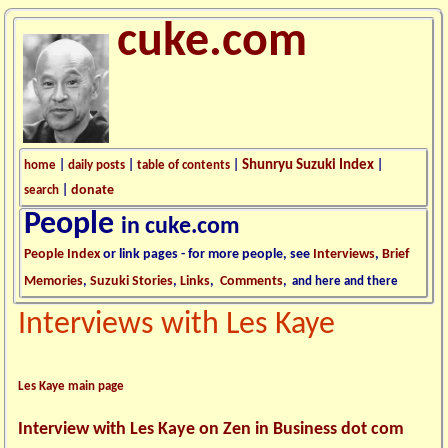
cuke.com
Shunryu Suzuki Index
home
|
daily posts
|
table of contents
|
|
donate
search
|
People
in cuke.com
People Index
or link pages - for more people, see
Interviews
,
Brief
Memories
,
Suzuki Stories
,
Links
,
Comments
,
and here and there
Interviews with Les Kaye
Les Kaye main page
Interview with Les Kaye on Zen in Business dot com