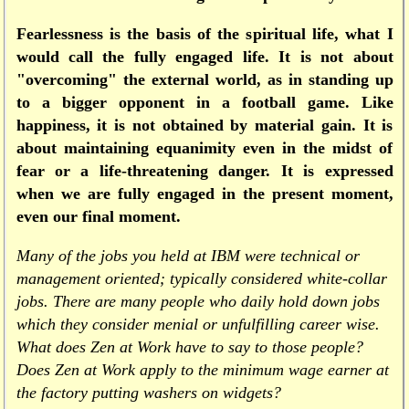
Fearlessness is the basis of the spiritual life, what I
would call the fully engaged life. It is not about
"overcoming" the external world, as in standing up
to a bigger opponent in a football game. Like
happiness, it is not obtained by material gain. It is
about maintaining equanimity even in the midst of
fear or a life-threatening danger. It is expressed
when we are fully engaged in the present moment,
even our final moment.
Many of the jobs you held at IBM were technical or
management oriented; typically considered white-collar
jobs. There are many people who daily hold down jobs
which they consider menial or unfulfilling career wise.
What does Zen at Work have to say to those people?
Does Zen at Work apply to the minimum wage earner at
the factory putting washers on widgets?