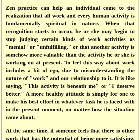
Zen practice can help an individual come to the
realization that all work and every human activity is
fundamentally spiritual in nature. When that
recognition starts to occur, he or she may begin to
stop judging certain kinds of work activities as
"menial" or "unfulfilling," or that another activity is
somehow more valuable than the activity he or she is
working on at present. To feel this way about work
includes a bit of ego, due to misunderstanding the
nature of "work" and our relationship to it. It is like
saying, "This activity is beneath me" or "I deserve
better." A more healthy attitude is simply for one to
make his best effort in whatever task he is faced with
in the present moment, no matter how the situation
came about.
At the same time, if someone feels that there is other
work that has the potential of being more satisfying,