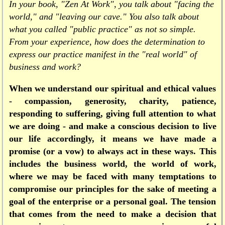
In your book, "Zen At Work", you talk about "facing the
world," and "leaving our cave." You also talk about
what you called "public practice" as not so simple.
From your experience, how does the determination to
express our practice manifest in the "real world" of
business and work?
When we understand our spiritual and ethical values
- compassion, generosity, charity, patience,
responding to suffering, giving full attention to what
we are doing - and make a conscious decision to live
our life accordingly, it means we have made a
promise (or a vow) to always act in these ways. This
includes the business world, the world of work,
where we may be faced with many temptations to
compromise our principles for the sake of meeting a
goal of the enterprise or a personal goal. The tension
that comes from the need to make a decision that