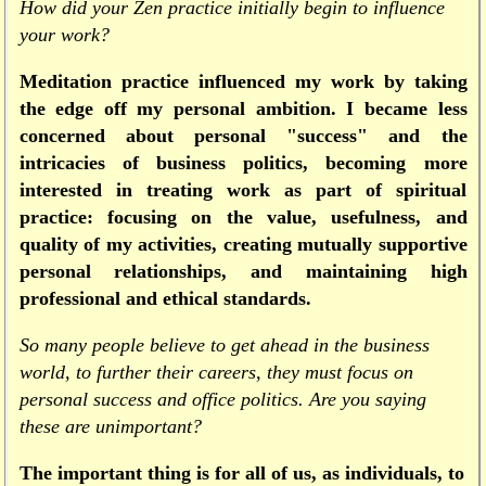
How did your Zen practice initially begin to influence
your work?
Meditation practice influenced my work by taking
the edge off my personal ambition. I became less
concerned about personal "success" and the
intricacies of business politics, becoming more
interested in treating work as part of spiritual
practice: focusing on the value, usefulness, and
quality of my activities, creating mutually supportive
personal relationships, and maintaining high
professional and ethical standards.
So many people believe to get ahead in the business
world, to further their careers, they must focus on
personal success and office politics. Are you saying
these are unimportant?
The important thing is for all of us, as individuals, to