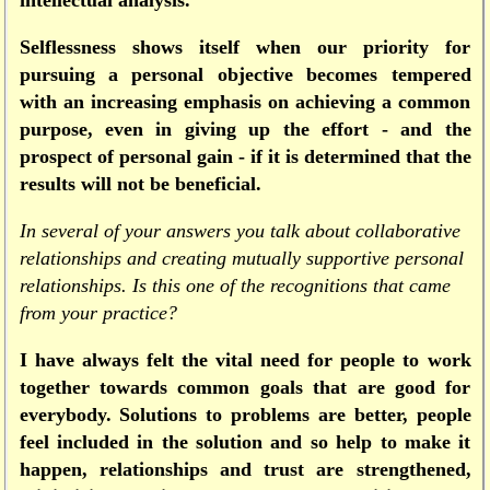
intellectual analysis.
Selflessness shows itself when our priority for
pursuing a personal objective becomes tempered
with an increasing emphasis on achieving a common
purpose, even in giving up the effort - and the
prospect of personal gain - if it is determined that the
results will not be beneficial.
In several of your answers you talk about collaborative
relationships and creating mutually supportive personal
relationships. Is this one of the recognitions that came
from your practice?
I have always felt the vital need for people to work
together towards common goals that are good for
everybody. Solutions to problems are better, people
feel included in the solution and so help to make it
happen, relationships and trust are strengthened,