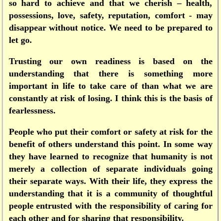
so hard to achieve and that we cherish – health,
possessions, love, safety, reputation, comfort - may
disappear without notice. We need to be prepared to
let go.
Trusting our own readiness is based on the
understanding that there is something more
important in life to take care of than what we are
constantly at risk of losing. I think this is the basis of
fearlessness.
People who put their comfort or safety at risk for the
benefit of others understand this point. In some way
they have learned to recognize that humanity is not
merely a collection of separate individuals going
their separate ways. With their life, they express the
understanding that it is a community of thoughtful
people entrusted with the responsibility of caring for
each other and for sharing that responsibility.