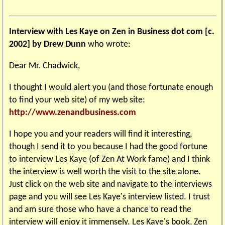
Interview with Les Kaye on Zen in Business dot com [c.
2002] by Drew Dunn
who wrote:
Dear Mr. Chadwick,
I thought I would alert you (and those fortunate enough
to find your web site) of my web site:
http://www.zenandbusiness.com
I hope you and your readers will find it interesting,
though I send it to you because I had the good fortune
to interview Les Kaye (of Zen At Work fame) and I think
the interview is well worth the visit to the site alone.
Just click on the web site and navigate to the interviews
page and you will see Les Kaye's interview listed. I trust
and am sure those who have a chance to read the
interview will enjoy it immensely. Les Kaye's book, Zen