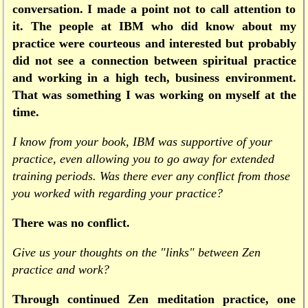
conversation. I made a point not to call attention to
it. The people at IBM who did know about my
practice were courteous and interested but probably
did not see a connection between spiritual practice
and working in a high tech, business environment.
That was something I was working on myself at the
time.
I know from your book, IBM was supportive of your
practice, even allowing you to go away for extended
training periods. Was there ever any conflict from those
you worked with regarding your practice?
There was no conflict.
Give us your thoughts on the "links" between Zen
practice and work?
Through continued Zen meditation practice, one