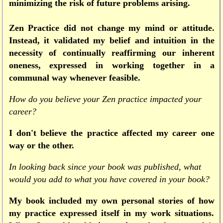
minimizing the risk of future problems arising.
Zen Practice did not change my mind or attitude.
Instead, it validated my belief and intuition in the
necessity of continually reaffirming our inherent
oneness, expressed in working together in a
communal way whenever feasible.
How do you believe your Zen practice impacted your
career?
I don't believe the practice affected my career one
way or the other.
In looking back since your book was published, what
would you add to what you have covered in your book?
My book included my own personal stories of how
my practice expressed itself in my work situations.