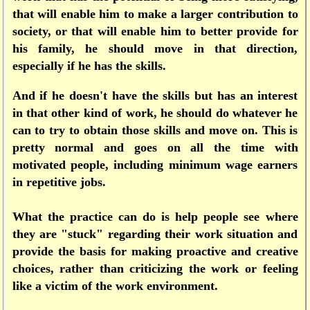
that will enable him to make a larger contribution to
society, or that will enable him to better provide for
his family, he should move in that direction,
especially if he has the skills.
And if he doesn't have the skills but has an interest
in that other kind of work, he should do whatever he
can to try to obtain those skills and move on. This is
pretty normal and goes on all the time with
motivated people, including minimum wage earners
in repetitive jobs.
What the practice can do is help people see where
they are "stuck" regarding their work situation and
provide the basis for making proactive and creative
choices, rather than criticizing the work or feeling
like a victim of the work environment.