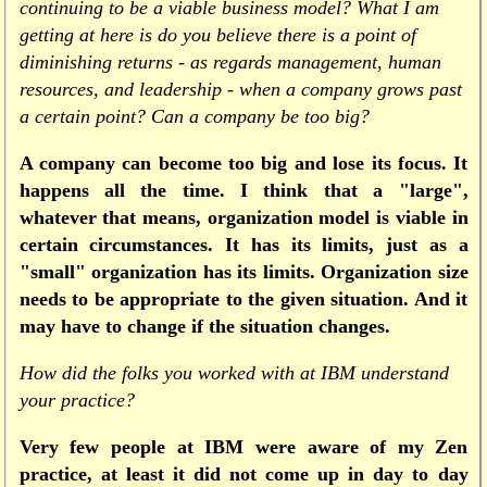
continuing to be a viable business model? What I am
getting at here is do you believe there is a point of
diminishing returns - as regards management, human
resources, and leadership - when a company grows past
a certain point? Can a company be too big?
A company can become too big and lose its focus. It
happens all the time. I think that a "large",
whatever that means, organization model is viable in
certain circumstances. It has its limits, just as a
"small" organization has its limits. Organization size
needs to be appropriate to the given situation. And it
may have to change if the situation changes.
How did the folks you worked with at IBM understand
your practice?
Very few people at IBM were aware of my Zen
practice, at least it did not come up in day to day