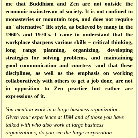
me that Buddhism and Zen are not outside the
economic mainstream of society. It is not confined to
monasteries or mountain tops, and does not require
an "alternative" life style, as believed by many in the
1960's and 1970's. I came to understand that the
workplace sharpens various skills – critical thinking,
long range planning, organizing, developing
strategies for solving problems, and maintaining
good communication and courtesy -and that these
disciplines, as well as the emphasis on working
collaboratively with others to get a job done, are not
in opposition to Zen practice but rather are
expressions of it.
You mention work in a large business organization.
Given your experience at IBM and of those you have
talked with who also work at large business
organizations, do you see the large corporation