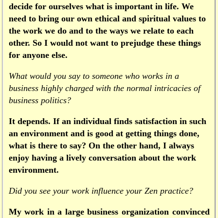
decide for ourselves what is important in life. We
need to bring our own ethical and spiritual values to
the work we do and to the ways we relate to each
other. So I would not want to prejudge these things
for anyone else.
What would you say to someone who works in a
business highly charged with the normal intricacies of
business politics?
It depends. If an individual finds satisfaction in such
an environment and is good at getting things done,
what is there to say? On the other hand, I always
enjoy having a lively conversation about the work
environment.
Did you see your work influence your Zen practice?
My work in a large business organization convinced