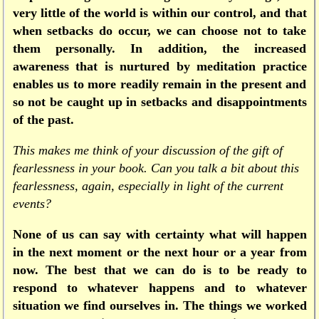
very little of the world is within our control, and that
when setbacks do occur, we can choose not to take
them personally. In addition, the increased
awareness that is nurtured by meditation practice
enables us to more readily remain in the present and
so not be caught up in setbacks and disappointments
of the past.
This makes me think of your discussion of the gift of
fearlessness in your book. Can you talk a bit about this
fearlessness, again, especially in light of the current
events?
None of us can say with certainty what will happen
in the next moment or the next hour or a year from
now. The best that we can do is to be ready to
respond to whatever happens and to whatever
situation we find ourselves in. The things we worked