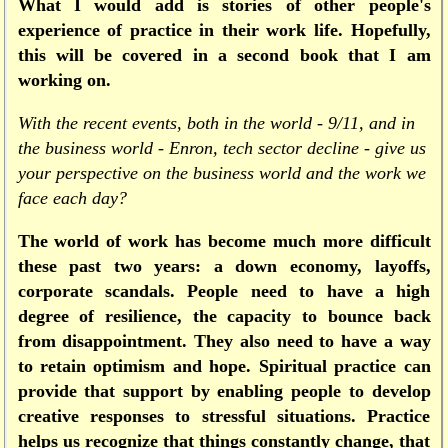
What I would add is stories of other people's
experience of practice in their work life. Hopefully,
this will be covered in a second book that I am
working on.
With the recent events, both in the world - 9/11, and in
the business world - Enron, tech sector decline - give us
your perspective on the business world and the work we
face each day?
The world of work has become much more difficult
these past two years: a down economy, layoffs,
corporate scandals. People need to have a high
degree of resilience, the capacity to bounce back
from disappointment. They also need to have a way
to retain optimism and hope. Spiritual practice can
provide that support by enabling people to develop
creative responses to stressful situations. Practice
helps us recognize that things constantly change, that