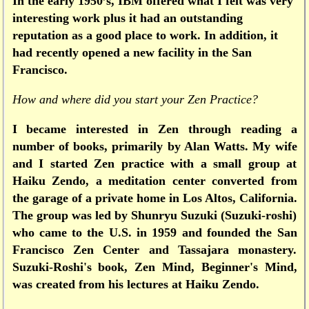
In the early 1950’s, IBM offered what I felt was very
interesting work plus it had an outstanding
reputation as a good place to work. In addition, it
had recently opened a new facility in the San
Francisco.
How and where did you start your Zen Practice?
I became interested in Zen through reading a
number of books, primarily by Alan Watts. My wife
and I started Zen practice with a small group at
Haiku Zendo, a meditation center converted from
the garage of a private home in Los Altos, California.
The group was led by Shunryu Suzuki (Suzuki-roshi)
who came to the U.S. in 1959 and founded the San
Francisco Zen Center and Tassajara monastery.
Suzuki-Roshi's book, Zen Mind, Beginner's Mind,
was created from his lectures at Haiku Zendo.