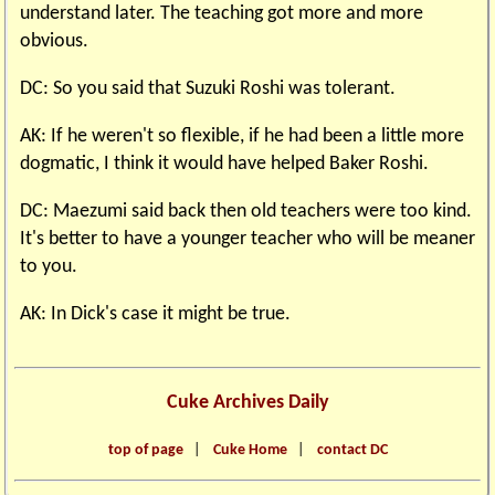
understand later. The teaching got more and more
obvious.
DC: So you said that Suzuki Roshi was tolerant.
AK: If he weren't so flexible, if he had been a little more
dogmatic, I think it would have helped Baker Roshi.
DC: Maezumi said back then old teachers were too kind.
It's better to have a younger teacher who will be meaner
to you.
AK: In Dick's case it might be true.
Cuke Archives Daily
top of page
|
Cuke Home
|
contact DC