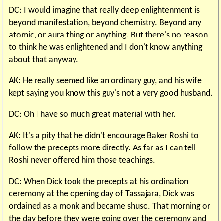
DC: I would imagine that really deep enlightenment is
beyond manifestation, beyond chemistry. Beyond any
atomic, or aura thing or anything. But there's no reason
to think he was enlightened and I don't know anything
about that anyway.
AK: He really seemed like an ordinary guy, and his wife
kept saying you know this guy's not a very good husband.
DC: Oh I have so much great material with her.
AK: It's a pity that he didn't encourage Baker Roshi to
follow the precepts more directly. As far as I can tell
Roshi never offered him those teachings.
DC: When Dick took the precepts at his ordination
ceremony at the opening day of Tassajara, Dick was
ordained as a monk and became shuso. That morning or
the day before they were going over the ceremony and