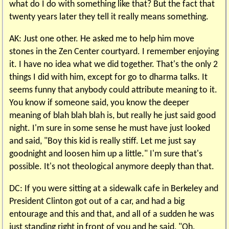
what do I do with something like that? But the fact that
twenty years later they tell it really means something.
AK: Just one other. He asked me to help him move
stones in the Zen Center courtyard. I remember enjoying
it. I have no idea what we did together. That's the only 2
things I did with him, except for go to dharma talks. It
seems funny that anybody could attribute meaning to it.
You know if someone said, you know the deeper
meaning of blah blah blah is, but really he just said good
night. I'm sure in some sense he must have just looked
and said, "Boy this kid is really stiff. Let me just say
goodnight and loosen him up a little." I'm sure that's
possible. It's not theological anymore deeply than that.
DC: If you were sitting at a sidewalk cafe in Berkeley and
President Clinton got out of a car, and had a big
entourage and this and that, and all of a sudden he was
just standing right in front of you and he said, "Oh,