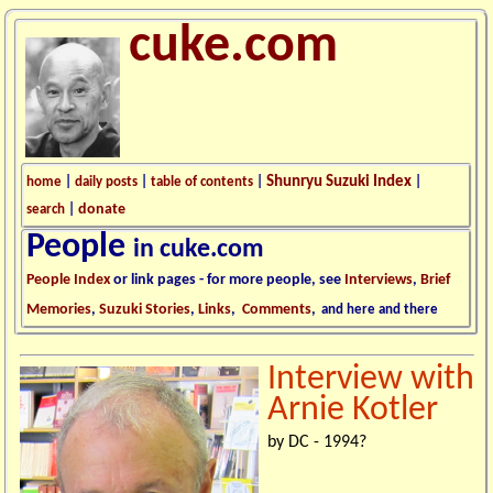
cuke.com
Shunryu Suzuki Index
home
|
daily posts
|
table of contents
|
|
donate
search
|
People
in cuke.com
People Index
or link pages - for more people, see
Interviews
,
Brief
Memories
,
Suzuki Stories
,
Links
,
Comments
,
and here and there
Interview with
Arnie Kotler
by DC - 1994?
.