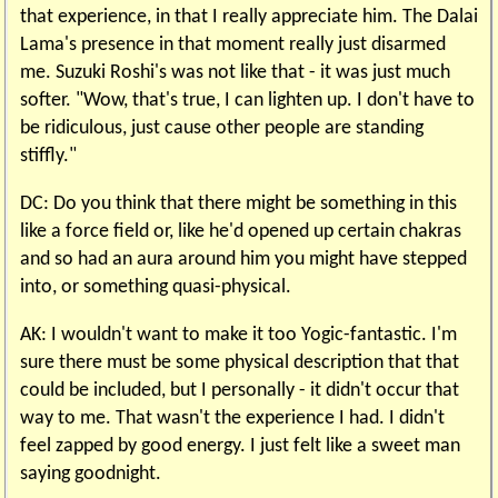
that experience, in that I really appreciate him. The Dalai
Lama's presence in that moment really just disarmed
me. Suzuki Roshi's was not like that - it was just much
softer. "Wow, that's true, I can lighten up. I don't have to
be ridiculous, just cause other people are standing
stiffly."
DC: Do you think that there might be something in this
like a force field or, like he'd opened up certain chakras
and so had an aura around him you might have stepped
into, or something quasi-physical.
AK: I wouldn't want to make it too Yogic-fantastic. I'm
sure there must be some physical description that that
could be included, but I personally - it didn't occur that
way to me. That wasn't the experience I had. I didn't
feel zapped by good energy. I just felt like a sweet man
saying goodnight.