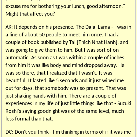
excuse me for bothering your lunch, good afternoon."
Might that affect you?
AK: It depends on his presence. The Dalai Lama - I was in
a line of about 50 people to meet him once. I had a
couple of book published by Tai [Thich Nhat Hanh], and I
was going to give them to him. But I was sort of on
automatic. As soon as I was within a couple of inches
from him it was like body and mind dropped away. He
was so there, that I realized that I wasn't. It was
beautiful. It lasted like 5 seconds and it just wiped me
out for days, that somebody was so present. That was
just shaking hands with him. There are a couple of
experiences in my life of just little things like that - Suzuki
Roshi's saying goodnight was of the same level, much
less formal than that.
DC: Don't you think - I'm thinking in terms of if it was me