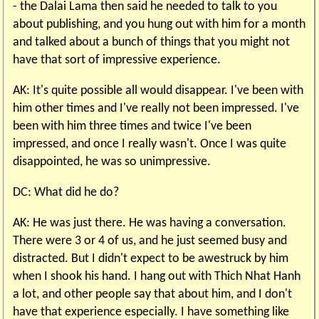
- the Dalai Lama then said he needed to talk to you
about publishing, and you hung out with him for a month
and talked about a bunch of things that you might not
have that sort of impressive experience.
AK: It's quite possible all would disappear. I've been with
him other times and I've really not been impressed. I've
been with him three times and twice I've been
impressed, and once I really wasn't. Once I was quite
disappointed, he was so unimpressive.
DC: What did he do?
AK: He was just there. He was having a conversation.
There were 3 or 4 of us, and he just seemed busy and
distracted. But I didn't expect to be awestruck by him
when I shook his hand. I hang out with Thich Nhat Hanh
a lot, and other people say that about him, and I don't
have that experience especially. I have something like