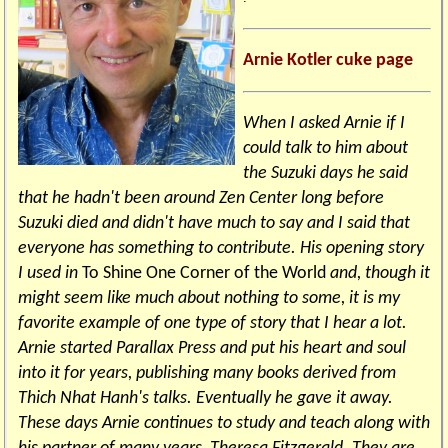
Arnie Kotler cuke page
When I asked Arnie if I
could talk to him about
the Suzuki days he said
that he hadn't been around Zen Center long before
Suzuki died and didn't have much to say and I said that
everyone has something to contribute. His opening story
I used in
To Shine One Corner of the World
and, though it
might seem like much about nothing to some, it is my
favorite example of one type of story that I hear a lot.
Arnie started Parallax Press and put his heart and soul
into it for years, publishing many books derived from
Thich Nhat Hanh's talks. Eventually he gave it away.
These days Arnie continues to study and teach along with