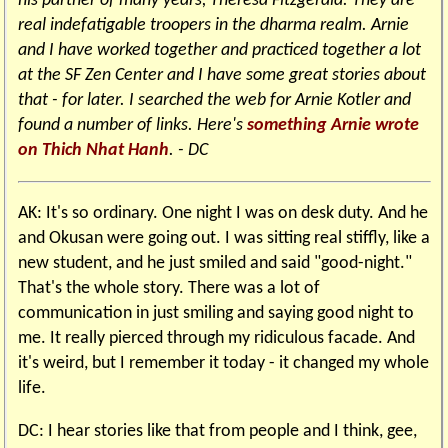
his partner of many years, Theresa Fitzgerald. They are
real indefatigable troopers in the dharma realm. Arnie
and I have worked together and practiced together a lot
at the SF Zen Center and I have some great stories about
that - for later. I searched the web for Arnie Kotler and
found a number of links. Here's
something Arnie wrote
on Thich Nhat Hanh
. - DC
AK: It's so ordinary. One night I was on desk duty. And he
and Okusan were going out. I was sitting real stiffly, like a
new student, and he just smiled and said "good-night."
That's the whole story. There was a lot of
communication in just smiling and saying good night to
me. It really pierced through my ridiculous facade. And
it's weird, but I remember it today - it changed my whole
life.
DC: I hear stories like that from people and I think, gee,