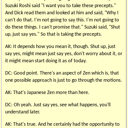
Suzuki Roshi said "I want you to take these precepts."
And Dick read them and looked at him and said, "Why I
can't do that. I'm not going to say this. I'm not going to
do these things. I can't promise that." Suzuki said, "Shut
up, just say yes." So that is taking the precepts.
AK: It depends how you mean it, though. Shut up, just
say yes, might mean just say yes, don't worry about it, or
it might mean start doing it as of today.
DC: Good point. There's an aspect of Zen which is, that
one possible approach is just to go through the motions.
AK: That's Japanese Zen more than here.
DC: Oh yeah. Just say yes, see what happens, you'll
understand later.
AK: That's true. And he certainly had the opportunity to