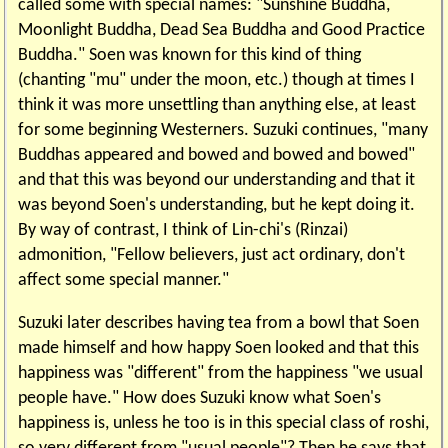
called some with special names: "Sunshine Buddha,
Moonlight Buddha, Dead Sea Buddha and Good Practice
Buddha." Soen was known for this kind of thing
(chanting "mu" under the moon, etc.) though at times I
think it was more unsettling than anything else, at least
for some beginning Westerners. Suzuki continues, "many
Buddhas appeared and bowed and bowed and bowed"
and that this was beyond our understanding and that it
was beyond Soen's understanding, but he kept doing it.
By way of contrast, I think of Lin-chi's (Rinzai)
admonition, "Fellow believers, just act ordinary, don't
affect some special manner."
Suzuki later describes having tea from a bowl that Soen
made himself and how happy Soen looked and that this
happiness was "different" from the happiness "we usual
people have." How does Suzuki know what Soen's
happiness is, unless he too is in this special class of roshi,