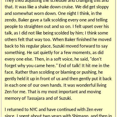
They tried adjusting the schedule and changing this and
that. It was like a shake down cruise. We did get sloppy
and somewhat worn down. One night I think, in the
zendo, Baker gave a talk scolding every one and telling
people to straighten out and so on. I felt upset over his
talk, as I did not like being scolded by him; I think some
others felt that way too. When Baker finished he moved
back to his regular place, Suzuki moved forward to say
something. He sat quietly for a few moments, as did
every one else. Then, in a soft voice, he said, "don't
forget why you came here." End of talk! It hit me in the
face. Rather than scolding or blaming or pushing, he
gently held it up in front of us and then gently put it back
in each one of our own hands. It was wonderful living
Zen for me. That is my most important and moving
memory of Tassajara and of Suzuki.
I returned to NYC and have continued with Zen ever
since. I spent about two years with Shimano, and then in