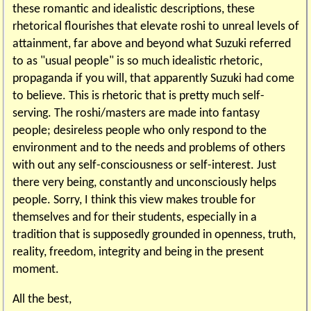
these romantic and idealistic descriptions, these
rhetorical flourishes that elevate roshi to unreal levels of
attainment, far above and beyond what Suzuki referred
to as "usual people" is so much idealistic rhetoric,
propaganda if you will, that apparently Suzuki had come
to believe. This is rhetoric that is pretty much self-
serving. The roshi/masters are made into fantasy
people; desireless people who only respond to the
environment and to the needs and problems of others
with out any self-consciousness or self-interest. Just
there very being, constantly and unconsciously helps
people. Sorry, I think this view makes trouble for
themselves and for their students, especially in a
tradition that is supposedly grounded in openness, truth,
reality, freedom, integrity and being in the present
moment.
All the best,