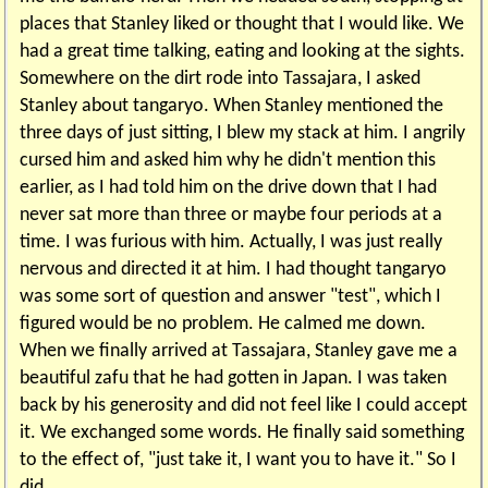
places that Stanley liked or thought that I would like. We
had a great time talking, eating and looking at the sights.
Somewhere on the dirt rode into Tassajara, I asked
Stanley about tangaryo. When Stanley mentioned the
three days of just sitting, I blew my stack at him. I angrily
cursed him and asked him why he didn't mention this
earlier, as I had told him on the drive down that I had
never sat more than three or maybe four periods at a
time. I was furious with him. Actually, I was just really
nervous and directed it at him. I had thought tangaryo
was some sort of question and answer "test", which I
figured would be no problem. He calmed me down.
When we finally arrived at Tassajara, Stanley gave me a
beautiful zafu that he had gotten in Japan. I was taken
back by his generosity and did not feel like I could accept
it. We exchanged some words. He finally said something
to the effect of, "just take it, I want you to have it." So I
did.