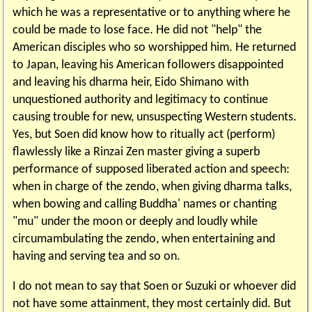
which he was a representative or to anything where he
could be made to lose face. He did not "help" the
American disciples who so worshipped him. He returned
to Japan, leaving his American followers disappointed
and leaving his dharma heir, Eido Shimano with
unquestioned authority and legitimacy to continue
causing trouble for new, unsuspecting Western students.
Yes, but Soen did know how to ritually act (perform)
flawlessly like a Rinzai Zen master giving a superb
performance of supposed liberated action and speech:
when in charge of the zendo, when giving dharma talks,
when bowing and calling Buddha' names or chanting
"mu" under the moon or deeply and loudly while
circumambulating the zendo, when entertaining and
having and serving tea and so on.
I do not mean to say that Soen or Suzuki or whoever did
not have some attainment, they most certainly did. But