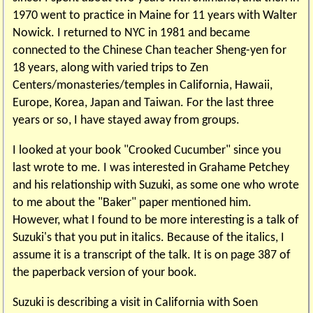
1970 went to practice in Maine for 11 years with Walter
Nowick. I returned to NYC in 1981 and became
connected to the Chinese Chan teacher Sheng-yen for
18 years, along with varied trips to Zen
Centers/monasteries/temples in California, Hawaii,
Europe, Korea, Japan and Taiwan. For the last three
years or so, I have stayed away from groups.
I looked at your book "Crooked Cucumber" since you
last wrote to me. I was interested in Grahame Petchey
and his relationship with Suzuki, as some one who wrote
to me about the "Baker" paper mentioned him.
However, what I found to be more interesting is a talk of
Suzuki's that you put in italics. Because of the italics, I
assume it is a transcript of the talk. It is on page 387 of
the paperback version of your book.
Suzuki is describing a visit in California with Soen