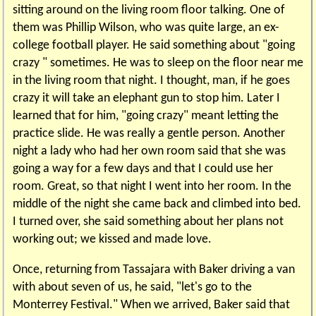
sitting around on the living room floor talking. One of
them was Phillip Wilson, who was quite large, an ex-
college football player. He said something about "going
crazy " sometimes. He was to sleep on the floor near me
in the living room that night. I thought, man, if he goes
crazy it will take an elephant gun to stop him. Later I
learned that for him, "going crazy" meant letting the
practice slide. He was really a gentle person. Another
night a lady who had her own room said that she was
going a way for a few days and that I could use her
room. Great, so that night I went into her room. In the
middle of the night she came back and climbed into bed.
I turned over, she said something about her plans not
working out; we kissed and made love.
Once, returning from Tassajara with Baker driving a van
with about seven of us, he said, "let's go to the
Monterrey Festival." When we arrived, Baker said that