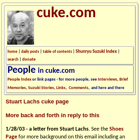
cuke.com
Shunryu Suzuki Index
home
|
daily posts
|
table of contents
|
|
donate
search
|
People
in cuke.com
People Index
or link pages - for more people, see
Interviews
,
Brief
Memories
,
Suzuki Stories
,
Links
,
Comments
,
and here and there
Stuart Lachs cuke page
More back and forth in reply to this
1/28/03 - a letter from Stuart Lachs
. See the
Shoes
Page
for more background on this email including an