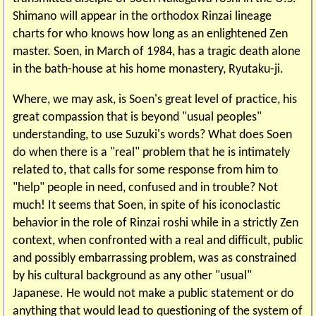
Shimano will appear in the orthodox Rinzai lineage
charts for who knows how long as an enlightened Zen
master. Soen, in March of 1984, has a tragic death alone
in the bath-house at his home monastery, Ryutaku-ji.
Where, we may ask, is Soen's great level of practice, his
great compassion that is beyond "usual peoples"
understanding, to use Suzuki's words? What does Soen
do when there is a "real" problem that he is intimately
related to, that calls for some response from him to
"help" people in need, confused and in trouble? Not
much! It seems that Soen, in spite of his iconoclastic
behavior in the role of Rinzai roshi while in a strictly Zen
context, when confronted with a real and difficult, public
and possibly embarrassing problem, was as constrained
by his cultural background as any other "usual"
Japanese. He would not make a public statement or do
anything that would lead to questioning of the system of