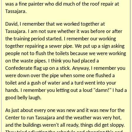
was a fine painter who did much of the roof repair at
Tassajara.
David, I remember that we worked together at
Tassajara. I am not sure whether it was before or after
the training period started. I remember our working
together repairing a sewer pipe. We put up a sign asking
people not to flush the toilets because we were working
on the waste pipes. I think you had placed a
Confederate flag up on a stick. Anyway, I remember you
were down over the pipe when some one flushed a
toilet and a gush of water and a turd went into your
hands. I remember you letting out a loud "damn!" I had a
good belly laugh.
As just about every one was new and it was new for the
Center to run Tassajara and the weather was very hot,
and the buildings weren't all ready, things did get sloppy.