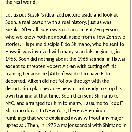
the real world.
Let us put Suzuki's idealized picture aside and look at
Soen, a real person with a real history, just as was
Suzuki. After all, Soen was not an ancient Zen person
who we know nothing about, aside from a few Zen style
stories. His prime disciple Eido Shimano, who he sent to
Hawaii, was involved with many scandals beginning in
1965. Soen did nothing about the 1965 scandal in Hawaii
except to threaten Robert Aitken with cutting off his
training because he [Aitken] wanted to have Eido
deported. Aitken did not follow through with the
deportation plan because he was not ready to stop his
own training at that time. Soen then sent Shimano to
NYC, and arranged for him to marry, I assume to "cool"
Shimano down. In New York, there were minor
rumblings that were explained away without any major
upheaval. Then, in 1975 a major scandal with Shimano in