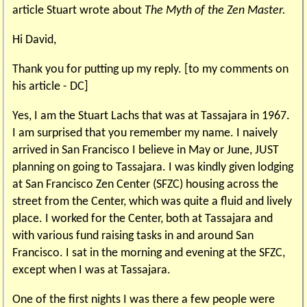
article Stuart wrote about
The Myth of the Zen Master.
Hi David,
Thank you for putting up my reply. [to my comments on
his article - DC]
Yes, I am the Stuart Lachs that was at Tassajara in 1967.
I am surprised that you remember my name. I naively
arrived in San Francisco I believe in May or June, JUST
planning on going to Tassajara. I was kindly given lodging
at San Francisco Zen Center (SFZC) housing across the
street from the Center, which was quite a fluid and lively
place. I worked for the Center, both at Tassajara and
with various fund raising tasks in and around San
Francisco. I sat in the morning and evening at the SFZC,
except when I was at Tassajara.
One of the first nights I was there a few people were