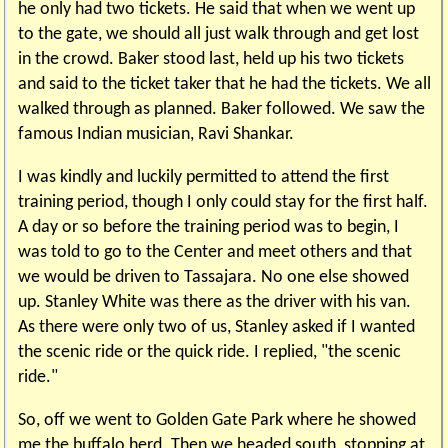
he only had two tickets. He said that when we went up
to the gate, we should all just walk through and get lost
in the crowd. Baker stood last, held up his two tickets
and said to the ticket taker that he had the tickets. We all
walked through as planned. Baker followed. We saw the
famous Indian musician, Ravi Shankar.
I was kindly and luckily permitted to attend the first
training period, though I only could stay for the first half.
A day or so before the training period was to begin, I
was told to go to the Center and meet others and that
we would be driven to Tassajara. No one else showed
up. Stanley White was there as the driver with his van.
As there were only two of us, Stanley asked if I wanted
the scenic ride or the quick ride. I replied, "the scenic
ride."
So, off we went to Golden Gate Park where he showed
me the buffalo herd. Then we headed south, stopping at