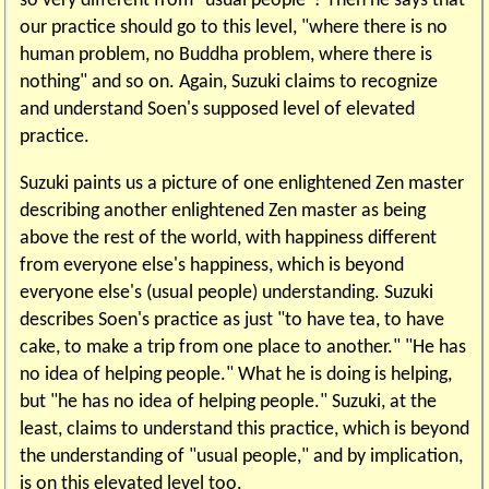
so very different from "usual people"? Then he says that
our practice should go to this level, "where there is no
human problem, no Buddha problem, where there is
nothing" and so on. Again, Suzuki claims to recognize
and understand Soen's supposed level of elevated
practice.
Suzuki paints us a picture of one enlightened Zen master
describing another enlightened Zen master as being
above the rest of the world, with happiness different
from everyone else's happiness, which is beyond
everyone else's (usual people) understanding. Suzuki
describes Soen's practice as just "to have tea, to have
cake, to make a trip from one place to another." "He has
no idea of helping people." What he is doing is helping,
but "he has no idea of helping people." Suzuki, at the
least, claims to understand this practice, which is beyond
the understanding of "usual people," and by implication,
is on this elevated level too.