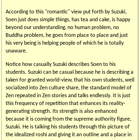
According to this "romantic" view put forth by Suzuki,
Soen just does simple things, has tea and cake, is happy
beyond our understanding, no human problem, no
Buddha problem, he goes from place to place and just
his very being is helping people of which he is totally
unaware.
Notice how casually Suzuki describes Soen to his
students. Suzuki can be casual because he is describing a
taken for granted world-view, that his own students, well
socialized into Zen culture share, the standard model of
Zen repeated in Zen stories and talks endlessly. It is just
this frequency of repetition that enhances its reality-
generating strength. Its strength is also enhanced
because it is coming from the supreme authority figure,
Suzuki. He is talking his students through this picture of
the idealized roshi and giving it an outline and a place in