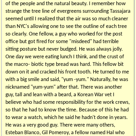
of the people and the natural beauty. I remember how
strange the tree line of evergreens surrounding Tassajara
seemed until I realized that the air was so much cleaner
than NYC's allowing one to see the outline of each tree
so clearly. One fellow, a guy who worked for the post
office but got fired for some "misdeed" had terrible
sitting posture but never budged. He was always jolly.
One day we were eating lunch I think, and the crust of
the macro- biotic type bread was hard. This fellow bit
down on it and cracked his front tooth. He turned to me
with a big smile and said, "yum -yum." Naturally, he was
nicknamed "yum-yum" after that. There was another
guy, tall and lean with a beard, a Korean War vet I
believe who had some responsibility for the work crews,
so that he had to know the time. Because of this he had
to wear a watch, which he said he hadn't done in years.
He was a very good guy. There were many others,
Esteban Blanco, Gil Pomeroy, a fellow named Hal who