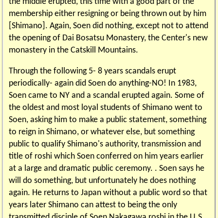
the middle erupted, this time with a good part of the
membership either resigning or being thrown out by him
[Shimano]. Again, Soen did nothing, except not to attend
the opening of Dai Bosatsu Monastery, the Center's new
monastery in the Catskill Mountains.
Through the following 5- 8 years scandals erupt
periodically- again did Soen do anything-NO! In 1983,
Soen came to NY and a scandal erupted again. Some of
the oldest and most loyal students of Shimano went to
Soen, asking him to make a public statement, something
to reign in Shimano, or whatever else, but something
public to qualify Shimano's authority, transmission and
title of roshi which Soen conferred on him years earlier
at a large and dramatic public ceremony. . Soen says he
will do something, but unfortunately he does nothing
again. He returns to Japan without a public word so that
years later Shimano can attest to being the only
transmitted disciple of Soen Nakagawa roshi in the U.S.