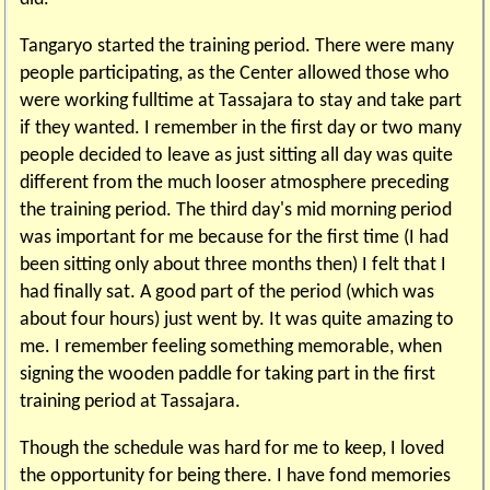
Tangaryo started the training period. There were many
people participating, as the Center allowed those who
were working fulltime at Tassajara to stay and take part
if they wanted. I remember in the first day or two many
people decided to leave as just sitting all day was quite
different from the much looser atmosphere preceding
the training period. The third day's mid morning period
was important for me because for the first time (I had
been sitting only about three months then) I felt that I
had finally sat. A good part of the period (which was
about four hours) just went by. It was quite amazing to
me. I remember feeling something memorable, when
signing the wooden paddle for taking part in the first
training period at Tassajara.
Though the schedule was hard for me to keep, I loved
the opportunity for being there. I have fond memories