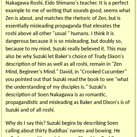
Nakagawa Roshi, Eido Shimano's teacher. It is a perfect
example to me of writing that sounds good, seems what
Zen is about, and matches the rhetoric of Zen, but is
essentially misleading propaganda that elevates the
roshi above all other "usual " humans. I think it is
dangerous because it is so misleading, but doubly so,
because to my mind, Suzuki really believed it. This may
also be why Suzuki let Baker's choice of Trudy Dixon's
description of him as well as all roshi, remain in "Zen
Mind, Beginner's Mind." David, in "Crooked Cucumber"
you pointed out that Suzuki read the book to see "what
the understanding of my disciples is." Suzuki's
description of Soen Nakagawa is as romantic,
propagandistic and misleading as Baker and Dixon's is of
Suzuki and of all roshi.
Why do I say this? Suzuki begins by describing Soen
calling about thirty Buddhas' names and bowing. He