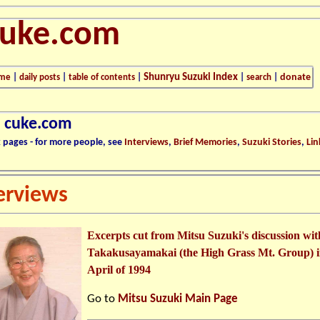
cuke.com
Shunryu Suzuki Index
donate
me
|
daily posts
|
table of contents
|
|
search
|
n cuke.com
k pages - for more people, see
Interviews
,
Brief Memories
,
Suzuki Stories
,
Lin
erviews
Excerpts cut from Mitsu Suzuki's discussion wit
Takakusayamakai (the High Grass Mt. Group) 
April of 1994
Go to
Mitsu Suzuki Main Page