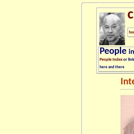
ho
People
i
People Index
or lin
here and there
Int