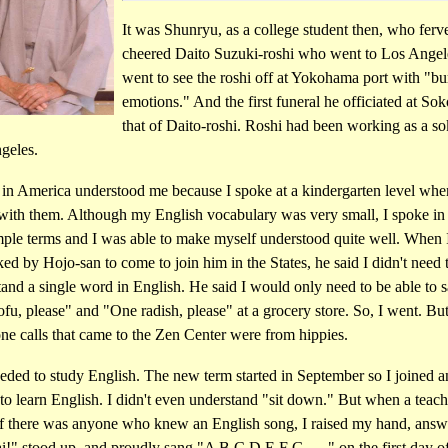
It was Shunryu, as a college student then, who ferv
cheered Daito Suzuki-roshi who went to Los Angel
went to see the roshi off at Yokohama port with "b
emotions." And the first funeral he officiated at Sok
that of Daito-roshi. Roshi had been working as a so
geles.
 in America understood me because I spoke at a kindergarten level whe
 with them. Although my English vocabulary was very small, I spoke in 
mple terms and I was able to make myself understood quite well. When 
sked by Hojo-san to come to join him in the States, he said I didn't need 
and a single word in English. He said I would only need to be able to 
fu, please" and "One radish, please" at a grocery store. So, I went. But 
ne calls that came to the Zen Center were from hippies.
eded to study English. The new term started in September so I joined a
to learn English. I didn't even understand "sit down." But when a teach
if there was anyone who knew an English song, I raised my hand, answ
!" stood up, and proudly sang "A B C D E F G . . ." on the first day o