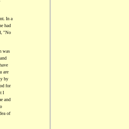
t. In a
 he had
id, "No
on was
 and
 have
u are
ly by
od for
t I
me and
ko
dea of