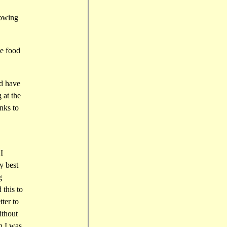
howing
se food
ld have
 at the
nks to
I
y best
g
 this to
ter to
ithout
en I was