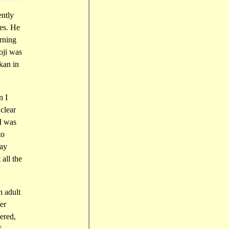
ently
es. He
urning
oji was
kan in
n I
clear
I was
to
say
all the
n adult
er
ered,
f