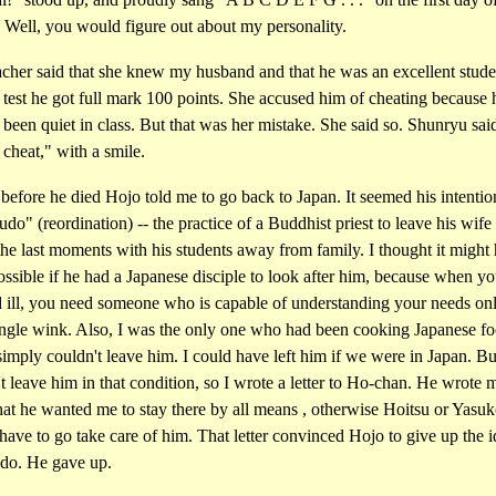
 Well, you would figure out about my personality.
cher said that she knew my husband and that he was an excellent studen
 test he got full mark 100 points. She accused him of cheating because
been quiet in class. But that was her mistake. She said so. Shunryu sa
t cheat," with a smile.
e before he died Hojo told me to go back to Japan. It seemed his intenti
udo" (reordination) -- the practice of a Buddhist priest to leave his wife
he last moments with his students away from family. I thought it might
ssible if he had a Japanese disciple to look after him, because when yo
d ill, you need someone who is capable of understanding your needs on
ingle wink. Also, I was the only one who had been cooking Japanese fo
simply couldn't leave him. I could have left him if we were in Japan. Bu
t leave him in that condition, so I wrote a letter to Ho-chan. He wrote 
at he wanted me to stay there by all means , otherwise Hoitsu or Yasu
ave to go take care of him. That letter convinced Hojo to give up the i
udo. He gave up.