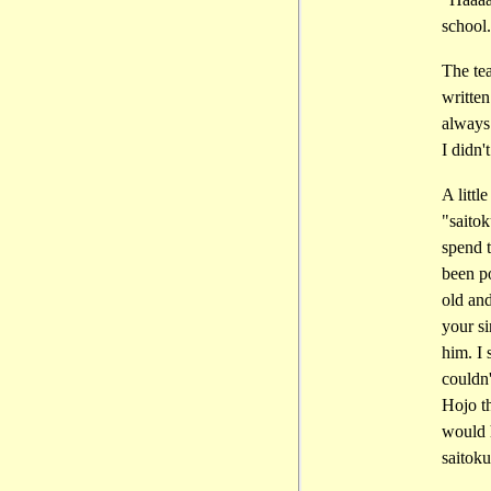
school.
The tea
written
always 
I didn'
A littl
"saitok
spend t
been po
old an
your s
him. I 
couldn'
Hojo th
would h
saitok