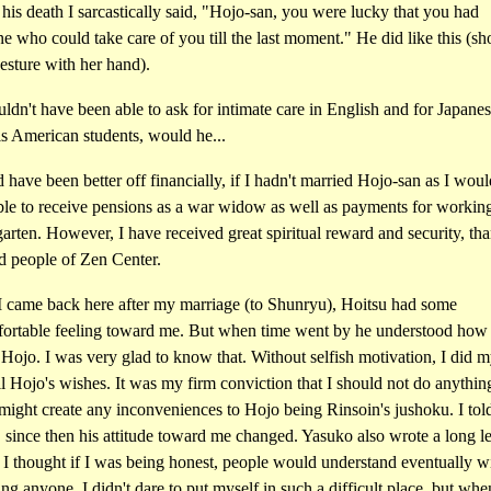
his death I sarcastically said, "Hojo-san, you were lucky that you had
 who could take care of you till the last moment." He did like this (s
esture with her hand).
dn't have been able to ask for intimate care in English and for Japane
is American students, would he...
 have been better off financially, if I hadn't married Hojo-san as I wou
ble to receive pensions as a war widow as well as payments for working
arten. However, I have received great spiritual reward and security, tha
d people of Zen Center.
 came back here after my marriage (to Shunryu), Hoitsu had some
ortable feeling toward me. But when time went by he understood how 
Hojo. I was very glad to know that. Without selfish motivation, I did m
ill Hojo's wishes. It was my firm conviction that I should not do anythin
ight create any inconveniences to Hojo being Rinsoin's jushoku. I told
 since then his attitude toward me changed. Yasuko also wrote a long let
 I thought if I was being honest, people would understand eventually w
ing anyone. I didn't dare to put myself in such a difficult place, but wh