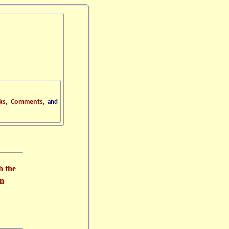
ks
,
Comments
,
and
h the
in