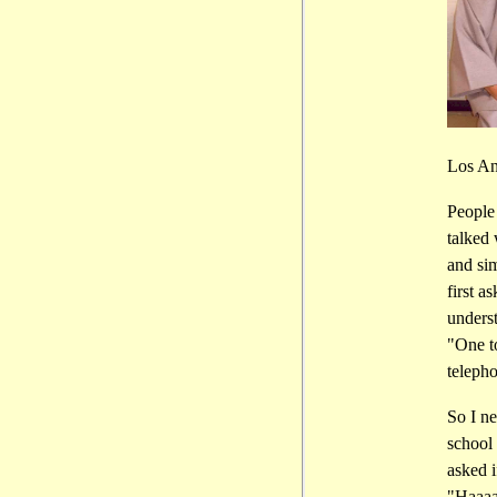
Los An
People
talked
and si
first a
underst
"One to
telepho
So I ne
school 
asked 
"Haaaai