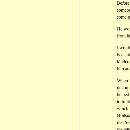
Before 
someone
some g
He woul
from h
I would
been a
kinderg
him an
When I
uncomf
helped 
to fulf
which m
Hoitsu,
me. So
me tell