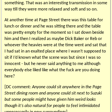
something. That was an interesting transmission in some
way till they were more relaxed and soft and so on.
At another time at Page Street there was this table for
lunch or dinner and he was sitting there and the table
was pretty empty for the moment so I sat down beside
him and then I realized as maybe Dick Baker or Reb or
whoever the heavies were at the time went and sat that
I had sat in an exalted place where I wasn’t supposed to
sit if I’d known what the scene was but since I was so
innocent - but he never said anything to me although
everybody else liked like what the fuck are you doing
here?
[DC comment:
Anyone could sit anywhere in the Page
Street dining room and anyone could sit next to Suzuki
but some people might have given him weird looks
though it’s also natural for people to feel intimidated