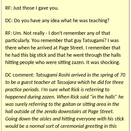
RF: Just those I gave you.
DC: Do you have any idea what he was teaching?
RF: Um. Not really - I don’t remember any of that
particularly. You remember that guy Tatsugami? I was
there when he arrived at Page Street. I remember that
he had this big stick and that he went through the halls
hitting people who were sitting zazen. It was shocking.
DC comment:
Tatsugami Roshi arrived in the spring of 70
to be a guest teacher at Tassajara which he did for three
practice periods. I’m sure what Rick is referring to
happened during zazen. When Rick said “in the halls” he
was surely referring to the gaitan or sitting area in the
hall outside of the zendo downstairs at Page Street.
Going down the aisles and hitting everyone with his stick
would be a normal sort of ceremonial greeting in this