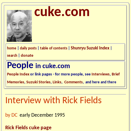
cuke.com
Shunryu Suzuki Index
home
|
daily posts
|
table of contents
|
|
donate
search
|
People
in cuke.com
People Index
or link pages - for more people, see
Interviews
,
Brief
Memories
,
Suzuki Stories
,
Links
,
Comments
,
and here and there
Interview with
Rick Fields
by DC
early December 1995
Rick Fields cuke page