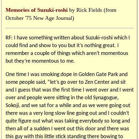
Memories of Suzuki-roshi
by Rick Fields (from
October '75 New Age Journal)
RF: I have something written about Suzuki-roshi which I
could find and show to you but it’s nothing great. I
remember a couple of things which aren’t momentous
but they’re momentous to me.
One time I was smoking dope in Golden Gate Park and
some people said, “let’s go over to Zen Center and sit
and I guess that was the first time I went over and I went
over and people were sitting in the old Synagogue,
Sokoji, and we sat for a while and as we were going out
there was a very long slow line going out and I couldn’t
quite figure out what was taking everybody so long and
then all of a sudden I went out this door and there was
this guy with this little stick standing there bowing to