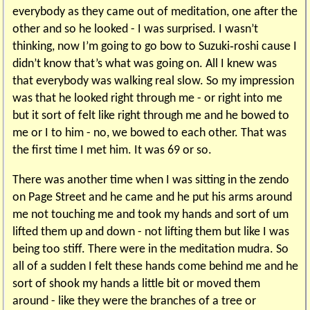
everybody as they came out of meditation, one after the
other and so he looked - I was surprised. I wasn’t
thinking, now I’m going to go bow to Suzuki‑roshi cause I
didn’t know that’s what was going on. All I knew was
that everybody was walking real slow. So my impression
was that he looked right through me - or right into me
but it sort of felt like right through me and he bowed to
me or I to him - no, we bowed to each other. That was
the first time I met him. It was 69 or so.
There was another time when I was sitting in the zendo
on Page Street and he came and he put his arms around
me not touching me and took my hands and sort of um
lifted them up and down - not lifting them but like I was
being too stiff. There were in the meditation mudra. So
all of a sudden I felt these hands come behind me and he
sort of shook my hands a little bit or moved them
around - like they were the branches of a tree or