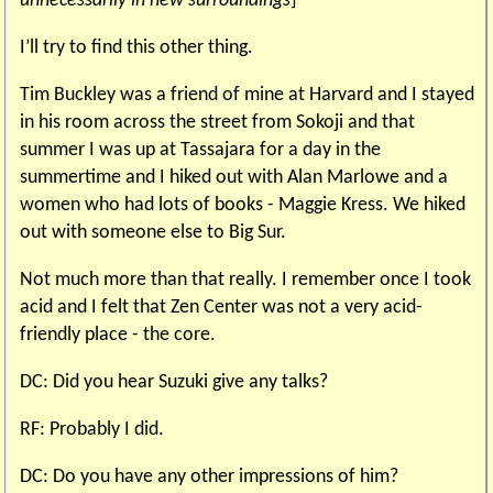
unnecessarily in new surroundings
]
I’ll try to find this other thing.
Tim Buckley was a friend of mine at Harvard and I stayed
in his room across the street from Sokoji and that
summer I was up at Tassajara for a day in the
summertime and I hiked out with Alan Marlowe and a
women who had lots of books - Maggie Kress. We hiked
out with someone else to Big Sur.
Not much more than that really. I remember once I took
acid and I felt that Zen Center was not a very acid-
friendly place - the core.
DC: Did you hear Suzuki give any talks?
RF: Probably I did.
DC: Do you have any other impressions of him?