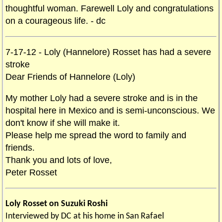
thoughtful woman. Farewell Loly and congratulations
on a courageous life. - dc
7-17-12 - Loly (Hannelore) Rosset has had a severe
stroke
Dear Friends of Hannelore (Loly)
My mother Loly had a severe stroke and is in the
hospital here in Mexico and is semi-unconscious. We
don't know if she will make it.
Please help me spread the word to family and
friends.
Thank you and lots of love,
Peter Rosset
Loly Rosset on Suzuki Roshi
Interviewed by DC at his home in San Rafael