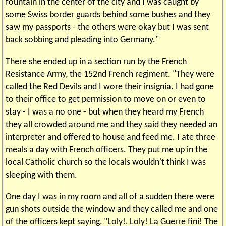
fountain in the center of the city and I was caught by
some Swiss border guards behind some bushes and they
saw my passports - the others were okay but I was sent
back sobbing and pleading into Germany."
There she ended up in a section run by the French
Resistance Army, the 152nd French regiment. "They were
called the Red Devils and I wore their insignia. I had gone
to their office to get permission to move on or even to
stay - I was a no one - but when they heard my French
they all crowded around me and they said they needed an
interpreter and offered to house and feed me. I ate three
meals a day with French officers. They put me up in the
local Catholic church so the locals wouldn't think I was
sleeping with them.
One day I was in my room and all of a sudden there were
gun shots outside the window and they called me and one
of the officers kept saying, "Loly!, Loly! La Guerre fini! The