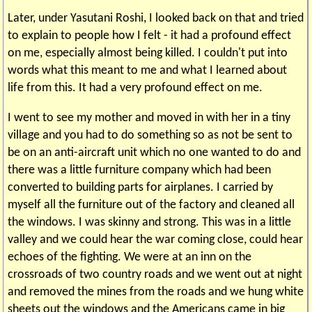
Later, under Yasutani Roshi, I looked back on that and tried
to explain to people how I felt - it had a profound effect
on me, especially almost being killed. I couldn't put into
words what this meant to me and what I learned about
life from this. It had a very profound effect on me.
I went to see my mother and moved in with her in a tiny
village and you had to do something so as not be sent to
be on an anti-aircraft unit which no one wanted to do and
there was a little furniture company which had been
converted to building parts for airplanes. I carried by
myself all the furniture out of the factory and cleaned all
the windows. I was skinny and strong. This was in a little
valley and we could hear the war coming close, could hear
echoes of the fighting. We were at an inn on the
crossroads of two country roads and we went out at night
and removed the mines from the roads and we hung white
sheets out the windows and the Americans came in big