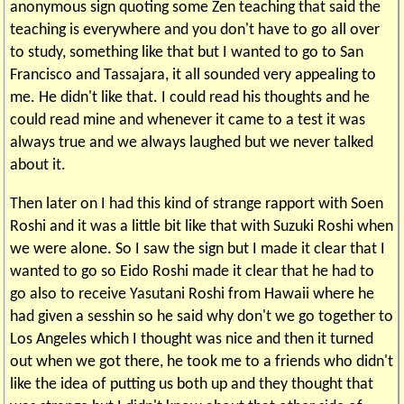
anonymous sign quoting some Zen teaching that said the
teaching is everywhere and you don't have to go all over
to study, something like that but I wanted to go to San
Francisco and Tassajara, it all sounded very appealing to
me. He didn't like that. I could read his thoughts and he
could read mine and whenever it came to a test it was
always true and we always laughed but we never talked
about it.
Then later on I had this kind of strange rapport with Soen
Roshi and it was a little bit like that with Suzuki Roshi when
we were alone. So I saw the sign but I made it clear that I
wanted to go so Eido Roshi made it clear that he had to
go also to receive Yasutani Roshi from Hawaii where he
had given a sesshin so he said why don't we go together to
Los Angeles which I thought was nice and then it turned
out when we got there, he took me to a friends who didn't
like the idea of putting us both up and they thought that