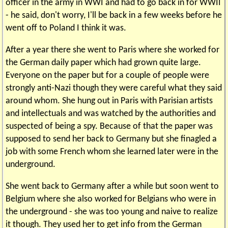
officer in the army in WWI and had to go back in for WWII
- he said, don't worry, I'll be back in a few weeks before he
went off to Poland I think it was.
After a year there she went to Paris where she worked for
the German daily paper which had grown quite large.
Everyone on the paper but for a couple of people were
strongly anti-Nazi though they were careful what they said
around whom. She hung out in Paris with Parisian artists
and intellectuals and was watched by the authorities and
suspected of being a spy. Because of that the paper was
supposed to send her back to Germany but she finagled a
job with some French whom she learned later were in the
underground.
She went back to Germany after a while but soon went to
Belgium where she also worked for Belgians who were in
the underground - she was too young and naive to realize
it though. They used her to get info from the German