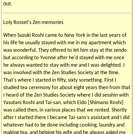
out.
Loly Rosset's Zen memories
When Suzuki Roshi came to New York in the last years of
his life he usually stayed with me in my apartment which
was wonderful. They offered to let him stay at the zendo
but according to Yvonne after he'd stayed with me once
he always wanted to stay with me and I was delighted. I
was involved with the Zen Studies Society at the time.
That's where I started in fifty, sixty something. First I
studied tea ceremony for about eight years then from that
I heard of the Zen Studies Society where I did sesshin with
Yasutani Roshi and Tai-san, which Eido [Shimano Roshi]
was called then, in various places that we rented. Shortly
after I started there I became Tai-sans's assistant and I did
whatever had to be done including cooking, laundry and
making tea, and helping his wife and he always asked my