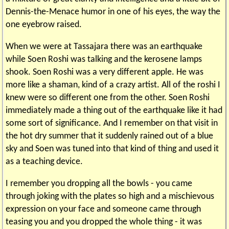
Dennis-the-Menace humor in one of his eyes, the way the
one eyebrow raised.
When we were at Tassajara there was an earthquake
while Soen Roshi was talking and the kerosene lamps
shook. Soen Roshi was a very different apple. He was
more like a shaman, kind of a crazy artist. All of the roshi I
knew were so different one from the other. Soen Roshi
immediately made a thing out of the earthquake like it had
some sort of significance. And I remember on that visit in
the hot dry summer that it suddenly rained out of a blue
sky and Soen was tuned into that kind of thing and used it
as a teaching device.
I remember you dropping all the bowls - you came
through joking with the plates so high and a mischievous
expression on your face and someone came through
teasing you and you dropped the whole thing - it was