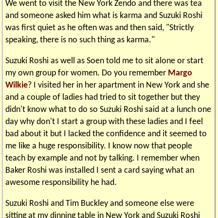
We went to visit the New York Zendo and there was tea
and someone asked him what is karma and Suzuki Roshi
was first quiet as he often was and then said, "Strictly
speaking, there is no such thing as karma."
Suzuki Roshi as well as Soen told me to sit alone or start
my own group for women. Do you remember
Margo
Wilkie
? I visited her in her apartment in New York and she
and a couple of ladies had tried to sit together but they
didn't know what to do so Suzuki Roshi said at a lunch one
day why don't I start a group with these ladies and I feel
bad about it but I lacked the confidence and it seemed to
me like a huge responsibility. I know now that people
teach by example and not by talking. I remember when
Baker Roshi was installed I sent a card saying what an
awesome responsibility he had.
Suzuki Roshi and Tim Buckley and someone else were
sitting at my dinning table in New York and Suzuki Roshi