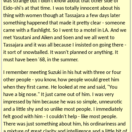
was strange but I didn't know about that other side of
Eido-shi's at that time. I was totally innocent about his
thing with women though at Tassajara a few days later
something happened that made it pretty clear - someone
came with a flashlight. So I went to a motel in LA. And we
met Yasutani and Aiken and Soen and we all went to
Tassajara and it was all because I insisted on going there -
it sort of snowballed. It wasn't planned or anything. It
must have been '68, in the summer.
I remember meeting Suzuki in his hut with three or four
other people - you know, how people would greet him
when they first came. He looked at me and said, "You
have a big nose." It just came out of him. I was very
impressed by him because he was so simple, unneurotic
and a little shy and so unlike most people. I immediately
felt good with him - I couldn't help - like most people.
There was just something about him, his ordinariness and
a mixture of great clarity and intelligence and a little bit of