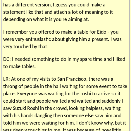
has a different version, I guess you could make a
statement like that and attach a lot of meaning to it
depending on what it is you're aiming at.
I remember you offered to make a table for Eido - you
were very enthusiastic about giving him a present. I was
very touched by that.
DC: I needed something to do in my spare time and I liked
to make tables.
LR: At one of my visits to San Francisco, there was a
throng of people in the hall waiting for some event to take
place. Everyone was waiting for the roshi to arrive so it
could start and people waited and waited and suddenly I
saw Suzuki Roshi in the crowd, looking helpless, waiting
with his hands dangling then someone else saw him and
told him we were waiting for him. I don't know why, but it
was deeply touching to me. It was because of how little