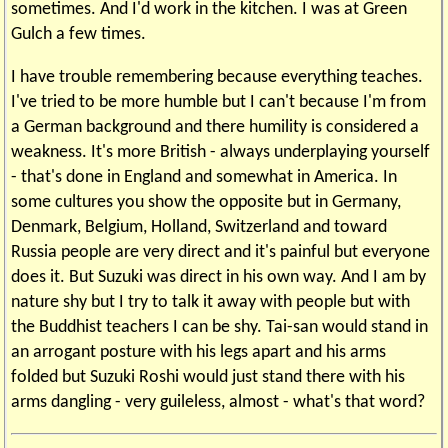
sometimes. And I'd work in the kitchen. I was at Green
Gulch a few times.
I have trouble remembering because everything teaches.
I've tried to be more humble but I can't because I'm from
a German background and there humility is considered a
weakness. It's more British - always underplaying yourself
- that's done in England and somewhat in America. In
some cultures you show the opposite but in Germany,
Denmark, Belgium, Holland, Switzerland and toward
Russia people are very direct and it's painful but everyone
does it. But Suzuki was direct in his own way. And I am by
nature shy but I try to talk it away with people but with
the Buddhist teachers I can be shy. Tai-san would stand in
an arrogant posture with his legs apart and his arms
folded but Suzuki Roshi would just stand there with his
arms dangling - very guileless, almost - what's that word?