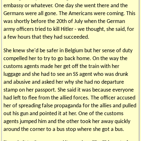
embassy or whatever. One day she went there and the
Germans were all gone. The Americans were coming. This
was shortly before the 20th of July when the German
army officers tried to kill Hitler - we thought, she said, for
a few hours that they had succeeded.
She knew she'd be safer in Belgium but her sense of duty
compelled her to try to go back home. On the way the
customs agents made her get off the train with her
luggage and she had to see an SS agent who was drunk
and abusive and asked her why she had no departure
stamp on her passport. She said it was because everyone
had left to flee from the allied forces. The officer accused
her of spreading false propaganda for the allies and pulled
out his gun and pointed it at her. One of the customs
agents jumped him and the other took her away quickly
around the corner to a bus stop where she got a bus.