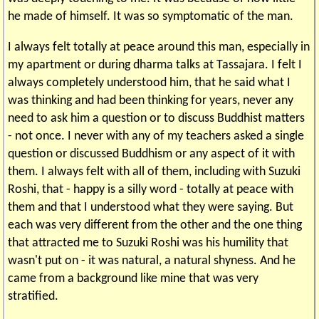
he made of himself. It was so symptomatic of the man.
I always felt totally at peace around this man, especially in
my apartment or during dharma talks at Tassajara. I felt I
always completely understood him, that he said what I
was thinking and had been thinking for years, never any
need to ask him a question or to discuss Buddhist matters
- not once. I never with any of my teachers asked a single
question or discussed Buddhism or any aspect of it with
them. I always felt with all of them, including with Suzuki
Roshi, that - happy is a silly word - totally at peace with
them and that I understood what they were saying. But
each was very different from the other and the one thing
that attracted me to Suzuki Roshi was his humility that
wasn't put on - it was natural, a natural shyness. And he
came from a background like mine that was very
stratified.