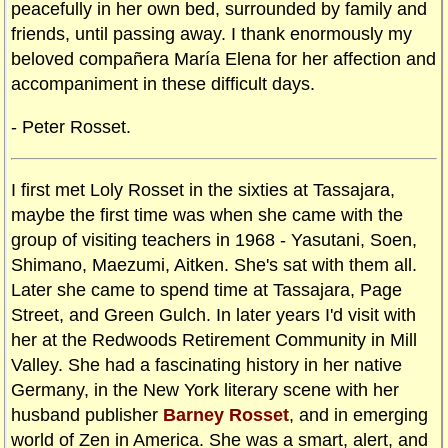
peacefully in her own bed, surrounded by family and
friends, until passing away. I thank enormously my
beloved compañera María Elena for her affection and
accompaniment in these difficult days.
- Peter Rosset.
I first met Loly Rosset in the sixties at Tassajara,
maybe the first time was when she came with the
group of visiting teachers in 1968 - Yasutani, Soen,
Shimano, Maezumi, Aitken. She's sat with them all.
Later she came to spend time at Tassajara, Page
Street, and Green Gulch. In later years I'd visit with
her at the Redwoods Retirement Community in Mill
Valley. She had a fascinating history in her native
Germany, in the New York literary scene with her
husband publisher
Barney Rosset
, and in emerging
world of Zen in America. She was a smart, alert, and