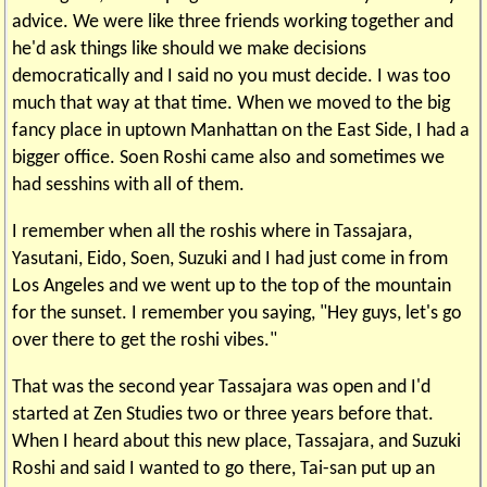
advice. We were like three friends working together and
he'd ask things like should we make decisions
democratically and I said no you must decide. I was too
much that way at that time. When we moved to the big
fancy place in uptown Manhattan on the East Side, I had a
bigger office. Soen Roshi came also and sometimes we
had sesshins with all of them.
I remember when all the roshis where in Tassajara,
Yasutani, Eido, Soen, Suzuki and I had just come in from
Los Angeles and we went up to the top of the mountain
for the sunset. I remember you saying, "Hey guys, let's go
over there to get the roshi vibes."
That was the second year Tassajara was open and I'd
started at Zen Studies two or three years before that.
When I heard about this new place, Tassajara, and Suzuki
Roshi and said I wanted to go there, Tai-san put up an