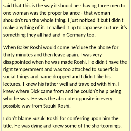
said that this is the way it should be - having three men to
one woman was the proper balance - that woman
shouldn't run the whole thing. I just noticed it but I didn't
make anything of it. I chalked it up to Japanese culture, it's
something they all had and in Germany too.
When Baker Roshi would come he'd use the phone for
thirty minutes and then leave again. I was very
disappointed when he was made Roshi. He didn't have the
right temperament and was too attached to superficial
social things and name dropped and I didn't like his
lectures. I knew his father well and traveled with him. I
knew where Dick came from and he couldn't help being
who he was. He was the absolute opposite in every
possible way from Suzuki Roshi.
I don't blame Suzuki Roshi for conferring upon him the
title. He was dying and knew some of the shortcomings.