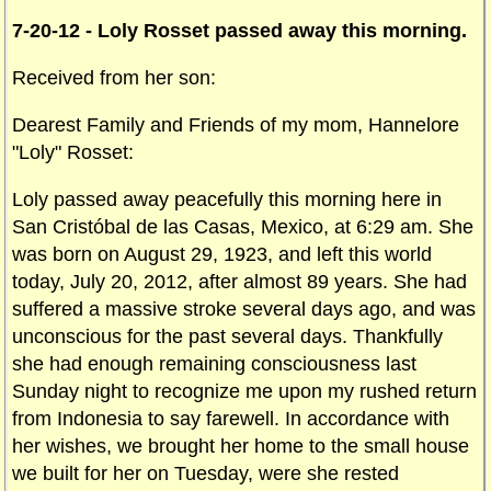
7-20-12 - Loly Rosset passed away this morning.
Received from her son:
Dearest Family and Friends of my mom, Hannelore
"Loly" Rosset:
Loly passed away peacefully this morning here in
San Cristóbal de las Casas, Mexico, at 6:29 am. She
was born on August 29, 1923, and left this world
today, July 20, 2012, after almost 89 years. She had
suffered a massive stroke several days ago, and was
unconscious for the past several days. Thankfully
she had enough remaining consciousness last
Sunday night to recognize me upon my rushed return
from Indonesia to say farewell. In accordance with
her wishes, we brought her home to the small house
we built for her on Tuesday, were she rested