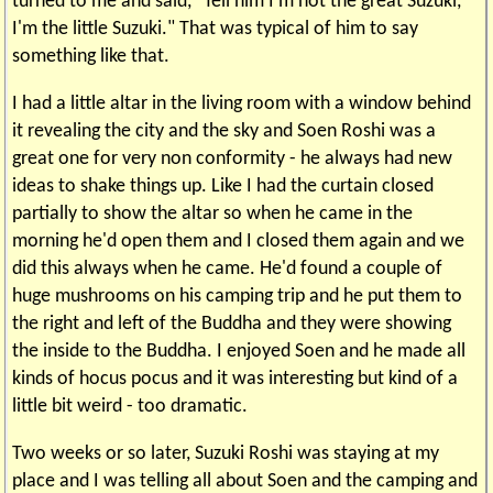
turned to me and said, "Tell him I'm not the great Suzuki,
I'm the little Suzuki." That was typical of him to say
something like that.
I had a little altar in the living room with a window behind
it revealing the city and the sky and Soen Roshi was a
great one for very non conformity - he always had new
ideas to shake things up. Like I had the curtain closed
partially to show the altar so when he came in the
morning he'd open them and I closed them again and we
did this always when he came. He'd found a couple of
huge mushrooms on his camping trip and he put them to
the right and left of the Buddha and they were showing
the inside to the Buddha. I enjoyed Soen and he made all
kinds of hocus pocus and it was interesting but kind of a
little bit weird - too dramatic.
Two weeks or so later, Suzuki Roshi was staying at my
place and I was telling all about Soen and the camping and