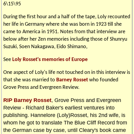
6\15\95
During the first hour and a half of the tape, Loly recounted
her life in Germany where she was born in 1923 till she
came to America in 1951. Notes from that interview are
below after her Zen memories including those of Shunryu
Suzuki, Soen Nakagawa, Eido Shimano,
See
Loly Rosset's memories of Europe
One aspect of Loly's life not touched on in this interview is
that she was married to
Barney Rosset
who founded
Grove Press and Evergreen Review.
RIP Barney Rosset
, Grove Press and Evergreen
Review - Richard Baker's earliest ventures into
publishing. Hannelore (Loly)Rosset, his 2nd wife, is
whom he got to translate The Blue Cliff Record from
the German case by case, until Cleary's book came