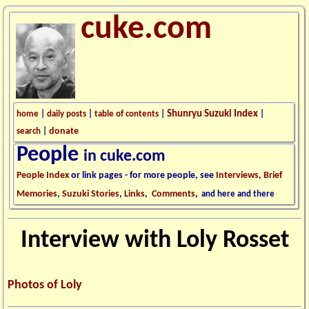
cuke.com
Shunryu Suzuki Index
home
|
daily posts
|
table of contents
|
|
donate
search
|
People
in cuke.com
People Index
or link pages - for more people, see
Interviews
,
Brief
Memories
,
Suzuki Stories
,
Links
,
Comments
,
and here and there
Interview with Loly Rosset
Photos of Loly