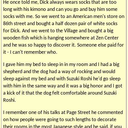
He once told me, Dick always wears socks that are too
long with his kimono and can you go and buy him some
socks with me. So we went to an American men's store on
86th street and bought a half dozen pair of white socks
for Dick. And we went to the Village and bought a big
wooden fish which is hanging somewhere at Zen Center
and he was so happy to discover it. Someone else paid for
it - I can't remember who.
I gave him my bed to sleep in in my room and I had a big
shepherd and the dog had a way of rocking and would
sleep against my bed and with Suzuki Roshi he'd go sleep
with him in the same way and it was a big honor and I got
a kick of it that the dog felt comfortable around Suzuki
Roshi.
I remember one of his talks at Page Street he commented
on how people were going to such lengths to decorate
their rooms in the most Japanese style and he said, if you