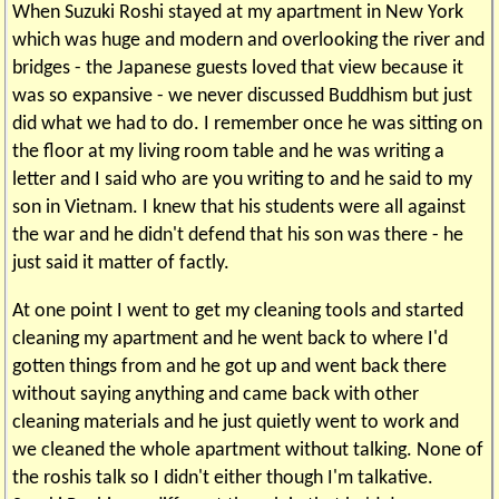
When Suzuki Roshi stayed at my apartment in New York
which was huge and modern and overlooking the river and
bridges - the Japanese guests loved that view because it
was so expansive - we never discussed Buddhism but just
did what we had to do. I remember once he was sitting on
the floor at my living room table and he was writing a
letter and I said who are you writing to and he said to my
son in Vietnam. I knew that his students were all against
the war and he didn't defend that his son was there - he
just said it matter of factly.
At one point I went to get my cleaning tools and started
cleaning my apartment and he went back to where I'd
gotten things from and he got up and went back there
without saying anything and came back with other
cleaning materials and he just quietly went to work and
we cleaned the whole apartment without talking. None of
the roshis talk so I didn't either though I'm talkative.