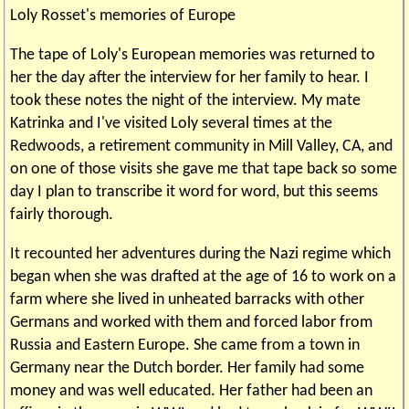
Loly Rosset's memories of Europe
The tape of Loly's European memories was returned to
her the day after the interview for her family to hear. I
took these notes the night of the interview. My mate
Katrinka and I've visited Loly several times at the
Redwoods, a retirement community in Mill Valley, CA, and
on one of those visits she gave me that tape back so some
day I plan to transcribe it word for word, but this seems
fairly thorough.
It recounted her adventures during the Nazi regime which
began when she was drafted at the age of 16 to work on a
farm where she lived in unheated barracks with other
Germans and worked with them and forced labor from
Russia and Eastern Europe. She came from a town in
Germany near the Dutch border. Her family had some
money and was well educated. Her father had been an