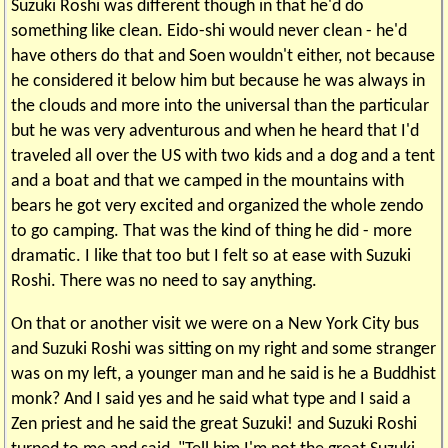
Suzuki Roshi was different though in that he'd do
something like clean. Eido-shi would never clean - he'd
have others do that and Soen wouldn't either, not because
he considered it below him but because he was always in
the clouds and more into the universal than the particular
but he was very adventurous and when he heard that I'd
traveled all over the US with two kids and a dog and a tent
and a boat and that we camped in the mountains with
bears he got very excited and organized the whole zendo
to go camping. That was the kind of thing he did - more
dramatic. I like that too but I felt so at ease with Suzuki
Roshi. There was no need to say anything.
On that or another visit we were on a New York City bus
and Suzuki Roshi was sitting on my right and some stranger
was on my left, a younger man and he said is he a Buddhist
monk? And I said yes and he said what type and I said a
Zen priest and he said the great Suzuki! and Suzuki Roshi