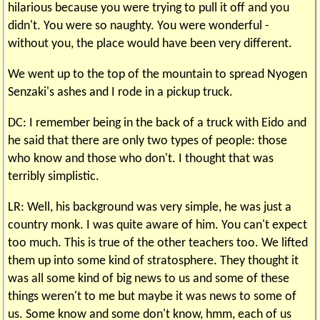
hilarious because you were trying to pull it off and you
didn't. You were so naughty. You were wonderful -
without you, the place would have been very different.
We went up to the top of the mountain to spread Nyogen
Senzaki's ashes and I rode in a pickup truck.
DC: I remember being in the back of a truck with Eido and
he said that there are only two types of people: those
who know and those who don't. I thought that was
terribly simplistic.
LR: Well, his background was very simple, he was just a
country monk. I was quite aware of him. You can't expect
too much. This is true of the other teachers too. We lifted
them up into some kind of stratosphere. They thought it
was all some kind of big news to us and some of these
things weren't to me but maybe it was news to some of
us. Some know and some don't know, hmm, each of us