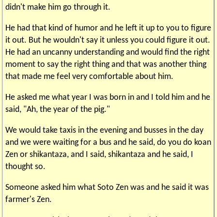
didn't make him go through it.
He had that kind of humor and he left it up to you to figure
it out. But he wouldn't say it unless you could figure it out.
He had an uncanny understanding and would find the right
moment to say the right thing and that was another thing
that made me feel very comfortable about him.
He asked me what year I was born in and I told him and he
said, "Ah, the year of the pig."
We would take taxis in the evening and busses in the day
and we were waiting for a bus and he said, do you do koan
Zen or shikantaza, and I said, shikantaza and he said, I
thought so.
Someone asked him what Soto Zen was and he said it was
farmer's Zen.