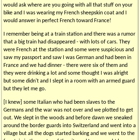
would ask where are you going with all that stuff on your
bike and I was wearing my French sheepskin coat and I
would answer in perfect French toward France!
I remember being at a train station and there was a rumor
that a big train had disappeared - with lots of cars. They
were French at the station and some were suspicious and
saw my passport and saw I was German and had been in
France and we had dinner - there were six of them and
they were drinking a lot and some thought I was alright
but some didn't and I slept in a room with an armed guard
but they let me go.
[I knew] some Italian who had been slaves to the
Germans and the war was not over and we plotted to get
out. We slept in the woods and before dawn we sneaked
around the border guards into Switzerland and went into a
village but all the dogs started barking and we went to the