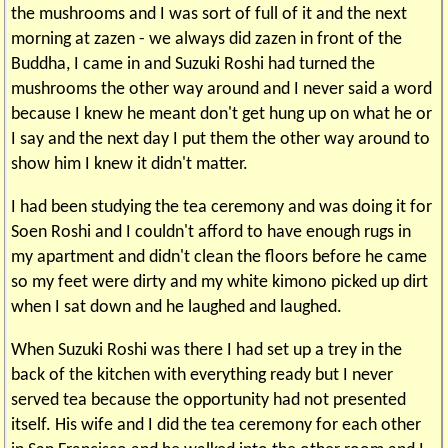
the mushrooms and I was sort of full of it and the next
morning at zazen - we always did zazen in front of the
Buddha, I came in and Suzuki Roshi had turned the
mushrooms the other way around and I never said a word
because I knew he meant don't get hung up on what he or
I say and the next day I put them the other way around to
show him I knew it didn't matter.
I had been studying the tea ceremony and was doing it for
Soen Roshi and I couldn't afford to have enough rugs in
my apartment and didn't clean the floors before he came
so my feet were dirty and my white kimono picked up dirt
when I sat down and he laughed and laughed.
When Suzuki Roshi was there I had set up a trey in the
back of the kitchen with everything ready but I never
served tea because the opportunity had not presented
itself. His wife and I did the tea ceremony for each other