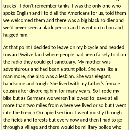
trucks - I don't remember tanks. I was the only one who
spoke English and I told all the Americans for us, told them
we welcomed them and there was a big black soldier and
we'd never seen a black person and I went up to him and
hugged him.
At that point I decided to leave on my bicycle and headed
toward Switzerland where people had been falsely told on
the radio they could get sanctuary. My mother was
adventurous and had been a stunt pilot. She was like a
man more, she also was a lesbian. She was elegant,
handsome and tough. She lived with my father's female
cousin after divorcing him for many years. So I rode my
bike but as Germans we weren't allowed to leave at all
more than two miles from where we lived or so but I went
into the French Occupied section. I went mostly through
the fields and forests but every now and then I had to go
through a village and there would be military police who