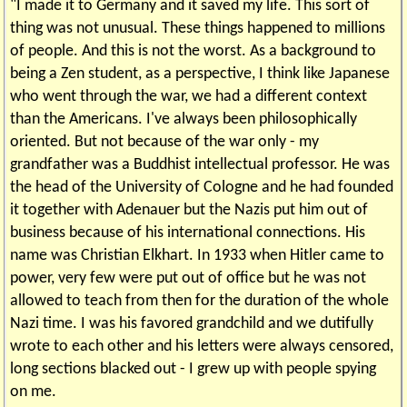
"I made it to Germany and it saved my life. This sort of
thing was not unusual. These things happened to millions
of people. And this is not the worst. As a background to
being a Zen student, as a perspective, I think like Japanese
who went through the war, we had a different context
than the Americans. I've always been philosophically
oriented. But not because of the war only - my
grandfather was a Buddhist intellectual professor. He was
the head of the University of Cologne and he had founded
it together with Adenauer but the Nazis put him out of
business because of his international connections. His
name was Christian Elkhart. In 1933 when Hitler came to
power, very few were put out of office but he was not
allowed to teach from then for the duration of the whole
Nazi time. I was his favored grandchild and we dutifully
wrote to each other and his letters were always censored,
long sections blacked out - I grew up with people spying
on me.