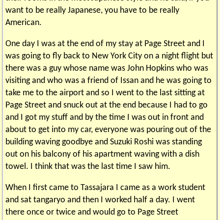
want to be really Japanese, you have to be really
American.
One day I was at the end of my stay at Page Street and I
was going to fly back to New York City on a night flight but
there was a guy whose name was John Hopkins who was
visiting and who was a friend of Issan and he was going to
take me to the airport and so I went to the last sitting at
Page Street and snuck out at the end because I had to go
and I got my stuff and by the time I was out in front and
about to get into my car, everyone was pouring out of the
building waving goodbye and Suzuki Roshi was standing
out on his balcony of his apartment waving with a dish
towel. I think that was the last time I saw him.
When I first came to Tassajara I came as a work student
and sat tangaryo and then I worked half a day. I went
there once or twice and would go to Page Street