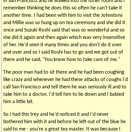
in San Francisco and he walked into the other room and I
remember thinking he does this so often he can't take it
another time. I had been with him to visit the Johnstons
and Millie was so hung up on tea ceremony and she did it
once and Suzuki Roshi said that was so wonderful and so
she did it again and then again which was very insensitive
of her. He'd seen it many times and you don't do it over
and over and so I said Roshi has to go and we got out of
there and he said, "You know how to take care of me."
The poor man had to sit there and he had been coughing
like crazy and whenever he had these attacks of coughs I'd
call San Francisco and tell them he was seriously ill and to
take him to a doctor. I'd tell him to lie down and I babied
him a little bit.
So I had this trey and he'd noticed it and I'd never
bothered him with it and before he left out of the blue he
said to me - you're a great tea master. It was because I