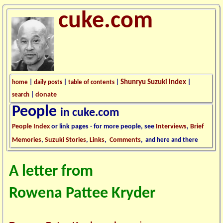
cuke.com
Shunryu Suzuki Index
home
|
daily posts
|
table of contents
|
|
donate
search
|
People
in cuke.com
People Index
or link pages - for more people, see
Interviews
,
Brief
Memories
,
Suzuki Stories
,
Links
,
Comments
,
and here and there
A letter from
Rowena Pattee Kryder