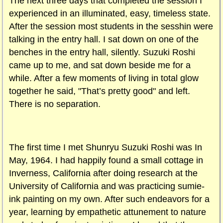
The next three days that completed the session I
experienced in an illuminated, easy, timeless state.
After the session most students in the sesshin were
talking in the entry hall. I sat down on one of the
benches in the entry hall, silently. Suzuki Roshi
came up to me, and sat down beside me for a
while. After a few moments of living in total glow
together he said, "That’s pretty good" and left.
There is no separation.
The first time I met Shunryu Suzuki Roshi was In
May, 1964. I had happily found a small cottage in
Inverness, California after doing research at the
University of California and was practicing sumie-
ink painting on my own. After such endeavors for a
year, learning by empathetic attunement to nature