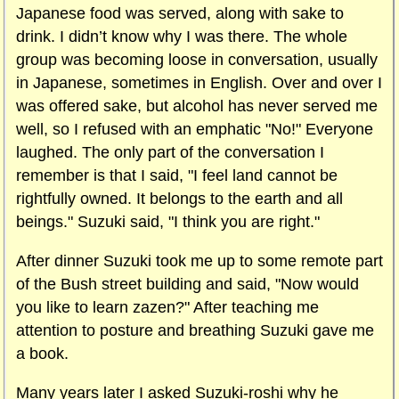
Japanese food was served, along with sake to
drink. I didn’t know why I was there. The whole
group was becoming loose in conversation, usually
in Japanese, sometimes in English. Over and over I
was offered sake, but alcohol has never served me
well, so I refused with an emphatic "No!" Everyone
laughed. The only part of the conversation I
remember is that I said, "I feel land cannot be
rightfully owned. It belongs to the earth and all
beings." Suzuki said, "I think you are right."
After dinner Suzuki took me up to some remote part
of the Bush street building and said, "Now would
you like to learn zazen?" After teaching me
attention to posture and breathing Suzuki gave me
a book.
Many years later I asked Suzuki-roshi why he