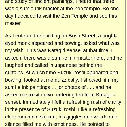
and study of ancient paintings, I heard that there
was a sumie-ink master at the Zen temple. So one
day I decided to visit the Zen Temple and see this
master
As I entered the building on Bush Street, a bright-
eyed monk appeared and bowing, asked what was
my wish. This was Katagiri-sensei at that time. I
asked if there was a sumi-e ink master here, and he
laughed and called in Japanese behind the
curtains. At which time Suzuki-roshi appeared and
bowing, looked at me quizzically. I showed him my
sumi-e ink paintings . . .or photos of . . . and he
asked me to sit down, ordering tea from Katagiri-
sensei. Immediately I felt a refreshing rush of clarity
in the presence of Suzuki-roshi. Like a refreshing
clear mountain stream, his giggles and words and
silence filled me with emptiness. He pointed to