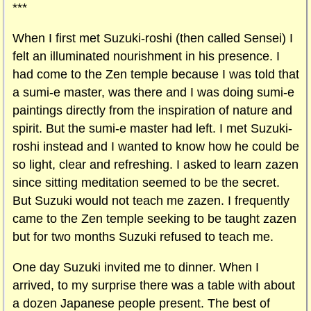
***
When I first met Suzuki-roshi (then called Sensei) I
felt an illuminated nourishment in his presence. I
had come to the Zen temple because I was told that
a sumi-e master, was there and I was doing sumi-e
paintings directly from the inspiration of nature and
spirit. But the sumi-e master had left. I met Suzuki-
roshi instead and I wanted to know how he could be
so light, clear and refreshing. I asked to learn zazen
since sitting meditation seemed to be the secret.
But Suzuki would not teach me zazen. I frequently
came to the Zen temple seeking to be taught zazen
but for two months Suzuki refused to teach me.
One day Suzuki invited me to dinner. When I
arrived, to my surprise there was a table with about
a dozen Japanese people present. The best of