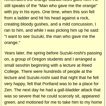
still speaks of the "Man who gave me the orange"
with joy in his eyes. One time, when this son fell
from a ladder and hit his head against a rock,
creating bloody gushes, and a mild concussion, I
ran to him, and while I was picking him up he said:
"I want to see Suzuki, the man who gave me the
orange."
Years later, the spring before Suzuki-roshi's passing
on, a group of Oregon students and I arranged a
small sesshin beginning with a lecture at Reed
College. There were hundreds of people at the
lecture and Suzuki-roshi said that night that he felt
very happy, felt that Portland was to be a place for
Zen. The next day he had a gall-bladder attack that
was so severe that he could scarcely sit, appeared
green, and motioned for me to take him to my home