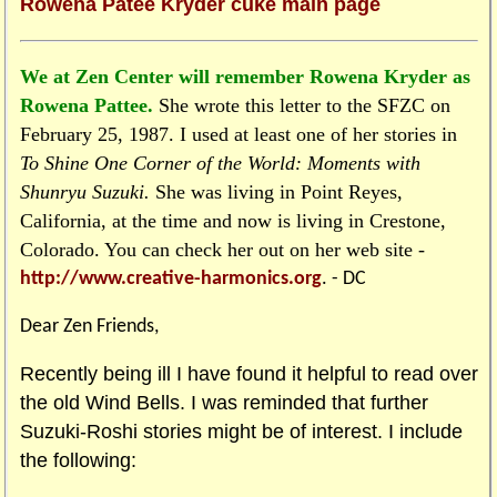
Rowena Patee Kryder cuke main page
We at Zen Center will remember Rowena Kryder as
Rowena Pattee.
She wrote this letter to the SFZC on
February 25, 1987. I used at least one of her stories in
To Shine One Corner of the World: Moments with
Shunryu Suzuki.
She was living in Point Reyes,
California, at the time and now is living in Crestone,
Colorado. You can check her out on her web site -
http://www.creative-harmonics.org
. - DC
Dear Zen Friends,
Recently being ill I have found it helpful to read over
the old Wind Bells. I was reminded that further
Suzuki-Roshi stories might be of interest. I include
the following: