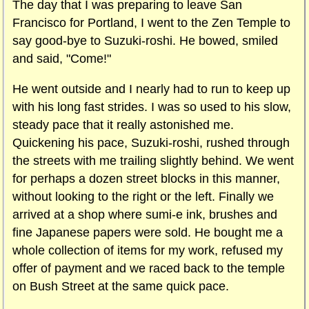
The day that I was preparing to leave San
Francisco for Portland, I went to the Zen Temple to
say good-bye to Suzuki-roshi. He bowed, smiled
and said, "Come!"
He went outside and I nearly had to run to keep up
with his long fast strides. I was so used to his slow,
steady pace that it really astonished me.
Quickening his pace, Suzuki-roshi, rushed through
the streets with me trailing slightly behind. We went
for perhaps a dozen street blocks in this manner,
without looking to the right or the left. Finally we
arrived at a shop where sumi-e ink, brushes and
fine Japanese papers were sold. He bought me a
whole collection of items for my work, refused my
offer of payment and we raced back to the temple
on Bush Street at the same quick pace.