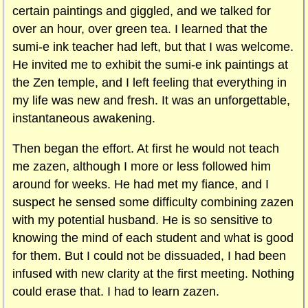
certain paintings and giggled, and we talked for
over an hour, over green tea. I learned that the
sumi-e ink teacher had left, but that I was welcome.
He invited me to exhibit the sumi-e ink paintings at
the Zen temple, and I left feeling that everything in
my life was new and fresh. It was an unforgettable,
instantaneous awakening.
Then began the effort. At first he would not teach
me zazen, although I more or less followed him
around for weeks. He had met my fiance, and I
suspect he sensed some difficulty combining zazen
with my potential husband. He is so sensitive to
knowing the mind of each student and what is good
for them. But I could not be dissuaded, I had been
infused with new clarity at the first meeting. Nothing
could erase that. I had to learn zazen.