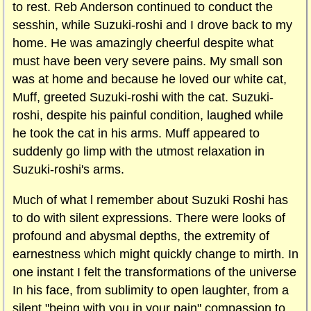
to rest. Reb Anderson continued to conduct the
sesshin, while Suzuki-roshi and I drove back to my
home. He was amazingly cheerful despite what
must have been very severe pains. My small son
was at home and because he loved our white cat,
Muff, greeted Suzuki-roshi with the cat. Suzuki-
roshi, despite his painful condition, laughed while
he took the cat in his arms. Muff appeared to
suddenly go limp with the utmost relaxation in
Suzuki-roshi's arms.
Much of what l remember about Suzuki Roshi has
to do with silent expressions. There were looks of
profound and abysmal depths, the extremity of
earnestness which might quickly change to mirth. In
one instant I felt the transformations of the universe
In his face, from sublimity to open laughter, from a
silent "being with you in your pain" compassion to