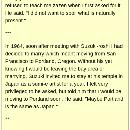
refused to teach me zazen when I first asked for it.
He said, "I did not want to spoil what is naturally
present."
***
In 1964, soon after meeting with Suzuki-roshi I had
decided to marry which meant moving from San
Francisco to Portland, Oregon. Without his yet
knowing I would be leaving the bay area or
marrying, Suzuki invited me to stay at his temple in
Japan as a sumi-e artist for a year. I felt very
privileged to be asked, but told him that I would be
moving to Portland soon. He said, "Maybe Portland
is the same as Japan."
**