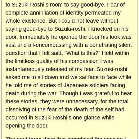
to Suzuki Roshi’s room to say good-bye. Fear of
complete annihilation of identity permeated my
whole existence. But I could not leave without
saying good-bye to Suzuki-roshi. I knocked on his
door. Immediately he opened the door his look was
vast and all-encompassing with a penetrating silent
question that I felt said, "What is this?" Held within
the limitless quality of his compassion I was
instantaneously released of my fear. Suzuki-roshi
asked me to sit down and we sat face to face while
he told me of stories of Japanese soldiers facing
death during the war. Though I was grateful to hear
these stories, they were unnecessary, for the total
dissolving of the fear of the death of the self had
occurred in Suzuki Roshi’s one glance while
opening the door.