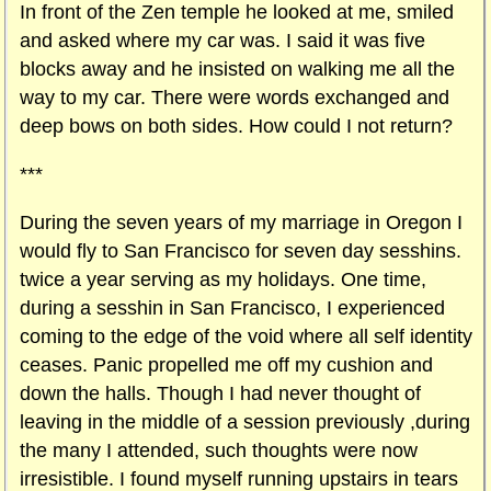
In front of the Zen temple he looked at me, smiled
and asked where my car was. I said it was five
blocks away and he insisted on walking me all the
way to my car. There were words exchanged and
deep bows on both sides. How could I not return?
***
During the seven years of my marriage in Oregon I
would fly to San Francisco for seven day sesshins.
twice a year serving as my holidays. One time,
during a sesshin in San Francisco, I experienced
coming to the edge of the void where all self identity
ceases. Panic propelled me off my cushion and
down the halls. Though I had never thought of
leaving in the middle of a session previously ,during
the many I attended, such thoughts were now
irresistible. I found myself running upstairs in tears