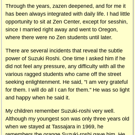
Through the years, zazen deepened, and for me it
has been always integrated with daily life. I had little
opportunity to sit at Zen Center, except for sesshin,
since I married right away and went to Oregon,
where there were no Zen students until later.
There are several incidents that reveal the subtle
power of Suzuki Roshi. One time I asked him if he
did not feel any pressure, any difficulty with all the
various ragged students who came off the street
seeking enlightenment. He said, "I am very grateful
for them. I will do all I can for them." He was so light
and happy when he said it.
My children remember Suzuki-roshi very well.
Although my youngest son was only three years old
when we stayed at Tassajara in 1969, he
remembers the orange Suzuki-roshi gave him. He