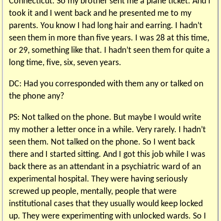
Connecticut. So my brother sent me a plane ticket. And I
took it and I went back and he presented me to my
parents. You know I had long hair and earring. I hadn’t
seen them in more than five years. I was 28 at this time,
or 29, something like that. I hadn’t seen them for quite a
long time, five, six, seven years.
DC: Had you corresponded with them any or talked on
the phone any?
PS: Not talked on the phone. But maybe I would write
my mother a letter once in a while. Very rarely. I hadn’t
seen them. Not talked on the phone. So I went back
there and I started sitting. And I got this job while I was
back there as an attendant in a psychiatric ward of an
experimental hospital. They were having seriously
screwed up people, mentally, people that were
institutional cases that they usually would keep locked
up. They were experimenting with unlocked wards. So I