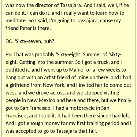
was now the director of Tassajara. And I said, well, if he
can do it, I can do it, and I really want to learn how to
meditate. So I said, I’m going to Tassajara, cause my
friend Peter is there.
DC: ‘Sixty-seven, huh?
PS: That was probably ‘Sixty-eight. Summer of ‘sixty-
eight. Getting into the summer. So I got a truck, and I
outfitted it, and I went up to Maine for a few weeks to
hang out with an artist friend of mine up there, and I had
a girlfriend from New York, and I invited her to come out
west, and we drove across, and we stopped visiting
people in New Mexico and here and there, but we finally
got to San Francisco. I had a motorcycle in San
Francisco, and I sold it. It had been there since I had left.
And I got enough money for my first training period and I
was accepted to go to Tassajara that fall.