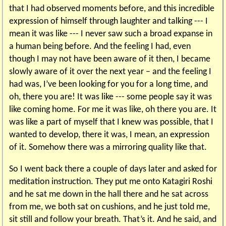
that I had observed moments before, and this incredible
expression of himself through laughter and talking --- I
mean it was like --- I never saw such a broad expanse in
a human being before. And the feeling I had, even
though I may not have been aware of it then, I became
slowly aware of it over the next year – and the feeling I
had was, I’ve been looking for you for a long time, and
oh, there you are! It was like --- some people say it was
like coming home. For me it was like, oh there you are. It
was like a part of myself that I knew was possible, that I
wanted to develop, there it was, I mean, an expression
of it. Somehow there was a mirroring quality like that.
So I went back there a couple of days later and asked for
meditation instruction. They put me onto Katagiri Roshi
and he sat me down in the hall there and he sat across
from me, we both sat on cushions, and he just told me,
sit still and follow your breath. That’s it. And he said, and