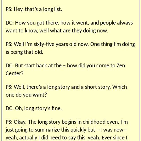
PS: Hey, that’s a long list.
DC: How you got there, how it went, and people always
want to know, well what are they doing now.
PS: Well I’m sixty-five years old now. One thing I’m doing
is being that old.
DC: But start back at the – how did you come to Zen
Center?
PS: Well, there’s a long story and a short story. Which
one do you want?
DC: Oh, long story’s fine.
PS: Okay. The long story begins in childhood even. I’m
just going to summarize this quickly but – I was new –
yeah, actually I did need to say this, yeah. Ever since I