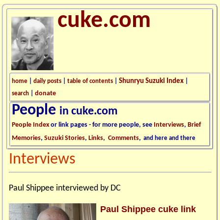
cuke.com
Shunryu Suzuki Index
home
|
daily posts
|
table of contents
|
|
donate
search
|
People
in cuke.com
People Index
or link pages - for more people, see
Interviews
,
Brief
Memories
,
Suzuki Stories
,
Links
,
Comments
,
and here and there
Interviews
Paul Shippee interviewed by DC
Paul Shippee cuke link