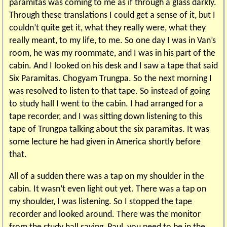
paramitas was coming to me as if through a glass darkly.
Through these translations I could get a sense of it, but I
couldn’t quite get it, what they really were, what they
really meant, to my life, to me. So one day I was in Van’s
room, he was my roommate, and I was in his part of the
cabin. And I looked on his desk and I saw a tape that said
Six Paramitas. Chogyam Trungpa. So the next morning I
was resolved to listen to that tape. So instead of going
to study hall I went to the cabin. I had arranged for a
tape recorder, and I was sitting down listening to this
tape of Trungpa talking about the six paramitas. It was
some lecture he had given in America shortly before
that.
All of a sudden there was a tap on my shoulder in the
cabin. It wasn’t even light out yet. There was a tap on
my shoulder, I was listening. So I stopped the tape
recorder and looked around. There was the monitor