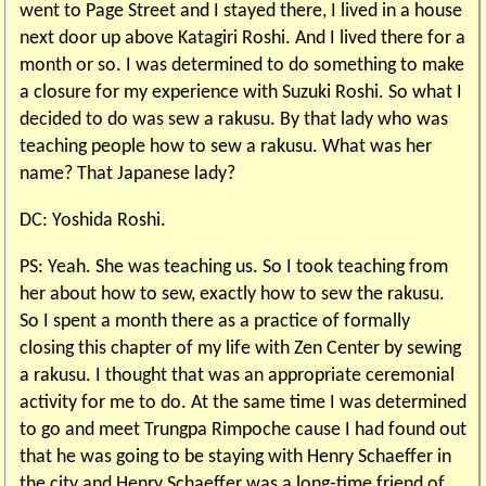
went to Page Street and I stayed there, I lived in a house
next door up above Katagiri Roshi. And I lived there for a
month or so. I was determined to do something to make
a closure for my experience with Suzuki Roshi. So what I
decided to do was sew a rakusu. By that lady who was
teaching people how to sew a rakusu. What was her
name? That Japanese lady?
DC: Yoshida Roshi.
PS: Yeah. She was teaching us. So I took teaching from
her about how to sew, exactly how to sew the rakusu.
So I spent a month there as a practice of formally
closing this chapter of my life with Zen Center by sewing
a rakusu. I thought that was an appropriate ceremonial
activity for me to do. At the same time I was determined
to go and meet Trungpa Rimpoche cause I had found out
that he was going to be staying with Henry Schaeffer in
the city and Henry Schaeffer was a long-time friend of