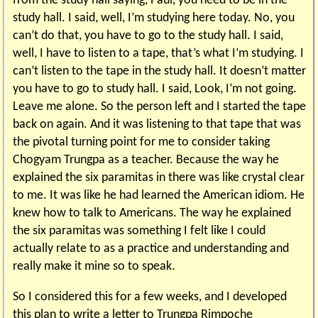
from the study hall saying, Paul, you need to be in the
study hall. I said, well, I’m studying here today. No, you
can’t do that, you have to go to the study hall. I said,
well, I have to listen to a tape, that’s what I’m studying. I
can’t listen to the tape in the study hall. It doesn’t matter
you have to go to study hall. I said, Look, I’m not going.
Leave me alone. So the person left and I started the tape
back on again. And it was listening to that tape that was
the pivotal turning point for me to consider taking
Chogyam Trungpa as a teacher. Because the way he
explained the six paramitas in there was like crystal clear
to me. It was like he had learned the American idiom. He
knew how to talk to Americans. The way he explained
the six paramitas was something I felt like I could
actually relate to as a practice and understanding and
really make it mine so to speak.
So I considered this for a few weeks, and I developed
this plan to write a letter to Trungpa Rimpoche