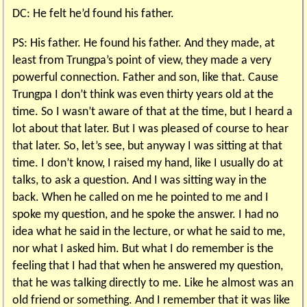
DC: He felt he’d found his father.
PS: His father. He found his father. And they made, at
least from Trungpa’s point of view, they made a very
powerful connection. Father and son, like that. Cause
Trungpa I don’t think was even thirty years old at the
time. So I wasn’t aware of that at the time, but I heard a
lot about that later. But I was pleased of course to hear
that later. So, let’s see, but anyway I was sitting at that
time. I don’t know, I raised my hand, like I usually do at
talks, to ask a question. And I was sitting way in the
back. When he called on me he pointed to me and I
spoke my question, and he spoke the answer. I had no
idea what he said in the lecture, or what he said to me,
nor what I asked him. But what I do remember is the
feeling that I had that when he answered my question,
that he was talking directly to me. Like he almost was an
old friend or something. And I remember that it was like