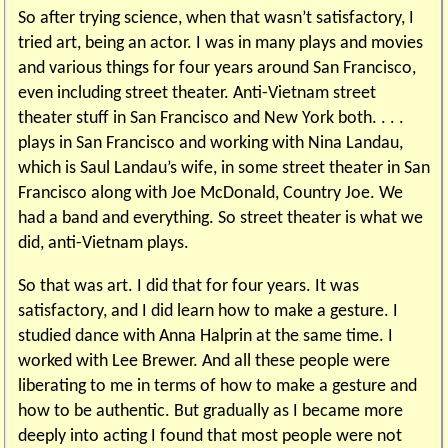
So after trying science, when that wasn’t satisfactory, I
tried art, being an actor. I was in many plays and movies
and various things for four years around San Francisco,
even including street theater. Anti-Vietnam street
theater stuff in San Francisco and New York both. . . .
plays in San Francisco and working with Nina Landau,
which is Saul Landau’s wife, in some street theater in San
Francisco along with Joe McDonald, Country Joe. We
had a band and everything. So street theater is what we
did, anti-Vietnam plays.
So that was art. I did that for four years. It was
satisfactory, and I did learn how to make a gesture. I
studied dance with Anna Halprin at the same time. I
worked with Lee Brewer. And all these people were
liberating to me in terms of how to make a gesture and
how to be authentic. But gradually as I became more
deeply into acting I found that most people were not