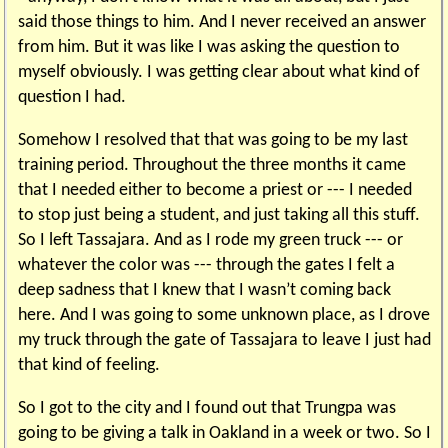
said those things to him. And I never received an answer
from him. But it was like I was asking the question to
myself obviously. I was getting clear about what kind of
question I had.
Somehow I resolved that that was going to be my last
training period. Throughout the three months it came
that I needed either to become a priest or --- I needed
to stop just being a student, and just taking all this stuff.
So I left Tassajara. And as I rode my green truck --- or
whatever the color was --- through the gates I felt a
deep sadness that I knew that I wasn’t coming back
here. And I was going to some unknown place, as I drove
my truck through the gate of Tassajara to leave I just had
that kind of feeling.
So I got to the city and I found out that Trungpa was
going to be giving a talk in Oakland in a week or two. So I