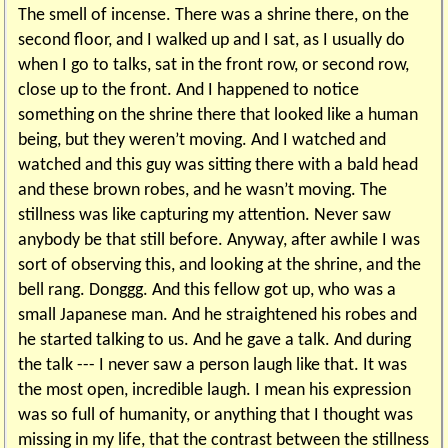
The smell of incense. There was a shrine there, on the
second floor, and I walked up and I sat, as I usually do
when I go to talks, sat in the front row, or second row,
close up to the front. And I happened to notice
something on the shrine there that looked like a human
being, but they weren’t moving. And I watched and
watched and this guy was sitting there with a bald head
and these brown robes, and he wasn’t moving. The
stillness was like capturing my attention. Never saw
anybody be that still before. Anyway, after awhile I was
sort of observing this, and looking at the shrine, and the
bell rang. Donggg. And this fellow got up, who was a
small Japanese man. And he straightened his robes and
he started talking to us. And he gave a talk. And during
the talk --- I never saw a person laugh like that. It was
the most open, incredible laugh. I mean his expression
was so full of humanity, or anything that I thought was
missing in my life, that the contrast between the stillness