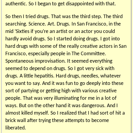
authentic. So I began to get disappointed with that.
So then I tried drugs. That was the third step. The third
searching. Science. Art. Drugs. In San Francisco, in the
mid ‘Sixties if you’re an artist or an actor you could
hardly avoid drugs. So I started doing drugs. I got into
hard drugs with some of the really creative actors in San
Francisco, especially people in The Committee.
Spontaneous improvisation. It seemed everything
seemed to depend on drugs. So I got very sick with
drugs. A little hepatitis. Hard drugs, needles, whatever
you want to say. And it was fun to go deeply into these
sort of partying or getting high with various creative
people. That was very illuminating for me in a lot of
ways. But on the other hand it was dangerous. And I
almost killed myself. So I realized that I had sort of hit a
brick wall after trying these attempts to become
liberated.