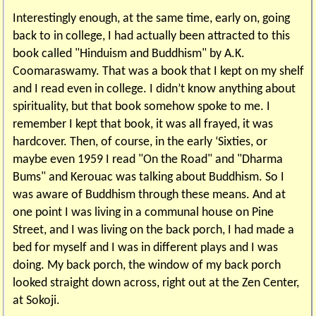
Interestingly enough, at the same time, early on, going
back to in college, I had actually been attracted to this
book called "Hinduism and Buddhism" by A.K.
Coomaraswamy. That was a book that I kept on my shelf
and I read even in college. I didn’t know anything about
spirituality, but that book somehow spoke to me. I
remember I kept that book, it was all frayed, it was
hardcover. Then, of course, in the early ‘Sixties, or
maybe even 1959 I read "On the Road" and "Dharma
Bums" and Kerouac was talking about Buddhism. So I
was aware of Buddhism through these means. And at
one point I was living in a communal house on Pine
Street, and I was living on the back porch, I had made a
bed for myself and I was in different plays and I was
doing. My back porch, the window of my back porch
looked straight down across, right out at the Zen Center,
at Sokoji.