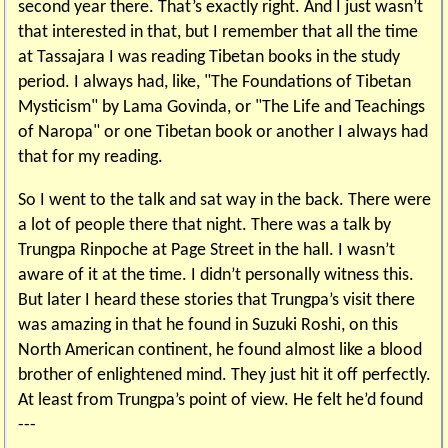
second year there. That’s exactly right. And I just wasn’t
that interested in that, but I remember that all the time
at Tassajara I was reading Tibetan books in the study
period. I always had, like, "The Foundations of Tibetan
Mysticism" by Lama Govinda, or "The Life and Teachings
of Naropa" or one Tibetan book or another I always had
that for my reading.
So I went to the talk and sat way in the back. There were
a lot of people there that night. There was a talk by
Trungpa Rinpoche at Page Street in the hall. I wasn’t
aware of it at the time. I didn’t personally witness this.
But later I heard these stories that Trungpa’s visit there
was amazing in that he found in Suzuki Roshi, on this
North American continent, he found almost like a blood
brother of enlightened mind. They just hit it off perfectly.
At least from Trungpa’s point of view. He felt he’d found
---