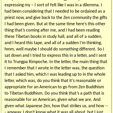
expressing my – I sort of felt like I was in a dilemma. I
had been considering that I needed to be ordained as a
priest now, and give back to the Zen community the gifts
I had been given. But at the same time here’s this other
thing that’s coming after me, and I had been reading
these Tibetan books in study hall, and all of a sudden,
and I heard this tape, and all of a sudden I’m thinking,
hmm, well maybe I should do something different. So I
sat down and I tried to express this in a letter, and I sent
it to Trungpa Rimpoche. In the letter, the main thing that
I remember that I wrote in the letter was, the question
that I asked him, which I was leading up to in the whole
letter, which was, do you think that it’s reasonable or
appropriate for an American to go from Zen Buddhism
to Tibetan Buddhism. Do you think that’s a path that is
reasonable for an American, given what we are. And
given what Japanese Zen, how that strikes us, and how --
- anyway, I don’t know what it was all about, but I just