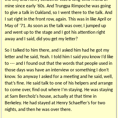
mine since early ‘60s. And Trungpa Rimpoche was going
to give a talk in Oakland, so I went there to the talk. And
I sat right in the front row, again. This was in like April or
May of ’71. As soon as the talk was over, I jumped up
and went up to the stage and I got his attention right
away and I said, did you get my letter?
So I talked to him there, and I asked him had he got my
letter and he said, Yeah. I told him I said you know I’d like
to --- and I found out that the words that people used in
those days was have an interview or something I don’t
know. So anyway I asked for a meeting and he said, well,
that’s fine. He said talk to one of his helpers and arrange
to come over, find out where I’m staying. He was staying
at Sam Bercholz's house, actually at that time in
Berkeley. He had stayed at Henry Schaeffer’s for two
nights, and then he was over there.