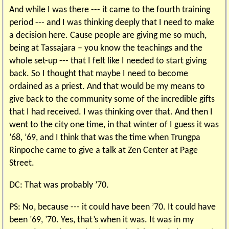
And while I was there --- it came to the fourth training
period --- and I was thinking deeply that I need to make
a decision here. Cause people are giving me so much,
being at Tassajara – you know the teachings and the
whole set-up --- that I felt like I needed to start giving
back. So I thought that maybe I need to become
ordained as a priest. And that would be my means to
give back to the community some of the incredible gifts
that I had received. I was thinking over that. And then I
went to the city one time, in that winter of I guess it was
’68, ’69, and I think that was the time when Trungpa
Rinpoche came to give a talk at Zen Center at Page
Street.
DC: That was probably ’70.
PS: No, because --- it could have been ’70. It could have
been ’69, ’70. Yes, that’s when it was. It was in my