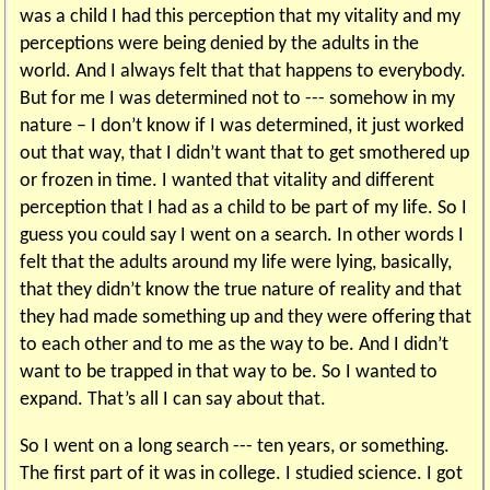
was a child I had this perception that my vitality and my
perceptions were being denied by the adults in the
world. And I always felt that that happens to everybody.
But for me I was determined not to --- somehow in my
nature – I don’t know if I was determined, it just worked
out that way, that I didn’t want that to get smothered up
or frozen in time. I wanted that vitality and different
perception that I had as a child to be part of my life. So I
guess you could say I went on a search. In other words I
felt that the adults around my life were lying, basically,
that they didn’t know the true nature of reality and that
they had made something up and they were offering that
to each other and to me as the way to be. And I didn’t
want to be trapped in that way to be. So I wanted to
expand. That’s all I can say about that.
So I went on a long search --- ten years, or something.
The first part of it was in college. I studied science. I got