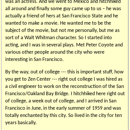
was an actress. And we went to Mexico and hitchhiked
all around and finally some guy came up to us – he was
actually a friend of hers at San Francisco State and he
wanted to make a movie. He wanted me to be the
subject of the movie, but not me personally, but me as
sort of a Walt Whitman character. So I started into
acting, and I was in several plays. Met Peter Coyote and
various other people around the city who were
interesting in San Francisco.
By the way, out of college --- this is important stuff, how
you get to Zen Center --- right out college I was hired as
a civil engineer to work on the reconstruction of the San
Francisco/Oakland Bay Bridge. I hitchhiked here right out
of college, a week out of college, and I arrived in San
Francisco in June, in the early summer of 1959 and was
totally enchanted by this city. So lived in the city for ten
years basically.