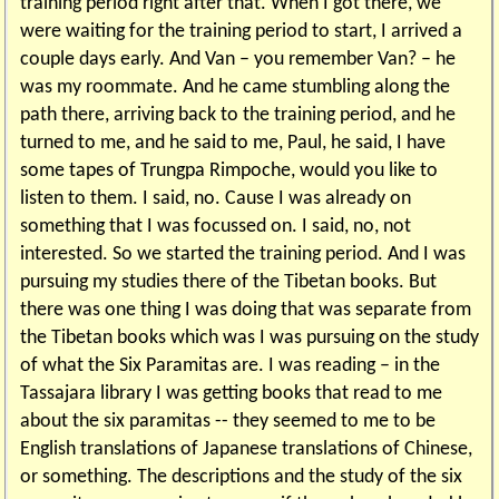
training period right after that. When I got there, we
were waiting for the training period to start, I arrived a
couple days early. And Van – you remember Van? – he
was my roommate. And he came stumbling along the
path there, arriving back to the training period, and he
turned to me, and he said to me, Paul, he said, I have
some tapes of Trungpa Rimpoche, would you like to
listen to them. I said, no. Cause I was already on
something that I was focussed on. I said, no, not
interested. So we started the training period. And I was
pursuing my studies there of the Tibetan books. But
there was one thing I was doing that was separate from
the Tibetan books which was I was pursuing on the study
of what the Six Paramitas are. I was reading – in the
Tassajara library I was getting books that read to me
about the six paramitas -- they seemed to me to be
English translations of Japanese translations of Chinese,
or something. The descriptions and the study of the six