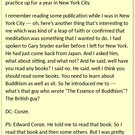
practice up for a year in New York City.
I remember reading some publication while I was in New
York City --- oh, here’s another thing that’s interesting to
me which was kind of a leap of faith or confirmed that
meditation was something that I wanted to do. I had
spoken to Gary Snyder earlier before I left for New York.
He had just come back from Japan. And I asked him,
what about sitting, and what not? And he said, well have
you read any books? I said no. He said, well I think you
should read some books. You need to learn about
Buddhism as well as sit. So he introduced me to ---
what’s that guy who wrote "The Essence of Buddhism"?
The British guy?
DC: Conze.
PS: Edward Conze. He told me to read that book. So I
read that book and then some others. But I was pretty