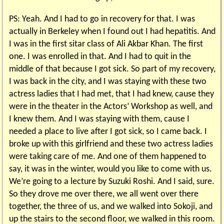
PS: Yeah. And I had to go in recovery for that. I was
actually in Berkeley when I found out I had hepatitis. And
I was in the first sitar class of Ali Akbar Khan. The first
one. I was enrolled in that. And I had to quit in the
middle of that because I got sick. So part of my recovery,
I was back in the city, and I was staying with these two
actress ladies that I had met, that I had knew, cause they
were in the theater in the Actors’ Workshop as well, and
I knew them. And I was staying with them, cause I
needed a place to live after I got sick, so I came back. I
broke up with this girlfriend and these two actress ladies
were taking care of me. And one of them happened to
say, it was in the winter, would you like to come with us.
We’re going to a lecture by Suzuki Roshi. And I said, sure.
So they drove me over there, we all went over there
together, the three of us, and we walked into Sokoji, and
up the stairs to the second floor, we walked in this room.