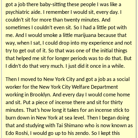
got a job there baby-sitting these people I was like a
psychiatric aide. I remember I would sit, every day. I
couldn’t sit for more than twenty minutes. And
sometimes I couldn’t even sit. So I had a little pot with
me. And I would smoke a little marijuana because that
way, when I sat, I could drop into my experience and not
try to get out of it. So that was one of the initial things
that helped me sit for longer periods was to do that. But
I didn’t do that very much. I just did it once in a while.
Then I moved to New York City and got a job as a social
worker for the New York City Welfare Department
working in Brooklyn. And every day I would come home
and sit. Put a piece of incense there and sit for thirty
minutes. That’s how long it takes for an incense stick to
burn down in New York at sea level. Then I began doing
that and studying with Tai Shimano who is now known as
Edo Roshi, I would go up to his zendo. So I kept this