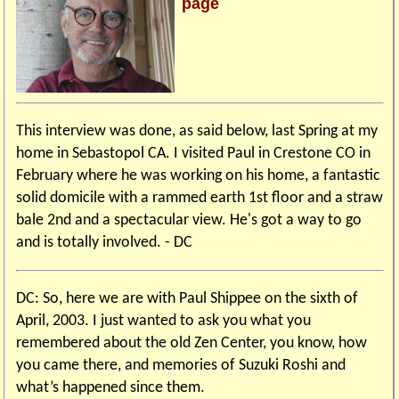
page
This interview was done, as said below, last Spring at my
home in Sebastopol CA. I visited Paul in Crestone CO in
February where he was working on his home, a fantastic
solid domicile with a rammed earth 1st floor and a straw
bale 2nd and a spectacular view. He's got a way to go
and is totally involved. - DC
DC: So, here we are with Paul Shippee on the sixth of
April, 2003. I just wanted to ask you what you
remembered about the old Zen Center, you know, how
you came there, and memories of Suzuki Roshi and
what’s happened since them.