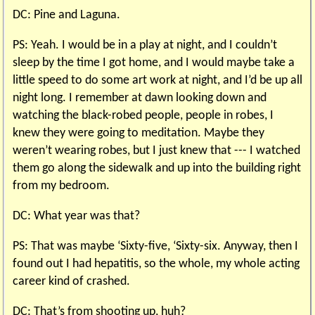
DC: Pine and Laguna.
PS: Yeah. I would be in a play at night, and I couldn’t
sleep by the time I got home, and I would maybe take a
little speed to do some art work at night, and I’d be up all
night long. I remember at dawn looking down and
watching the black-robed people, people in robes, I
knew they were going to meditation. Maybe they
weren’t wearing robes, but I just knew that --- I watched
them go along the sidewalk and up into the building right
from my bedroom.
DC: What year was that?
PS: That was maybe ‘Sixty-five, ‘Sixty-six. Anyway, then I
found out I had hepatitis, so the whole, my whole acting
career kind of crashed.
DC: That’s from shooting up, huh?