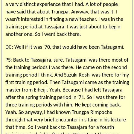
a very distinct experience that I had. A lot of people
have said that about Trungpa. Anyway, that was it. I
wasn’t interested in finding a new teacher. I was in the
training period at Tassajara. I was just about to begin
another one. So I went back there.
DC: Well if it was ’70, that would have been Tatsugami.
PS: Back to Tassajara, sure. Tatsugami was there most of
the training periods I was there. He came on the second
training period I think. And Suzuki Roshi was there for my
first training period. Then Tatsugami came as the training
master from Eiheiji. Yeah. Because I had left Tassajara
after the spring training period in ’71. So I was there for
three training periods with him. He kept coming back.
Yeah. So anyway, I had known Trungpa Rimpoche
through that very brief encounter in sitting in his lecture
that time. So I went back to Tassajara for a fourth