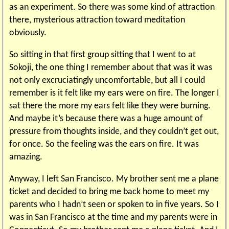
as an experiment. So there was some kind of attraction
there, mysterious attraction toward meditation
obviously.
So sitting in that first group sitting that I went to at
Sokoji, the one thing I remember about that was it was
not only excruciatingly uncomfortable, but all I could
remember is it felt like my ears were on fire. The longer I
sat there the more my ears felt like they were burning.
And maybe it’s because there was a huge amount of
pressure from thoughts inside, and they couldn’t get out,
for once. So the feeling was the ears on fire. It was
amazing.
Anyway, I left San Francisco. My brother sent me a plane
ticket and decided to bring me back home to meet my
parents who I hadn’t seen or spoken to in five years. So I
was in San Francisco at the time and my parents were in