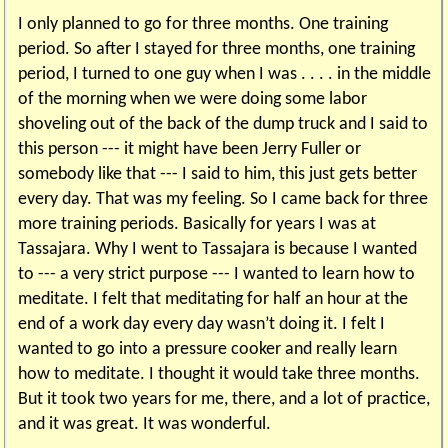
I only planned to go for three months. One training
period. So after I stayed for three months, one training
period, I turned to one guy when I was . . . . in the middle
of the morning when we were doing some labor
shoveling out of the back of the dump truck and I said to
this person --- it might have been Jerry Fuller or
somebody like that --- I said to him, this just gets better
every day. That was my feeling. So I came back for three
more training periods. Basically for years I was at
Tassajara. Why I went to Tassajara is because I wanted
to --- a very strict purpose --- I wanted to learn how to
meditate. I felt that meditating for half an hour at the
end of a work day every day wasn’t doing it. I felt I
wanted to go into a pressure cooker and really learn
how to meditate. I thought it would take three months.
But it took two years for me, there, and a lot of practice,
and it was great. It was wonderful.