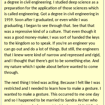
a degree in civil engineering. I studied deep science as a
preparation for the application of those sciences which
is called engineering. Got a degree in civil engineering in
1959. Soon after I graduated, or even while I was
graduating, I began to see through that. See that that
was a repressive kind of a culture. That even though it
was a good money-maker, I was sort of handed the keys
to the kingdom so to speak. If you’re an engineer you
can go out and do a lot of things. But still, the engineers
that I knew were kind of narrow and repressed and rigid,
and I thought that there’s got to be something else. And
my nature which I spoke about before wanted to come
through.
The next thing I tried was acting. Because I felt like I was
restricted and I needed to learn how to make a gesture. I
wanted to make a gesture. This occurred to me one day
and so I happened to be married to Sandra Archer who