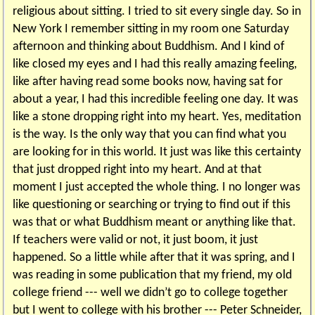
religious about sitting. I tried to sit every single day. So in
New York I remember sitting in my room one Saturday
afternoon and thinking about Buddhism. And I kind of
like closed my eyes and I had this really amazing feeling,
like after having read some books now, having sat for
about a year, I had this incredible feeling one day. It was
like a stone dropping right into my heart. Yes, meditation
is the way. Is the only way that you can find what you
are looking for in this world. It just was like this certainty
that just dropped right into my heart. And at that
moment I just accepted the whole thing. I no longer was
like questioning or searching or trying to find out if this
was that or what Buddhism meant or anything like that.
If teachers were valid or not, it just boom, it just
happened. So a little while after that it was spring, and I
was reading in some publication that my friend, my old
college friend --- well we didn’t go to college together
but I went to college with his brother --- Peter Schneider,