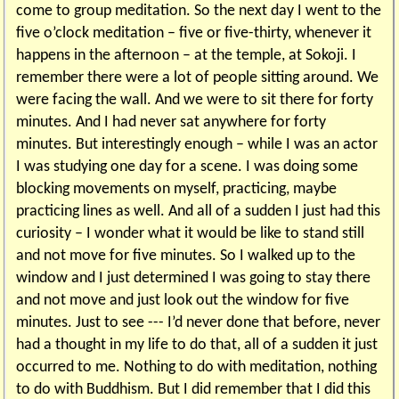
come to group meditation. So the next day I went to the
five o’clock meditation – five or five-thirty, whenever it
happens in the afternoon – at the temple, at Sokoji. I
remember there were a lot of people sitting around. We
were facing the wall. And we were to sit there for forty
minutes. And I had never sat anywhere for forty
minutes. But interestingly enough – while I was an actor
I was studying one day for a scene. I was doing some
blocking movements on myself, practicing, maybe
practicing lines as well. And all of a sudden I just had this
curiosity – I wonder what it would be like to stand still
and not move for five minutes. So I walked up to the
window and I just determined I was going to stay there
and not move and just look out the window for five
minutes. Just to see --- I’d never done that before, never
had a thought in my life to do that, all of a sudden it just
occurred to me. Nothing to do with meditation, nothing
to do with Buddhism. But I did remember that I did this