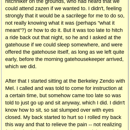
hitchhiker on the grounds, who had heard that we
could attend zazen if we wanted to. I didn't, feeling
strongly that it would be a sacrilege for me to do so,
not really knowing what it was (perhaps "what it
meant"?) or how to do it. But it was too late to hitch
a ride back out that night, so he and I asked at the
gatehouse if we could sleep somewhere, and were
offered the gatehouse itself, as long as we left quite
early, before the morning gatehousekeeper arrived,
which we did.
After that I started sitting at the Berkeley Zendo with
Mel. I called and was told to come for instruction at
a certain time, but somehow came too late so was
told to just go up and sit anyway, which I did. I didn't
know how to sit, so sat slumped over with eyes
closed. My back started to hurt so I rolled my back
this way and that to relieve the pain -- not realizing