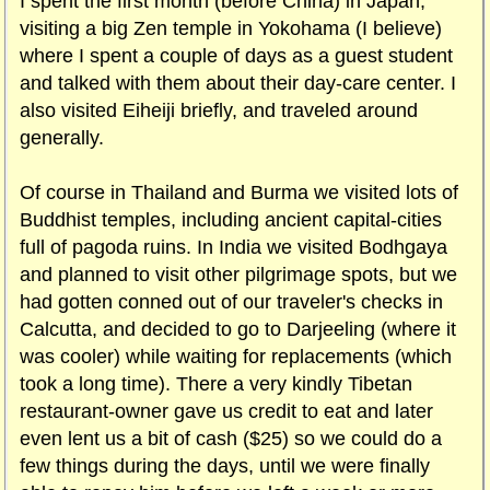
I spent the first month (before China) in Japan,
visiting a big Zen temple in Yokohama (I believe)
where I spent a couple of days as a guest student
and talked with them about their day-care center. I
also visited Eiheiji briefly, and traveled around
generally.
Of course in Thailand and Burma we visited lots of
Buddhist temples, including ancient capital-cities
full of pagoda ruins. In India we visited Bodhgaya
and planned to visit other pilgrimage spots, but we
had gotten conned out of our traveler's checks in
Calcutta, and decided to go to Darjeeling (where it
was cooler) while waiting for replacements (which
took a long time). There a very kindly Tibetan
restaurant-owner gave us credit to eat and later
even lent us a bit of cash ($25) so we could do a
few things during the days, until we were finally