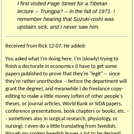
I first visited Page Street for a Tibetan
lecture -- Trungpa? -- in the fall of 1971. I
remember hearing that Suzuki-roshi was
upstairs sick, and I never saw him.
Received from Rick 12-07. He added:
You asked what I'm doing here. I'm (slowly) trying to
finish a doctorate in economics (I have to get some
papers published to prove that they're "legit" -- since
they're rather unorthodox -- before the department will
grant the degree), and meanwhile I do freelance copy-
editing to make a little money (often of other people's
theses, or journal articles, World Bank or SIDA papers,
conference presentations, book chapters or books, etc. -
- sometimes also in surgical research, physiology, or
nursing). I even do a little translating from Swedish,
though my spoken Swedish leaves a lot to be desired!