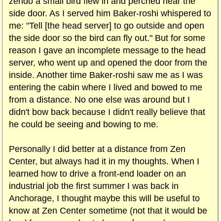
zendo a small bird flew in and perched near the
side door. As I served him Baker-roshi whispered to
me: "Tell [the head server] to go outside and open
the side door so the bird can fly out." But for some
reason I gave an incomplete message to the head
server, who went up and opened the door from the
inside. Another time Baker-roshi saw me as I was
entering the cabin where I lived and bowed to me
from a distance. No one else was around but I
didn't bow back because I didn't really believe that
he could be seeing and bowing to me.
Personally I did better at a distance from Zen
Center, but always had it in my thoughts. When I
learned how to drive a front-end loader on an
industrial job the first summer I was back in
Anchorage, I thought maybe this will be useful to
know at Zen Center sometime (not that it would be