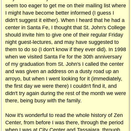
seem too eager to get me on their mailing list where
I might have become better informed (I guess I
didn't suggest it either). When I heard that he had a
center in Santa Fe, I thought that St. John's College
should invite him to give one of their regular Friday
night guest-lectures, and may have suggested to
them to do so (I don't know if they ever did). In 1998
when we visited Santa Fe for the 30th anniversary
of my graduation from St. John's I called the center
and was given an address on a dusty road up an
arroyo, but when I went looking for it (immediately,
the first day we were there) I couldn't find it, and
didn't try again during the rest of the month we were
there, being busy with the family.
Now it's wonderful to read the whole history of Zen
Center, from before I was there, through the period
when I was at City Center and Tassajara, through