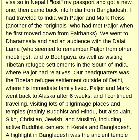
visa so in Nepal I "lost" my passport and got a new
one, then came back into India from Bangladesh. I
had traveled to India with Paljor and Mark Reiss
(another of the "originals" who had met Paljor when
he first moved down from Fairbanks). We went to
Dharamsala and had an audience with the Dalai
Lama (who seemed to remember Paljor from other
meetings), and to Bodhgaya, as well as visiting
Tibetan refugee settlements in the South of India,
where Paljor had relatives. Our headquarters was
the Tibetan refugee settlement outside of Delhi,
where his immediate family lived. Paljor and Mark
went back to Alaska after 6 weeks, and I continued
traveling, visiting lots of pilgrimage places and
temples (mainly Buddhist and Hindu, but also Jain,
Sikh, Christian, Jewish, and Muslim), including
active Buddhist centers in Kerala and Bangladesh.
A highlight in Bangladesh was the ancient temple