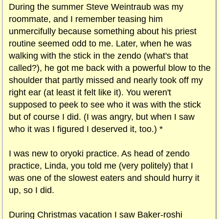
During the summer Steve Weintraub was my
roommate, and I remember teasing him
unmercifully because something about his priest
routine seemed odd to me. Later, when he was
walking with the stick in the zendo (what's that
called?), he got me back with a powerful blow to the
shoulder that partly missed and nearly took off my
right ear (at least it felt like it). You weren't
supposed to peek to see who it was with the stick
but of course I did. (I was angry, but when I saw
who it was I figured I deserved it, too.) *
I was new to oryoki practice. As head of zendo
practice, Linda, you told me (very politely) that I
was one of the slowest eaters and should hurry it
up, so I did.
During Christmas vacation I saw Baker-roshi