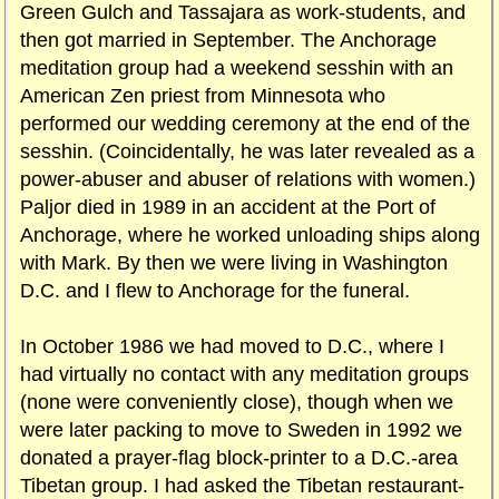
Green Gulch and Tassajara as work-students, and
then got married in September. The Anchorage
meditation group had a weekend sesshin with an
American Zen priest from Minnesota who
performed our wedding ceremony at the end of the
sesshin. (Coincidentally, he was later revealed as a
power-abuser and abuser of relations with women.)
Paljor died in 1989 in an accident at the Port of
Anchorage, where he worked unloading ships along
with Mark. By then we were living in Washington
D.C. and I flew to Anchorage for the funeral.
In October 1986 we had moved to D.C., where I
had virtually no contact with any meditation groups
(none were conveniently close), though when we
were later packing to move to Sweden in 1992 we
donated a prayer-flag block-printer to a D.C.-area
Tibetan group. I had asked the Tibetan restaurant-