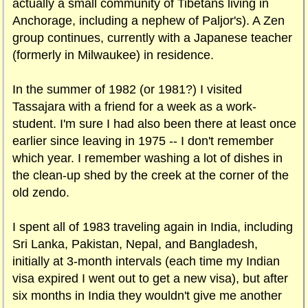
actually a small community of Tibetans living in
Anchorage, including a nephew of Paljor's). A Zen
group continues, currently with a Japanese teacher
(formerly in Milwaukee) in residence.
In the summer of 1982 (or 1981?) I visited
Tassajara with a friend for a week as a work-
student. I'm sure I had also been there at least once
earlier since leaving in 1975 -- I don't remember
which year. I remember washing a lot of dishes in
the clean-up shed by the creek at the corner of the
old zendo.
I spent all of 1983 traveling again in India, including
Sri Lanka, Pakistan, Nepal, and Bangladesh,
initially at 3-month intervals (each time my Indian
visa expired I went out to get a new visa), but after
six months in India they wouldn't give me another