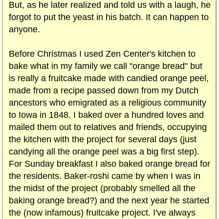
But, as he later realized and told us with a laugh, he
forgot to put the yeast in his batch. It can happen to
anyone.
Before Christmas I used Zen Center's kitchen to
bake what in my family we call "orange bread" but
is really a fruitcake made with candied orange peel,
made from a recipe passed down from my Dutch
ancestors who emigrated as a religious community
to Iowa in 1848. I baked over a hundred loves and
mailed them out to relatives and friends, occupying
the kitchen with the project for several days (just
candying all the orange peel was a big first step).
For Sunday breakfast I also baked orange bread for
the residents. Baker-roshi came by when I was in
the midst of the project (probably smelled all the
baking orange bread?) and the next year he started
the (now infamous) fruitcake project. I've always