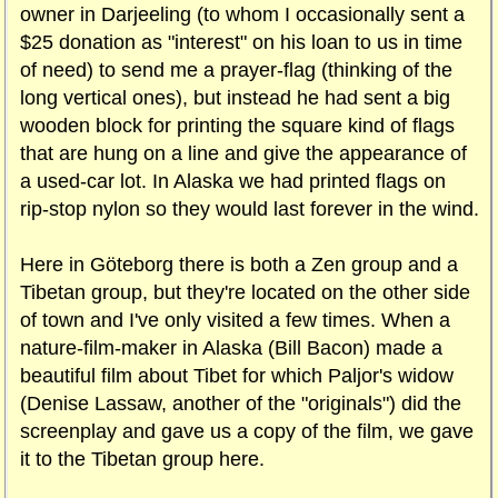
owner in Darjeeling (to whom I occasionally sent a
$25 donation as "interest" on his loan to us in time
of need) to send me a prayer-flag (thinking of the
long vertical ones), but instead he had sent a big
wooden block for printing the square kind of flags
that are hung on a line and give the appearance of
a used-car lot. In Alaska we had printed flags on
rip-stop nylon so they would last forever in the wind.
Here in Göteborg there is both a Zen group and a
Tibetan group, but they're located on the other side
of town and I've only visited a few times. When a
nature-film-maker in Alaska (Bill Bacon) made a
beautiful film about Tibet for which Paljor's widow
(Denise Lassaw, another of the "originals") did the
screenplay and gave us a copy of the film, we gave
it to the Tibetan group here.