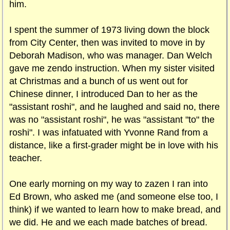
him.
I spent the summer of 1973 living down the block
from City Center, then was invited to move in by
Deborah Madison, who was manager. Dan Welch
gave me zendo instruction. When my sister visited
at Christmas and a bunch of us went out for
Chinese dinner, I introduced Dan to her as the
"assistant roshi", and he laughed and said no, there
was no "assistant roshi", he was "assistant "to" the
roshi". I was infatuated with Yvonne Rand from a
distance, like a first-grader might be in love with his
teacher.
One early morning on my way to zazen I ran into
Ed Brown, who asked me (and someone else too, I
think) if we wanted to learn how to make bread, and
we did. He and we each made batches of bread.