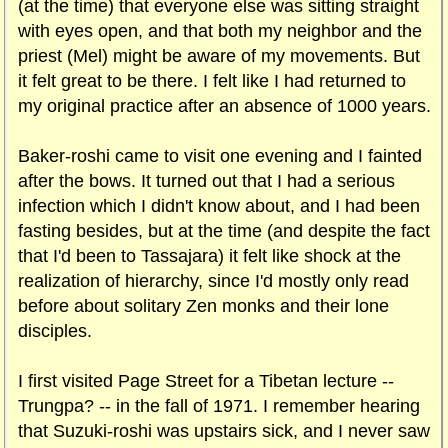
(at the time) that everyone else was sitting straight
with eyes open, and that both my neighbor and the
priest (Mel) might be aware of my movements. But
it felt great to be there. I felt like I had returned to
my original practice after an absence of 1000 years.
Baker-roshi came to visit one evening and I fainted
after the bows. It turned out that I had a serious
infection which I didn't know about, and I had been
fasting besides, but at the time (and despite the fact
that I'd been to Tassajara) it felt like shock at the
realization of hierarchy, since I'd mostly only read
before about solitary Zen monks and their lone
disciples.
I first visited Page Street for a Tibetan lecture --
Trungpa? -- in the fall of 1971. I remember hearing
that Suzuki-roshi was upstairs sick, and I never saw