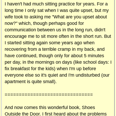
I haven't had much sitting practice for years. For a
long time I only sat when I was quite upset, but my
wife took to asking me "What are you upset about
now?" which, though perhaps good for
communication between us in the long run, didn't
encourage me to sit more often in the short run. But
I started sitting again some years ago when
recovering from a terrible cramp in my back, and
have continued, though only for about 5 minutes
per day, in the mornings on days (like school days: I
fix breakfast for the kids) when I'm up before
everyone else so it's quiet and I'm undisturbed (our
apartment is quite small).
===============================
And now comes this wonderful book, Shoes
Outside the Door. I first heard about the problems