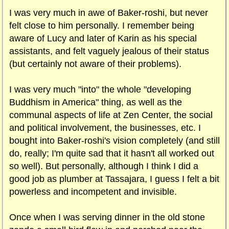
I was very much in awe of Baker-roshi, but never
felt close to him personally. I remember being
aware of Lucy and later of Karin as his special
assistants, and felt vaguely jealous of their status
(but certainly not aware of their problems).
I was very much "into" the whole "developing
Buddhism in America" thing, as well as the
communal aspects of life at Zen Center, the social
and political involvement, the businesses, etc. I
bought into Baker-roshi's vision completely (and still
do, really; I'm quite sad that it hasn't all worked out
so well). But personally, although I think I did a
good job as plumber at Tassajara, I guess I felt a bit
powerless and incompetent and invisible.
Once when I was serving dinner in the old stone