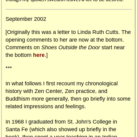
September 2002
[Originally this was a letter to Linda Ruth Cutts. The
opening comments to her are now at the bottom.
Comments on
Shoes Outside the Door
start near
the bottom
here
.]
***
In what follows I first recount my chronological
history with Zen Center, Zen practice, and
Buddhism more generally, then go briefly into some
related impressions and feelings.
In 1968 I graduated from St. John's College in
Santa Fe (which also showed up briefly in the