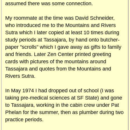
assumed there was some connection.
My roommate at the time was David Schneider,
who introduced me to the Mountains and Rivers
Sutra which I later copied at least 10 times during
study periods at Tassajara, by hand onto butcher-
paper "scrolls" which I gave away as gifts to family
and friends. Later Zen Center printed greeting
cards with pictures of the mountains around
Tassajara and quotes from the Mountains and
Rivers Sutra.
In May 1974 I had dropped out of school (I was
taking pre-medical sciences at SF State) and gone
to Tassajara, working in the cabin crew under Pat
Phelan for the summer, then as plumber during two
practice periods.