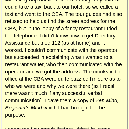
could take a taxi back to our hotel, so we called a
taxi and went to the CBA. The tour guides had also
refused to help us find the street address for the
CBA, but in the lobby of a fancy restaurant I tried
the telephone. I didn't know how to get Directory
Assistance but tried 112 (as at home) and it
worked. I couldn't communicate with the operator
but succeeded in explaining what I wanted to a
restaurant waiter, who then communicated with the
operator and we got the address. The monks in the
office at the CBA were quite puzzled I'm sure as to
who we were and why we were there (as I recall
there wasn't much if any successful verbal
communication). I gave them a copy of
Zen Mind,
Beginner's Mind
which I had brought for the
purpose.