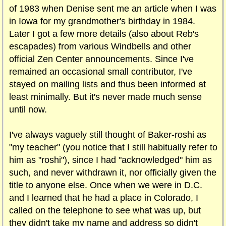
of 1983 when Denise sent me an article when I was
in Iowa for my grandmother's birthday in 1984.
Later I got a few more details (also about Reb's
escapades) from various Windbells and other
official Zen Center announcements. Since I've
remained an occasional small contributor, I've
stayed on mailing lists and thus been informed at
least minimally. But it's never made much sense
until now.
I've always vaguely still thought of Baker-roshi as
"my teacher" (you notice that I still habitually refer to
him as "roshi"), since I had "acknowledged" him as
such, and never withdrawn it, nor officially given the
title to anyone else. Once when we were in D.C.
and I learned that he had a place in Colorado, I
called on the telephone to see what was up, but
they didn't take my name and address so didn't