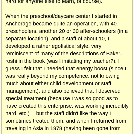
hard for anyone else to learn, of course).
When the preschool/daycare center I started in
Anchorage became quite an operation, with 40
preschoolers, another 20 or 30 after-schoolers (in a
separate location), and a staff of about 10, I
developed a rather egotistical style, very
reminiscent of many of the descriptions of Baker-
roshi in the book (was I imitating my teacher?). I
guess I felt that I needed that energy boost (since I
was really beyond my competence, not knowing
much about either child development or staff
management), and also believed that I deserved
special treatment (because I was so good as to
have created this enterprise, was working incredibly
hard, etc.) -- but the staff didn't like the way I
sometimes treated them, and when I returned from
traveling in Asia in 1978 (having been gone from