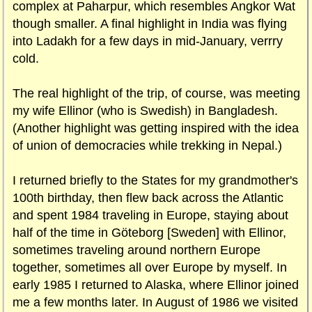
complex at Paharpur, which resembles Angkor Wat
though smaller. A final highlight in India was flying
into Ladakh for a few days in mid-January, verrry
cold.
The real highlight of the trip, of course, was meeting
my wife Ellinor (who is Swedish) in Bangladesh.
(Another highlight was getting inspired with the idea
of union of democracies while trekking in Nepal.)
I returned briefly to the States for my grandmother's
100th birthday, then flew back across the Atlantic
and spent 1984 traveling in Europe, staying about
half of the time in Göteborg [Sweden] with Ellinor,
sometimes traveling around northern Europe
together, sometimes all over Europe by myself. In
early 1985 I returned to Alaska, where Ellinor joined
me a few months later. In August of 1986 we visited