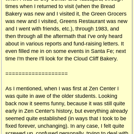
times when I returned to visit (when the Bread
Bakery was new and I visited it, the Green Grocers
was new and I visited, Greens Restaurant was new
and I went with friends, etc.), through 1983, and
then through all the aftermath that I've only heard
about in various reports and fund-raising letters. It
even filled me in on some events in Santa Fe; next
time I'm there I'll look for the Cloud Cliff Bakery.
===================
As I mentioned, when I was first at Zen Center I
was quite in awe of the older students. Looking
back now it seems funny, because it was still quite
early in Zen Center's history, but everything already
seemed quite established (in ways that I took to be
fixed forever, unchanging). In any case, I felt quite
screwed up, confused personally, trying to deal with