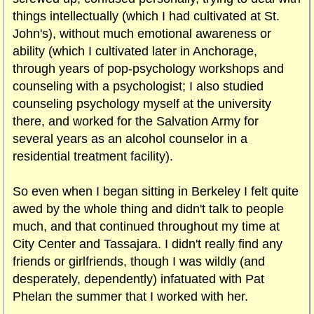
things intellectually (which I had cultivated at St.
John's), without much emotional awareness or
ability (which I cultivated later in Anchorage,
through years of pop-psychology workshops and
counseling with a psychologist; I also studied
counseling psychology myself at the university
there, and worked for the Salvation Army for
several years as an alcohol counselor in a
residential treatment facility).
So even when I began sitting in Berkeley I felt quite
awed by the whole thing and didn't talk to people
much, and that continued throughout my time at
City Center and Tassajara. I didn't really find any
friends or girlfriends, though I was wildly (and
desperately, dependently) infatuated with Pat
Phelan the summer that I worked with her.