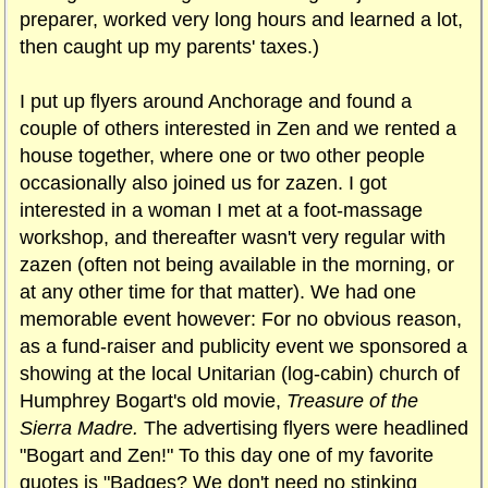
preparer, worked very long hours and learned a lot,
then caught up my parents' taxes.)
I put up flyers around Anchorage and found a
couple of others interested in Zen and we rented a
house together, where one or two other people
occasionally also joined us for zazen. I got
interested in a woman I met at a foot-massage
workshop, and thereafter wasn't very regular with
zazen (often not being available in the morning, or
at any other time for that matter). We had one
memorable event however: For no obvious reason,
as a fund-raiser and publicity event we sponsored a
showing at the local Unitarian (log-cabin) church of
Humphrey Bogart's old movie,
Treasure of the
Sierra Madre.
The advertising flyers were headlined
"Bogart and Zen!" To this day one of my favorite
quotes is "Badges? We don't need no stinking