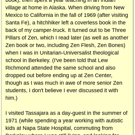
book), then spent a year teaching in an Indian
village at home in Alaska. When driving from New
Mexico to California in the fall of 1969 (after visiting
Santa Fe), a hitchhiker left a coverless book in the
back of my camper-truck. It turned out to be Three
Pillars of Zen, which I read later (as well as another
Zen book or two, including Zen Flesh, Zen Bones)
when I was in Unitarian-Universalist theological
school in Berkeley. (I've been told that Lew
Richmond attended the same school and also
dropped out before ending up at Zen Center,
though as I was much in awe of more senior Zen
students, I don't believe I ever discussed it with
him.)
I visited Tassajara as a day-guest in the summer of
1971 (while spending a year working with autistic
kids at Napa State Hospital, commuting from