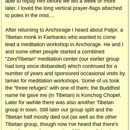
able to repay him before we left a week or more
later. I loved the long vertical prayer-flags attached
to poles in the mist…
After returning to Anchorage I heard about Paljor, a
Tibetan monk in Fairbanks who wanted to come
lead a meditation workshop in Anchorage. He and I
and some other people started a combined
"Zen/Tibetan" meditation center (our earlier group
had long since disbanded) which continued for a
number of years and sponsored occasional visits by
lamas for meditation workshops. Some of us took
the "three refuges" with one of them; the Buddhist
name he gave me (in Tibetan) is Konchog Chopel.
Later for awhile there was also another Tibetan
group in town. Still later our group split and the
Tibetan half mostly died out (as well as the other
Tibetan group, though now I've heard that there's