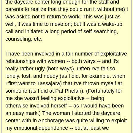
the daycare center long enough for the staff and
parents to realize that they could run it without me) I
was asked not to return to work. This was just as
well, it was time to move on; but it was a wake-up
call and initiated a long period of self-searching,
counseling, etc.
I have been involved in a fair number of exploitative
relationships with women -- both ways -- and it's
really rather ugly (both ways). Often I've felt so
lonely, lost, and needy (as I did, for example, when
I first went to Tassajara) that I've thrown myself at
someone (as I did at Pat Phelan). (Fortunately for
me she wasn't feeling exploitative -- being
otherwise involved herself -- as I would have been
an easy mark.) The woman I started the daycare
center with in Anchorage was quite willing to exploit
my emotional dependence -- but at least we