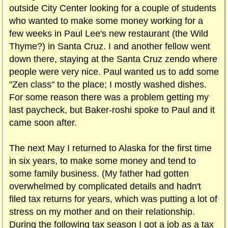
outside City Center looking for a couple of students
who wanted to make some money working for a
few weeks in Paul Lee's new restaurant (the Wild
Thyme?) in Santa Cruz. I and another fellow went
down there, staying at the Santa Cruz zendo where
people were very nice. Paul wanted us to add some
"Zen class" to the place; I mostly washed dishes.
For some reason there was a problem getting my
last paycheck, but Baker-roshi spoke to Paul and it
came soon after.
The next May I returned to Alaska for the first time
in six years, to make some money and tend to
some family business. (My father had gotten
overwhelmed by complicated details and hadn't
filed tax returns for years, which was putting a lot of
stress on my mother and on their relationship.
During the following tax season I got a job as a tax