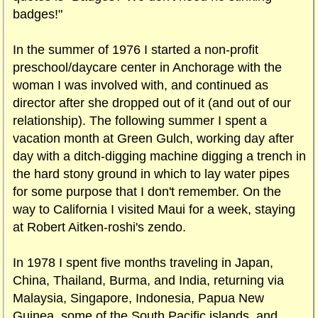
badges!"
In the summer of 1976 I started a non-profit
preschool/daycare center in Anchorage with the
woman I was involved with, and continued as
director after she dropped out of it (and out of our
relationship). The following summer I spent a
vacation month at Green Gulch, working day after
day with a ditch-digging machine digging a trench in
the hard stony ground in which to lay water pipes
for some purpose that I don't remember. On the
way to California I visited Maui for a week, staying
at Robert Aitken-roshi's zendo.
In 1978 I spent five months traveling in Japan,
China, Thailand, Burma, and India, returning via
Malaysia, Singapore, Indonesia, Papua New
Guinea, some of the South Pacific islands, and