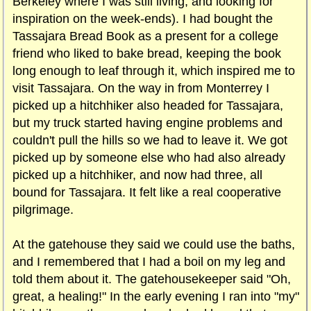
Berkeley where I was still living, and looking for
inspiration on the week-ends). I had bought the
Tassajara Bread Book as a present for a college
friend who liked to bake bread, keeping the book
long enough to leaf through it, which inspired me to
visit Tassajara. On the way in from Monterrey I
picked up a hitchhiker also headed for Tassajara,
but my truck started having engine problems and
couldn't pull the hills so we had to leave it. We got
picked up by someone else who had also already
picked up a hitchhiker, and now had three, all
bound for Tassajara. It felt like a real cooperative
pilgrimage.
At the gatehouse they said we could use the baths,
and I remembered that I had a boil on my leg and
told them about it. The gatehousekeeper said "Oh,
great, a healing!" In the early evening I ran into "my"