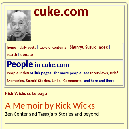
cuke.com
Shunryu Suzuki Index
home
|
daily posts
|
table of contents
|
|
donate
search
|
People
in cuke.com
People Index
or link pages - for more people, see
Interviews
,
Brief
Memories
,
Suzuki Stories
,
Links
,
Comments
,
and here and there
Rick Wicks cuke page
A Memoir by Rick Wicks
Zen Center and Tassajara Stories and beyond