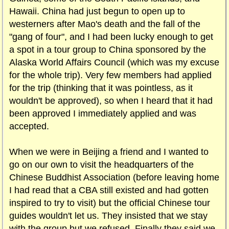
Hawaii. China had just begun to open up to
westerners after Mao's death and the fall of the
"gang of four", and I had been lucky enough to get
a spot in a tour group to China sponsored by the
Alaska World Affairs Council (which was my excuse
for the whole trip). Very few members had applied
for the trip (thinking that it was pointless, as it
wouldn't be approved), so when I heard that it had
been approved I immediately applied and was
accepted.
When we were in Beijing a friend and I wanted to
go on our own to visit the headquarters of the
Chinese Buddhist Association (before leaving home
I had read that a CBA still existed and had gotten
inspired to try to visit) but the official Chinese tour
guides wouldn't let us. They insisted that we stay
with the group but we refused. Finally they said we