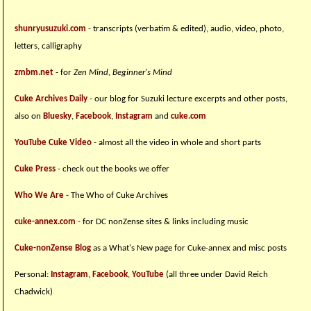
shunryusuzuki.com
- transcripts (verbatim & edited), audio, video, photo,
letters, calligraphy
zmbm.net
- for
Zen Mind, Beginner's Mind
Cuke Archives Daily
- our blog for Suzuki lecture excerpts and other posts,
also on
Bluesky
,
Facebook
,
Instagram
and
cuke.com
YouTube Cuke Video
- almost all the video in whole and short parts
Cuke Press
- check out the books we offer
Who We Are
- The Who of Cuke Archives
cuke-annex.com
- for DC nonZense sites & links including music
Cuke-nonZense Blog
as a What's New page for Cuke-annex and misc posts
Personal:
Instagram
,
Facebook
,
YouTube
(all three under David Reich
Chadwick)