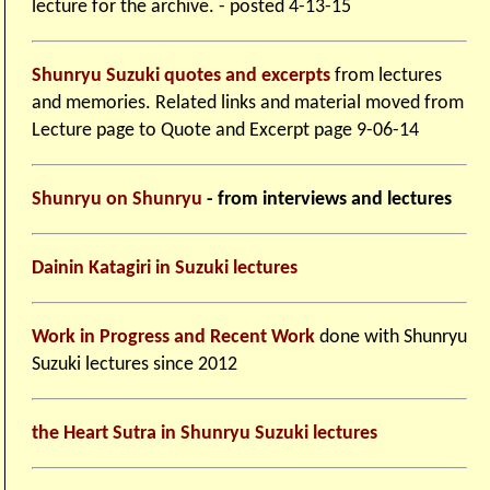
lecture for the archive. - posted 4-13-15
Shunryu Suzuki quotes and excerpts
from lectures
and memories. Related links and material moved from
Lecture page to Quote and Excerpt page 9-06-14
Shunryu on Shunryu
- from interviews and lectures
Dainin Katagiri in Suzuki lectures
Work in Progress and Recent Work
done with Shunryu
Suzuki lectures since 2012
the Heart Sutra in Shunryu Suzuki lectures