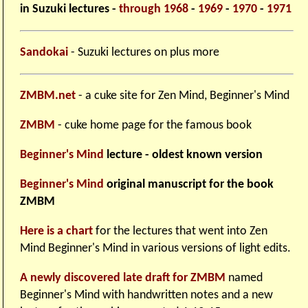
in Suzuki lectures -
through 1968
-
1969
-
1970
-
1971
Sandokai
- Suzuki lectures on plus more
ZMBM.net
- a cuke site for Zen Mind, Beginner's Mind
ZMBM
- cuke home page for the famous book
Beginner's Mind
lecture - oldest known version
Beginner's Mind
original manuscript for the book
ZMBM
Here is a chart
for the lectures that went into Zen
Mind Beginner's Mind in various versions of light edits.
A newly discovered late draft for ZMBM
named
Beginner's Mind with handwritten notes and a new