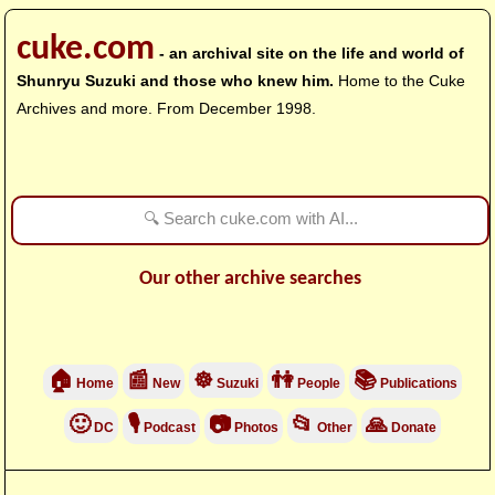
cuke.com
- an archival site on the life and world of
Shunryu Suzuki and those who knew him.
Home to the Cuke
Archives and more. From December 1998.
Our other archive searches
🏠
📰
☸
👫
📚
Home
New
Suzuki
People
Publications
🙂
🎙
📷
📂
🙏
DC
Podcast
Photos
Other
Donate