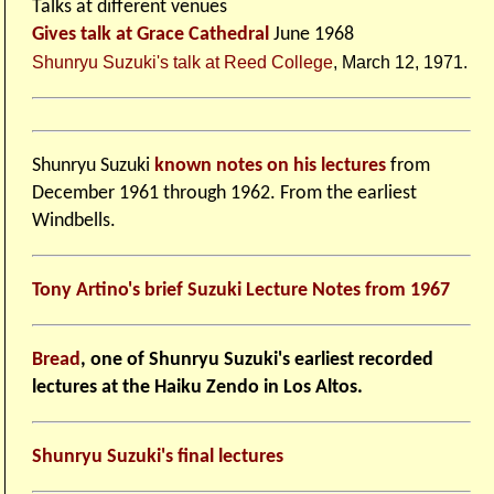
Talks at different venues
Gives talk at Grace Cathedral
June 1968
Shunryu Suzuki's talk at Reed College
, March 12, 1971.
Shunryu Suzuki
known notes on his lectures
from
December 1961 through 1962. From the earliest
Windbells.
Tony Artino's brief Suzuki Lecture Notes from 1967
Bread
, one of Shunryu Suzuki's earliest recorded
lectures at the Haiku Zendo in Los Altos.
Shunryu Suzuki's final lectures