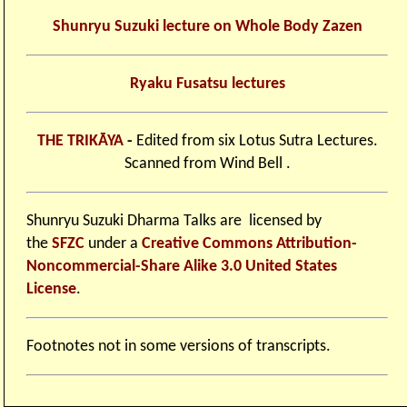
Shunryu Suzuki lecture on Whole Body Zazen
Ryaku Fusatsu lectures
THE TRIKĀYA
-
Edited from six Lotus Sutra Lectures.
Scanned from Wind Bell .
Shunryu Suzuki Dharma Talks
are licensed by
the
SFZC
under a
Creative Commons Attribution-
Noncommercial-Share Alike 3.0 United States
License
.
Footnotes not in some versions of transcripts.