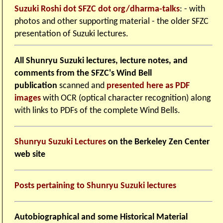
Suzuki Roshi dot SFZC dot org/dharma-talks
: - with
photos and other supporting material - the older SFZC
presentation of Suzuki lectures.
All Shunryu Suzuki lectures, lecture notes, and
comments from the SFZC's Wind Bell
publication
scanned and
presented here as PDF
images
with OCR (optical character recognition) along
with links to PDFs of the complete Wind Bells.
Shunryu Suzuki Lectures
on the Berkeley Zen Center
web site
Posts pertaining to Shunryu Suzuki lectures
Autobiographical and some Historical Material