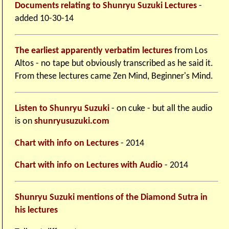
Documents relating to Shunryu Suzuki Lectures
-
added 10-30-14
The earliest apparently verbatim lectures
from Los
Altos - no tape but obviously transcribed as he said it.
From these lectures came Zen Mind, Beginner's Mind.
Listen to Shunryu Suzuki
- on cuke - but all the audio
is on
shunryusuzuki.com
Chart with info on Lectures
- 2014
Chart with info on Lectures with Audio
- 2014
Shunryu Suzuki mentions of the Diamond Sutra in
his lectures