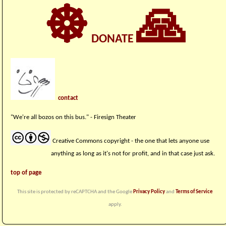
☸
🙏
DONATE
contact
"We're all bozos on this bus." - Firesign Theater
Creative Commons copyright - the one that lets anyone use
anything as long as it's not for profit, and in that case just ask.
top of page
This site is protected by reCAPTCHA and the Google
Privacy Policy
and
Terms of Service
apply.