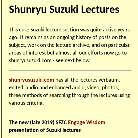
Shunryu Suzuki Lectures
This cuke Suzuki lecture section was quite active years
ago. It remains as an ongoing history of posts on the
subject, work on the lecture archive, and on particular
areas of interest but almost all our efforts now go to
shunryusuzuki.com - see next below
shunryusuzuki.com
has all the lectures verbatim,
edited, audio and enhanced audio, video, photos,
three methods of searching through the lectures using
various criteria.
The new (late 2019) SFZC
Engage Wisdom
presentation of Suzuki lectures