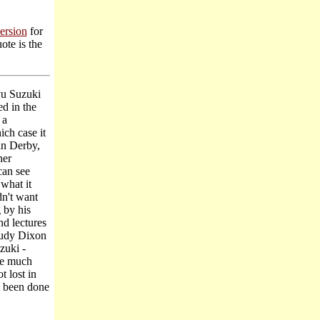
version
for
ote is the
yu Suzuki
d in the
 a
ch case it
an Derby,
her
can see
what it
dn't want
g by his
nd lectures
Trudy Dixon
zuki -
re much
t lost in
as been done