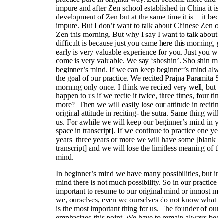
impure and after Zen school established in China it i
development of Zen but at the same time it is -- it b
impure. But I don’t want to talk about Chinese Zen o
Zen this morning. But why I say I want to talk about 
difficult is because just you came here this morning, 
early is very valuable experience for you. Just you w
come is very valuable. We say ‘shoshin’. Sho shin 
beginner’s mind. If we can keep beginner’s mind alw
the goal of our practice. We recited Prajna Paramita S
morning only once. I think we recited very well, but
happen to us if we recite it twice, three times, four t
more? Then we will easily lose our attitude in recitin
original attitude in reciting- the sutra. Same thing wi
us. For awhile we will keep our beginner’s mind in 
space in transcript]. If we continue to practice one ye
years, three years or more we will have some [blank 
transcript] and we will lose the limitless meaning of t
mind.
In beginner’s mind we have many possibilities, but i
mind there is not much possibility. So in our practice i
important to resume to our original mind or inmost 
we, ourselves, even we ourselves do not know what i
is the most important thing for us. The founder of ou
emphasized this point. We have to remain always be