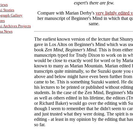
expert's there are few.
views
i Stories
Compare with Marian Derby's
very lightly edited 
graph Gallery
her manuscript of Beginner's Mind in which that qu
res
same.
i Archives Projects
ha News
The earliest known version of the lecture that Shunr
gave in Los Altos on Beginner's Mind which was use
book
Zen Mind, Beginner's Mind.
This is from either
manuscripts typed for Trudy Dixon to work on in whi
would be close to exactly word for word or by Mari
known to many as Marian Mountain. Marian edited 
transcripts quite minimally, so the Suzuki quote you 
above and below might have even been further from 
came to be. This is something Suzuki wanted. He di
his lectures to be printed or published without editin
students. In the case of the Zen Mind, Beginner's Mi
as well as others edited in his lifetime, the editors (
or Richard Baker) would go over the editing with Su
though I seem to remember that he didn't seem to ca
and just trusted what they were doing. The spirit is no
editing - at least in my opinion by the editing that h
so far.