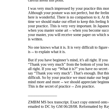
careful about this point.
I was very much impressed by your practice this mor
Although your posture was not perfect, but the feeli
here is wonderful. There is no comparison to it. At t
time we should make our effort to keep this feeling f
your practice. This is very very important. In Japanes
when you master some art -- when you become succe
your master, you will receive some paper on which 
is written.
No one knows what it is. It is very difficult to figure 
is -- to explain what it is.
But if you have beginner’s mind, it’s all right. If you
“Thank you very much” from the bottom of your heart
all right. If you say “What it is?” you have no secret
say “Thank you very much”. That’s enough. But this
difficult. So by your practice we must make our begi
mind more and more -- we should appreciate beginne
This is the secret of practice -- Zen practice.
_________________
ZMBM MS box transcript. Exact copy entered onto 
emailed to DC by GM 06/28/08. Reformatted by Ra