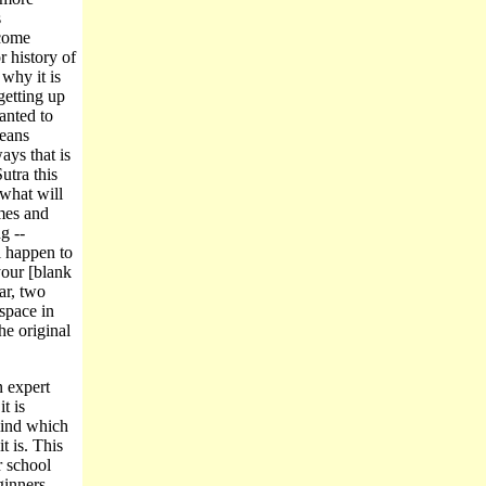
s
ecome
r history of
why it is
getting up
anted to
means
ays that is
utra this
 what will
imes and
g --
ll happen to
your [blank
ar, two
space in
he original
n expert
t is
mind which
t is. This
r school
ginners