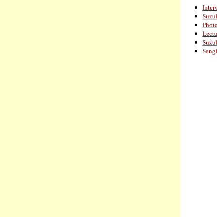
Inter
Suzuk
Photo
Lectu
Suzuk
Sang