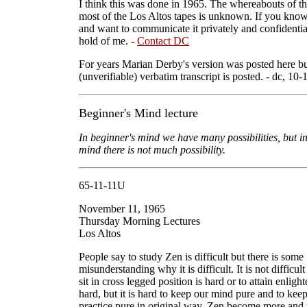
I think this was done in 1965. The whereabouts of th
most of the Los Altos tapes is unknown. If you kno
and want to communicate it privately and confidential
hold of me. -
Contact DC
For years Marian Derby's version was posted here bu
(unverifiable) verbatim transcript is posted. - dc, 10-
Beginner's Mind lecture
In beginner's mind we have many possibilities, but i
mind there is not much possibility.
65-11-11U
November 11, 1965
Thursday Morning Lectures
Los Altos
People say to study Zen is difficult but there is some
misunderstanding why it is difficult. It is not difficul
sit in cross legged position is hard or to attain enligh
hard, but it is hard to keep our mind pure and to kee
practice pure in original way. Zen become more and