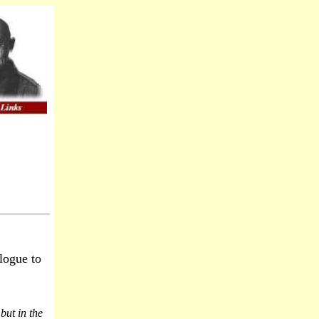
logue to
but in the