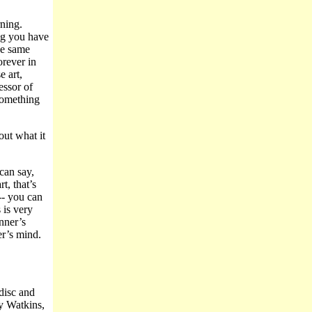
ning.
ng you have
he same
orever in
e art,
ssor of
something
out what it
 can say,
, that’s
 -- you can
 is very
nner’s
r’s mind.
disc and
y Watkins,