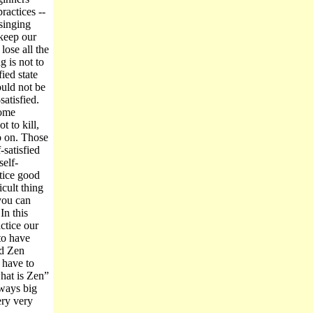
ractices --
 singing
 keep our
ose all the
g is not to
fied state
uld not be
atisfied.
ome
t to kill,
so on. Those
satisfied
elf-
tice good
icult thing
 you can
In this
ctice our
to have
ad Zen
 have to
hat is Zen”
lways big
ery very