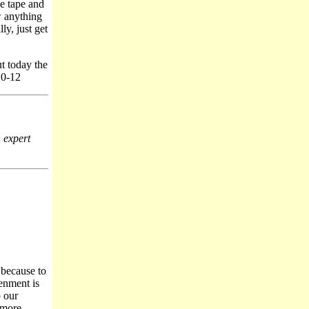
e tape and
w anything
ly, just get
t today the
10-12
n expert
t because to
tenment is
p our
 more