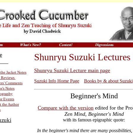
e
Shunryu Suzuki Lectures
ok
Shunryu Suzuki Lecture main page
the Jacket Notes
 Reviews
Suzuki Info Home Page
Books by & about Suzuki
ers' Comments
r's Notes
iography
Beginner's Mind
r Events
 the Author
Compare with the version
edited for the Pro
a
Zen Mind, Beginner's Mind
uzuki
with its famous epigraphic quote:
In the beginner's mind there are many possibilities, 