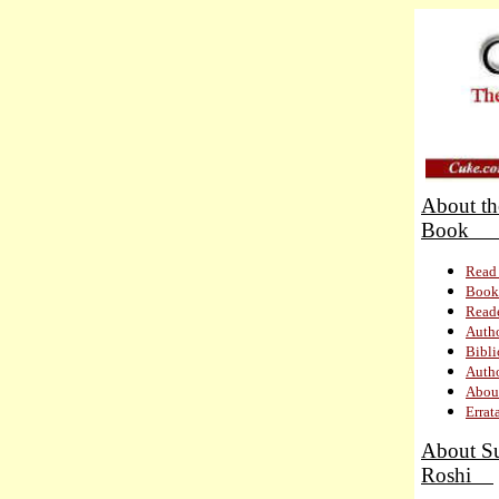
About th
Bo
Read 
Book
Read
Autho
Bibl
Autho
About
Errat
About S
Roshi