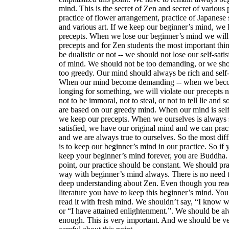
mind. This is the secret of Zen and secret of various p
practice of flower arrangement, practice of Japanese
and various art. If we keep our beginner’s mind, we
precepts. When we lose our beginner’s mind we will l
precepts and for Zen students the most important thin
be dualistic or not -- we should not lose our self-satis
of mind. We should not be too demanding, or we sho
too greedy. Our mind should always be rich and self-s
When our mind become demanding -- when we bec
longing for something, we will violate our precepts no
not to be immoral, not to steal, or not to tell lie and 
are based on our greedy mind. When our mind is self-
we keep our precepts. When we ourselves is always s
satisfied, we have our original mind and we can prac
and we are always true to ourselves. So the most diff
is to keep our beginner’s mind in our practice. So if
keep your beginner’s mind forever, you are Buddha. 
point, our practice should be constant. We should pra
way with beginner’s mind always. There is no need 
deep understanding about Zen. Even though you re
literature you have to keep this beginner’s mind. You
read it with fresh mind. We shouldn’t say, “I know w
or “I have attained enlightenment.”. We should be a
enough. This is very important. And we should be v