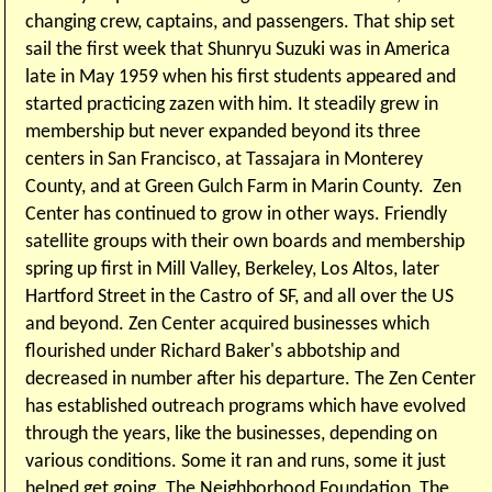
changing crew, captains, and passengers. That ship set
sail the first week that Shunryu Suzuki was in America
late in May 1959 when his first students appeared and
started practicing zazen with him. It steadily grew in
membership but never expanded beyond its three
centers in San Francisco, at Tassajara in Monterey
County, and at Green Gulch Farm in Marin County.
Zen
Center has continued to grow in other ways.
Friendly
satellite groups with their own boards and membership
spring up first in Mill Valley, Berkeley, Los Altos, later
Hartford Street in the Castro of SF, and all over the US
and beyond. Zen Center acquired businesses which
flourished under Richard Baker's abbotship and
decreased in number after his departure. The Zen Center
has established outreach programs which have evolved
through the years, like the businesses, depending on
various conditions. Some it ran and runs, some it just
helped get going. The Neighborhood Foundation, The