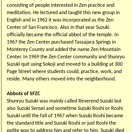
consisting of people interested in Zen practice and
meditation. He lectured and taught this new group in
English and in 1962 it was incorporated as the Zen
Center of San Francisco. Also in that year Suzuki
officially became the official abbot of the temple. In
1967 the Zen Center purchased Tassajara Springs in
Monterey County and added the name Zen Mountain
Center. In 1969 the Zen Center community and Shunryu
Suzuki quit using Sokoji and moved to a building at 300
Page Street where students could, practice, work, and
reside. Many others moved into the neighborhood.
Abbots of SFZC
Shunryu Suzuki was mainly called Reverend Suzuki but
also Suzuki Sensei and sometime Suzuki Roshi or Roshi
Suzuki until the fall of 1967 when Suzuki Roshi became
the standard title and Suzuki Roshi or just Roshi the
polite way to address him and refer to him. Suzuki died