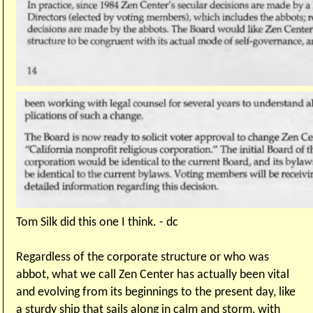
Tom Silk did this one I think. - dc
Regardless of the corporate structure or who was
abbot, what we call Zen Center has actually been vital
and evolving from its beginnings to the present day, like
a sturdy ship that sails along in calm and storm, with