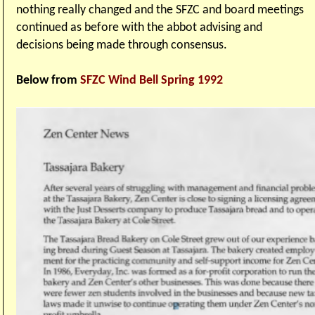
nothing really changed and the SFZC and board meetings
continued as before with the abbot advising and
decisions being made through consensus.
Below from
SFZC Wind Bell Spring 1992