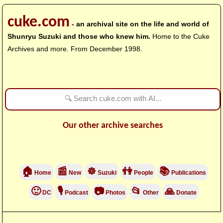
cuke.com
- an archival site on the life and world of
Shunryu Suzuki and those who knew him.
Home to the Cuke
Archives and more. From December 1998.
Our other archive searches
🏠
📰
☸
👫
📚
Home
New
Suzuki
People
Publications
🙂
🎙
📷
📂
🙏
DC
Podcast
Photos
Other
Donate