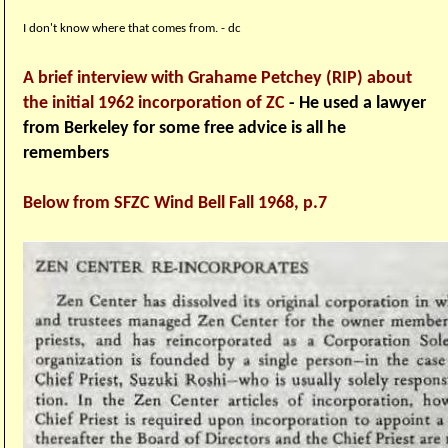
I don't know where that comes from. - dc
A brief interview with Grahame Petchey (RIP) about
the initial 1962 incorporation of ZC
- He used a lawyer
from Berkeley for some free advice is all he
remembers
Below from SFZC Wind Bell Fall 1968, p.7