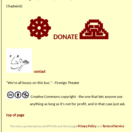
Chadwick)
☸
🙏
DONATE
contact
"We're all bozos on this bus." - Firesign Theater
Creative Commons copyright - the one that lets anyone use
anything as long as it's not for profit, and in that case just ask.
top of page
This site is protected by reCAPTCHA and the Google
Privacy Policy
and
Terms of Service