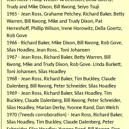
Trudy and Mike Dixon, Bill Kwong, Seiyo Tsuji
1965 - Jean Ross, Grahame Petchey, Richard Baker, Betty
Warren, Bill Kwong, Mike and Trudy Dixon, Pat
Herreshoff, Phillip Wilson, Irene Horowitz, Della Goertz,
Rob Gove
1966 - Richard Baker, Mike Dixon, Bill Kwong, Rob Gove,
Silas Hoadley, Jean Ross., Toni Johansen
1967 - Jean Ross, Richard Baker, Betty Warren, Bill
Kwong, Mike and Trudy Dixon, Rob Gove. LInda Burkett,
Toni Johansen, Silas Hoadley
1968 - Jean Ross, Richard Baker, Tim Buckley, Claude
Dalenberg, Bill Kwong, Peter Schneider, Silas Hoadley
1969 - Jean Ross, Richard Baker, Silas Hoadley, Tim
Buckley, Claude Dalenberg, Bill Kwong, Peter Schneider,
Silas Hoadley, Marian Derby, Yvonne Rand, Dan Welch
1970 (?needs corroboration) - Jean Ross, Richard Baker,
Silas Hoadley, Tim Buckley, Claude Dalenberg, Peter