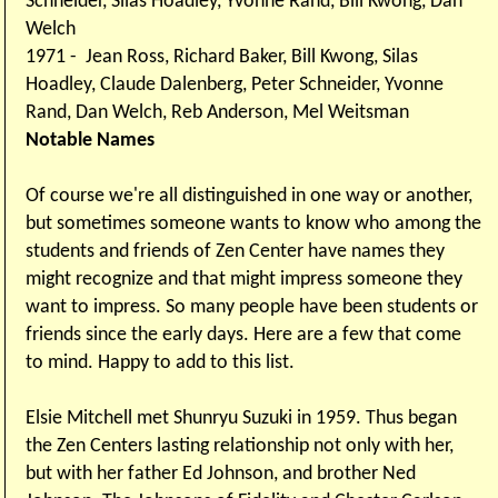
Schneider, Silas Hoadley, Yvonne Rand, Bill Kwong, Dan
Welch
1971 - Jean Ross, Richard Baker, Bill Kwong, Silas
Hoadley, Claude Dalenberg, Peter Schneider, Yvonne
Rand, Dan Welch, Reb Anderson, Mel Weitsman
Notable Names
Of course we're all distinguished in one way or another,
but sometimes someone wants to know who among the
students and friends of Zen Center have names they
might recognize and that might impress someone they
want to impress. So many people have been students or
friends since the early days. Here are a few that come
to mind. Happy to add to this list.
Elsie Mitchell met Shunryu Suzuki in 1959. Thus began
the Zen Centers lasting relationship not only with her,
but with her father Ed Johnson, and brother Ned