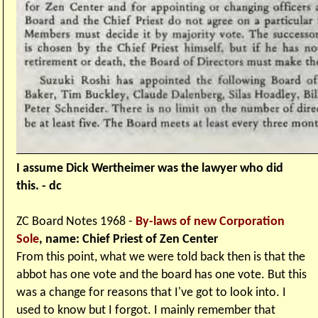
I assume Dick Wertheimer was the lawyer who did
this. - dc
ZC Board Notes 1968 -
By-laws of new Corporation
Sole
, name: Chief Priest of Zen Center
From this point, what we were told back then is that the
abbot has one vote and the board has one vote. But this
was a change for reasons that I've got to look into. I
used to know but I forgot. I mainly remember that