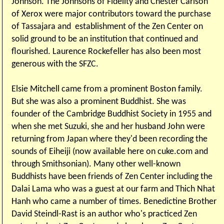
Johnson. The Johnsons of Fidelity and Chester Carlson
of Xerox were major contributors toward the purchase
of Tassajara and establishment of the Zen Center on
solid ground to be an institution that continued and
flourished. Laurence Rockefeller has also been most
generous with the SFZC.
Elsie Mitchell came from a prominent Boston family.
But she was also a prominent Buddhist. She was
founder of the Cambridge Buddhist Society in 1955 and
when she met Suzuki, she and her husband John were
returning from Japan where they'd been recording the
sounds of Eiheiji (now available here on cuke.com and
through Smithsonian). Many other well-known
Buddhists have been friends of Zen Center including the
Dalai Lama who was a guest at our farm and Thich Nhat
Hanh who came a number of times. Benedictine Brother
David Steindl-Rast is an author who's practiced Zen