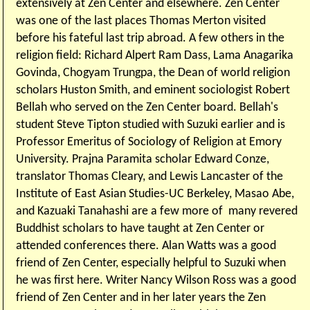
extensively at Zen Center and elsewhere. Zen Center
was one of the last places Thomas Merton visited
before his fateful last trip abroad. A few others in the
religion field: Richard Alpert Ram Dass, Lama Anagarika
Govinda, Chogyam Trungpa, the Dean of world religion
scholars Huston Smith, and eminent sociologist Robert
Bellah who served on the Zen Center board. Bellah's
student Steve Tipton studied with Suzuki earlier and is
Professor Emeritus of Sociology of Religion at Emory
University. Prajna Paramita scholar Edward Conze,
translator Thomas Cleary, and Lewis Lancaster of the
Institute of East Asian Studies-UC Berkeley, Masao Abe,
and Kazuaki Tanahashi are a few more of many revered
Buddhist scholars to have taught at Zen Center or
attended conferences there. Alan Watts was a good
friend of Zen Center, especially helpful to Suzuki when
he was first here. Writer Nancy Wilson Ross was a good
friend of Zen Center and in her later years the Zen