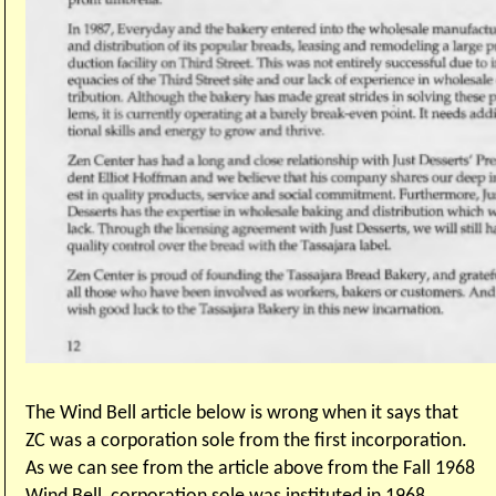
The Wind Bell article below is wrong when it says that
ZC was a corporation sole from the first incorporation.
As we can see from the article above from the Fall 1968