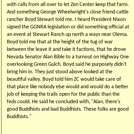
with calls from all over to let Zen Center keep that farm.
And something George Wheelwright's close friend cattle
rancher Boyd Stewart told me. I heard President Nixon
signed the GGNRA legislation or did something official at
an event at Stewart Ranch up north a ways near Olema.
Boyd told me that at the height of the tug of war
between the leave it and take it factions, that he drove
Nevada Senator Alan Bible to a turnout on Highway One
overlooking Green Gulch. Boyd said he purposely didn't
bring him in. They just stood above looked at the
beautiful valley. Boyd told him ZC would take care of
that place like nobody else would and would do a better
job of keeping the trails open for the public than the
feds could. He said he concluded with, "Alan, there's
good Buddhists and bad Buddhists. These folks are good
Buddhists."