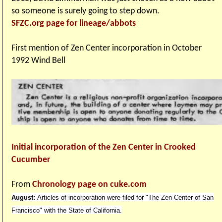
so someone is surely going to step down.
SFZC.org page for lineage/abbots
First mention of Zen Center incorporation in October
1992 Wind Bell
Initial incorporation of the Zen Center in Crooked
Cucumber
From
Chronology page on cuke.com
August:
Articles of incorporation were filed for "The Zen Center of San
Francisco" with the State of California.