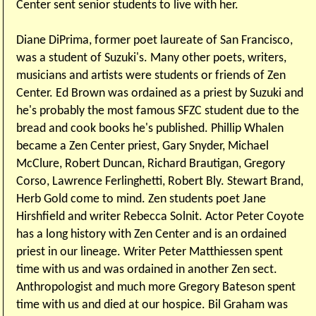
Center sent senior students to live with her.
Diane DiPrima, former poet laureate of San Francisco,
was a student of Suzuki's. Many other poets, writers,
musicians and artists were students or friends of Zen
Center. Ed Brown was ordained as a priest by Suzuki and
he's probably the most famous SFZC student due to the
bread and cook books he's published. Phillip Whalen
became a Zen Center priest, Gary Snyder, Michael
McClure, Robert Duncan, Richard Brautigan, Gregory
Corso, Lawrence Ferlinghetti, Robert Bly. Stewart Brand,
Herb Gold come to mind. Zen students poet Jane
Hirshfield and writer Rebecca Solnit. Actor Peter Coyote
has a long history with Zen Center and is an ordained
priest in our lineage. Writer Peter Matthiessen spent
time with us and was ordained in another Zen sect.
Anthropologist and much more Gregory Bateson spent
time with us and died at our hospice. Bil Graham was