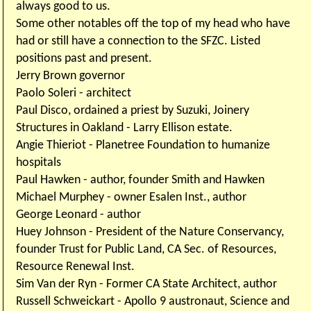
always good to us.
Some other notables off the top of my head who have
had or still have a connection to the SFZC. Listed
positions past and present.
Jerry Brown governor
Paolo Soleri - architect
Paul Disco, ordained a priest by Suzuki, Joinery
Structures in Oakland - Larry Ellison estate.
Angie Thieriot - Planetree Foundation to humanize
hospitals
Paul Hawken - author, founder Smith and Hawken
Michael Murphey - owner Esalen Inst., author
George Leonard - author
Huey Johnson - President of the Nature Conservancy,
founder Trust for Public Land, CA Sec. of Resources,
Resource Renewal Inst.
Sim Van der Ryn - Former CA State Architect, author
Russell Schweickart - Apollo 9 austronaut, Science and