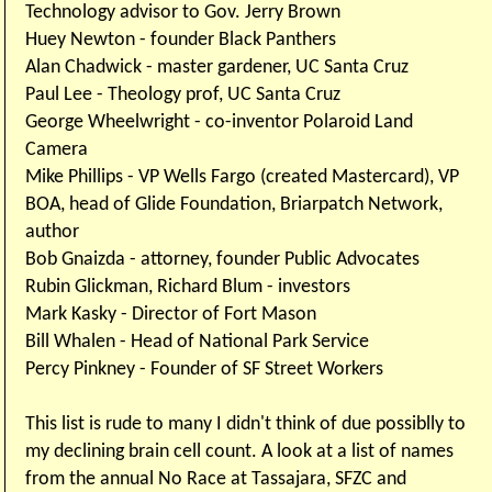
Technology advisor to Gov. Jerry Brown
Huey Newton - founder Black Panthers
Alan Chadwick - master gardener, UC Santa Cruz
Paul Lee - Theology prof, UC Santa Cruz
George Wheelwright - co-inventor Polaroid Land
Camera
Mike Phillips - VP Wells Fargo (created Mastercard), VP
BOA, head of Glide Foundation, Briarpatch Network,
author
Bob Gnaizda - attorney, founder Public Advocates
Rubin Glickman, Richard Blum - investors
Mark Kasky - Director of Fort Mason
Bill Whalen - Head of National Park Service
Percy Pinkney - Founder of SF Street Workers
This list is rude to many I didn't think of due possiblly to
my declining brain cell count. A look at a list of names
from the annual No Race at Tassajara, SFZC and