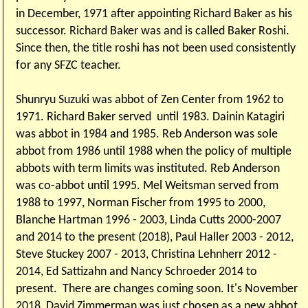
in December, 1971 after appointing Richard Baker as his
successor. Richard Baker was and is called Baker Roshi.
Since then, the title roshi has not been used consistently
for any SFZC teacher.
Shunryu Suzuki was abbot of Zen Center from 1962 to
1971. Richard Baker served until 1983. Dainin Katagiri
was abbot in 1984 and 1985. Reb Anderson was sole
abbot from 1986 until 1988 when the policy of multiple
abbots with term limits was instituted. Reb Anderson
was co-abbot until 1995. Mel Weitsman served from
1988 to 1997, Norman Fischer from 1995 to 2000,
Blanche Hartman 1996 - 2003, Linda Cutts 2000-2007
and 2014 to the present (2018), Paul Haller 2003 - 2012,
Steve Stuckey 2007 - 2013, Christina Lehnherr 2012 -
2014, Ed Sattizahn and Nancy Schroeder 2014 to
present. There are changes coming soon. It's November
2018, David Zimmerman was just chosen as a new abbot