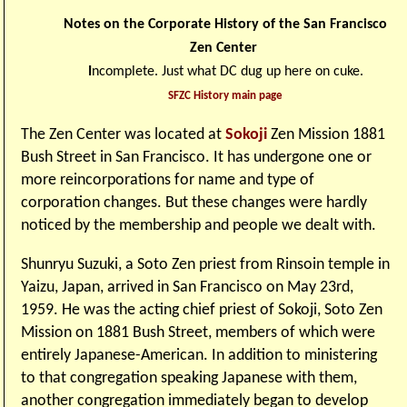
Notes on the Corporate History of the San Francisco
Zen Center
I
ncomplete. Just what DC dug up here on cuke.
SFZC History main page
The Zen Center was located at
Sokoji
Zen Mission 1881
Bush Street in San Francisco. It has undergone one or
more reincorporations for name and type of
corporation changes. But these changes were hardly
noticed by the membership and people we dealt with.
Shunryu Suzuki, a Soto Zen priest from Rinsoin temple in
Yaizu, Japan, arrived in San Francisco on May 23rd,
1959. He was the acting chief priest of Sokoji, Soto Zen
Mission on 1881 Bush Street, members of which were
entirely Japanese-American. In addition to ministering
to that congregation speaking Japanese with them,
another congregation immediately began to develop