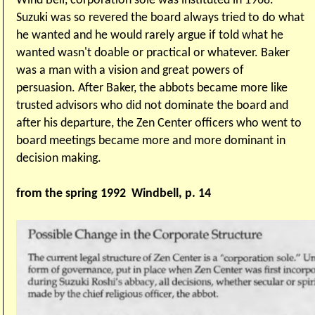
Wind Bell, corporation sole was instituted in 1968.
Suzuki was so revered the board always tried to do what
he wanted and he would rarely argue if told what he
wanted wasn't doable or practical or whatever. Baker
was a man with a vision and great powers of
persuasion. After Baker, the abbots became more like
trusted advisors who did not dominate the board and
after his departure, the Zen Center officers who went to
board meetings became more and more dominant in
decision making.
from the spring 1992 Windbell, p. 14