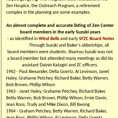
Zen Hospice, the Outreach Program, a retirement
complex in the planning are some examples.
An almost complete and accurate listing of Zen Center
board members in the early Suzuki years
- as identified in
Wind Bells
and early
SFZC Board Notes
Through Suzuki and Baker's abbotships, all
board members were students. Shunryu Suzuki was not
a board member but attended many meetings as did his
assistant Dainin Katagiri and ZC officers.
1962 - Paul Alexander, Della Goertz, Al Levinson, Janet
Haley, Grahame Petchey, Richard Baker, Betty Warren,
Bob Brown, Phillip Wilson
1963 - Janet Haley, Grahame Petchey, Richard Baker,
Betty Warren, Bob Brown, Phillip Wilson, Ernie Davin,
Jean Ross, Trudy and Mike Dixon, Bill Kwong
1964 - Graham Petchey, Betty Warren, Richard Baker,
Jean Ross. Phillip Wilson
Al Levinson, Della Goertz,