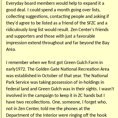
Everyday board members would help to expand it a
good deal. I could spend a month going over lists,
collecting suggestions, contacting people and asking if
they'd agree to be listed as a friend of the SFZC and a
ridiculously long list would result. Zen Center's friends
and supporters and those with just a favorable
impression extend throughout and far beyond the Bay
Area.
I remember when we first got Green Gulch Farm in
early1972. The Golden Gate National Recreation Area
was established in October of that year. The National
Park Service was taking possession of in-holdings in
federal land and Green Gulch was in their sights. I wasn't
involved in the campaign to keep it in ZC hands but I
have two recollections. One, someone, I forget who,
not in Zen Center, told me the phones at the
Department of the Interior were ringing off the hook