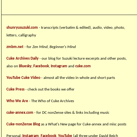
shunryusuzuki.com
- transcripts (verbatim & edited), audio, video, photo,
letters, calligraphy
zmbm.net
- for
Zen Mind, Beginner's Mind
Cuke Archives Daily
- our blog for Suzuki lecture excerpts and other posts,
also on
Bluesky
,
Facebook
,
Instagram
and
cuke.com
YouTube Cuke Video
- almost all the video in whole and short parts
Cuke Press
- check out the books we offer
Who We Are
- The Who of Cuke Archives
cuke-annex.com
- for DC nonZense sites & links including music
Cuke-nonZense Blog
as a What's New page for Cuke-annex and misc posts
Personal:
Instagram
,
Facebook
,
YouTube
(all three under David Reich