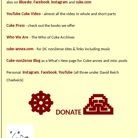
also on
Bluesky
,
Facebook
,
Instagram
and
cuke.com
YouTube Cuke Video
- almost all the video in whole and short parts
Cuke Press
- check out the books we offer
Who We Are
- The Who of Cuke Archives
cuke-annex.com
- for DC nonZense sites & links including music
Cuke-nonZense Blog
as a What's New page for Cuke-annex and misc posts
Personal:
Instagram
,
Facebook
,
YouTube
(all three under David Reich
Chadwick)
☸
🙏
DONATE