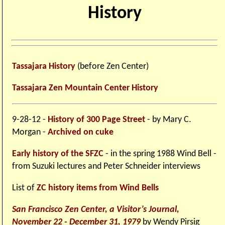
History
Tassajara History
(before Zen Center)
Tassajara Zen Mountain Center History
9-28-12 -
History of 300 Page Street
- by Mary C.
Morgan -
Archived on cuke
Early history of the SFZC
- in the spring 1988 Wind Bell -
from Suzuki lectures and Peter Schneider interviews
List of
ZC history items from Wind Bells
San Francisco Zen Center, a Visitor’s Journal,
November 22 - December 31, 1979
by Wendy Pirsig