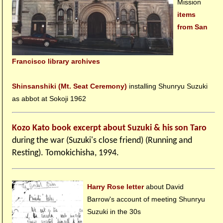
Mission
items
from San
Francisco library archives
Shinsanshiki (Mt. Seat Ceremony)
installing Shunryu Suzuki
as abbot at Sokoji 1962
Kozo Kato book excerpt about Suzuki & his son Taro
during the war (Suzuki's close friend) (Running and
Resting). Tomokichisha, 1994.
Harry Rose letter
about David
Barrow's account of meeting Shunryu
Suzuki in the 30s