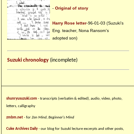
-
Original of story
Harry Rose letter
-96-01-03 (Suzuki's
Eng. teacher, Nona Ransom's
adopted son)
Suzuki chronology
(incomplete)
shunryusuzuki.com
- transcripts (verbatim & edited), audio, video, photo,
letters, calligraphy
zmbm.net
- for
Zen Mind, Beginner's Mind
Cuke Archives Daily
- our blog for Suzuki lecture excerpts and other posts,