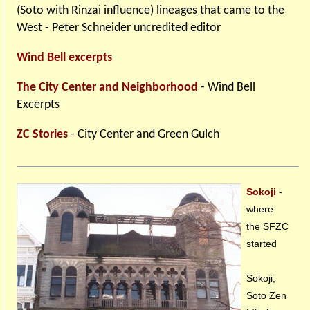
(Soto with Rinzai influence) lineages that came to the
West - Peter Schneider uncredited editor
Wind Bell excerpts
The City Center and Neighborhood
- Wind Bell
Excerpts
ZC Stories
- City Center and Green Gulch
Sokoji
-
where
the SFZC
started
Sokoji,
Soto Zen