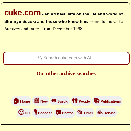
cuke.com
- an archival site on the life and world of
Shunryu Suzuki and those who knew him.
Home to the Cuke
Archives and more. From December 1998.
Our other archive searches
🏠
📰
☸
👫
📚
Home
New
Suzuki
People
Publications
🙂
🎙
📷
📂
🙏
DC
Podcast
Photos
Other
Donate