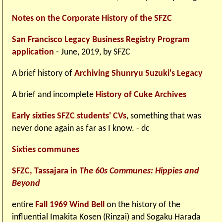
Notes on the Corporate History of the SFZC
San Francisco Legacy Business Registry Program
application
- June, 2019, by SFZC
A brief history of
Archiving Shunryu Suzuki's Legacy
A brief and incomplete
History of Cuke Archives
Early sixties SFZC students' CVs
, something that was
never done again as far as I know. - dc
Sixties communes
SFZC, Tassajara in
The 60s Communes: Hippies and
Beyond
entire
Fall 1969 Wind Bell
on the history of the
influential Imakita Kosen (Rinzai) and Sogaku Harada