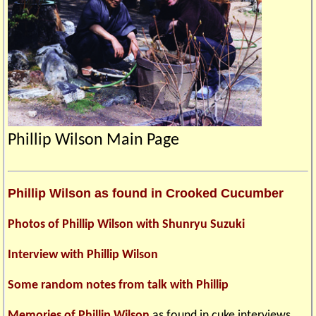
Phillip Wilson Main Page
Phillip Wilson as found in Crooked Cucumber
Photos of Phillip Wilson with Shunryu Suzuki
Interview with Phillip Wilson
Some random notes from talk with Phillip
Memories of Phillip Wilson
as found in cuke interviews