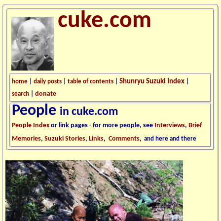
cuke.com
Shunryu Suzuki Index
home
|
daily posts
|
table of contents
|
|
donate
search
|
People
in cuke.com
People Index
or link pages - for more people, see
Interviews
,
Brief
Memories
,
Suzuki Stories
,
Links
,
Comments
,
and here and there