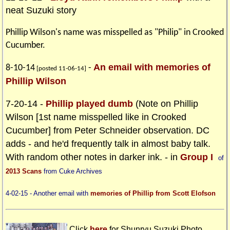
neat Suzuki story
Phillip Wilson's name was misspelled as "Philip" in Crooked
Cucumber.
An email with memories of
8-10-14
-
[posted 11-06-14]
Phillip Wilson
7-20-14 -
Phillip played dumb
(Note on Phillip
Wilson [1st name misspelled like in Crooked
Cucumber] from Peter Schneider observation. DC
adds - and he'd frequently talk in almost baby talk.
With random other notes in darker ink. - in
Group I
of
2013 Scans
from Cuke Archives
4-02-15 - Another email with
memories of Phillip from Scott Elofson
Click
here
for Shunryu Suzuki Photo