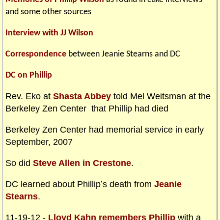
and some other sources
Interview with JJ Wilson
Correspondence
between Jeanie Stearns and DC
DC on Phillip
Rev. Eko at
Shasta Abbey
told Mel Weitsman at the
Berkeley Zen Center that Phillip had died
Berkeley Zen Center had memorial service in early
September, 2007
So did
Steve Allen in Crestone
.
DC learned about Phillip’s death from
Jeanie
Stearns
.
11-19-12 -
Lloyd Kahn remembers Phillip
with a