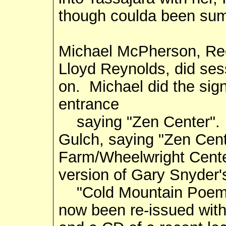
though coulda been sum
Michael McPherson, Ree
Lloyd Reynolds, did ses
on. Michael did the sig
entrance
saying "Zen Center". 
Gulch, saying "Zen Cen
Farm/Wheelwright Cente
version of Gary Snyder'
"Cold Mountain Poems" 
now been re-issued wit