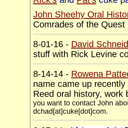
John Sheehy Oral Histo
Comrades of the Quest
8-01-16 -
David Schneid
stuff with Rick Levine 
8-14-14 -
Rowena Patte
name came up recently 
Reed oral history, wor
you want to contact John abou
dchad[at]cuke[dot]com.