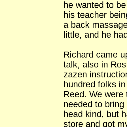
he wanted to be
his teacher bein
a back massage 
little, and he ha
Richard came up
talk, also in Ro
zazen instructio
hundred folks in
Reed. We were t
needed to bring a
head kind, but h
store and got my