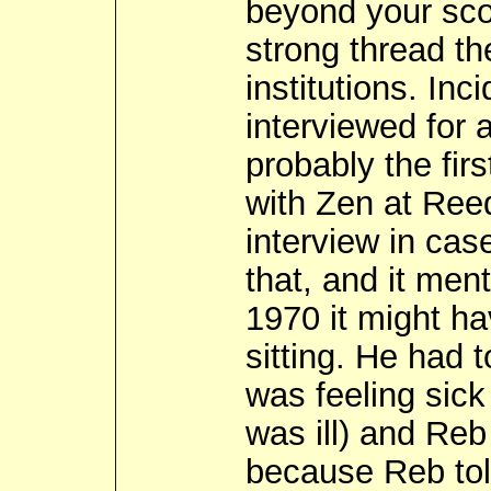
beyond your scop
strong thread th
institutions. In
interviewed for 
probably the fir
with Zen at Ree
interview in cas
that, and it ment
1970 it might ha
sitting. He had 
was feeling sick
was ill) and Reb
because Reb told