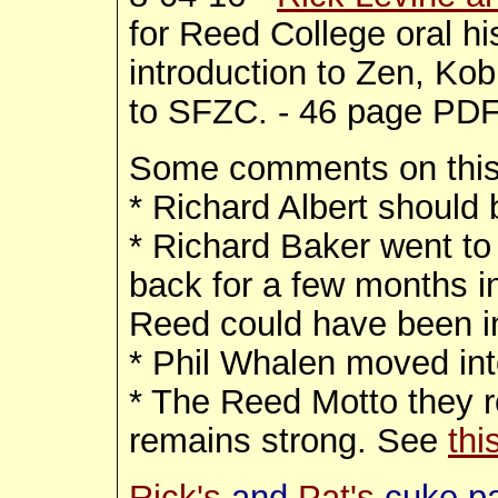
for Reed College oral hi
introduction to Zen, Kob
to SFZC. - 46 page PD
Some comments on thi
* Richard Albert should 
* Richard Baker went to 
back for a few months in 
Reed could have been in
* Phil Whalen moved in
* The Reed Motto they re
remains strong. See
thi
Rick's
and
Pat's
cuke p