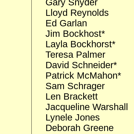
Gary Snyder
Lloyd Reynolds
Ed Garlan
Jim Bockhost*
Layla Bockhorst*
Teresa Palmer
David Schneider*
Patrick McMahon*
Sam Schrager
Len Brackett
Jacqueline Warshall
Lynele Jones
Deborah Greene