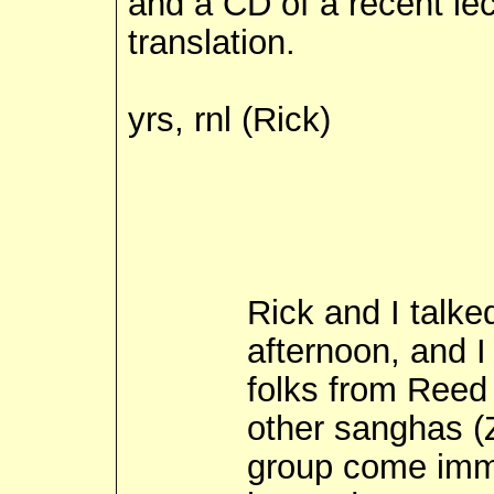
and a CD of a recent le
translation.
yrs, rnl (Rick)
Rick and I talke
afternoon, and I 
folks from Reed
other sanghas (
group come imme