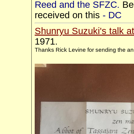
Reed and the SFZC.
Be
received on this
- DC
Shunryu Suzuki's talk a
1971.
Thanks Rick Levine for sending the an