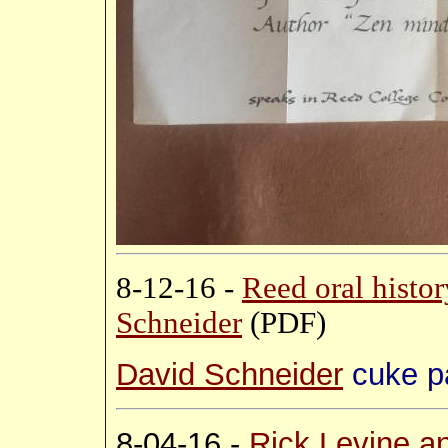
8-12-16 -
Reed oral histo
Schneider
(PDF)
David Schneider
cuke p
8-04-16 -
Rick Levine a