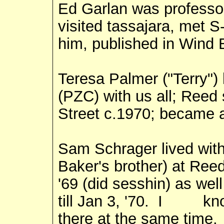
Ed Garlan was professo
visited tassajara, met S
him, published in Wind B
Teresa Palmer ("Terry") 
(PZC) with us all; Reed
Street c.1970; became 
Sam Schrager lived with
Baker's brother) at Re
'69 (did sesshin) as wel
till Jan 3, '70. I kn
there at the same time.