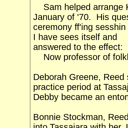
Sam helped arrange Kob
January of '70. His que
ceremony ff'ing sesshi
I have sees itself and
answered to the effect: 
Now professor of folkl
Deborah Greene, Reed st
practice period at Tassaj
Debby became an entom
Bonnie Stockman, Reed 
into Tassajara with her, 