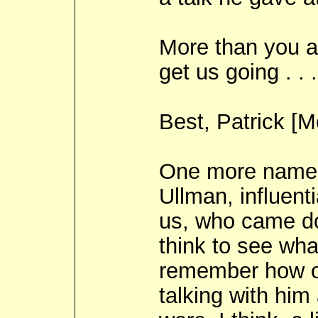
More than you a
get us going . . .
Best, Patrick [
One more name, 
Ullman, influent
us, who came do
think to see wha
remember how ou
talking with him