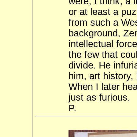
were, I think, a 
or at least a pu
from such a West
background, Zen
intellectual for
the few that cou
divide. He infuri
him, art history,
When I later hea
just as furious.
P.