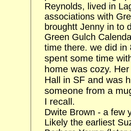
Reynolds, lived in La
associations with Gr
broughtt Jenny in to d
Green Gulch Calenda
we did in
time there.
spent some time wit
home was cozy. Her 
Hall in SF and was h
someone from a muggi
I recall.
Dwite Brown - a few y
Likely the earliest Su