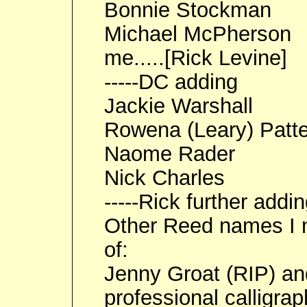
Bonnie Stockman
Michael McPherson
me.....[Rick Levine]
-----DC adding
Jackie Warshall
Rowena (Leary) Patt
Naome Rader
Nick Charles
-----Rick further addi
Other Reed names I n
of:
Jenny Groat (RIP) an
professional calligrap