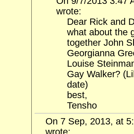
On 9/7/2013 3:47 
wrote:
Dear Rick and 
what about the g
together John 
Georgianna Gr
Louise Steinma
Gay Walker? (Lib
date)
best,
Tensho
On 7 Sep, 2013, at 
wrote: