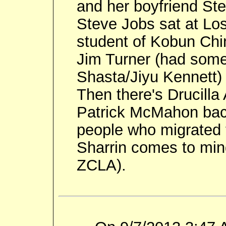
and her boyfriend St
Steve Jobs sat at Lo
student of Kobun Chi
Jim Turner (had some
Shasta/Jiyu Kennett)
Then there's Drucilla 
Patrick McMahon back
people who migrated 
Sharrin comes to min
ZCLA).