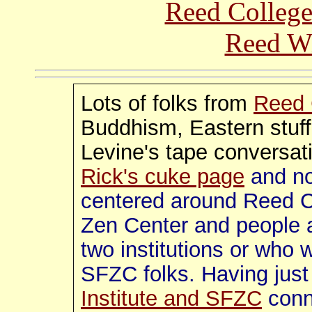
Reed College
Reed Wi
Lots of folks from
Reed 
Buddhism, Eastern stuf
Levine's tape conversat
Rick's cuke page
and no
centered around Reed C
Zen Center and people 
two institutions or who 
SFZC folks. Having just
Institute and SFZC
conn