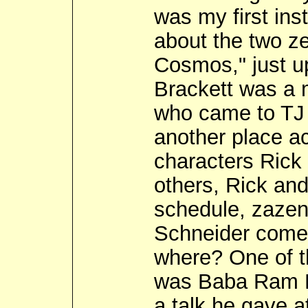
was my first ins
about the two ze
Cosmos," just u
Brackett was a 
who came to TJ 
another place a
characters Rick
others, Rick an
schedule, zazen
Schneider come
where? One of 
was Baba Ram Da
a talk he gave a