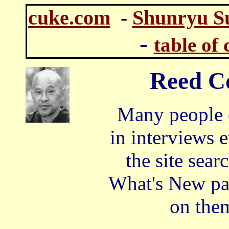
cuke.com
-
Shunryu S
-
table of 
Reed C
Many people o
in interviews 
the site sea
What's New pag
on them