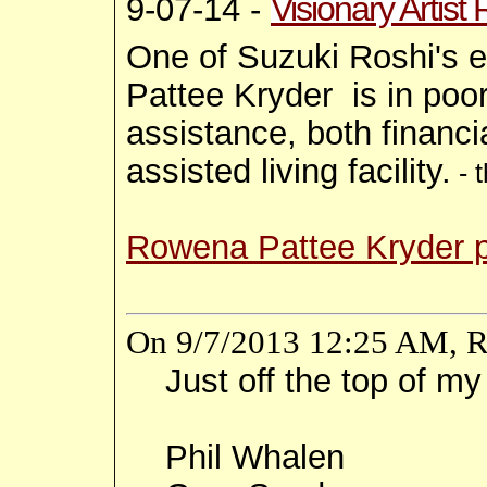
Visionary Artis
9-07-14 -
One of Suzuki Roshi's e
Pattee Kryder is in poor
assistance, both financi
assisted living facility.
- 
Rowena Pattee Kryder 
On 9/7/2013 12:25 AM, R
Just off the top of m
Phil Whalen