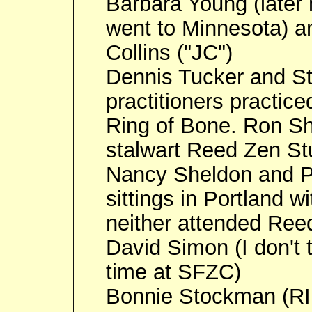
Barbara Young (later
went to Minnesota) a
Collins ("JC")
Dennis Tucker and S
practitioners practice
Ring of Bone. Ron Sh
stalwart Reed Zen St
Nancy Sheldon and Pa
sittings in Portland w
neither attended Ree
David Simon (I don't
time at SFZC)
Bonnie Stockman (RIP