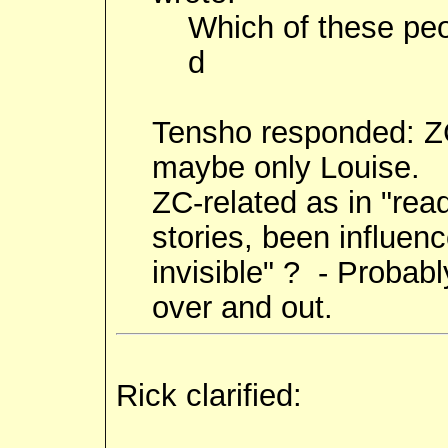
Which of these peo
d
Tensho responded: ZC-
maybe only Louise.
ZC-related as in "rea
stories, been influen
invisible" ? - Probabl
over and out.
Rick clarified: