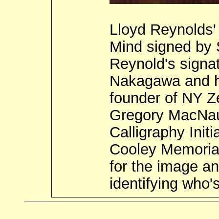
Lloyd Reynolds'
Mind signed by 
Reynold's signat
Nakagawa and hi
founder of NY Z
Gregory MacNau
Calligraphy Init
Cooley Memorial
for the image a
identifying who's