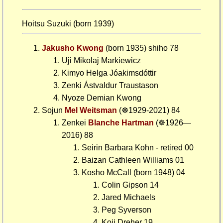
Hoitsu Suzuki (born 1939)
Jakusho Kwong
(born 1935) shiho 78
Uji Mikolaj Markiewicz
Kimyo Helga Jóakimsdóttir
Zenki Ástvaldur Traustason
Nyoze Demian Kwong
Sojun
Mel Weitsman
(☸1929-2021) 84
Zenkei
Blanche Hartman
(☸1926—
2016) 88
Seirin Barbara Kohn - retired 00
Baizan Cathleen Williams 01
Kosho McCall (born 1948) 04
Colin Gipson 14
Jared Michaels
Peg Syverson
Koji Dreher 19