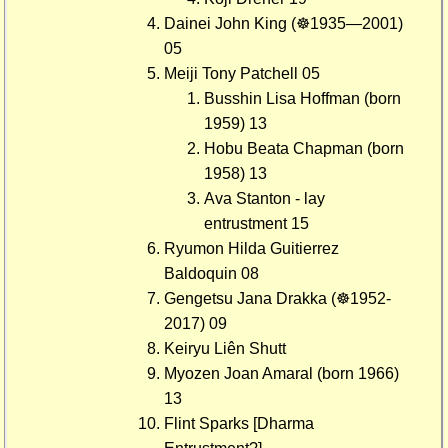
Dainei John King (☸1935—2001)
05
Meiji Tony Patchell 05
Busshin Lisa Hoffman (born
1959) 13
Hobu Beata Chapman (born
1958) 13
Ava Stanton - lay
entrustment 15
Ryumon Hilda Guitierrez
Baldoquin 08
Gengetsu Jana Drakka (☸1952-
2017) 09
Keiryu Liên Shutt
Myozen Joan Amaral (born 1966)
13
Flint Sparks [Dharma