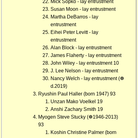
Mick Sopko - lay entrustment
Susan Moon - lay entrustment
Martha DeBarros - lay
entrustment
Eihei Peter Levitt - lay
entrustment
Alan Block - lay entrustment
James Flaherty - lay entrustment
John Wiley - lay entrustment 10
J. Lee Nelson - lay entrustment
Nancy Welch - lay entrustment (☸
d.2019)
Ryushin Paul Haller (born 1947) 93
Unzan Mako Voelkel 19
Anshi Zachary Smith 19
Myogen Steve Stucky (☸1946-2013)
93
Koshin Christine Palmer (born