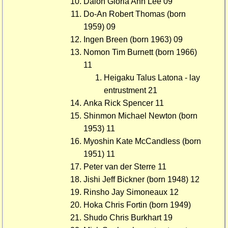
Daion Gloria Ann Lee 09
Do-An Robert Thomas (born
1959) 09
Ingen Breen (born 1963) 09
Nomon Tim Burnett (born 1966)
11
Heigaku Talus Latona - lay
entrustment 21
Anka Rick Spencer 11
Shinmon Michael Newton (born
1953) 11
Myoshin Kate McCandless (born
1951) 11
Peter van der Sterre 11
Jishi Jeff Bickner (born 1948) 12
Rinsho Jay Simoneaux 12
Hoka Chris Fortin (born 1949)
Shudo Chris Burkhart 19