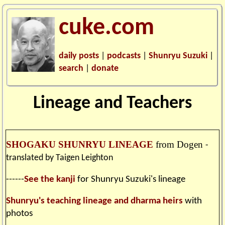
cuke.com
daily posts
|
podcasts
|
Shunryu Suzuki
|
search
|
donate
Lineage and Teachers
SHOGAKU SHUNRYU LINEAGE
from Dogen
-
translated by Taigen Leighton
------
See the kanji
for Shunryu Suzuki's lineage
Shunryu's teaching lineage and dharma heirs
with
photos