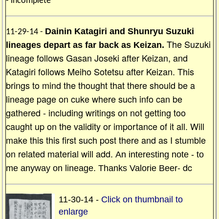
- incomplete
Dainin Katagiri and Shunryu Suzuki
11-29-14 -
The Suzuki
lineages depart as far back as Keizan.
lineage follows Gasan Joseki after Keizan, and
Katagiri follows Meiho Sotetsu after Keizan. This
brings to mind the thought that there should be a
lineage page on cuke where such info can be
gathered - including writings on not getting too
caught up on the validity or importance of it all. Will
make this this first such post there and as I stumble
on related material will add.
An interesting note - to
- dc
me anyway on lineage. Thanks Valorie Beer
11-30-14 -
Click on thumbnail to
enlarge