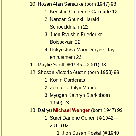
Hozan Alan Senauke (born 1947) 98
Kenshin Catherine Cascade 12
Nanzan Shunki Harald
Schoecklmann 22
Juen Ryushin Friederike
Boissevain 22
Hokyo Josu Mary Duryee - lay
entrustment 23
Maylie Scott (☸1935—2001) 98
Shosan Victoria Austin (born 1953) 99
Konin Cardenas
Zenju Earthlyn Manuel
Myogen Kathryn Stark (born
1950) 13
Dairyu
Michael Wenger
(born 1947) 99
Surei Darlene Cohen (☸1942—
2011) 02
Jion Susan Postal (☸1940