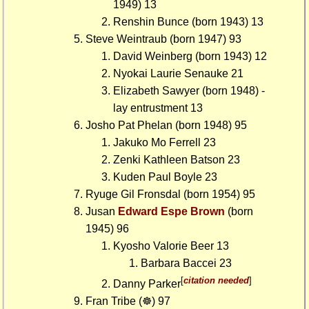
1949) 13
Renshin Bunce (born 1943) 13
Steve Weintraub (born 1947) 93
David Weinberg (born 1943) 12
Nyokai Laurie Senauke 21
Elizabeth Sawyer (born 1948) -
lay entrustment 13
Josho Pat Phelan (born 1948) 95
Jakuko Mo Ferrell 23
Zenki Kathleen Batson 23
Kuden Paul Boyle 23
Ryuge Gil Fronsdal (born 1954) 95
Jusan
Edward Espe Brown
(born
1945) 96
Kyosho Valorie Beer 13
Barbara Baccei 23
[
citation needed
]
Danny Parker
Fran Tribe (☸) 97