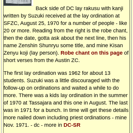
Back side of DC lay rakusu with kanji
written by Suzuki received at the lay ordination at
SFZC, August 25, 1970 for a number of people - like
20 or more. Reading from the right is the robe chant,
then the date, gotta ask about the next line, then his
name Zenshin Shunryu some title, and mine Kisan
Zenyu koji (lay person).
Robe chant on this page
of
short verses from the Austin ZC.
The first lay ordination was 1962 for about 13
students. Suzuki was a little discouraged with the
follow-up on ordinations and waited a while to do
more. There was a kids lay ordination in the summer
of 1970 at Tassajara and this one in August. The last
was in 1971 for a bunch. In time will get these details
more nailed down including priest ordinations - mine
Nov. 1971. - dc - more in
DC-SR