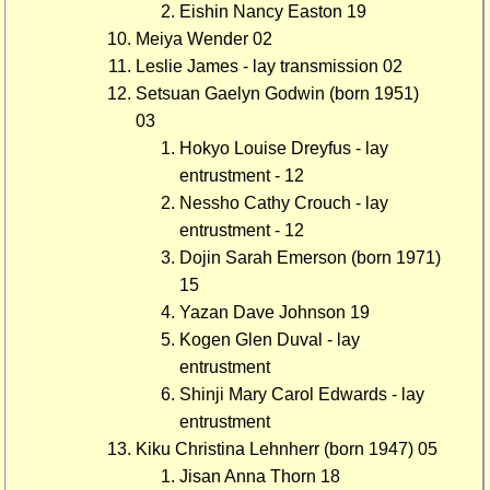
Eishin Nancy Easton 19
Meiya Wender 02
Leslie James - lay transmission 02
Setsuan Gaelyn Godwin (born 1951)
03
Hokyo Louise Dreyfus - lay
entrustment - 12
Nessho Cathy Crouch - lay
entrustment - 12
Dojin Sarah Emerson (born 1971)
15
Yazan Dave Johnson 19
Kogen Glen Duval - lay
entrustment
Shinji Mary Carol Edwards - lay
entrustment
Kiku Christina Lehnherr (born 1947) 05
Jisan Anna Thorn 18