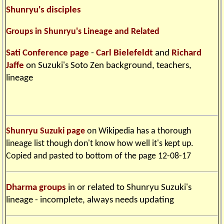
Shunryu's disciples
Groups in Shunryu's Lineage and Related
Sati Conference page
-
Carl Bielefeldt
and
Richard
Jaffe
on Suzuki's Soto Zen background, teachers,
lineage
Shunryu Suzuki page
on Wikipedia has a thorough
lineage list though don't know how well it's kept up.
Copied and pasted to bottom of the page 12-08-17
Dharma groups
in or related to Shunryu Suzuki's
lineage - incomplete, always needs updating