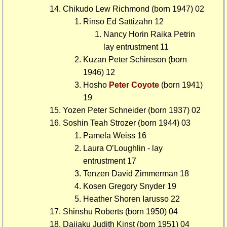
Chikudo Lew Richmond (born 1947) 02
Rinso Ed Sattizahn 12
Nancy Horin Raika Petrin
lay entrustment 11
Kuzan Peter Schireson (born
1946) 12
Hosho
Peter Coyote
(born 1941)
19
Yozen Peter Schneider (born 1937) 02
Soshin Teah Strozer (born 1944) 03
Pamela Weiss 16
Laura O’Loughlin - lay
entrustment 17
Tenzen David Zimmerman 18
Kosen Gregory Snyder 19
Heather Shoren Iarusso 22
Shinshu Roberts (born 1950) 04
Daijaku Judith Kinst (born 1951) 04