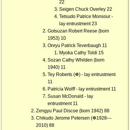
22
Seigen Chuck Overley 22
Tetsudo Patrice Monsour -
lay entrustment 23
Gotsuzan Robert Reese (born
1953) 10
Onryu Patrick Teverbaugh 11
Myoka Cathy Toldi 15
Sozan Cathy Whilden (born
1940) 11
Tey Roberts (☸) - lay entrustment
11
Patricia Wolff - lay entrustment 11
Susan McDonald - lay
entrustment 11
Zengyu Paul Discoe (born 1942) 88
Chikudo Jerome Petersen (☸1928—
2010) 88