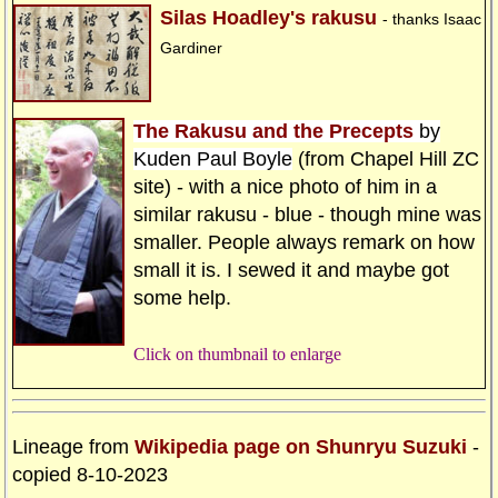
Silas Hoadley's rakusu
- thanks Isaac
Gardiner
The Rakusu and the Precepts
by
Kuden Paul Boyle
(from Chapel Hill ZC
site) - with a nice photo of him in a
similar rakusu - blue - though mine was
smaller. People always remark on how
small it is. I sewed it and maybe got
some help.
Click on thumbnail to enlarge
Lineage from
Wikipedia page on Shunryu Suzuki
-
copied 8-10-2023