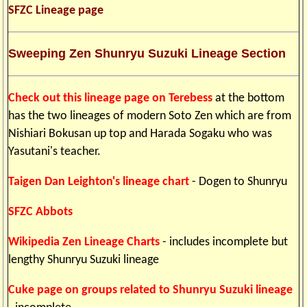
SFZC Lineage page
Sweeping Zen Shunryu Suzuki Lineage Section
Check out this lineage page on Terebess
at the bottom
has the two lineages of modern Soto Zen which are from
Nishiari Bokusan up top and Harada Sogaku who was
Yasutani's teacher.
Taigen Dan Leighton's lineage chart
- Dogen to Shunryu
SFZC Abbots
Wikipedia Zen Lineage Charts
- includes incomplete but
lengthy Shunryu Suzuki lineage
Cuke page on groups related to Shunryu Suzuki lineage