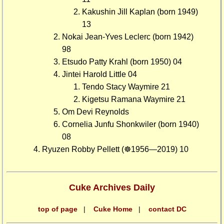
Kakushin Jill Kaplan (born 1949)
13
Nokai Jean-Yves Leclerc (born 1942)
98
Etsudo Patty Krahl (born 1950) 04
Jintei Harold Little 04
Tendo Stacy Waymire 21
Kigetsu Ramana Waymire 21
Om Devi Reynolds
Cornelia Junfu Shonkwiler (born 1940)
08
Ryuzen Robby Pellett (☸1956—2019) 10
Cuke Archives Daily
top of page
|
Cuke Home
|
contact DC