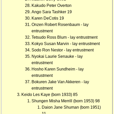
Kakudo Peter Overton
Ango Sara Tashker 19
Karen DeCotis 19
Onzen Robert Rosenbaum - lay
entrustment
Tetsudo Ross Blum - lay entrustment
Kokyo Susan Marvin - lay entrustment
Sodo Ron Nestor - lay entrustment
Nyokai Laurie Senauke - lay
entrustment
Hosho Karen Sundheim - lay
entrustment
Bokuren Jake Van Akkeren - lay
entrustment
Keido Les Kaye (born 1933) 85
Shungen Misha Merrill (born 1953) 98
Daion Jane Shuman (born 1951)
11