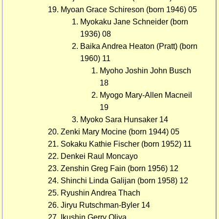
Myoan Grace Schireson (born 1946) 05
Myokaku Jane Schneider (born
1936) 08
Baika Andrea Heaton (Pratt) (born
1960) 11
Myoho Joshin John Busch
18
Myogo Mary-Allen Macneil
19
Myoko Sara Hunsaker 14
Zenki Mary Mocine (born 1944) 05
Sokaku Kathie Fischer (born 1952) 11
Denkei Raul Moncayo
Zenshin Greg Fain (born 1956) 12
Shinchi Linda Galijan (born 1958) 12
Ryushin Andrea Thach
Jiryu Rutschman-Byler 14
Ikushin Gerry Oliva