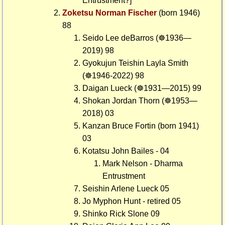
Entrustment?]
Zoketsu Norman Fischer
(born 1946)
88
Seido Lee deBarros (☸1936—
2019) 98
Gyokujun Teishin Layla Smith
(☸1946-2022) 98
Daigan Lueck (☸1931—2015) 99
Shokan Jordan Thorn (☸1953—
2018) 03
Kanzan Bruce Fortin (born 1941)
03
Kotatsu John Bailes - 04
Mark Nelson - Dharma
Entrustment
Seishin Arlene Lueck 05
Jo Myphon Hunt - retired 05
Shinko Rick Slone 09