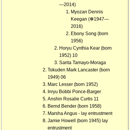
—2014)
Myozan Dennis
Keegan (☸1947—
2016)
Ebony Song (born
1956)
Horyu Cynthia Kear (born
1952) 10
Sarita Tamayo-Moraga
Tokuden Mark Lancaster (born
1949) 06
Marc Lesser (born 1952)
Inryu Bobbi Ponce-Barger
Anshin Rosalie Curtis 11
Bernd Bender (born 1958)
Marsha Angus - lay entrustment
Jamie Howell (born 1945) lay
entrustment