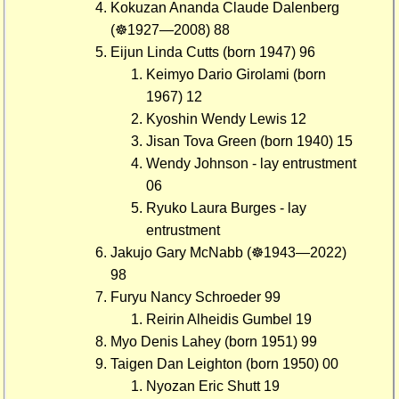
Kokuzan Ananda Claude Dalenberg
(☸1927—2008) 88
Eijun Linda Cutts (born 1947) 96
Keimyo Dario Girolami (born
1967) 12
Kyoshin Wendy Lewis 12
Jisan Tova Green (born 1940) 15
Wendy Johnson - lay entrustment
06
Ryuko Laura Burges - lay
entrustment
Jakujo Gary McNabb (☸1943—2022)
98
Furyu Nancy Schroeder 99
Reirin Alheidis Gumbel 19
Myo Denis Lahey (born 1951) 99
Taigen Dan Leighton (born 1950) 00
Nyozan Eric Shutt 19