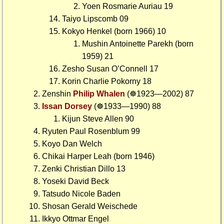
Yoen Rosmarie Auriau 19
Taiyo Lipscomb 09
Kokyo Henkel (born 1966) 10
Mushin Antoinette Parekh (born
1959) 21
Zesho Susan O’Connell 17
Korin Charlie Pokorny 18
Zenshin
Philip Whalen
(☸1923—2002) 87
Issan Dorsey
(☸1933—1990) 88
Kijun Steve Allen 90
Ryuten Paul Rosenblum 99
Koyo Dan Welch
Chikai Harper Leah (born 1946)
Zenki Christian Dillo 13
Yoseki David Beck
Tatsudo Nicole Baden
Shosan Gerald Weischede
Ikkyo Ottmar Engel