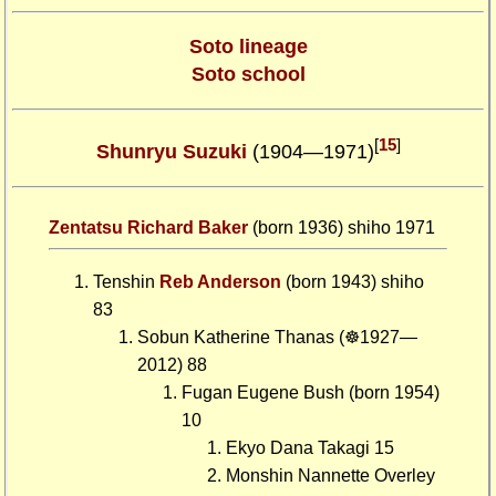
Soto lineage
Soto school
[
15
]
Shunryu Suzuki
(1904—1971)
Zentatsu Richard Baker
(born 1936) shiho 1971
Tenshin
Reb Anderson
(born 1943) shiho
83
Sobun Katherine Thanas (☸1927—
2012) 88
Fugan Eugene Bush (born 1954)
10
Ekyo Dana Takagi 15
Monshin Nannette Overley