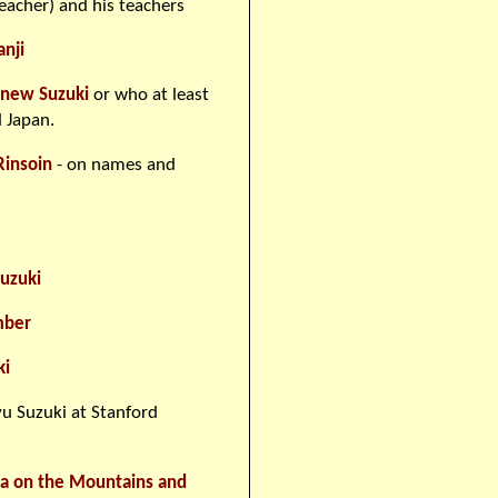
eacher) and his teachers
anji
knew Suzuki
or who at least
 Japan.
Rinsoin
- on names and
uzuki
mber
ki
u Suzuki at Stanford
ara on the Mountains and