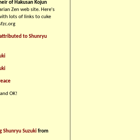
heir of Hakusan Kojun
rian Zen web site. Here's
ith lots of links to cuke
fzc.org
attributed to Shunryu
uki
uki
Peace
 and OK!
g Shunryu Suzuki
from