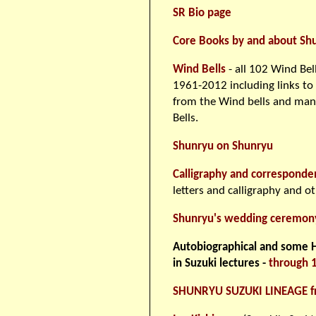
SR Bio page
Core Books by and about Sh
Wind Bells
- all 102 Wind Bell
1961-2012 including links to
from the Wind bells and man
Bells.
Shunryu on Shunryu
Calligraphy and corresponde
letters and calligraphy and o
Shunryu's wedding ceremon
Autobiographical and some Hi
in Suzuki lectures -
through 
SHUNRYU SUZUKI LINEAGE