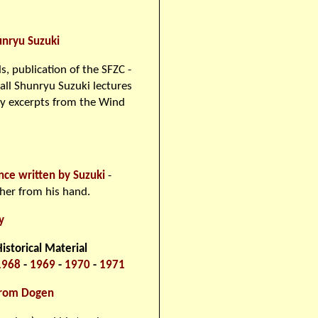
unryu Suzuki
s, publication of the SFZC -
all Shunryu Suzuki lectures
y excerpts from the Wind
nce written by Suzuki
-
ther from his hand.
y
storical Material
1968
-
1969
-
1970
-
1971
from Dogen