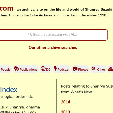
.com
- an archival site on the life and world of Shunryu Suzuk
 him.
Home to the Cuke Archives and more. From December 1998.
Our other archive searches
📚
🙂
🎙
📷
📂

People
Publications
DC
Podcast
Photos
Other
Posts relating to Shunryu Su
 Index
from What's New
re logical order - dc
2014
uzuki Shunryū
, dharma
2013