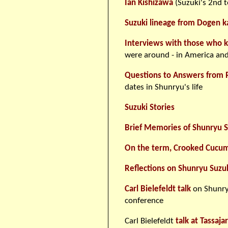
Ian Kishizawa
(Suzuki's 2nd t
Suzuki lineage from Dogen k
Interviews with those who 
were around - in America and
Questions to Answers from 
dates in Shunryu's life
Suzuki Stories
Brief Memories of Shunryu S
On the term, Crooked Cucu
Reflections on Shunryu Suzu
Carl Bielefeldt talk
on Shunry
conference
Carl Bielefeldt
talk at Tassaj