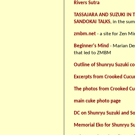
Rivers Sutra
TASSAJARA AND SUZUKI IN 
SANDOKAI TALKS
, in the su
zmbm.net
- a site for Zen M
Beginner's Mind
- Marian Der
that led to ZMBM
Outline of Shunryu Suzuki co
Excerpts from Crooked Cuc
The photos from Crooked C
main cuke photo page
DC on Shunryu Suzuki and So
Memorial Eko for Shunryu Su