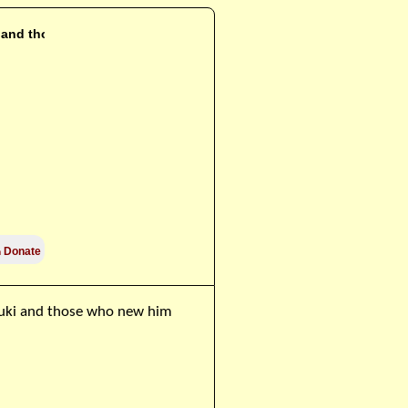
i and those

Donate
zuki and those who new him