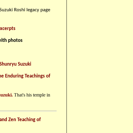
uzuki Roshi legacy page
xcerpts
ith photos
 Shunryu Suzuki
he Enduring Teachings of
Suzuki.
That's his temple in
and Zen Teaching of