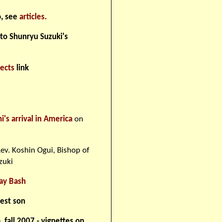
o, see
articles.
 to Shunryu Suzuki's
jects
link
s arrival in America
on
ev. Koshin Ogui, Bishop of
zuki
ay Bash
dest son
fall 2007 - vignettes on