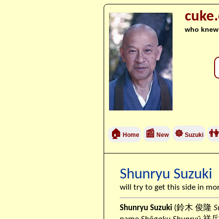
cuke
who knew
🏠
📰
☸
👫
Home
New
Suzuki
Shunryu Suzuki
will try to get this side in mo
Shunryu Suzuki
(鈴木 俊隆
S