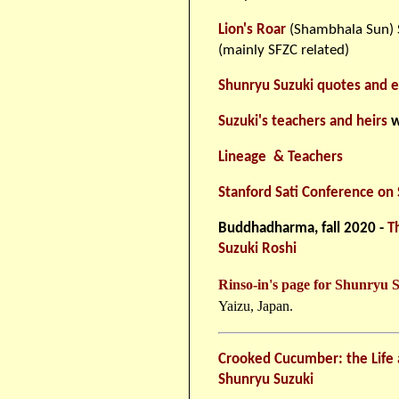
Lion's Roar
(Shambhala Sun) S
(mainly SFZC related)
Shunryu Suzuki quotes and e
Suzuki's teachers and heirs
w
Lineage & Teachers
Stanford Sati Conference on
Buddhadharma, fall 2020 -
T
Suzuki Roshi
Rinso-in's page for Shunryu 
Yaizu, Japan.
Crooked Cucumber: the Life 
Shunryu Suzuki