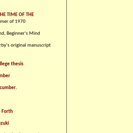
THE TIME OF THE
mmer of 1970
ind, Beginner's Mind
by's original manuscript
llege thesis
umber
ucumber
.
 Forth
zuki