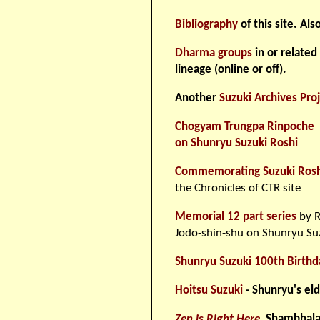
Bibliography
of this site. Als
Dharma groups
in or related
lineage (online or off).
Another
Suzuki Archives Pro
Chogyam Trungpa Rinpoche
on Shunryu Suzuki Roshi
Commemorating Suzuki Roshi'
the Chronicles of CTR site
Memorial 12 part series
by R
Jodo-shin-shu on Shunryu Su
Shunryu Suzuki 100th Birthd
Hoitsu Suzuki
- Shunryu's el
Zen is Right Here
,
Shambhala, 