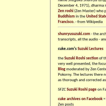
name
Shōgaku Shunryū
祥岳俊
December 4, 1971), dharma
Zen
roshi
(Zen Master) who 
Buddhism
in the
United Stat
Francisco
. - from Wikipedia
shunryusuzuki.com
- the arc
transcripts, all the audio - a
cuke.com's
Suzuki Lectures
the
Suzuki Roshi section
of t
very well presented, the foc
Blog
moderated by Zen Center
Pokorny. The lectures there 
as thorough and corrected a
SFZC
Suzuki Roshi page
on F
cuke archives on Facebook
=
Zen posts