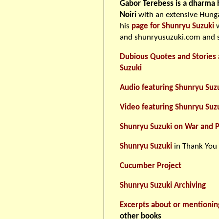
Gabor Terebess is a dharma 
Noiri
with an extensive Hunga
his
page for Shunryu Suzuki
w
and shunryusuzuki.com and s
Dubious Quotes and Stories 
Suzuki
Audio featuring Shunryu Suz
Video featuring Shunryu Suz
Shunryu Suzuki on War and 
Shunryu Suzuki
in Thank You
Cucumber Project
Shunryu Suzuki Archiving
Excerpts about or mentionin
other books