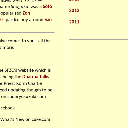
隆) (May 18, 1904 –
 name
Shōgaku
was a
Sōtō
2012
popularized
Zen
es
, particularly around
San
2011
hive comes to you - all the
nd more.
he SFZC's website which is
us being the
Dharma Talks
 Priest Korin Charlie
need updating though to be
s on shunryusuzuki.com
acebook
 What's New on cuke.com