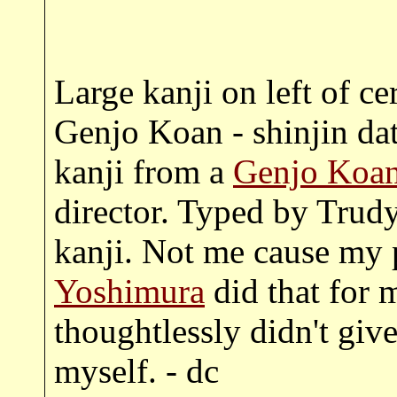
Large kanji on left of ce
Genjo Koan - shinjin da
kanji from a
Genjo Koan
director. Typed by Trud
kanji. Not me cause my 
Yoshimura
did that for m
thoughtlessly didn't give
myself. - dc