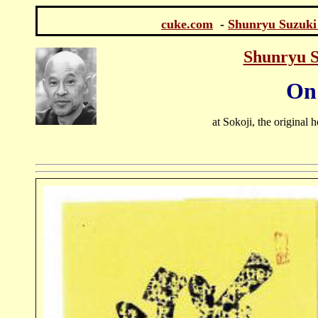
cuke.com
-
Shunryu Suzuki
Shunryu S
On 
at Sokoji, the original