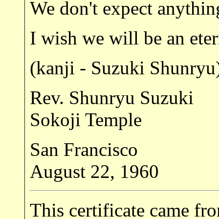
We don't expect anything
I wish we will be an ete
(kanji - Suzuki Shunryu
Rev. Shunryu Suzuki
Sokoji Temple
San Francisco
August 22, 1960
This certificate came f