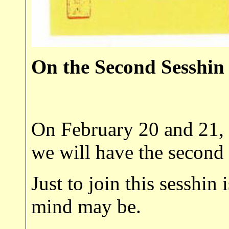
On the Second Sesshin
On February 20 and 21, 1
we will have the second
Just to join this sesshin
mind may be.