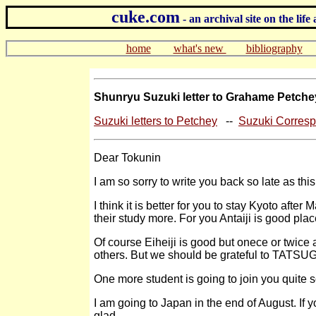
cuke.com
- an archival site on the l
home
what's new
bibliography
Shunryu Suzuki letter to Grahame Petche
Suzuki letters to Petchey
--
Suzuki Corres
Dear Tokunin
I am so sorry to write you back so late as this
I think it is better for you to stay Kyoto afte
their study more. For you Antaiji is good plac
Of course Eiheiji is good but onece or twice a
others. But we should be grateful to TATSU
One more student is going to join you quite so
I am going to Japan in the end of August. If y
glad.