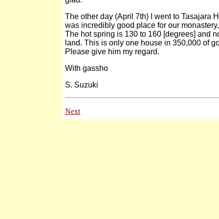
The other day (April 7th) I went to Tasajara H
was incredibly good place for our monastery, i
The hot spring is 130 to 160 [degrees] and n
land. This is only one house in 350,000 of g
Please give him my regard.
With gassho
S. Suzuki
Next