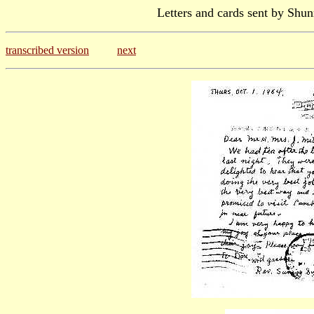
Letters and cards sent by Shun
transcribed version
next