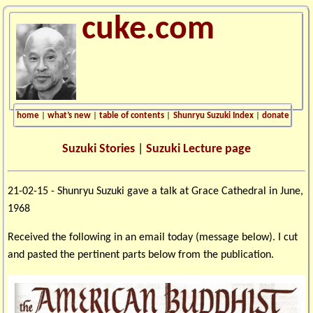
cuke.com
home
|
what’s new
|
table of contents
|
Shunryu Suzuki Index
|
donate
Suzuki Stories
|
Suzuki Lecture page
21-02-15 - Shunryu Suzuki gave a talk at Grace Cathedral in June,
1968
Received the following in an email today (message below). I cut
and pasted the pertinent parts below from the publication.