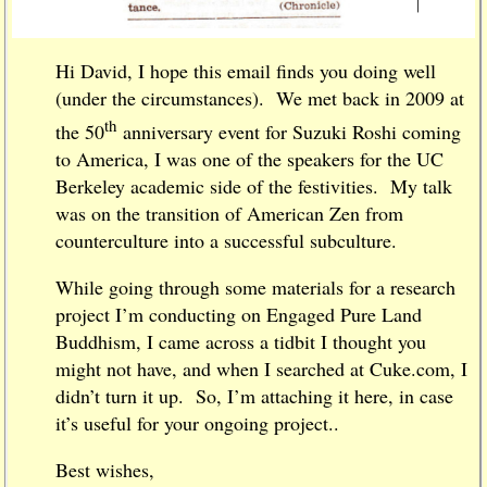
Hi David, I hope this email finds you doing well
(under the circumstances). We met back in 2009 at
th
the 50
anniversary event for Suzuki Roshi coming
to America, I was one of the speakers for the UC
Berkeley academic side of the festivities. My talk
was on the transition of American Zen from
counterculture into a successful subculture.
While going through some materials for a research
project I’m conducting on Engaged Pure Land
Buddhism, I came across a tidbit I thought you
might not have, and when I searched at Cuke.com, I
didn’t turn it up. So, I’m attaching it here, in case
it’s useful for your ongoing project..
Best wishes,