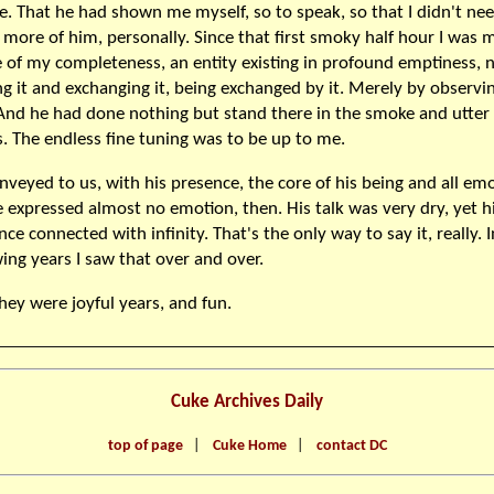
fe. That he had shown me myself, so to speak, so that I didn't ne
more of him, personally. Since that first smoky half hour I was 
 of my completeness, an entity existing in profound emptiness, n
ng it and exchanging it, being exchanged by it. Merely by observi
And he had done nothing but stand there in the smoke and utter
. The endless fine tuning was to be up to me.
nveyed to us, with his presence, the core of his being and all emo
e expressed almost no emotion, then. His talk was very dry, yet h
ce connected with infinity. That's the only way to say it, really. 
wing years I saw that over and over.
hey were joyful years, and fun.
Cuke Archives Daily
top of page
|
Cuke Home
|
contact DC