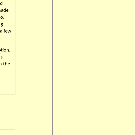
ed
made
o,
ng
 a few
tion,
is
In the