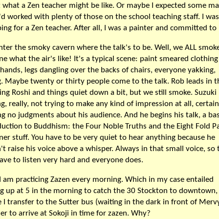
 what a Zen teacher might be like. Or maybe I expected some m
I'd worked with plenty of those on the school teaching staff. I was
ing for a Zen teacher. After all, I was a painter and committed to i
enter the smoky cavern where the talk's to be. Well, we ALL smoke
ne what the air's like! It's a typical scene: paint smeared clothin
y hands, legs dangling over the backs of chairs, everyone yakking,
g. Maybe twenty or thirty people come to the talk. Rob leads in t
ling Roshi and things quiet down a bit, but we still smoke. Suzuki 
g, really, not trying to make any kind of impression at all, certain
g no judgments about his audience. And he begins his talk, a bas
duction to Buddhism: the Four Noble Truths and the Eight Fold P
ner stuff. You have to be very quiet to hear anything because he
't raise his voice above a whisper. Always in that small voice, so 
ave to listen very hard and everyone does.
I am practicing Zazen every morning. Which in my case entailed
ng up at 5 in the morning to catch the 30 Stockton to downtown,
 I transfer to the Sutter bus (waiting in the dark in front of Mervy
der to arrive at Sokoji in time for zazen. Why?