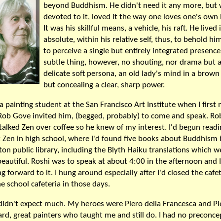
beyond Buddhism. He didn't need it any more, but
devoted to it, loved it the way one loves one's own
It was his skillful means, a vehicle, his raft. He lived 
absolute, within his relative self, thus, to behold h
to perceive a single but entirely integrated presence
subtle thing, however, no shouting, nor drama but 
delicate soft persona, an old lady's mind in a brown
but concealing a clear, sharp power.
 a painting student at the San Francisco Art Institute when I first
Rob Gove invited him, (begged, probably) to come and speak. Ro
 talked Zen over coffee so he knew of my interest. I'd begun read
 Zen in high school, where I'd found five books about Buddhism 
ton public library, including the Blyth Haiku translations which w
beautiful. Roshi was to speak at about 4:00 in the afternoon and 
g forward to it. I hung around especially after I'd closed the cafete
he school cafeteria in those days.
 didn't expect much. My heroes were Piero della Francesca and Pi
rd, great painters who taught me and still do. I had no preconce