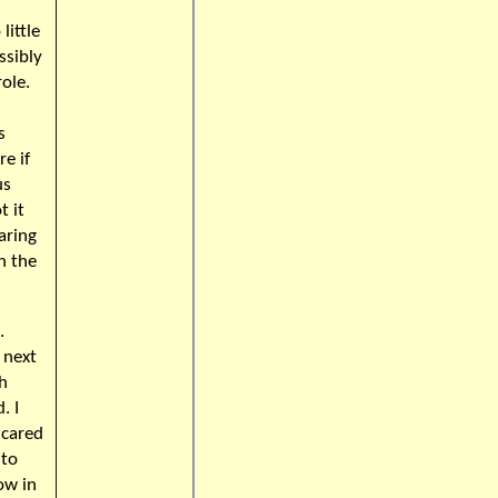
little
ssibly
role.
!
s
e if
us
t it
aring
n the
.
 next
th
. I
 cared
 to
ow in