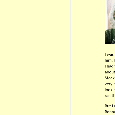
I was
him. 
I had
about
Stock
very 
lookin
ran t
But I
Bonna