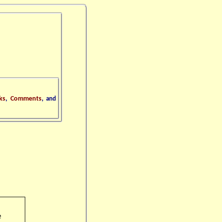
ks
,
Comments
,
and
e