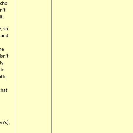
acho
n't
t.
, so
g and
he
isn't
ly
ic
ath,
that
n's),