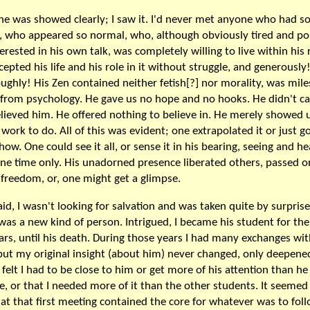
e was showed clearly; I saw it. I'd never met anyone who had so 
t, who appeared so normal, who, although obviously tired and po
erested in his own talk, was completely willing to live within his 
cepted his life and his role in it without struggle, and generously
ughly! His Zen contained neither fetish[?] nor morality, was mile
from psychology. He gave us no hope and no hooks. He didn't car
lieved him. He offered nothing to believe in. He merely showed 
work to do. All of this was evident; one extrapolated it or just go
ow. One could see it all, or sense it in his bearing, seeing and he
ne time only. His unadorned presence liberated others, passed o
freedom, or, one might get a glimpse.
aid, I wasn't looking for salvation and was taken quite by surprise
was a new kind of person. Intrigued, I became his student for the
ears, until his death. During those years I had many exchanges wi
but my original insight (about him) never changed, only deepened
 felt I had to be close to him or get more of his attention than he
ve, or that I needed more of it than the other students. It seemed
at that first meeting contained the core for whatever was to foll