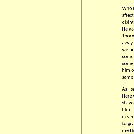
Who h
affec
disint
He ac
Thoro
away 
we be
some 
someh
him o
same 
As I s
Here 
six y
him, 
never
to gi
me th