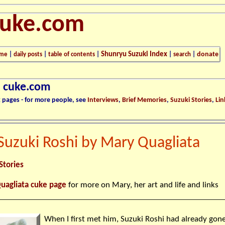
cuke.com
Shunryu Suzuki Index
donate
me
|
daily posts
|
table of contents
|
|
search
|
n cuke.com
k pages - for more people, see
Interviews
,
Brief Memories
,
Suzuki Stories
,
Lin
Suzuki Roshi by Mary Quagliata
Stories
uagliata cuke page
for more on Mary, her art and life and links
When I first met him, Suzuki Roshi had already gon