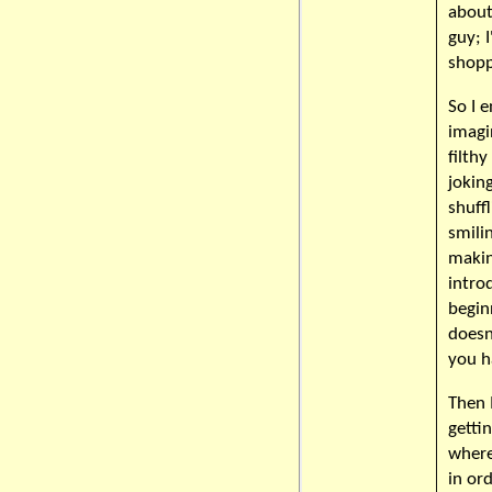
about
guy; 
shopp
So I 
imagi
filth
jokin
shuff
smilin
makin
intro
begin
doesn
you h
Then 
getti
where
in or