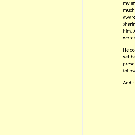
my li
much 
aware
shari
him. 
words
He co
yet h
presen
follo
And t