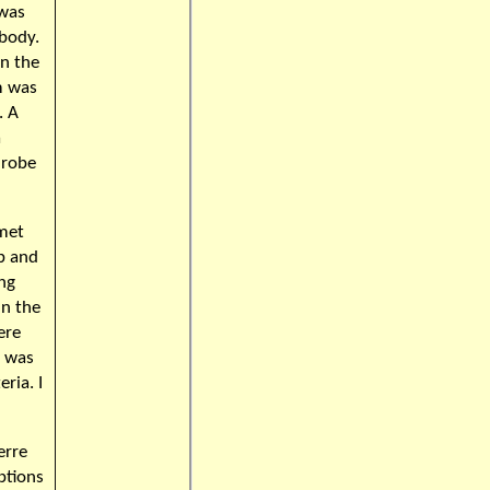
 was
 body.
in the
im was
. A
a
 robe
 met
b and
ing
in the
ere
I was
ria. I
erre
ptions