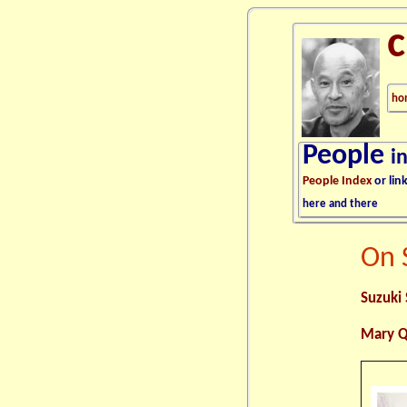
ho
People
i
People Index
or lin
here and there
On 
Suzuki 
Mary Q