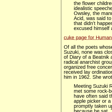
the flower childr
idealistic speec
Owsley, the manu
Acid, was said to
that didn't happe
excused himself
cuke page for Human
Of all the poets whos
Suzuki, none was clos
of Diary of a Beatnik
radical anarchist gro
organized free concer
received lay ordinatio
him in 1962. She wrot
Meeting Suzuki Ros
met some rock-bo
have often said t
apple picker or a
promptly taken up
because he sat. 