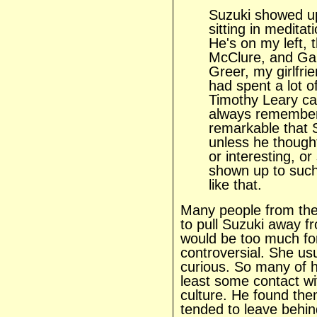
Suzuki showed up
sitting in medita
He's on my left,
McClure, and Ga
Greer, my girlfri
had spent a lot o
Timothy Leary ca
always remember 
remarkable that
unless he though
or interesting, or
shown up to such
like that.
Many people from th
to pull Suzuki away fr
would be too much fo
controversial. She us
curious. So many of 
least some contact wi
culture. He found th
tended to leave behin