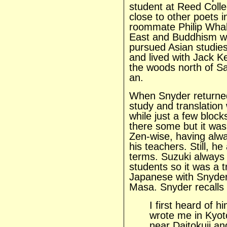
student at Reed Coll
close to other poets 
roommate Philip Whale
East and Buddhism was
pursued Asian studies 
and lived with Jack Ke
the woods north of S
an.
When Snyder returne
study and translation 
while just a few bloc
there some but it wasn’
Zen-wise, having alwa
his teachers. Still, 
terms. Suzuki always 
students so it was a t
Japanese with Snyder
Masa. Snyder recalls 
I first heard of
wrote me in Kyoto
near Daitokuji an