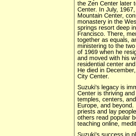
the Zen Center later 
Center. In July, 1967
Mountain Center, cons
monastery in the West
springs resort deep i
Francisco. There, me
together as equals, a
ministering to the tw
of 1969 when he resig
and moved with his wi
residential center an
He died in December, 
City Center.
Suzuki’s legacy is i
Center is thriving and
temples, centers, and
Europe, and beyond. 
priests and lay peo
others read popular bo
teaching online, medi
Suzuki’s success in p