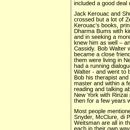
included a good deal 
Jack Kerouac and Shu
crossed but a lot of 
Kerouac’s books, pri
Dharma Bums with kindl
and in seeking a more
knew him as well – an
Cassidy. Bob Walter 
became a close friend
them were living in N
had a running dialogu
Walter - and went to 
Bob his therapist and
master and within a 
reading and talking ab
New York with Rinzai
then for a few years 
Most people mentione
Snyder, McClure, di P
Weitsman are all in the
each in their own way.