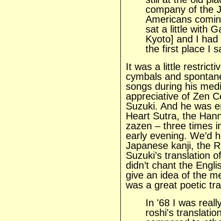
company of the J
Americans coming 
sat a little with 
Kyoto] and I had
the first place I 
It was a little restrict
cymbals and spontane
songs during his medi
appreciative of Zen C
Suzuki. And he was e
Heart Sutra, the Han
zazen – three times i
early evening. We’d h
Japanese kanji, the 
Suzuki’s translation o
didn’t chant the Engli
give an idea of the m
was a great poetic tra
In '68 I was reall
roshi's translatio