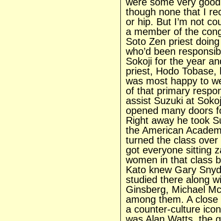
were some very good 
though none that I rec
or hip. But I’m not 
a member of the cong
Soto Zen priest doin
who’d been responsible
Sokoji for the year an
priest, Hodo Tobase, 
was most happy to we
of that primary respon
assist Suzuki at Sokoj
opened many doors for
Right away he took Su
the American Academ
turned the class over
got everyone sitting 
women in that class b
Kato knew Gary Snyde
studied there along wi
Ginsberg, Michael Mc
among them. A close 
a counter-culture ico
was Alan Watts, the g