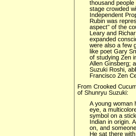
thousand people 
stage crowded wit
Independent Prop
Rubin was represe
aspect" of the co
Leary and Richar
expanded conscio
were also a few g
like poet Gary S
of studying Zen i
Allen Ginsberg; 
Suzuki Roshi, ab
Francisco Zen Cen
From Crooked Cucumb
of Shunryu Suzuki:
A young woman h
eye, a multicolor
symbol on a stick
Indian in origin. 
on, and someone 
He sat there with