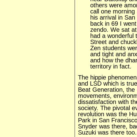
others were amon
call one morning
his arrival in S
back in 69 I went
zendo. We sat at 
had a wonderful 
Street and chuc
Zen students wer
and tight and anx
and how the dha
territory in fact.
The hippie phenomena
and LSD which is true,
Beat Generation, the c
movements, environm
dissatisfaction with th
society. The pivotal e
revolution was the H
Park in San Francisc
Snyder was there, bac
Suzuki was there too