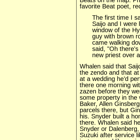
Beats on the map. Ph
favorite Beat poet, rec
The first time I 
Saijo and I were 
window of the Hyp
guy with brown r
came walking dow
said, "Oh there's
new priest over a
Whalen said that Saij
the zendo and that at
at a wedding he’d pe
there one morning wit
zazen before they wen
some property in the
Baker, Allen Ginsber
parcels there, but Gi
his. Snyder built a ho
there. Whalen said he
Snyder or Dalenberg,
Suzuki after service l