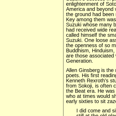
enlightenment of Sot
America and beyond w
the ground had been 
Key among them was t
Suzuki whose many 
had received wide re
called himself the sm
Suzuki. One loose ass
the openness of so m
Buddhism, Hinduism, 
are those associated 
Generation.
Allen Ginsberg is the
poets. His first read
Kenneth Rexroth’s stu
from Sokoji, is often
the Beat era. He was a
who at times would sh
early sixties to sit za
I did come and s
still at the old p