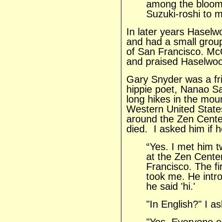
among the blooms.
Suzuki-roshi to 
In later years Hasel
and had a small grou
of San Francisco. McC
and praised Haselwood
Gary Snyder was a fr
hippie poet, Nanao S
long hikes in the mou
Western United States
around the Zen Center
died. I asked him if 
“Yes. I met him 
at the Zen Cente
Francisco. The fi
took me. He intro
he said 'hi.'
"In English?" I a