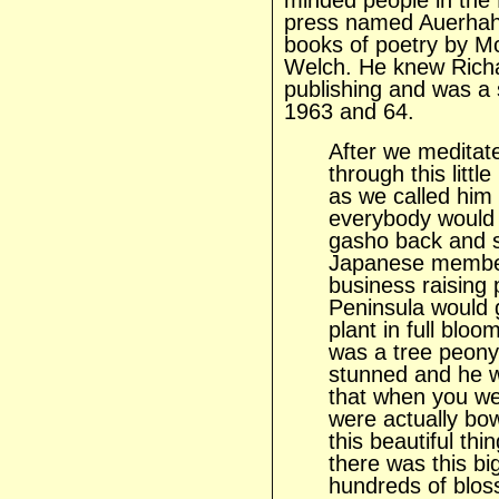
minded people in the
press named Auerhah
books of poetry by M
Welch. He knew Richa
publishing and was a 
1963 and 64.
After we meditate
through this litt
as we called him
everybody would
gasho back and
Japanese member 
business raising
Peninsula would 
plant in full blo
was a tree peony
stunned and he w
that when you we
were actually bow
this beautiful th
there was this bi
hundreds of blos