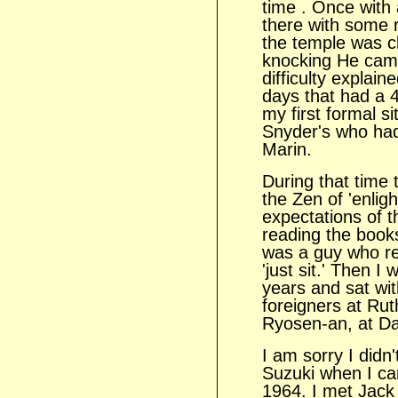
time . Once with a
there with some 
the temple was c
knocking He came
difficulty explain
days that had a 
my first formal s
Snyder's who had 
Marin.
During that time 
the Zen of 'enlig
expectations of t
reading the book
was a guy who re
'just sit.' Then I
years and sat wit
foreigners at Rut
Ryosen-an, at Dai
I am sorry I didn'
Suzuki when I c
1964. I met Jack