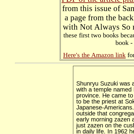
from this issue of S
a page from the bac
with Not Always S
these first two books beca
book - 
Here's the Amazon link
for
Shunryu Suzuki was a
with a temple named R
province. He came to
to be the priest at S
Japanese-Americans. 
outside that congrega
early morning zazen 
just zazen on the cush
in daily life. In 1962