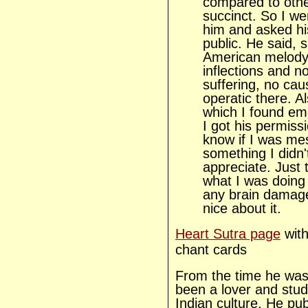
compared to other
succinct. So I we
him and asked his
public. He said, s
American melody 
inflections and n
suffering, no cau
operatic there. A
which I found emo
I got his permissio
know if I was me
something I didn
appreciate. Just t
what I was doing
any brain damag
nice about it.
Heart Sutra page
with
chant cards
From the time he was
been a lover and stu
Indian culture. He pub