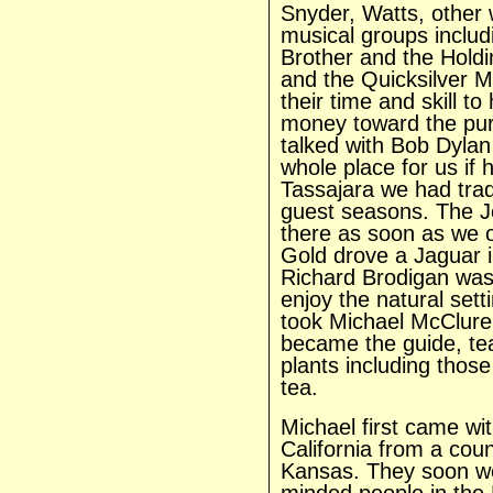
Snyder, Watts, other 
musical groups includ
Brother and the Holdi
and the Quicksilver 
their time and skill t
money toward the pur
talked with Bob Dylan
whole place for us if 
Tassajara we had trad
guest seasons. The J
there as soon as we 
Gold drove a Jaguar in
Richard Brodigan was o
enjoy the natural sett
took Michael McClur
became the guide, te
plants including those
tea.
Michael first came wi
California from a coun
Kansas. They soon wer