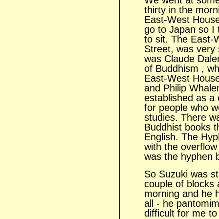
We went at some 
thirty in the morn
East-West House 
go to Japan so I 
to sit. The East-
Street, was very 
was Claude Dalen
of Buddhism , wh
East-West House
and Philip Whale
established as a 
for people who we
studies. There wa
Buddhist books th
English. The Hy
with the overflow
was the hyphen 
So Suzuki was sta
couple of blocks
morning and he h
all - he pantomim
difficult for me 