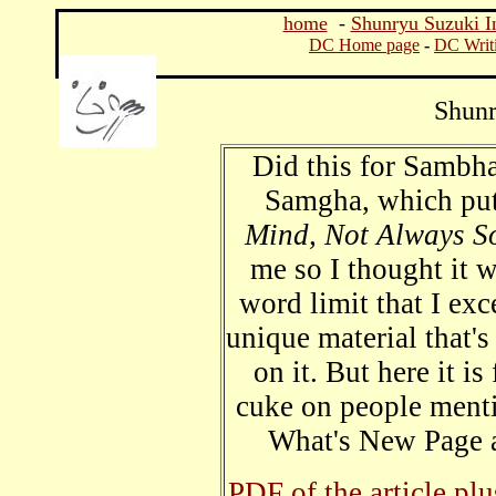
home
-
Shunryu Suzuki I
DC Home page
-
DC Writ
Shunr
Did this for Sambh
Samgha, which pu
Mind, Not Always S
me so I thought it 
word limit that I ex
unique material that's
on it. But here it i
cuke on people ment
What's New Page a
PDF of the article pl