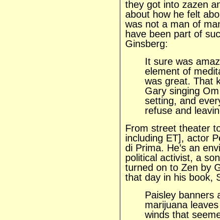
they got into zazen a
about how he felt abou
was not a man of man
have been part of suc
Ginsberg:
It sure was ama
element of medita
was great. That 
Gary singing Om 
setting, and ever
refuse and leavin
From street theater to
including ET], actor 
di Prima. He’s an env
political activist, a 
turned on to Zen by 
that day in his book, 
Paisley banners a
marijuana leaves 
winds that seemed