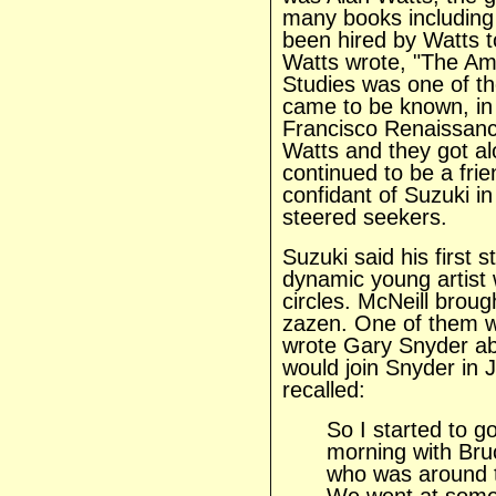
many books including
been hired by Watts t
Watts wrote, "The Am
Studies was one of the
came to be known, in 
Francisco Renaissanc
Watts and they got al
continued to be a fri
confidant of Suzuki i
steered seekers.
Suzuki said his first s
dynamic young artist 
circles. McNeill broug
zazen. One of them 
wrote Gary Snyder a
would join Snyder in 
recalled:
So I started to go
morning with Bru
who was around 