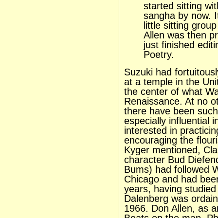
started sitting w
sangha by now. It
little sitting gro
Allen was then pr
just finished edi
Poetry.
Suzuki had fortuitousl
at a temple in the Uni
the center of what Wa
Renaissance. At no ot
there have been such 
especially influential i
interested in practici
encouraging the flour
Kyger mentioned, Cl
character Bud Diefen
Bums)
had followed 
Chicago and had been 
years, having studied 
Dalenberg was ordaine
1966. Don Allen, as a