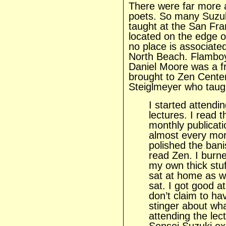
There were far more a
poets. So many Suzuk
taught at the San Fran
located on the edge o
no place is associate
North Beach. Flamboy
Daniel Moore was a f
brought to Zen Center
Steiglmeyer who taught
I started attend
lectures. I read 
monthly publicati
almost every morn
polished the bani
read Zen. I burn
my own thick stuf
sat at home as we
sat. I got good at
don’t claim to ha
stinger about wha
attending the lec