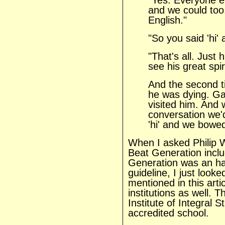
"Yes. Everyone e
and we could too. 
English."
"So you said 'hi'
"That's all. Just 
see his great spi
And the second 
he was dying. G
visited him. And
conversation we'd
'hi' and we bowed 
When I asked Philip 
Beat Generation incl
Generation was an hal
guideline, I just look
mentioned in this art
institutions as well.
Institute of Integral 
accredited school.