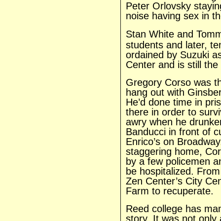
Peter Orlovsky stayin
noise having sex in t
Stan
White and Tomm
students and later, t
ordained by Suzuki as
Center and is still th
Gregory Corso was th
hang out with Ginsbe
He’d done time in pri
there in order to surv
awry when he drunken
Banducci in front of 
Enrico’s on Broadway.
staggering home, Cors
by a few policemen a
be hospitalized. From
Zen Center’s City Ce
Farm to recuperate.
Reed college has man
story. It was not only