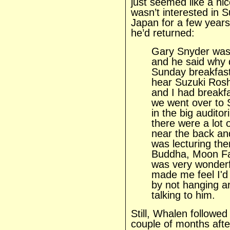
just seemed like a ni
wasn’t interested in 
Japan for a few years.
he’d returned:
Gary Snyder was 
and he said why 
Sunday breakfast
hear Suzuki Roshi
and I had breakf
we went over to 
in the big audito
there were a lot 
near the back an
was lecturing th
Buddha, Moon Fac
was very wonderfu
made me feel I'd 
by not hanging a
talking to him.
Still, Whalen followed
couple of months aft