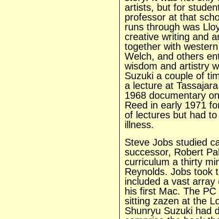
artists, but for stude
professor at that sch
runs through was Llo
creative writing and 
together with western
Welch, and others ent
wisdom and artistry w
Suzuki a couple of ti
a lecture at Tassajara
1968 documentary on 
Reed in early 1971 fo
of lectures but had to
illness.
Steve Jobs studied ca
successor, Robert Pal
curriculum a thirty mi
Reynolds. Jobs took t
included a vast array 
his first Mac. The PC
sitting zazen at the 
Shunryu Suzuki had de