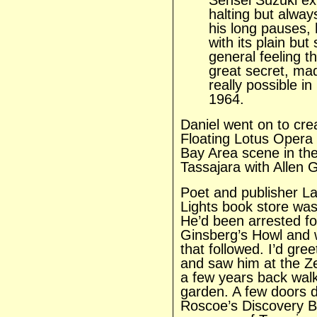
Sensei Suzuki exp
halting but alway
his long pauses,
with its plain bu
general feeling t
great secret, ma
really possible i
1964.
Daniel went on to crea
Floating Lotus Opera
Bay Area scene in the 
Tassajara with Allen 
Poet and publisher La
Lights book store was
He’d been arrested fo
Ginsberg’s Howl and 
that followed. I’d gre
and saw him at the Z
a few years back walk
garden. A few doors 
Roscoe’s Discovery 