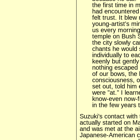
the first time in 
had encountered
felt trust. It ble
young-artist's mi
us every morning
temple on Bush S
the city slowly c
chants he would 
individually to ea
keenly but gently 
nothing escaped 
of our bows, the h
consciousness, o
set out, told hi
were "at." I lea
know-even now-f
in the few years t
Suzuki’s contact with
actually started on M
and was met at the a
Japanese-American co