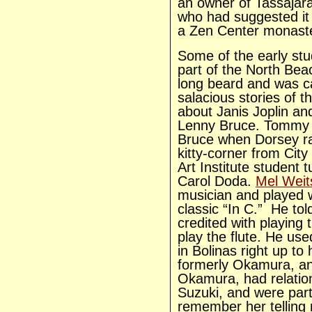
an owner of Tassajar
who had suggested it 
a Zen Center monast
Some of the early st
part of the North Be
long beard and was c
salacious stories of t
about Janis Joplin a
Lenny Bruce. Tommy 
Bruce when Dorsey ran
kitty-corner from Cit
Art Institute student 
Carol Doda.
Mel Wei
musician and played w
classic “In C.” He tol
credited with playing
play the flute. He use
in Bolinas right up to
formerly Okamura, and
Okamura, had relatio
Suzuki, and were part
remember her telling