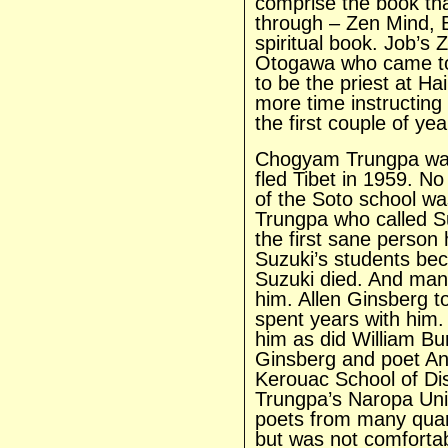
comprise the book th
through – Zen Mind, B
spiritual book. Job’s
Otogawa who came to 
to be the priest at H
more time instructing
the first couple of yea
Chogyam Trungpa was
fled Tibet in 1959. N
of the Soto school wa
Trungpa who called S
the first sane person
Suzuki’s students be
Suzuki died. And many
him. Allen Ginsberg t
spent years with him.
him as did William B
Ginsberg and poet A
Kerouac School of Di
Trungpa’s Naropa Univ
poets from many quar
but was not comfortab