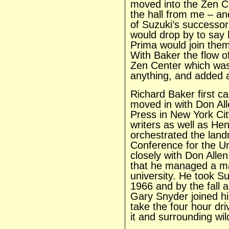
moved into the Zen Ce
the hall from me – a
of Suzuki’s successor
would drop by to say
Prima would join them
With Baker the flow o
Zen Center which was 
anything, and added a
Richard Baker first c
moved in with Don All
Press in New York Ci
writers as well as Hen
orchestrated the lan
Conference for the Uni
closely with Don Alle
that he managed a ma
university. He took Su
1966 and by the fall 
Gary Snyder joined h
take the four hour dr
it and surrounding wi