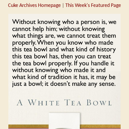
Cuke Archives Homepage
|
This Week's Featured Page