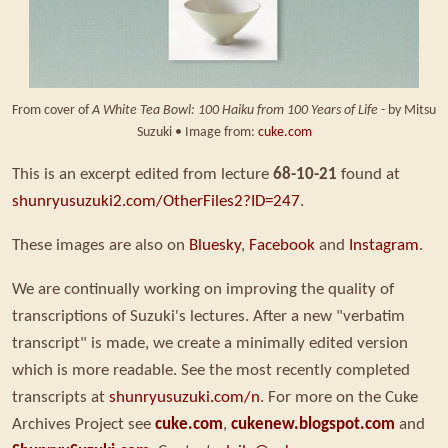
From cover of
A White Tea Bowl: 100 Haiku from 100 Years of Life
- by Mitsu
Suzuki • Image from:
cuke.com
This is an excerpt edited from lecture
68-10-21
found at
shunryusuzuki2.com/OtherFiles2?ID=247
.
These images are also on
Bluesky
,
Facebook
and
Instagram
.
We are continually working on improving the quality of
transcriptions of Suzuki's lectures. After a new "verbatim
transcript" is made, we create a minimally edited version
which is more readable. See the most recently completed
transcripts at
shunryusuzuki.com/n
. For more on the Cuke
Archives Project see
cuke.com
,
cukenew.blogspot.com
and