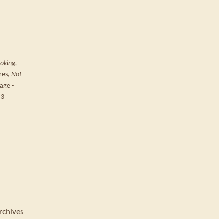
ooking,
ures,
Not
page -
 3
f
rchives