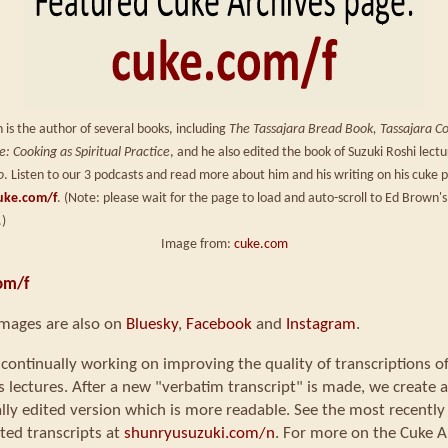
is the author of several books, including
The Tassajara Bread Book, Tassajara C
: Cooking as Spiritual Practice
, and he also edited the book of Suzuki Roshi lect
o
. Listen to our 3 podcasts and read more about him and his writing on his cuke 
uke.com/f
. (Note: please wait for the page to load and auto-scroll to Ed Brown's
.)
Image from:
cuke.com
om/f
images are also on
Bluesky
,
Facebook
and
Instagram
.
continually working on improving the quality of transcriptions o
s lectures. After a new "verbatim transcript" is made, we create a
ly edited version which is more readable. See the most recently
ted transcripts at
shunryusuzuki.com/n
. For more on the Cuke A