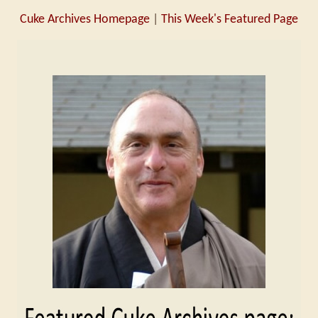
Cuke Archives Homepage
|
This Week's Featured Page