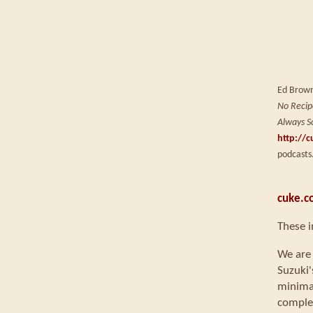
Ed Brown 
No Recipe
Always S
http://c
podcasts
cuke.c
These 
We are 
Suzuki'
minimal
comple