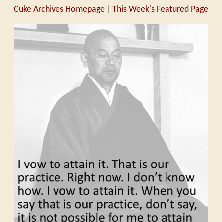
Cuke Archives Homepage
|
This Week's Featured Page