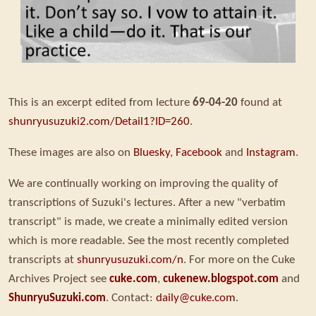
This is an excerpt edited from lecture
69-04-20
found at
shunryusuzuki2.com/Detail1?ID=260
.
These images are also on
Bluesky
,
Facebook
and
Instagram
.
We are continually working on improving the quality of
transcriptions of Suzuki's lectures. After a new "verbatim
transcript" is made, we create a minimally edited version
which is more readable. See the most recently completed
transcripts at
shunryusuzuki.com/n
. For more on the Cuke
Archives Project see
cuke.com
,
cukenew.blogspot.com
and
ShunryuSuzuki.com
. Contact:
daily@cuke.com
.