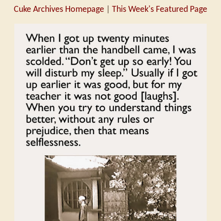
Cuke Archives Homepage
|
This Week's Featured Page