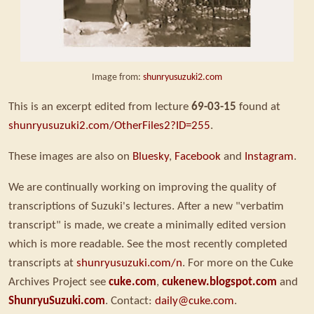
Image from:
shunryusuzuki2.com
This is an excerpt edited from lecture
69-03-15
found at
shunryusuzuki2.com/OtherFiles2?ID=255
.
These images are also on
Bluesky
,
Facebook
and
Instagram
.
We are continually working on improving the quality of
transcriptions of Suzuki's lectures. After a new "verbatim
transcript" is made, we create a minimally edited version
which is more readable. See the most recently completed
transcripts at
shunryusuzuki.com/n
. For more on the Cuke
Archives Project see
cuke.com
,
cukenew.blogspot.com
and
ShunryuSuzuki.com
. Contact:
daily@cuke.com
.