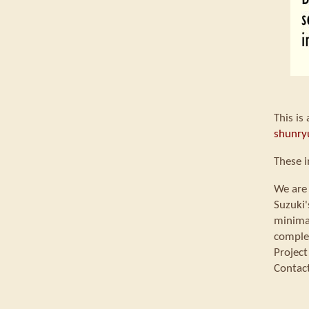
This is
shunry
These 
We are 
Suzuki'
minimal
comple
Project
Contac