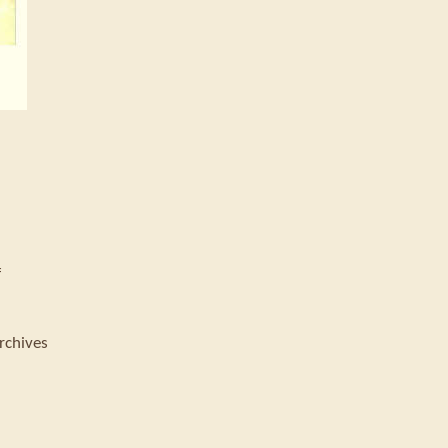
f
rchives