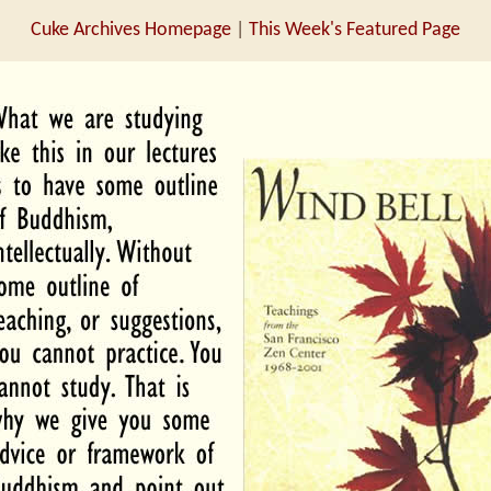
Cuke Archives Homepage
|
This Week's Featured Page