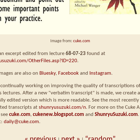
Image from:
cuke.com
 an excerpt edited from lecture
68-07-23
found at
usuzuki.com/OtherFiles.asp?ID=220
.
images are also on
Bluesky
,
Facebook
and
Instagram
.
continually working on improving the quality of transcriptions o
s lectures. After a new "verbatim transcript" is made, we create a
ly edited version which is more readable. See the most recently
ted transcripts at
shunryusuzuki.com/n
. For more on the Cuke A
 see
cuke.com
,
cukenew.blogspot.com
and
ShunryuSuzuki.com
.
t:
daily@cuke.com
.
« previous
next »
“random”
|
|