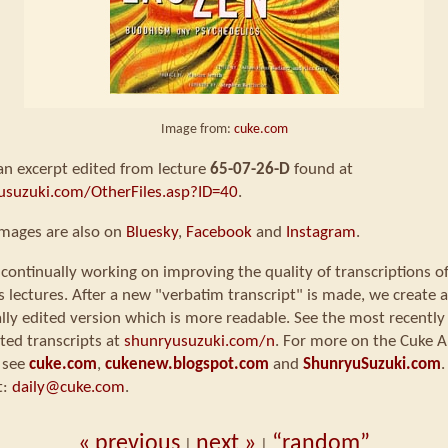
Image from:
cuke.com
 an excerpt edited from lecture
65-07-26-D
found at
usuzuki.com/OtherFiles.asp?ID=40
.
images are also on
Bluesky
,
Facebook
and
Instagram
.
continually working on improving the quality of transcriptions o
s lectures. After a new "verbatim transcript" is made, we create a
ly edited version which is more readable. See the most recently
ted transcripts at
shunryusuzuki.com/n
. For more on the Cuke A
 see
cuke.com
,
cukenew.blogspot.com
and
ShunryuSuzuki.com
.
t:
daily@cuke.com
.
« previous
next »
“random”
|
|