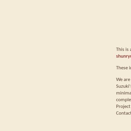
This is
shunry
These 
We are 
Suzuki'
minimal
comple
Project
Contac