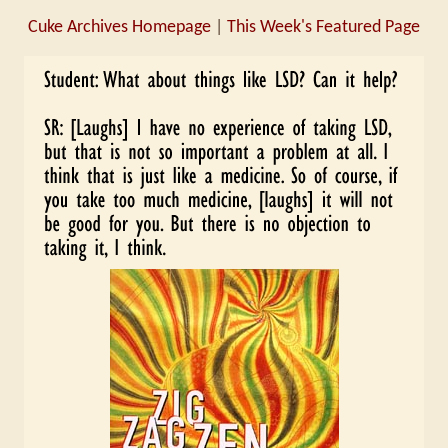
Cuke Archives Homepage
|
This Week's Featured Page