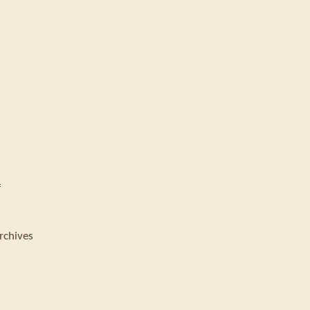
f
rchives