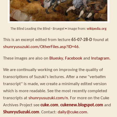
The Blind Leading the Blind - Bruegel • Image from:
wikipedia.org
This is an excerpt edited from lecture
65-07-28-D
found at
shunryusuzuki.com/OtherFiles.asp?ID=46
.
These images are also on
Bluesky
,
Facebook
and
Instagram
.
We are continually working on improving the quality of
transcriptions of Suzuki's lectures. After a new "verbatim
transcript" is made, we create a minimally edited version
which is more readable. See the most recently completed
transcripts at
shunryusuzuki.com/n
. For more on the Cuke
Archives Project see
cuke.com
,
cukenew.blogspot.com
and
ShunryuSuzuki.com
. Contact:
daily@cuke.com
.