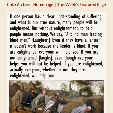
Cuke Archives Homepage
|
This Week's Featured Page