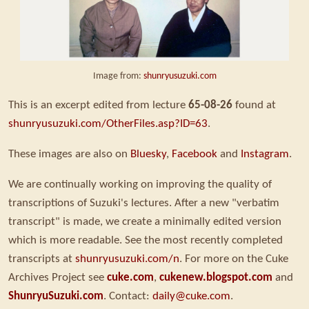
Image from:
shunryusuzuki.com
This is an excerpt edited from lecture
65-08-26
found at
shunryusuzuki.com/OtherFiles.asp?ID=63
.
These images are also on
Bluesky
,
Facebook
and
Instagram
.
We are continually working on improving the quality of
transcriptions of Suzuki's lectures. After a new "verbatim
transcript" is made, we create a minimally edited version
which is more readable. See the most recently completed
transcripts at
shunryusuzuki.com/n
. For more on the Cuke
Archives Project see
cuke.com
,
cukenew.blogspot.com
and
ShunryuSuzuki.com
. Contact:
daily@cuke.com
.