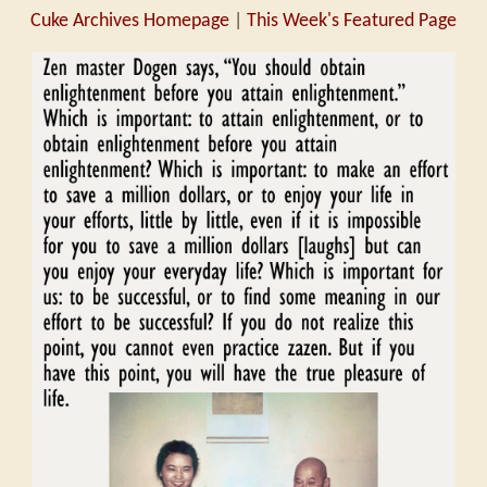
Cuke Archives Homepage
|
This Week's Featured Page