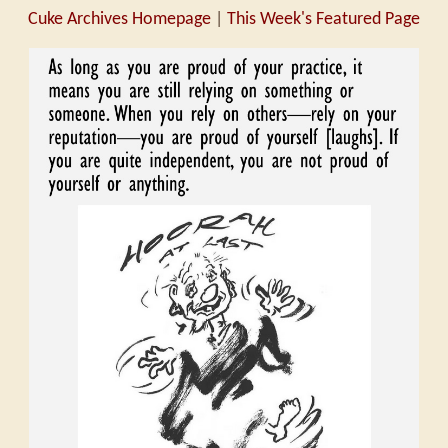
Cuke Archives Homepage
|
This Week's Featured Page