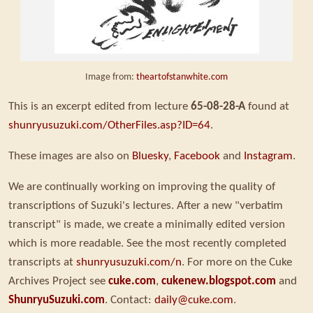
Image from:
theartofstanwhite.com
This is an excerpt edited from lecture
65-08-28-A
found at
shunryusuzuki.com/OtherFiles.asp?ID=64
.
These images are also on
Bluesky
,
Facebook
and
Instagram
.
We are continually working on improving the quality of
transcriptions of Suzuki's lectures. After a new "verbatim
transcript" is made, we create a minimally edited version
which is more readable. See the most recently completed
transcripts at
shunryusuzuki.com/n
. For more on the Cuke
Archives Project see
cuke.com
,
cukenew.blogspot.com
and
ShunryuSuzuki.com
. Contact:
daily@cuke.com
.