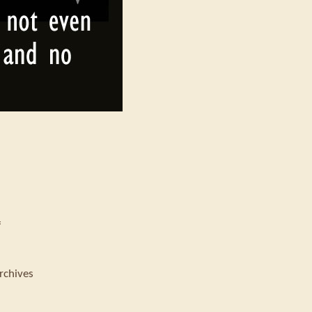
f
rchives