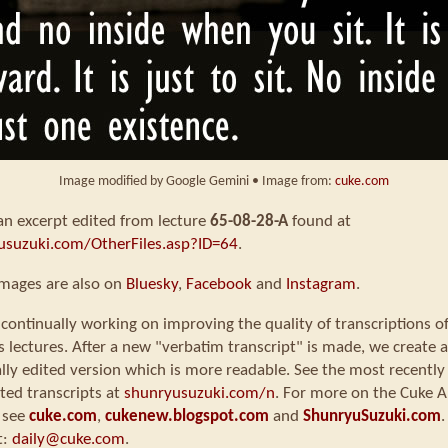
Image modified by Google Gemini • Image from:
cuke.com
 an excerpt edited from lecture
65-08-28-A
found at
usuzuki.com/OtherFiles.asp?ID=64
.
images are also on
Bluesky
,
Facebook
and
Instagram
.
continually working on improving the quality of transcriptions o
s lectures. After a new "verbatim transcript" is made, we create a
ly edited version which is more readable. See the most recently
ted transcripts at
shunryusuzuki.com/n
. For more on the Cuke A
 see
cuke.com
,
cukenew.blogspot.com
and
ShunryuSuzuki.com
.
t:
daily@cuke.com
.