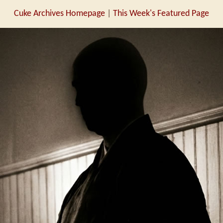
Cuke Archives Homepage
|
This Week's Featured Page