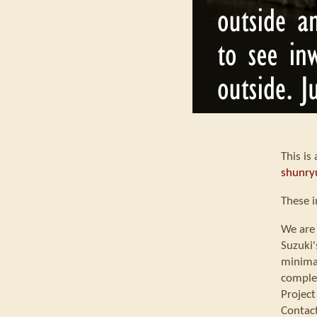
This is
shunry
These 
We are 
Suzuki'
minimal
comple
Project
Contac