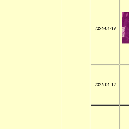
2026-01-19
2026-01-12