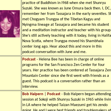
practice of Buddhism in l968 when she met Shunryu
Suzuki. She was known as June Omura back then. I, DC,
remember her from Tassajara in the early seventies. S
met Chogyam Trungpa of the Tibetan Kagyu and
Nyingma lineage at Tassajara and became his student
and a meditation instructor and teacher with his group
She’s still actively teaching with it today, living in Halif
Nova Scotia, where Trungpa moved his Shambhala
center long ago. Hear about this and more in this
podcast conversation with June and me.
Podcast
- Helena Bee has been in charge of online
programs for the San Francisco Zen Center for four
years. Her practice has been centered at Tassajara Zen
Mountain Center since she first went with friends as a
guest. This podcast is a conversation rather than an
interview.
Bob Halpern
|
Podcast
- Bob Halpern began attending
session at Sokoji with Shunryu Suzuki in 1965 while livi
in LA where he helped Taizan Maezumi get his zendo
going. He and I were best friends and troublemakers at