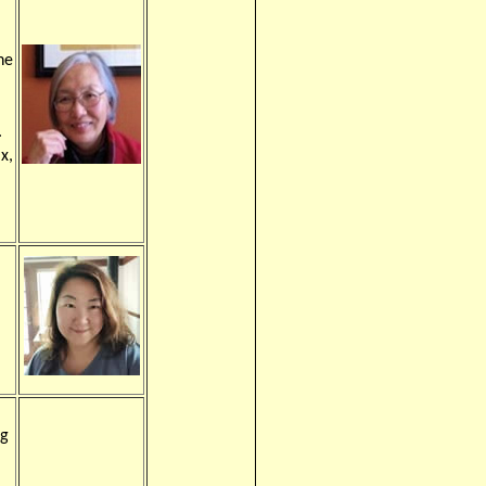
he
.
ax,
ng