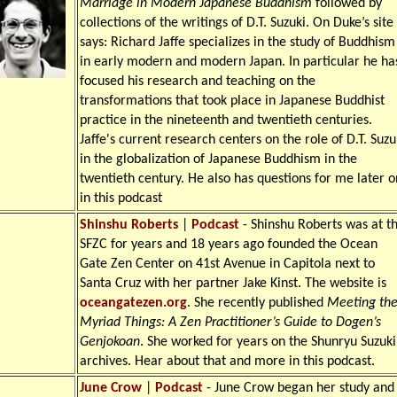
Marriage in Modern Japanese Buddhism
followed by
collections of the writings of D.T. Suzuki. On Duke’s site 
says: Richard Jaffe specializes in the study of Buddhism
in early modern and modern Japan. In particular he ha
focused his research and teaching on the
transformations that took place in Japanese Buddhist
practice in the nineteenth and twentieth centuries.
Jaffe's current research centers on the role of D.T. Suzu
in the globalization of Japanese Buddhism in the
twentieth century. He also has questions for me later o
in this podcast
Shinshu Roberts
|
Podcast
- Shinshu Roberts was at t
SFZC for years and 18 years ago founded the Ocean
Gate Zen Center on 41st Avenue in Capitola next to
Santa Cruz with her partner Jake Kinst. The website is
oceangatezen.org
. She recently published
Meeting th
Myriad Things: A Zen Practitioner’s Guide to Dogen’s
Genjokoan
. She worked for years on the Shunryu Suzuki
archives. Hear about that and more in this podcast.
June Crow
|
Podcast
- June Crow began her study and