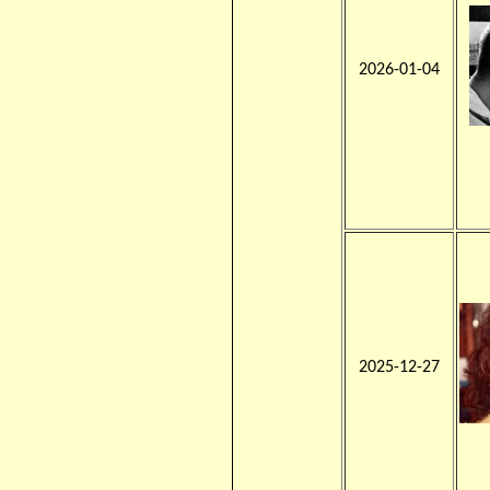
2026-01-04
2025-12-27