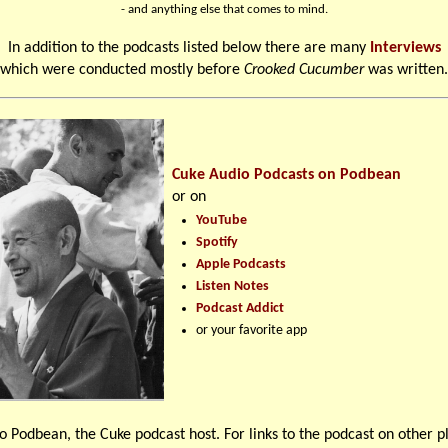
- and anything else that comes to mind.
In addition to the podcasts listed below there are many
Interviews
which were conducted mostly before
Crooked Cucumber
was written.
Cuke Audio Podcasts on Podbean
or on
YouTube
Spotify
Apple Podcasts
Listen Notes
Podcast Addict
or your favorite app
o Podbean, the Cuke podcast host. For links to the podcast on other p