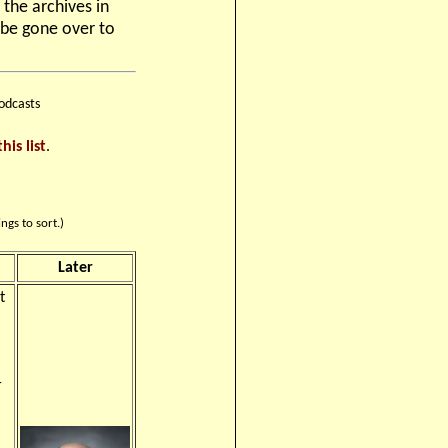
 the archives in
 be gone over to
odcasts
this list
.
ngs to sort.)
Later
t
r