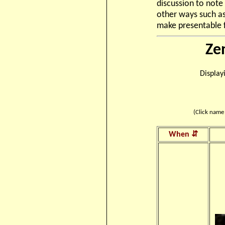
discussion to note 
other ways such as
make presentable f
Ze
Display
(Click name 
When ⇵