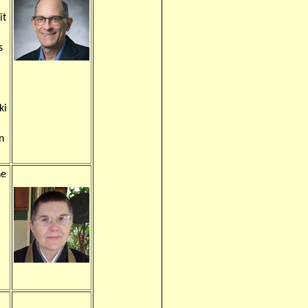
it
s
ki
n
he
e