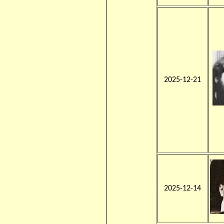
2025-12-21
2025-12-14