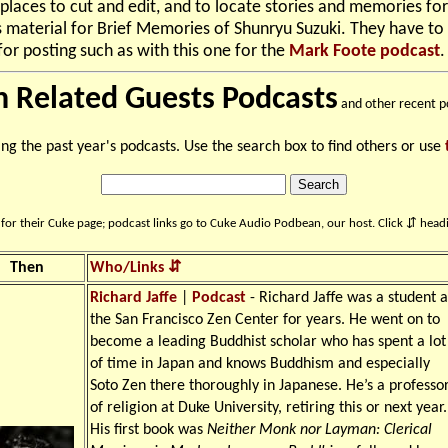
places to cut and edit, and to locate stories and memories for
 material for Brief Memories of Shunryu Suzuki. They have to
or posting such as with this one for the
Mark Foote podcast
.
n Related Guests Podcasts
and other recent p
ing the past year's podcasts. Use the search box to find others or use
for their Cuke page; podcast links go to Cuke Audio Podbean, our host. Click ⇵ headi
Then
Who/Links ⇵
Richard Jaffe
|
Podcast
- Richard Jaffe was a student a
the San Francisco Zen Center for years. He went on to
become a leading Buddhist scholar who has spent a lot
of time in Japan and knows Buddhism and especially
Soto Zen there thoroughly in Japanese. He’s a professo
of religion at Duke University, retiring this or next year.
His first book was
Neither Monk nor Layman: Clerical