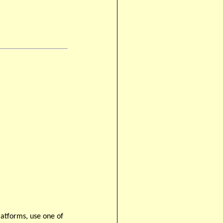
latforms, use one of