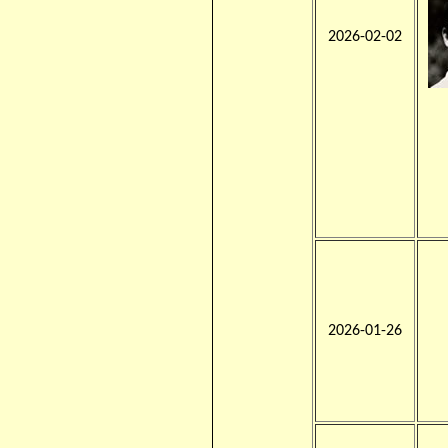
2026-02-02
2026-01-26