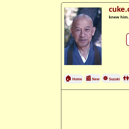
cuke
knew him.
🏠
📰
☸
👫
Home
New
Suzuki