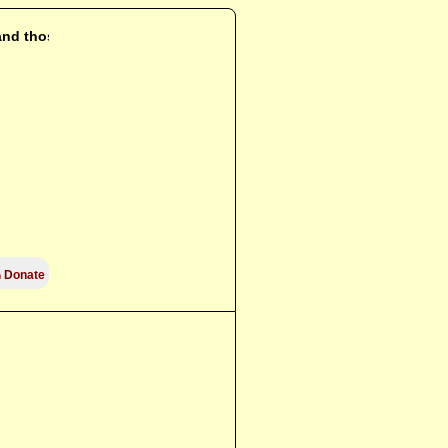
 and those who

Donate