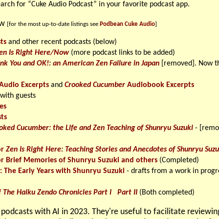
earch for “Cuke Audio Podcast” in your favorite podcast app.
ow
[for the most up-to-date listings see
Podbean Cuke Audio
]
ts
and other recent podcasts (below)
en Is Right Here/Now
(more podcast links to be added)
nk You and OK!: an American Zen Failure in Japan
[removed]. Now th
Audio Excerpts
and
Crooked Cucumber
Audiobook Excerpts
 with guests
es
ts
oked Cucumber: the Life and Zen Teaching of Shunryu Suzuki
- [remo
or
Zen Is Right Here: Teaching Stories and Anecdotes of Shunryu Suzu
or Brief Memories of Shunryu Suzuki and others
(Completed)
s: The Early Years with Shunryu Suzuki
- drafts from a work in progr
f
The Haiku Zendo Chronicles Part I
Part II
(Both completed)
podcasts with AI in 2023. They're useful to facilitate reviewi