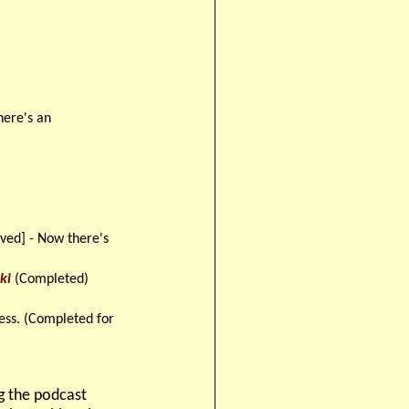
ere's an
ved] - Now there's
ki
(Completed)
ess. (Completed for
ng the podcast