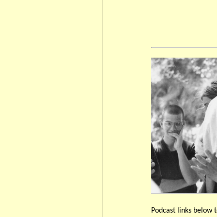
Podcast links below t