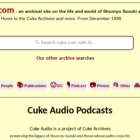
.com
- an archival site on the life and world of Shunryu Suzuki
Home to the Cuke Archives and more. From December 1998.
Our other archive searches
📚
🙂
🎙
📷
📂

People
Publications
DC
Podcast
Photos
Other
Cuke Audio Podcasts
Cuke Audio is a project of Cuke Archives
preserving the legacy of Shunryu Suzuki and those whose paths cross his