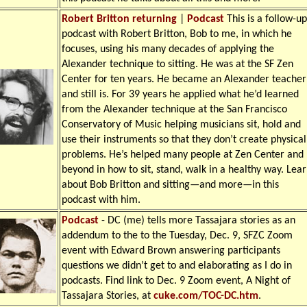
Robert Britton returning
|
Podcast
This is a follow-up
podcast with Robert Britton, Bob to me, in which he
focuses, using his many decades of applying the
Alexander technique to sitting. He was at the SF Zen
Center for ten years. He became an Alexander teacher
and still is. For 39 years he applied what he’d learned
from the Alexander technique at the San Francisco
Conservatory of Music helping musicians sit, hold and
use their instruments so that they don’t create physical
problems. He’s helped many people at Zen Center and
beyond in how to sit, stand, walk in a healthy way. Lea
about Bob Britton and sitting—and more—in this
podcast with him.
Podcast
-
DC (me) tells more Tassajara stories as an
addendum to the to the Tuesday, Dec. 9, SFZC Zoom
event with Edward Brown answering participants
questions we didn’t get to and elaborating as I do in
podcasts. Find link to Dec. 9 Zoom event, A Night of
Tassajara Stories, at
cuke.com/TOC-DC.htm
.