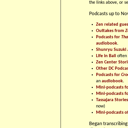
the links above, or s
Podcasts up to N
Zen related gues
Outtakes from
Z
Podcasts for
Tha
audiobook
.
Shunryu Suzuki 
Life in Bali
often
Zen Center Stori
Other DC Podcas
Podcasts for
Cro
an
audiobook
.
Mini-podcasts f
Mini-podcasts f
Tassajara Storie
now)
Mini-podcasts o
Began transcribing 