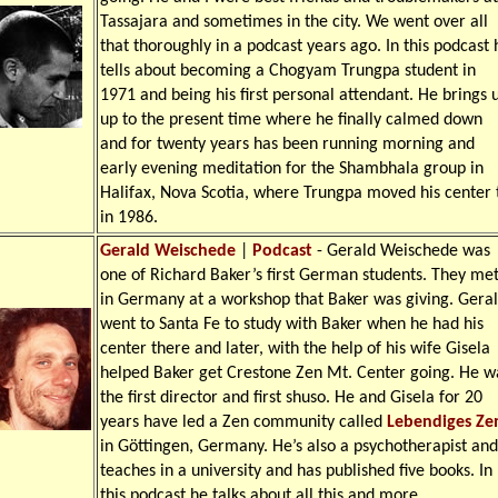
Tassajara and sometimes in the city. We went over all
that thoroughly in a podcast years ago. In this podcast 
tells about becoming a Chogyam Trungpa student in
1971 and being his first personal attendant. He brings 
up to the present time where he finally calmed down
and for twenty years has been running morning and
early evening meditation for the Shambhala group in
Halifax, Nova Scotia, where Trungpa moved his center 
in 1986.
Gerald Weischede
|
Podcast
- Gerald Weischede was
one of Richard Baker’s first German students. They me
in Germany at a workshop that Baker was giving. Gera
went to Santa Fe to study with Baker when he had his
center there and later, with the help of his wife Gisela
helped Baker get Crestone Zen Mt. Center going. He w
the first director and first shuso. He and Gisela for 20
years have led a Zen community called
Lebendiges Ze
in Göttingen, Germany. He’s also a psychotherapist and
teaches in a university and has published five books. In
this podcast he talks about all this and more.