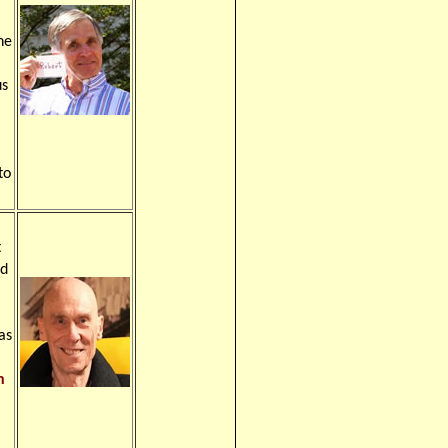
he
us
to
t
ld
as
n