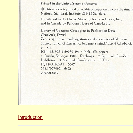
Introduction