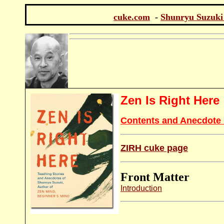
cuke.com
-
Shunryu Suzuki
Zen Is Right Here
Contents and Anecdote 
ZIRH cuke page
Front Matter
Introduction