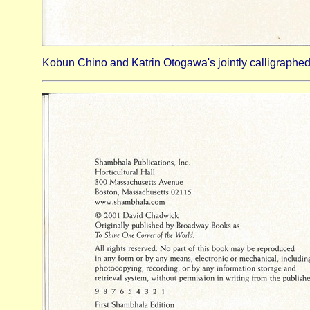
Kobun Chino and Katrin Otogawa's jointly calligraphed 