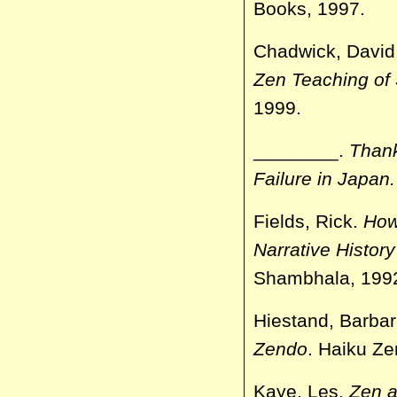
Books, 1997.
Chadwick, David
Zen Teaching of
1999.
________.
Than
Failure in
Japan
Fields, Rick.
How
Narrative Histor
Shambhala, 199
Hiestand, Barbar
Zendo
. Haiku Z
Kaye, Les.
Zen a