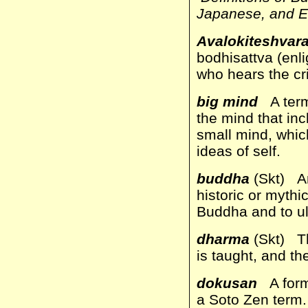
Japanese, and E
Avalokiteshvar
bodhisattva (enl
who hears the cri
big mind
A term
the mind that in
small mind, which
ideas of self.
buddha
(Skt) An
historic or myth
Buddha and to ul
dharma
(Skt) The
is taught, and th
dokusan
A forma
a Soto Zen term.