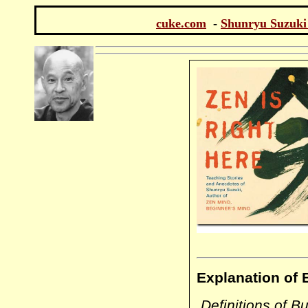
cuke.com
-
Shunryu Suzuki
Explanation of 
Definitions of Bu