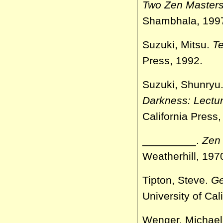
Two Zen Masters,
Shambhala, 199
Suzuki, Mitsu.
Te
Press, 1992.
Suzuki, Shunryu
Darkness: Lectur
California Press,
_________.
Zen 
Weatherhill, 197
Tipton, Steve.
Ge
University of Cal
Wenger, Michae