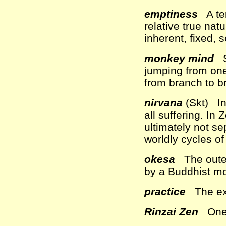
emptiness
A ter
relative true natu
inherent, fixed, 
monkey mind
Sm
jumping from one
from branch to b
nirvana
(Skt) In
all suffering. In
ultimately not se
worldly cycles of
okesa
The outer 
by a Buddhist m
practice
The exp
Rinzai Zen
One o