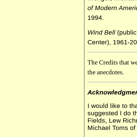
of Modern Ameri
1994.
Wind Bell
(public
Center), 1961-20
The Credits that w
the anecdotes.
Acknowledgme
I would like to t
suggested I do t
Fields, Lew Ric
Michael Toms of