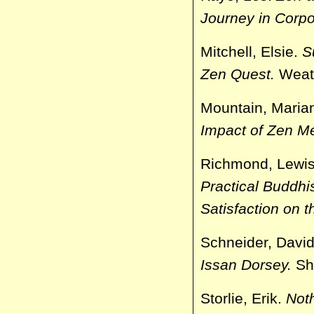
Journey in Corp
Mitchell, Elsie.
S
Zen Quest.
Weath
Mountain, Maria
Impact of Zen Me
Richmond, Lewi
Practical Buddhi
Satisfaction on t
Schneider, Davi
Issan Dorsey.
Sh
Storlie, Erik.
Not