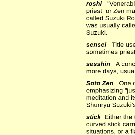
roshi
"Venerable 
priest, or Zen m
called Suzuki Ros
was usually call
Suzuki.
sensei
Title use
sometimes priest
sesshin
A concen
more days, usual
Soto Zen
One of
emphasizing "just 
meditation and it
Shunryu Suzuki's
stick
Either the 
curved stick carr
situations, or a 