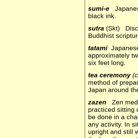
sumi-e
Japanes
black ink.
sutra
(Skt) Disc
Buddhist scriptur
tatami
Japanese 
approximately two
six feet long.
tea ceremony
(c
method of prepari
Japan around the
zazen
Zen medita
practiced sittin
be done in a chai
any activity. In s
upright and still