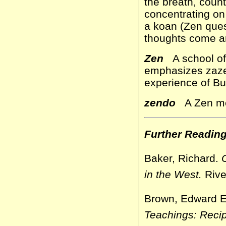
the breath, count
concentrating on
a koan (Zen questi
thoughts come an
Zen
A school of 
emphasizes zazen
experience of Bud
zendo
A Zen med
Further Readin
Baker, Richard.
in the West.
Rive
Brown, Edward 
Teachings: Recip