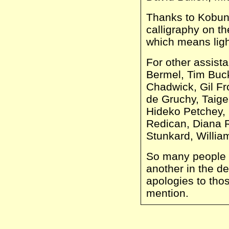
Thanks to Kobun 
calligraphy on th
which means light
For other assist
Bermel, Tim Buck
Chadwick, Gil Fr
de Gruchy, Taig
Hideko Petchey, 
Redican, Diana 
Stunkard, Willia
So many people 
another in the d
apologies to tho
mention.