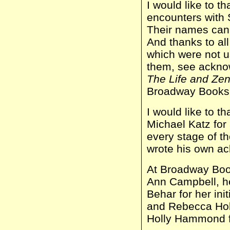
I would like to 
encounters with 
Their names can 
And thanks to al
which were not us
them, see ackn
The Life and Zen
Broadway Books
I would like to t
Michael Katz for 
every stage of th
wrote his own a
At Broadway Book
Ann Campbell, h
Behar for her init
and Rebecca Holl
Holly Hammond f