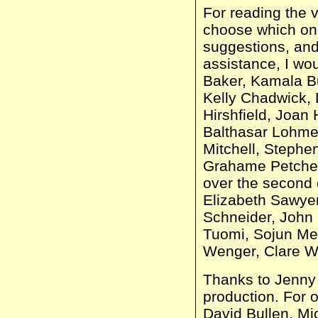
For reading the v
choose which one
suggestions, and
assistance, I wou
Baker, Kamala B
Kelly Chadwick, 
Hirshfield, Joan 
Balthasar Lohmey
Mitchell, Stephe
Grahame Petchey
over the second 
Elizabeth Sawye
Schneider, John 
Tuomi, Sojun Me
Wenger, Clare Wh
Thanks to Jenny 
production. For o
David Bullen, M