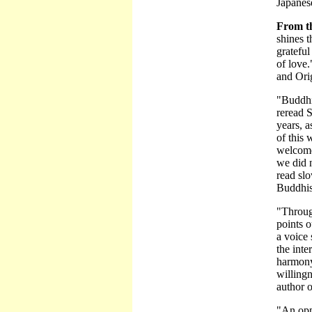
Japanese
From t
shines t
gratefu
of love.
and Ori
"Buddhi
reread 
years, a
of this 
welcome 
we did 
read sl
Buddhis
"Throug
points o
a voice 
the inte
harmony
willingn
author o
"An opp