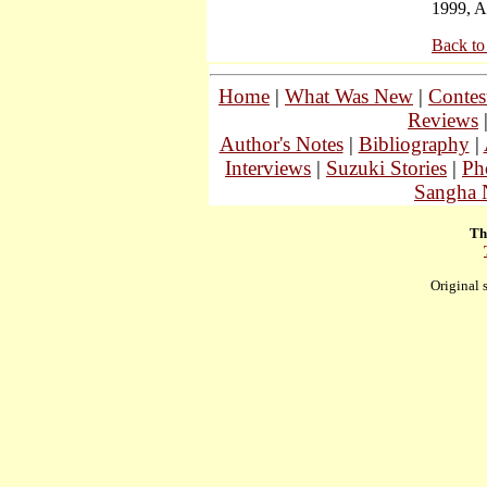
1999, A
Back to
Home
|
What Was New
|
Contes
Reviews
Author's Notes
|
Bibliography
|
Interviews
|
Suzuki Stories
|
Ph
Sangha 
Th
Original 