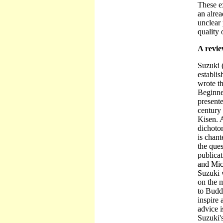
These ex
an alrea
unclear 
quality 
A revi
Suzuki 
establis
wrote t
Beginne
presente
century
Kisen. A
dichotom
is chant
the ques
publica
and Mic
Suzuki 
on the 
to Buddh
inspire 
advice 
Suzuki'