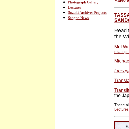
Video o
Photograph Gallery
Lectures
Suzuki Archives Projects
TASSA
Sangha News
SAND
Read t
the Wi
Mel We
relating
Michae
Lineag
Transl
Transli
the Ja
These al
Lectures