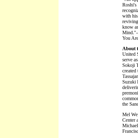
Roshi's
recogniz
with his
revivin
know an
Mind."-
You Ar
About 
United S
serve as
Sokoji 
created 
Tassajar
Suzuki R
deliver
premoni
common f
the Sand
Mel Wei
Center 
Michael
Francis