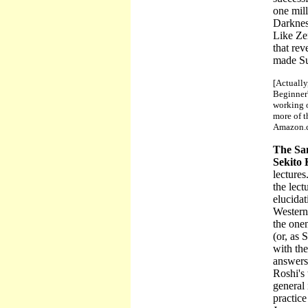
one mil
Darkness
Like Zen
that rev
made Suz
[Actually
Beginner'
working o
more of t
Amazon.co
The San
Sekito 
lecture
the lect
elucidat
Western
the onen
(or, as 
with the
answers 
Roshi's 
general 
practic