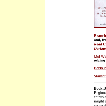
Branch
and, fr
Read Ch
Darkness
Mel We
relatin
Berkele
Stanfor
Book D
Beginne
enthusia
insight
successf