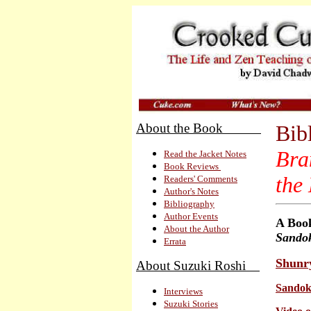
About the Book
Bib
Bra
Read the Jacket Notes
Book Reviews
the
Readers' Comments
Author's Notes
Bibliography
Author Events
A
Book
About the Author
Sando
Errata
Shunr
About Suzuki Roshi
Sandoka
Interviews
Suzuki Stories