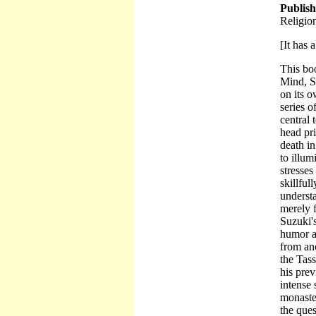
Publis
Religio
[It has a
This boo
Mind, Su
on its 
series o
central 
head pri
death in
to illu
stresses
skillful
understa
merely 
Suzuki's
humor a
from an
the Tas
his prev
intense 
monaster
the ques