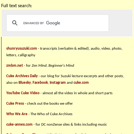
Full text search:
shunryusuzuki.com
- transcripts (verbatim & edited), audio, video, photo,
letters, calligraphy
zmbm.net
- for
Zen Mind, Beginner's Mind
Cuke Archives Daily
- our blog for Suzuki lecture excerpts and other posts,
also on
Bluesky
,
Facebook
,
Instagram
and
cuke.com
YouTube Cuke Video
- almost all the video in whole and short parts
Cuke Press
- check out the books we offer
Who We Are
- The Who of Cuke Archives
cuke-annex.com
- for DC nonZense sites & links including music