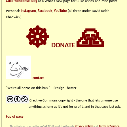
Cuke-nonZense Blog
as a What's New page for Cuke-annex and misc posts
Personal:
Instagram
,
Facebook
,
YouTube
(all three under David Reich
Chadwick)
☸
🙏
DONATE
contact
"We're all bozos on this bus." - Firesign Theater
Creative Commons copyright - the one that lets anyone use
anything as long as it's not for profit, and in that case just ask.
top of page
This site is protected by reCAPTCHA and the Google
Privacy Policy
and
Terms of Service