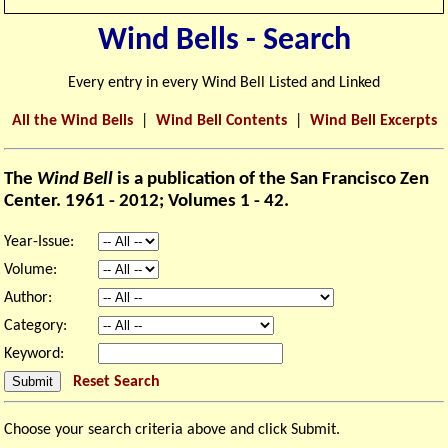
Wind Bells - Search
Every entry in every Wind Bell Listed and Linked
All the Wind Bells
|
Wind Bell Contents
|
Wind Bell Excerpts
The
Wind Bell
is a publication of the San Francisco Zen
Center. 1961 - 2012; Volumes 1 - 42.
Year-Issue:
Volume:
Author:
Category:
Keyword:
Reset Search
Choose your search criteria above and click Submit.