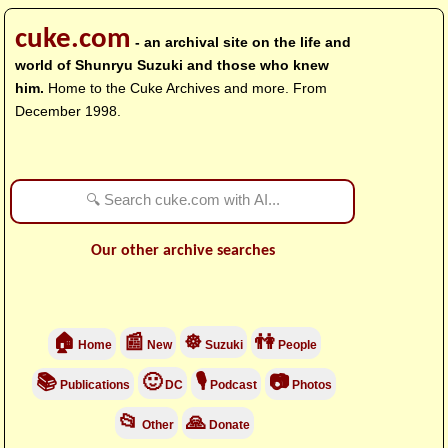
cuke.com
- an archival site on the life and
world of Shunryu Suzuki and those who knew
him.
Home to the Cuke Archives and more. From
December 1998.
Our other archive searches
🏠
📰
☸
👫
Home
New
Suzuki
People
📚
🙂
🎙
📷
Publications
DC
Podcast
Photos
📂
🙏
Other
Donate