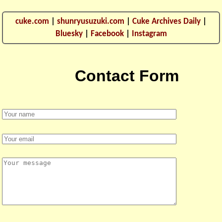
cuke.com
|
shunryusuzuki.com
|
Cuke Archives Daily
|
Bluesky
|
Facebook
|
Instagram
Contact Form