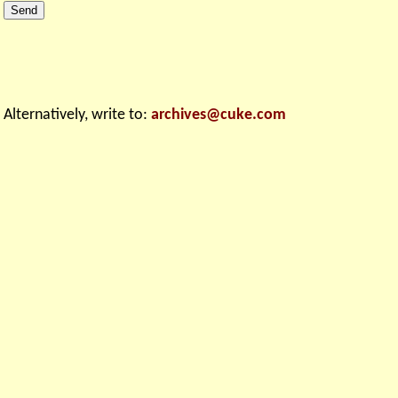
Alternatively, write to: