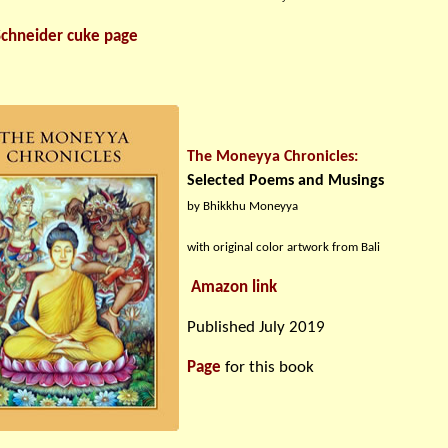
Schneider cuke page
The Moneyya Chronicles:
Selected Poems and Musings
by Bhikkhu Moneyya
with original color artwork from Bali
Amazon link
Published July 2019
Page
for this book