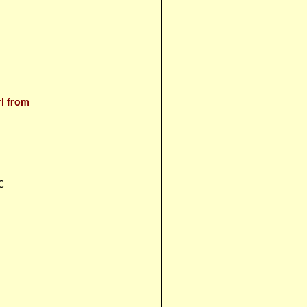
rl from
C