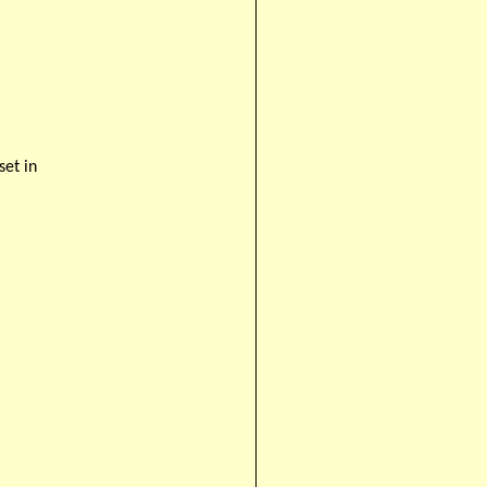
set in