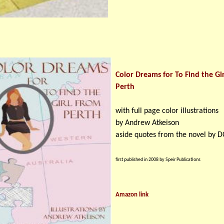
Color Dreams for To Find the Gi
Perth
with full page color illustrations
by Andrew Atkeison
aside quotes from the novel by D
first published in 2008 by Speir Publications
Amazon link