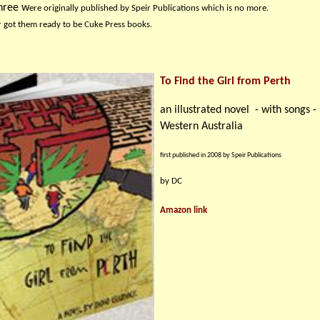
hree w
ere originally published by Speir Publications which is no more.
r got them ready to be Cuke Press books.
To Find the Girl from Perth
an illustrated novel - with songs - 
Western Australia
first published in 2008 by Speir Publications
by DC
Amazon link