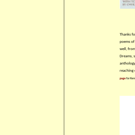
Thanks fo
poems of 
well, fro
Dreams, so
anthology
reaching 
page
for Ken