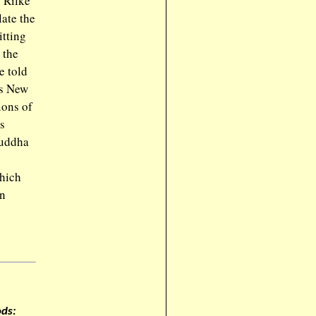
. Rilke
ate the
itting
 the
e told
’s New
ions of
s
Buddha
which
an
ds: