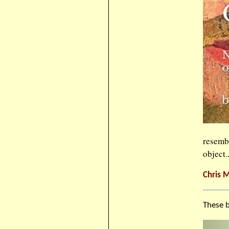
resemb
object.
Chris M
These b