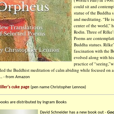
(World's Fair) in 1900
could sit and contempl
statue of the Buddha s
and meditating. “He is
center of the world,” h
Rodin. Three of Rilke
Poems are contemplat
Buddha statues. Rilke’
fascination with the 
evolved along with his
practice of “seeing,”
led the Buddhist meditation of calm abiding while focused on 
... - from Amazon
iller's cuke page
(pen name Christopher Lennox)
ooks are distributed by Ingram Books
David Schneider has a new book out -
Goo