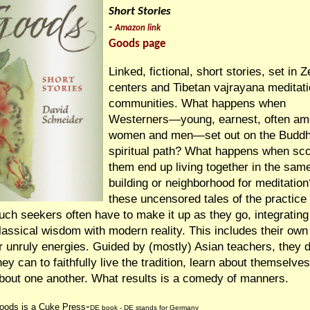
Short Stories
-
Amazon link
Goods page
Linked, fictional, short stories, set in 
centers and Tibetan vajrayana meditat
communities. What happens when
Westerners—young, earnest, often am
women and men—set out on the Buddh
spiritual path? What happens when sco
them end up living together in the sam
building or neighborhood for meditation
these uncensored tales of the practice
uch seekers often have to make it up as they go, integrating
lassical wisdom with modern reality. This includes their own 
r unruly energies. Guided by (mostly) Asian teachers, they 
hey can to faithfully live the tradition, learn about themselve
bout one another. What results is a comedy of manners.
-
oods is a Cuke Press
DE
book -
DE stands for Germany