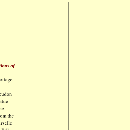
d
ions of
cottage
Meudon
atue
he
rom the
rselle