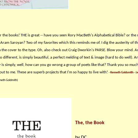
r the books! THE is great -- have you seen Rory MacBeth's Alphabetical Bible? or the
Aram Saroyan? Two of my favorites which this reminds me of. I dig the austerity of t
m the cover to the type. Oh, also check out Craig Dworkin's PARSE. Blow your mind. 
 different, is simply beautiful, a perfect melding of text & image (hard to do well). An
 is simply, well, how can you go wrong a group of poets like that? Thank you so much
out to me. These are superb projects that I'm so happy to live with!
-
Kenneth Goldsmith
- (
w
neth Goldmith)
The, the Book
by DC