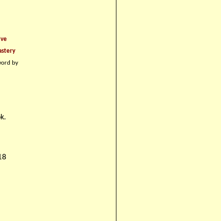
ive
astery
word by
k.
18