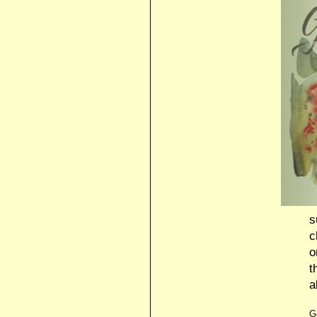
s
c
o
t
a
G