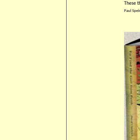
These t
Paul Spei