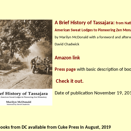
A Brief History of Tassajara:
from Nat
American Sweat Lodges to Pioneering Zen Mon
by Marilyn McDonald with a foreword and after
David Chadwick
Amazon link
Press page
with basic description of boo
Check it out.
Date of publication November 19, 20
ooks from DC available from Cuke Press in August, 2019