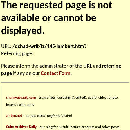
The requested page is not
available or cannot be
displayed.
URL:
/dchad-writ/ts/145-lambert.htm?
Referring page:
Please inform the administrator of the
URL
and
referring
page
if any on our
Contact Form
.
shunryusuzuki.com
- transcripts (verbatim & edited), audio, video, photo,
letters, calligraphy
zmbm.net
- for
Zen Mind, Beginner's Mind
Cuke Archives Daily
- our blog for Suzuki lecture excerpts and other posts,