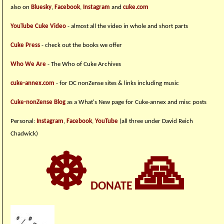
also on
Bluesky
,
Facebook
,
Instagram
and
cuke.com
YouTube Cuke Video
- almost all the video in whole and short parts
Cuke Press
- check out the books we offer
Who We Are
- The Who of Cuke Archives
cuke-annex.com
- for DC nonZense sites & links including music
Cuke-nonZense Blog
as a What's New page for Cuke-annex and misc posts
Personal:
Instagram
,
Facebook
,
YouTube
(all three under David Reich
Chadwick)
☸
🙏
DONATE