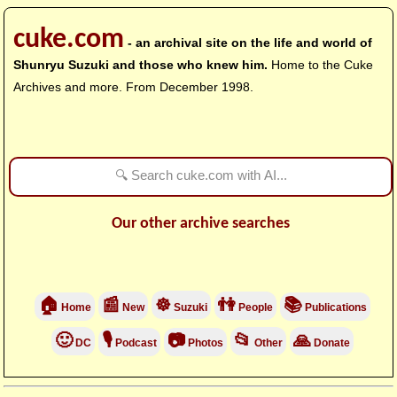
cuke.com
- an archival site on the life and world of
Shunryu Suzuki and those who knew him.
Home to the Cuke
Archives and more. From December 1998.
Our other archive searches
🏠
📰
☸
👫
📚
Home
New
Suzuki
People
Publications
🙂
🎙
📷
📂
🙏
DC
Podcast
Photos
Other
Donate